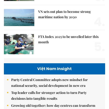
VN sets out plan to become strong
4.
maritime nation by 2030
FTA Index 2025 to be unveiled later this
5.
month
Việt Nam Insight
Party Central Committee adopts new mindset for
national security, social development in new era
Top leader calls for stronger action to turn Party
decisions into tangible results
Growing old together: how day centres can transform