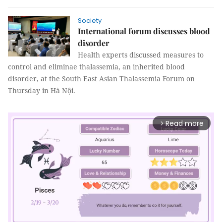
Society
International forum discusses blood
disorder
Health experts discussed measures to
control and eliminae thalassemia, an inherited blood
disorder, at the South East Asian Thalassemia Forum on
Thursday in Hà Nội.
Read more
arrow_forward_ios