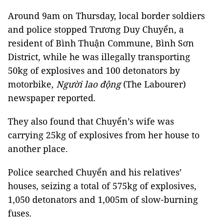
Around 9am on Thursday, local border soldiers
and police stopped Trương Duy Chuyển, a
resident of Bình Thuận Commune, Bình Sơn
District, while he was illegally transporting
50kg of explosives and 100 detonators by
motorbike,
Người lao động
(The Labourer)
newspaper reported.
They also found that Chuyển’s wife was
carrying 25kg of explosives from her house to
another place.
Police searched Chuyển and his relatives’
houses, seizing a total of 575kg of explosives,
1,050 detonators and 1,005m of slow-burning
fuses.