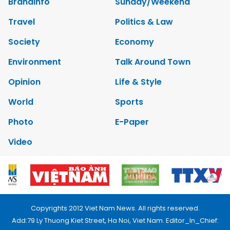
Brandinfo
Sunday/Weekend
Travel
Politics & Law
Society
Economy
Environment
Talk Around Town
Opinion
Life & Style
World
Sports
Photo
E-Paper
Video
Copyrights 2012 Viet Nam News. All rights reserved.
Add:79 Ly Thuong Kiet Street, Ha Noi, Viet Nam. Editor_In_Chief: