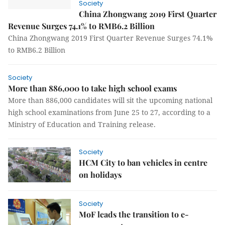
Society
China Zhongwang 2019 First Quarter
Revenue Surges 74.1% to RMB6.2 Billion
China Zhongwang 2019 First Quarter Revenue Surges 74.1%
to RMB6.2 Billion
Society
More than 886,000 to take high school exams
More than 886,000 candidates will sit the upcoming national
high school examinations from June 25 to 27, according to a
Ministry of Education and Training release.
Society
HCM City to ban vehicles in centre
on holidays
Society
MoF leads the transition to e-