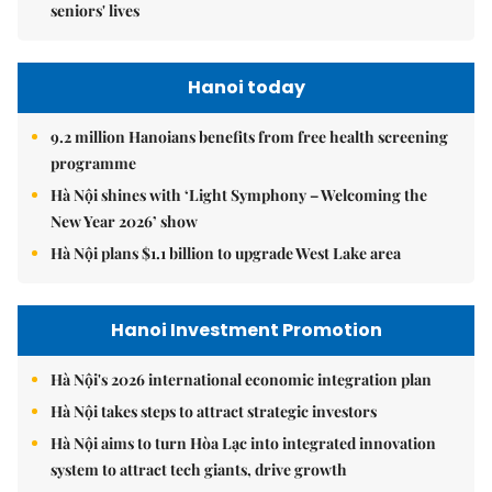
seniors' lives
Hanoi today
9.2 million Hanoians benefits from free health screening
programme
Hà Nội shines with ‘Light Symphony – Welcoming the
New Year 2026’ show
Hà Nội plans $1.1 billion to upgrade West Lake area
Hanoi Investment Promotion
Hà Nội's 2026 international economic integration plan
Hà Nội takes steps to attract strategic investors
Hà Nội aims to turn Hòa Lạc into integrated innovation
system to attract tech giants, drive growth