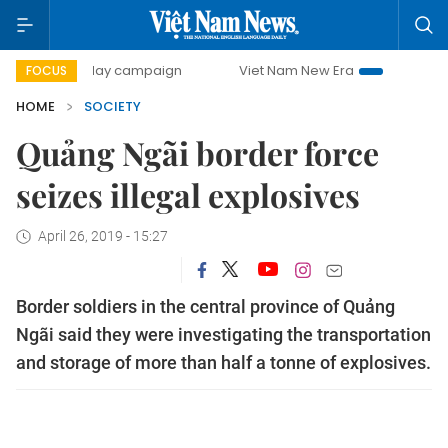
500-day campaign
Viet Nam New Era
Bringing Resolutio
FOCUS
HOME
SOCIETY
Quảng Ngãi border force
seizes illegal explosives
April 26, 2019 - 15:27
Border soldiers in the central province of Quảng
Ngãi said they were investigating the transportation
and storage of more than half a tonne of explosives.