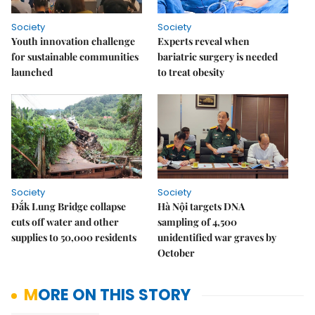
Society
Society
Youth innovation challenge
Experts reveal when
for sustainable communities
bariatric surgery is needed
launched
to treat obesity
Society
Society
Đắk Lung Bridge collapse
Hà Nội targets DNA
cuts off water and other
sampling of 4,500
supplies to 50,000 residents
unidentified war graves by
October
MORE ON THIS STORY