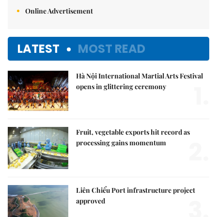
Online Advertisement
LATEST
MOST READ
Hà Nội International Martial Arts Festival
1.
opens in glittering ceremony
Fruit, vegetable exports hit record as
2.
processing gains momentum
Liên Chiểu Port infrastructure project
3.
approved