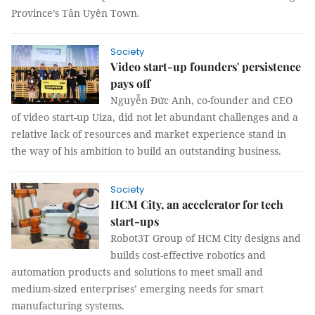
Province’s Tân Uyên Town.
Society
Video start-up founders' persistence
pays off
Nguyễn Đức Anh, co-founder and CEO
of video start-up Uiza, did not let abundant challenges and a
relative lack of resources and market experience stand in
the way of his ambition to build an outstanding business.
Society
HCM City, an accelerator for tech
start-ups
Robot3T Group of HCM City designs and
builds cost-effective robotics and
automation products and solutions to meet small and
medium-sized enterprises’ emerging needs for smart
manufacturing systems.