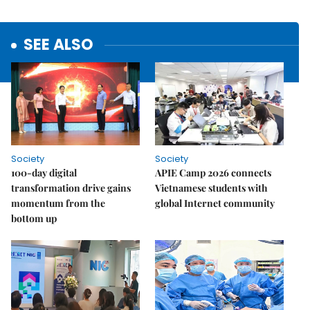
SEE ALSO
Society
Society
100-day digital
APIE Camp 2026 connects
transformation drive gains
Vietnamese students with
momentum from the
global Internet community
bottom up