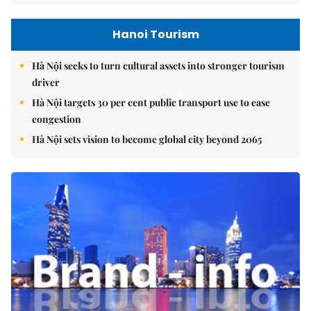
Hanoi Tourism
Hà Nội seeks to turn cultural assets into stronger tourism
driver
Hà Nội targets 30 per cent public transport use to ease
congestion
Hà Nội sets vision to become global city beyond 2065