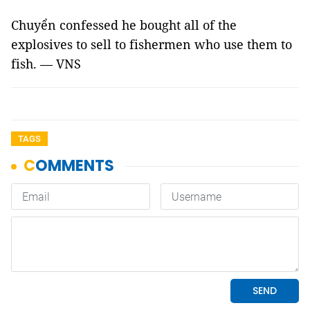
Chuyển confessed he bought all of the
explosives to sell to fishermen who use them to
fish. — VNS
TAGS