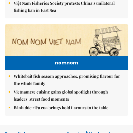
Việt Nam Fisheries Society protests China’s unilateral
fishing ban in East Sea
nomnom
Whitebait fish season approaches, promising flavour for
the whole family
Vietnamese cuisine gains global spotlight through
leaders’ street food moments
Bánh đúc riêu cua brings bold flavours to the table