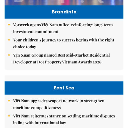
Brandinfo
Vorwerk opens Việt Nam office, reinforcing long-term
investment commitment
Your children's journey to success begins with the right
choice today
Vạn Xuân Group named Best Mid-Market Residential
Developer at Dot Property Vietnam Awards 2026
East Sea
Việt Nam upgrades seaport network to strengthen
maritime competitiveness
Việt Nam reiterates stance on settling maritime disputes
in line with international law