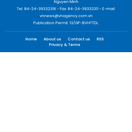
Nguyen Minh
Tel: 84-24-39332316 - Fax: 84-24-39332311 - E-mail:
vnnews@vnagency.com.vn
Publication Permit: 13/GP-BVHTTDL.
Home
About us
Contact us
RSS
Privacy & Terms