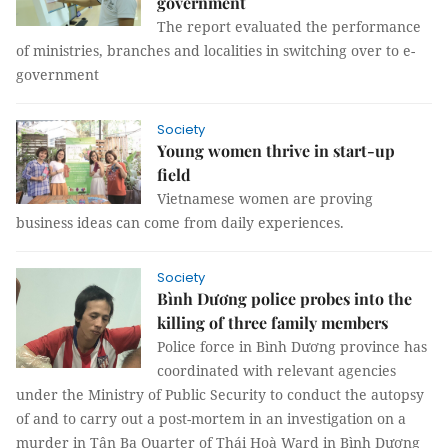
government
The report evaluated the performance
of ministries, branches and localities in switching over to e-
government
Society
Young women thrive in start-up
field
Vietnamese women are proving
business ideas can come from daily experiences.
Society
Bình Dương police probes into the
killing of three family members
Police force in Bình Dương province has
coordinated with relevant agencies
under the Ministry of Public Security to conduct the autopsy
of and to carry out a post-mortem in an investigation on a
murder in Tân Ba Quarter of Thái Hoà Ward in Bình Dương