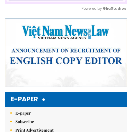
Powered by 
GliaStudios
Mute
E-PAPER
E-paper
Subscribe
Print Advertisement