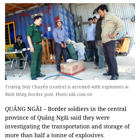
Trương Duy Chuyển (centre) is arrested with explosives at
Bình Đông border post. Photo nld.com.vn
QUẢNG NGÃI – Border soldiers in the central
province of Quảng Ngãi said they were
investigating the transportation and storage of
more than half a tonne of explosives.