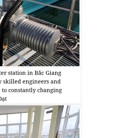
er station in Bắc Giang
y skilled engineers and
 to constantly changing
Đạt