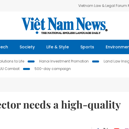
Vietnam Law & Legal Forum
Tech
Society
Life & Style
Sports
Environme
lutions to Life
Hanoi Investment Promotion
Land Law Insi
IUU Combat
500-day campaign
tor needs a high-quality