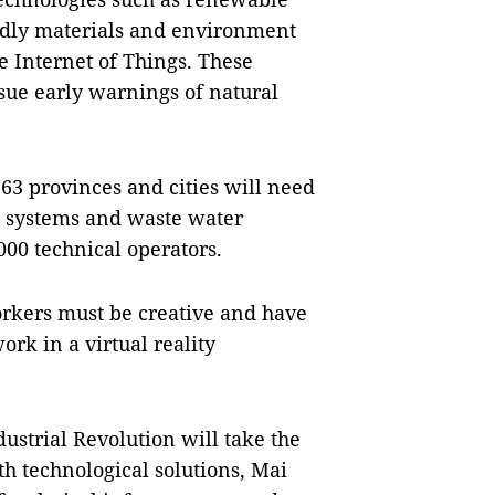
ndly materials and environment
e Internet of Things. These
ssue early warnings of natural
 63 provinces and cities will need
e systems and waste water
000 technical operators.
Workers must be creative and have
ork in a virtual reality
dustrial Revolution will take the
th technological solutions, Mai