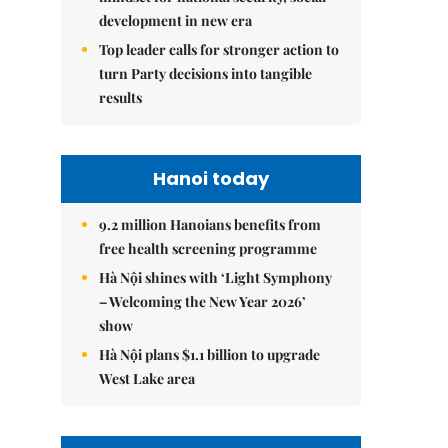
development in new era
Top leader calls for stronger action to
turn Party decisions into tangible
results
Hanoi today
9.2 million Hanoians benefits from
free health screening programme
Hà Nội shines with ‘Light Symphony
– Welcoming the New Year 2026’
show
Hà Nội plans $1.1 billion to upgrade
West Lake area