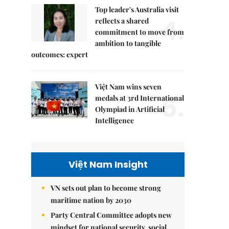
Top leader's Australia visit
4.
reflects a shared
commitment to move from
ambition to tangible
outcomes: expert
Việt Nam wins seven
5.
medals at 3rd International
Olympiad in Artificial
Intelligence
Việt Nam Insight
VN sets out plan to become strong
maritime nation by 2030
Party Central Committee adopts new
mindset for national security, social