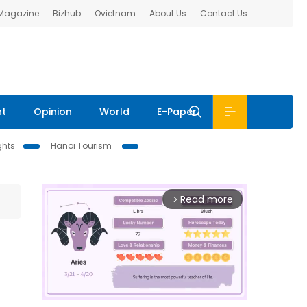
 Magazine
Bizhub
Ovietnam
About Us
Contact Us
nt
Opinion
World
E-Paper
ghts
Hanoi Tourism
Read more
arrow_forward_ios