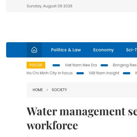
Sunday, August 09 2026
Politics & Law
Economy
Sci-
FOCUS
Viet Nam New Era
Bringing Reso
Ho Chi Minh City in focus
Việt Nam Insight
HOME
SOCIETY
Water management sec
workforce