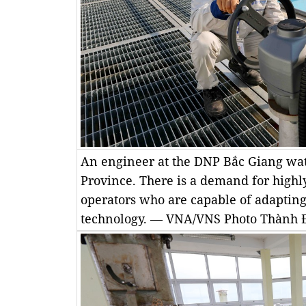
An engineer at the DNP Bắc Giang wat
Province. There is a demand for highl
operators who are capable of adapting
technology. — VNA/VNS Photo Thành 