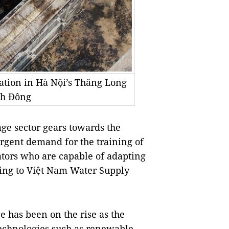
ation in Hà Nội’s Thăng Long
nh Đông
ge sector gears towards the
urgent demand for the training of
ators who are capable of adapting
ding to Việt Nam Water Supply
e has been on the rise as the
technologies such as renewable