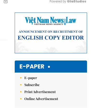
Powered by 
GliaStudios
Mute
E-PAPER
E-paper
Subscribe
Print Advertisement
Online Advertisement