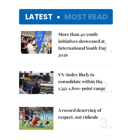
LATEST
MOST READ
More than 40 youth
1.
initiatives showcased at
International Youth Day
2026
VN-Index likely to
2.
consolidate within the
1,745-1,800-point range
A record deserving of
3.
respect, not ridicule