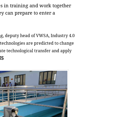
s in training and work together
ey can prepare to enter a
g, deputy head of VWSA, Industry 4.0
 technologies are predicted to change
ate technological transfer and apply
NS