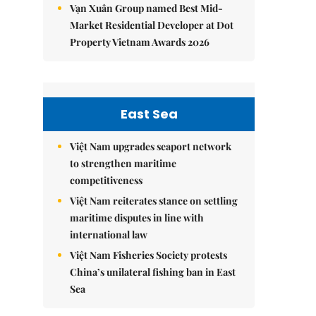
Vạn Xuân Group named Best Mid-
Market Residential Developer at Dot
Property Vietnam Awards 2026
East Sea
Việt Nam upgrades seaport network
to strengthen maritime
competitiveness
Việt Nam reiterates stance on settling
maritime disputes in line with
international law
Việt Nam Fisheries Society protests
China’s unilateral fishing ban in East
Sea