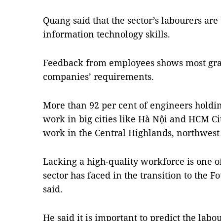
Quang said that the sector’s labourers ar
information technology skills.
Feedback from employees shows most grad
companies’ requirements.
More than 92 per cent of engineers holdin
work in big cities like Hà Nội and HCM Cit
work in the Central Highlands, northwest
Lacking a high-quality workforce is one o
sector has faced in the transition to the 
said.
He said it is important to predict the la