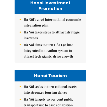
Hanoi Investment
Promotion
Hà Nội's 2026 international economic
integration plan
Hà Nội takes steps to attract strategic
investors
Hà Nội aims to turn Hòa Lạc into
integrated innovation system to
attract tech giants, drive growth
Hanoi Tourism
Hà Nội seeks to turn cultural assets
into stronger tourism driver
Hà Nội targets 30 per cent public
transport use to ease congestion