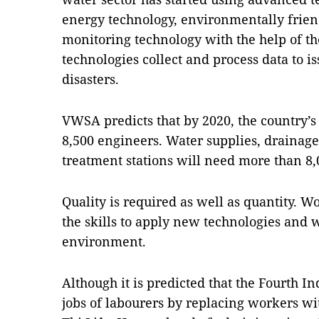
energy technology, environmentally frie
monitoring technology with the help of th
technologies collect and process data to i
disasters.
VWSA predicts that by 2020, the country’s
8,500 engineers. Water supplies, drainag
treatment stations will need more than 8,
Quality is required as well as quantity. 
the skills to apply new technologies and w
environment.
Although it is predicted that the Fourth In
jobs of labourers by replacing workers wi