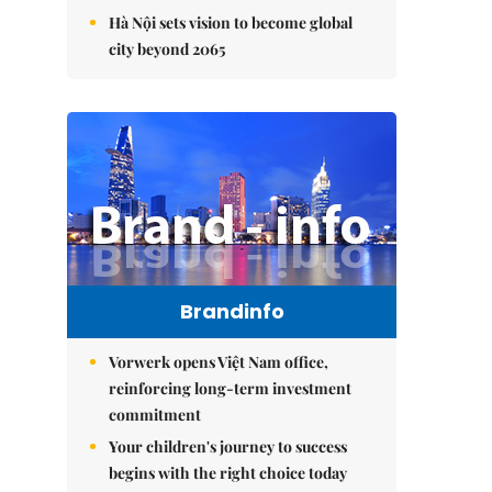
Hà Nội sets vision to become global
city beyond 2065
Brandinfo
Vorwerk opens Việt Nam office,
reinforcing long-term investment
commitment
Your children's journey to success
begins with the right choice today