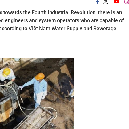
 towards the Fourth Industrial Revolution, there is an
lled engineers and system operators who are capable of
, according to Việt Nam Water Supply and Sewerage