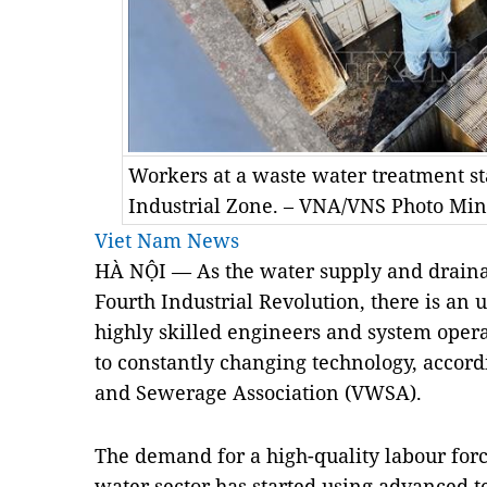
Workers at a waste water treatment st
Industrial Zone. – VNA/VNS Photo Mi
Viet Nam News
HÀ NỘI — As the water supply and draina
Fourth Industrial Revolution, there is an 
highly skilled engineers and system oper
to constantly changing technology, accor
and Sewerage Association (VWSA).
The demand for a high-quality labour forc
water sector has started using advanced 