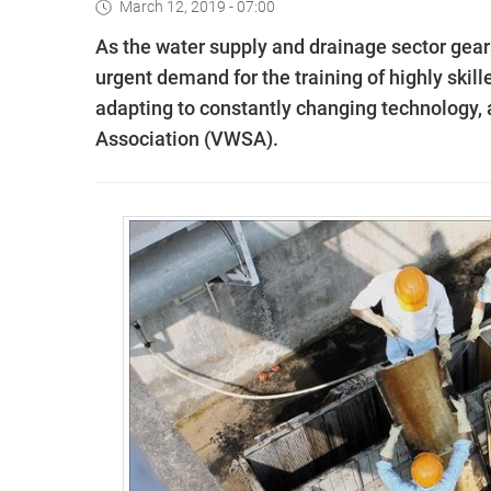
March 12, 2019 - 07:00
As the water supply and drainage sector gears
urgent demand for the training of highly ski
adapting to constantly changing technology
Association (VWSA).