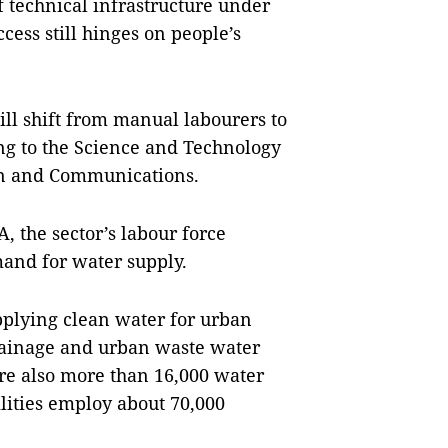
 technical infrastructure under
ccess still hinges on people’s
ill shift from manual labourers to
ng to the Science and Technology
on and Communications.
 the sector’s labour force
and for water supply.
pplying clean water for urban
rainage and urban waste water
re also more than 16,000 water
cilities employ about 70,000