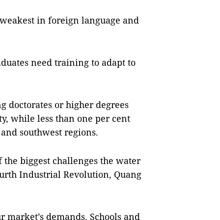
e weakest in foreign language and
uates need training to adapt to
g doctorates or higher degrees
y, while less than one per cent
 and southwest regions.
f the biggest challenges the water
Fourth Industrial Revolution, Quang
bour market’s demands. Schools and