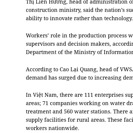
Thị Liên Hương, head of administration of
construction ministry, said the nation’s su
ability to innovate rather than technology.
Workers’ role in the production process w
supervisors and decision makers, accordi
Department of the Ministry of Informati
According to Cao Lại Quang, head of VWSA,
demand has surged due to increasing dem
In Việt Nam, there are 111 enterprises su
areas; 71 companies working on water d
treatment and 560 water stations. There a
supply facilities for rural areas. These fa
workers nationwide.