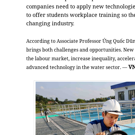
companies need to apply new technologie
to offer students workplace training so th
changing industry.
According to Associate Professor Ứng Quốc Dũn
brings both challenges and opportunities. New
the labour market, increase inequality, acceler
V
advanced technology in the water sector. —