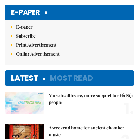
E-PAPER
E-paper
Subscribe
Print Advertisement
Online Advertisement
LATEST
MOST READ
More healthcare, more support for Hà Nội
1.
people
A weekend home for ancient chamber
music