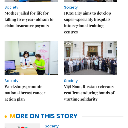
Society
Society
Mother jailed for life for
HCM City aims to develop
killing five-year-old son to
super-speciality hospitals
claim insurance payouts
into regional training
centres
Society
Society
Workshops promote
Việt Nam, Russian veterans
national breast cancer
reaffirm enduring bonds of
action plan
wartime solidarity
MORE ON THIS STORY
Society