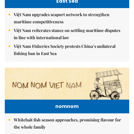
East Sea
Việt Nam upgrades seaport network to strengthen
maritime competitiveness
Việt Nam reiterates stance on settling maritime disputes
in line with international law
Việt Nam Fisheries Society protests China’s unilateral
fishing ban in East Sea
nomnom
Whitebait fish season approaches, promising flavour for
the whole family