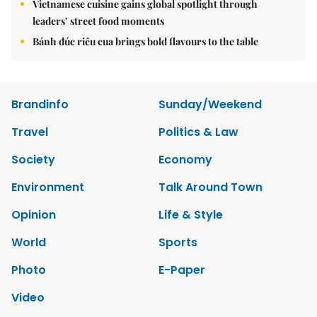
Vietnamese cuisine gains global spotlight through
leaders’ street food moments
Bánh đúc riêu cua brings bold flavours to the table
Brandinfo
Sunday/Weekend
Travel
Politics & Law
Society
Economy
Environment
Talk Around Town
Opinion
Life & Style
World
Sports
Photo
E-Paper
Video