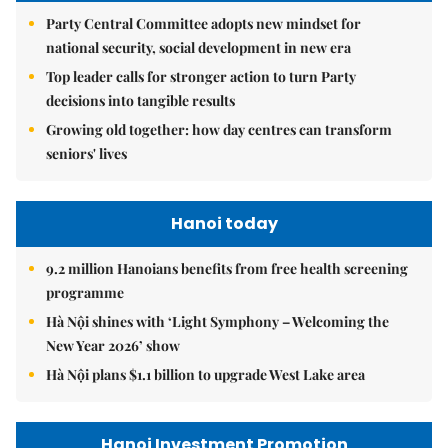
Party Central Committee adopts new mindset for
national security, social development in new era
Top leader calls for stronger action to turn Party
decisions into tangible results
Growing old together: how day centres can transform
seniors' lives
Hanoi today
9.2 million Hanoians benefits from free health screening
programme
Hà Nội shines with ‘Light Symphony – Welcoming the
New Year 2026’ show
Hà Nội plans $1.1 billion to upgrade West Lake area
Hanoi Investment Promotion