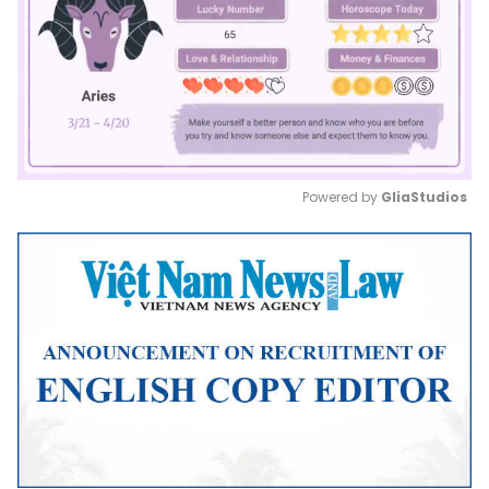
Powered by 
GliaStudios
Mute