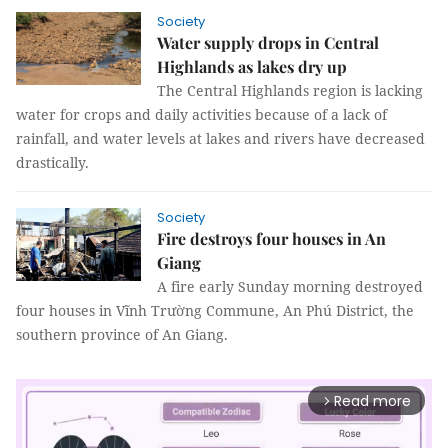
Society
Water supply drops in Central
Highlands as lakes dry up
The Central Highlands region is lacking
water for crops and daily activities because of a lack of
rainfall, and water levels at lakes and rivers have decreased
drastically.
Society
Fire destroys four houses in An
Giang
A fire early Sunday morning destroyed
four houses in Vĩnh Trường Commune, An Phú District, the
southern province of An Giang.
Read more
arrow_forward_ios