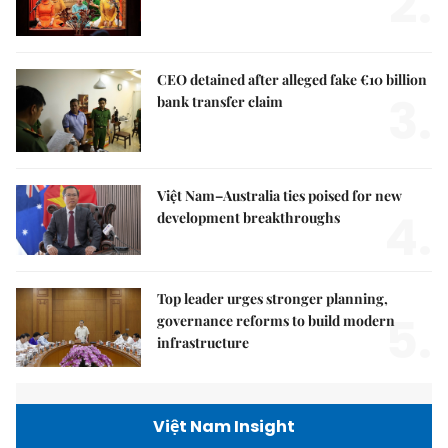
2.
CEO detained after alleged fake €10 billion
3.
bank transfer claim
Việt Nam–Australia ties poised for new
4.
development breakthroughs
Top leader urges stronger planning,
5.
governance reforms to build modern
infrastructure
Việt Nam Insight