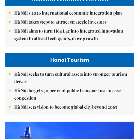
Hà Nội's 2026 international economic integration plan
Hà Nội takes steps to attract strategic investors
Hà Nội aims to turn Hòa Lạc into integrated innovation
system to attract tech giants, drive growth
Hanoi Tourism
Hà Nội seeks to turn cultural assets into stronger tourism
driver
Hà Nội targets 30 per cent public transport use to ease
congestion
Hà Nội sets vision to become global city beyond 2065