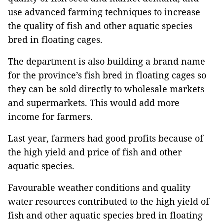
use advanced farming techniques to increase
the quality of fish and other aquatic species
bred in floating cages.
The department is also building a brand name
for the province’s fish bred in floating cages so
they can be sold directly to wholesale markets
and supermarkets. This would add more
income for farmers.
Last year, farmers had good profits because of
the high yield and price of fish and other
aquatic species.
Favourable weather conditions and quality
water resources contributed to the high yield of
fish and other aquatic species bred in floating