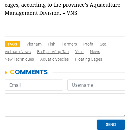
cages, according to the province’s Aquaculture
Management Division. – VNS
Vietnam
Fish
Farmers
Profit
Sea
TAGS
Vietnam News
Bà Rịa - Vũng Tàu
Yield
News
New Techniques
Aquatic Species
Floating Cages