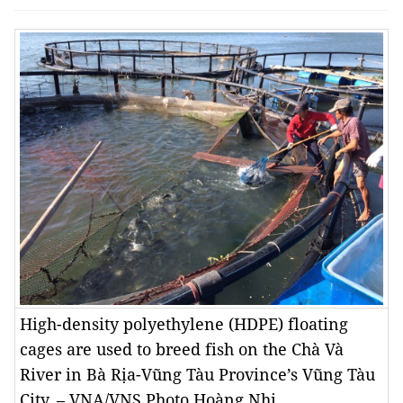
High-density polyethylene (HDPE) floating
cages are used to breed fish on the Chà Và
River in Bà Rịa-Vũng Tàu Province’s Vũng Tàu
City. – VNA/VNS Photo Hoàng Nhị