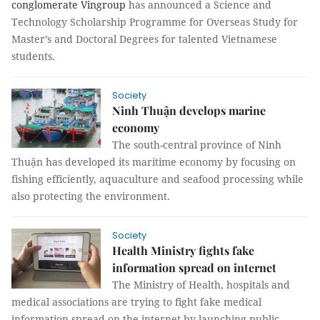
conglomerate Vingroup
has announced a Science and
Technology Scholarship Programme for Overseas Study for
Master’s and Doctoral Degrees for talented Vietnamese
students.
Society
Ninh Thuận develops marine
economy
The south-central province of Ninh
Thuận has developed its maritime economy by focusing on
fishing efficiently, aquaculture and seafood processing while
also protecting the environment.
Society
Health Ministry fights fake
information spread on internet
The Ministry of Health, hospitals and
medical associations are trying to fight fake medical
information spread on the internet by launching public