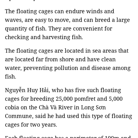
The floating cages can endure winds and
waves, are easy to move, and can breed a large
quantity of fish. They are convenient for
checking and harvesting fish.
The floating cages are located in sea areas that
are located far from shore and have clean
water, preventing pollution and disease among
fish.
Nguyễn Huy Hải, who has five such floating
cages for breeding 25,000 pomfret and 5,000
cobia on the Chà Và River in Long Sơn
Commune, said he had used this type of floating
cages for two years.