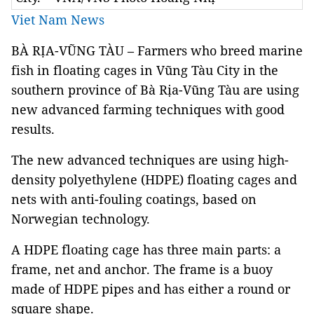
Viet Nam News
BÀ RỊA-VŨNG TÀU – Farmers who breed marine
fish in floating cages in Vũng Tàu City in the
southern province of Bà Rịa-Vũng Tàu are using
new advanced farming techniques with good
results.
The new advanced techniques are using high-
density polyethylene (HDPE) floating cages and
nets with anti-fouling coatings, based on
Norwegian technology.
A HDPE floating cage has three main parts: a
frame, net and anchor. The frame is a buoy
made of HDPE pipes and has either a round or
square shape.