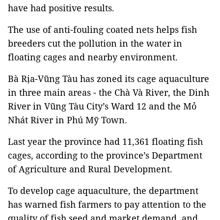
have had positive results.
The use of anti-fouling coated nets helps fish
breeders cut the pollution in the water in
floating cages and nearby environment.
Bà Rịa-Vũng Tàu has zoned its cage aquaculture
in three main areas - the Chà Và River, the Dinh
River in Vũng Tàu City’s Ward 12 and the Mỏ
Nhát River in Phú Mỹ Town.
Last year the province had 11,361 floating fish
cages, according to the province’s Department
of Agriculture and Rural Development.
To develop cage aquaculture, the department
has warned fish farmers to pay attention to the
quality of fish seed and market demand, and