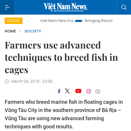
Viet Nam New Era
Bringing Resolutions to Life
Ha
FOCUS
HOME
SOCIETY
Farmers use advanced
techniques to breed fish in
cages
March 04, 2019 - 23:00
Farmers who breed marine fish in floating cages in
Vũng Tàu City in the southern province of Bà Rịa –
Vũng Tàu are using new advanced farming
techniques with good results.