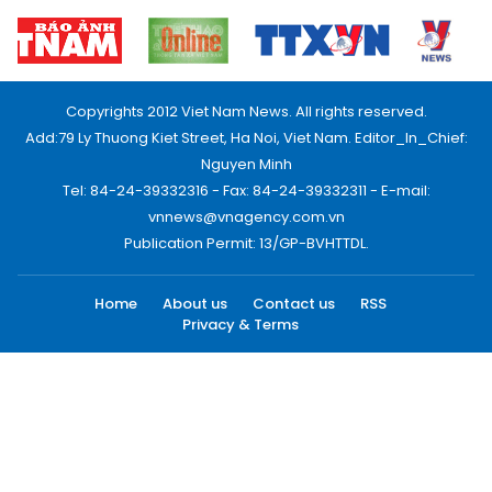
Copyrights 2012 Viet Nam News. All rights reserved.
Add:79 Ly Thuong Kiet Street, Ha Noi, Viet Nam. Editor_In_Chief:
Nguyen Minh
Tel: 84-24-39332316 - Fax: 84-24-39332311 - E-mail:
vnnews@vnagency.com.vn
Publication Permit: 13/GP-BVHTTDL.
Home
About us
Contact us
RSS
Privacy & Terms