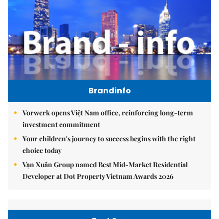
Brandinfo
Vorwerk opens Việt Nam office, reinforcing long-term
investment commitment
Your children's journey to success begins with the right
choice today
Vạn Xuân Group named Best Mid-Market Residential
Developer at Dot Property Vietnam Awards 2026