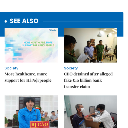
SEE ALSO
Society
Society
More healthcare, more
CEO detained after alleged
support for Hà Nội people
fake €10 billion bank
transfer claim