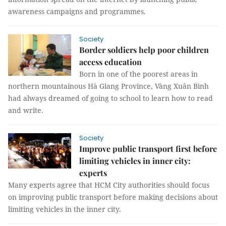
awareness campaigns and programmes.
Society
Border soldiers help poor children
access education
Born in one of the poorest areas in
northern mountainous Hà Giang Province, Vàng Xuân Bình
had always dreamed of going to school to learn how to read
and write.
Society
Improve public transport first before
limiting vehicles in inner city:
experts
Many experts agree that HCM City authorities should focus
on improving public transport before making decisions about
limiting vehicles in the inner city.