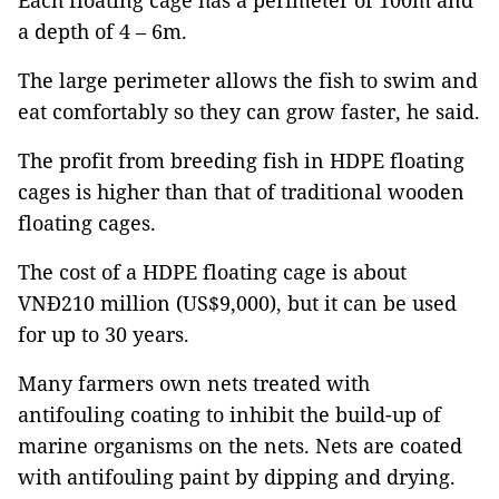
Each floating cage has a perimeter of 100m and
a depth of 4 – 6m.
The large perimeter allows the fish to swim and
eat comfortably so they can grow faster, he said.
The profit from breeding fish in HDPE floating
cages is higher than that of traditional wooden
floating cages.
The cost of a HDPE floating cage is about
VNĐ210 million (US$9,000), but it can be used
for up to 30 years.
Many farmers own nets treated with
antifouling coating to inhibit the build-up of
marine organisms on the nets. Nets are coated
with antifouling paint by dipping and drying.