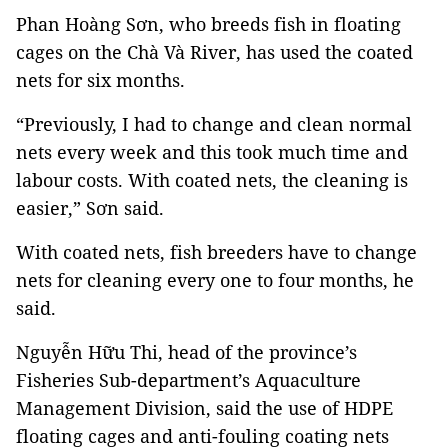
Phan Hoàng Sơn, who breeds fish in floating
cages on the Chà Và River, has used the coated
nets for six months.
“Previously, I had to change and clean normal
nets every week and this took much time and
labour costs. With coated nets, the cleaning is
easier,” Sơn said.
With coated nets, fish breeders have to change
nets for cleaning every one to four months, he
said.
Nguyễn Hữu Thi, head of the province’s
Fisheries Sub-department’s Aquaculture
Management Division, said the use of HDPE
floating cages and anti-fouling coating nets