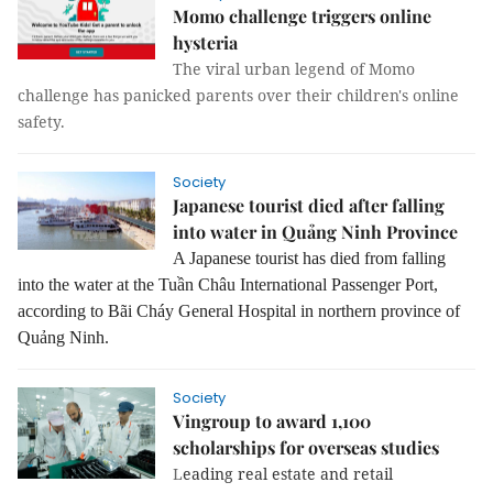
Momo challenge triggers online
hysteria
The viral urban legend of Momo
challenge has panicked parents over their children's online
safety.
Society
Japanese tourist died after falling
into water in Quảng Ninh Province
A Japanese tourist has died from falling
into the water at the Tuần Châu International Passenger Port,
according to Bãi Cháy General Hospital in northern province of
Quảng Ninh.
Society
Vingroup to award 1,100
scholarships for overseas studies
L
eading real estate and retail