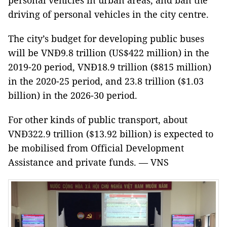
personal vehicles in urban areas, and ban the
driving of personal vehicles in the city centre.
The city’s budget for developing public buses
will be VNĐ9.8 trillion (US$422 million) in the
2019-20 period, VNĐ18.9 trillion ($815 million)
in the 2020-25 period, and 23.8 trillion ($1.03
billion) in the 2026-30 period.
For other kinds of public transport, about
VNĐ322.9 trillion ($13.92 billion) is expected to
be mobilised from Official Development
Assistance and private funds. — VNS