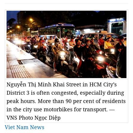
Nguyễn Thị Minh Khai Street in HCM City’s
District 3 is often congested, especially during
peak hours. More than 90 per cent of residents
in the city use motorbikes for transport. —
VNS Photo Ngọc Diệp
Viet Nam News