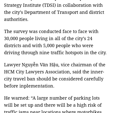
Strategy Institute (TDSI) in collaboration with
the city’s Department of Transport and district
authorities.
The survey was conducted face to face with
30,000 people living in all of the city’s 24
districts and with 5,000 people who were
driving through nine traffic hotspots in the city.
Lawyer Nguyễn Văn Hậu, vice chairman of the
HCM City Lawyers Association, said the inner-
city travel ban should be considered carefully
before inplementation.
He warned: “A large number of parking lots
will be set up and there will be a high risk of
traffic jams near locations where motorbikes