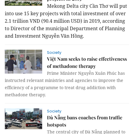
Mekong Delta city Cần Thơ will put
into use 15 key projects with total investment of over
2.1 trillion VND (90.4 million USD) in 2019, according
to Director of the municipal Department of Planning
and Investment Nguyễn Văn Hồng.
Society
Việt Nam seeks to raise effectiveness
of methadone therapy
Prime Minister Nguyễn Xuân Phúc has
instructed relevant ministries and agencies to improve the
efficiency of a programme to treat drug addiction with
methadone therapy.
Society
Đà Nẵng bans coaches from traffic
hotspots
The central city of Đà Nẵng planned to