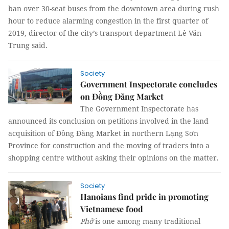
ban over 30-seat buses from the downtown area during rush
hour to reduce alarming congestion in the first quarter of
2019, director of the city’s transport department Lê Văn
Trung said.
Society
Government Inspectorate concludes
on Đồng Đăng Market
The Government Inspectorate has
announced its conclusion on petitions involved in the land
acquisition of Đồng Đăng Market in northern Lạng Sơn
Province for construction and the moving of traders into a
shopping centre without asking their opinions on the matter.
Society
Hanoians find pride in promoting
Vietnamese food
Phở
is one among many traditional