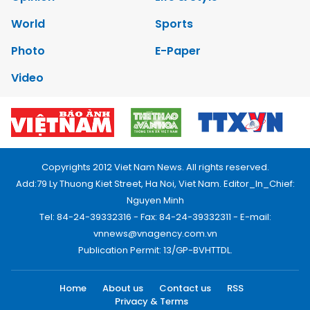
World
Sports
Photo
E-Paper
Video
Copyrights 2012 Viet Nam News. All rights reserved.
Add:79 Ly Thuong Kiet Street, Ha Noi, Viet Nam. Editor_In_Chief:
Nguyen Minh
Tel: 84-24-39332316 - Fax: 84-24-39332311 - E-mail:
vnnews@vnagency.com.vn
Publication Permit: 13/GP-BVHTTDL.
Home
About us
Contact us
RSS
Privacy & Terms