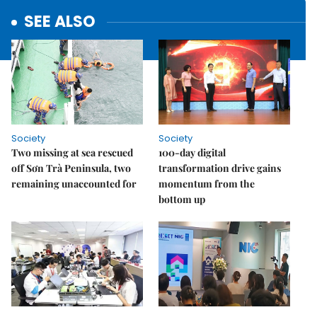
SEE ALSO
Society
Society
Two missing at sea rescued
100-day digital
off Sơn Trà Peninsula, two
transformation drive gains
remaining unaccounted for
momentum from the
bottom up