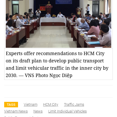
Experts offer recommendations to HCM City
on its draft plan to develop public transport
and limit vehicular traffic in the inner city by
2030. — VNS Photo Ngọc Diệp
Vietnam
HCM City
Traffic Jams
TAGS
Vietnam News
News
Limit Individual Vehicles