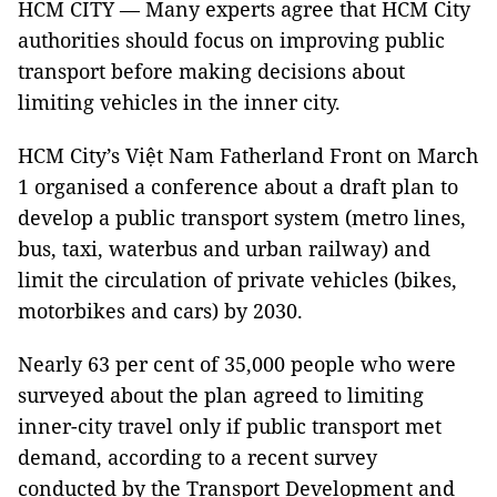
HCM CITY — Many experts agree that HCM City
authorities should focus on improving public
transport before making decisions about
limiting vehicles in the inner city.
HCM City’s Việt Nam Fatherland Front on March
1 organised a conference about a draft plan to
develop a public transport system (metro lines,
bus, taxi, waterbus and urban railway) and
limit the circulation of private vehicles (bikes,
motorbikes and cars) by 2030.
Nearly 63 per cent of 35,000 people who were
surveyed about the plan agreed to limiting
inner-city travel only if public transport met
demand, according to a recent survey
conducted by the Transport Development and