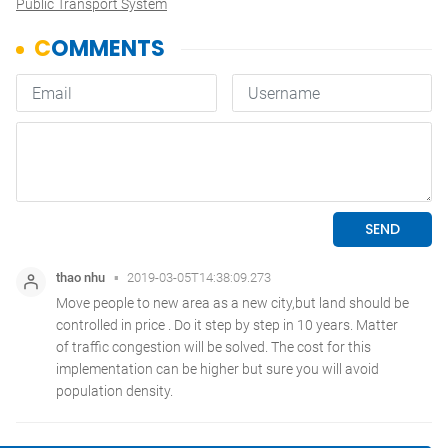
Public Transport System