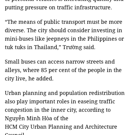
putting pressure on traffic infrastructure.
“The means of public transport must be more
diverse. The city should consider investing in
mini-buses like jeepneys in the Philippines or
tuk tuks in Thailand,” Trường said.
Small buses can access narrow streets and
alleys, where 85 per cent of the people in the
city live, he added.
Urban planning and population redistribution
also play important roles in easeing traffic
congestion in the inner city, according to
Nguyễn Minh Hòa of the
HCM City Urban Planning and Architecture