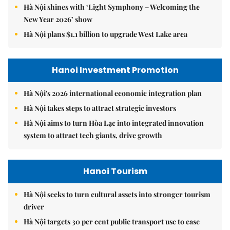
Hà Nội shines with ‘Light Symphony – Welcoming the
New Year 2026’ show
Hà Nội plans $1.1 billion to upgrade West Lake area
Hanoi Investment Promotion
Hà Nội's 2026 international economic integration plan
Hà Nội takes steps to attract strategic investors
Hà Nội aims to turn Hòa Lạc into integrated innovation
system to attract tech giants, drive growth
Hanoi Tourism
Hà Nội seeks to turn cultural assets into stronger tourism
driver
Hà Nội targets 30 per cent public transport use to ease