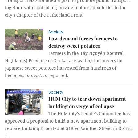
Transport has submitted a plan to promote public transport
together with controlling private motorised vehicles to the
city's chapter of the Fatherland Front.
Society
Low demand forces farmers to
destroy sweet potatoes
Farmers in the Tây Nguyên (Central
Highlands) Province of Gia Lai are waiting for buyers for
Japanese sweet potatoes harvested from hundreds of
hectares,
danviet.vn
reported.
Society
HCM City to tear down apartment
building on verge of collapse
The HCM City’s People’s Committee has
approved a proposal to build a new apartment building to
replace building E located at 518 Võ Văn Kiệt Street in District
1.