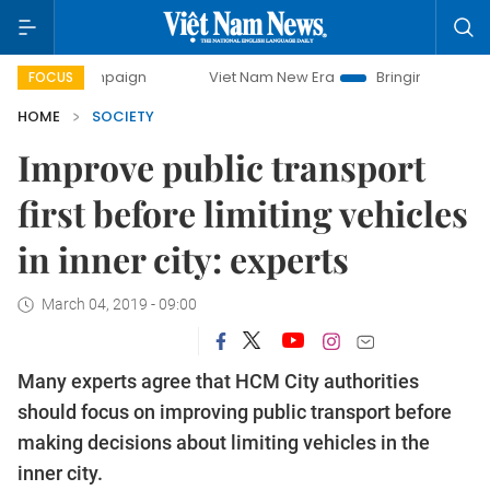
ampaign
Viet Nam New Era
Bringing Resolutions to Life
FOCUS
HOME
SOCIETY
Improve public transport
first before limiting vehicles
in inner city: experts
March 04, 2019 - 09:00
Many experts agree that HCM City authorities
should focus on improving public transport before
making decisions about limiting vehicles in the
inner city.