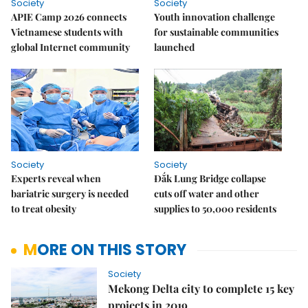
Society
Society
APIE Camp 2026 connects
Youth innovation challenge
Vietnamese students with
for sustainable communities
global Internet community
launched
Society
Society
Experts reveal when
Đắk Lung Bridge collapse
bariatric surgery is needed
cuts off water and other
to treat obesity
supplies to 50,000 residents
MORE ON THIS STORY
Society
Mekong Delta city to complete 15 key
projects in 2019