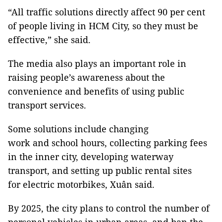
“All traffic solutions directly affect 90 per cent
of people living in HCM City, so they must be
effective,” she said.
The media also plays an important role in
raising people’s awareness about the
convenience and benefits of using public
transport services.
Some solutions include changing
work and school hours, collecting parking fees
in the inner city, developing waterway
transport, and setting up public rental sites
for electric motorbikes, Xuân said.
By 2025, the city plans to control the number of