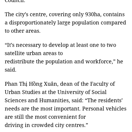
Council.
The city’s centre, covering only 930ha, contains
a disproportionately large population compared
to other areas.
“It’s necessary to develop at least one to two
satellite urban areas to
redistribute the population and workforce,” he
said.
Phan Thị Hồng Xuân, dean of the Faculty of
Urban Studies at the University of Social
Sciences and Humanities, said: “The residents’
needs are the most important. Personal vehicles
are still the most convenient for
driving in crowded city centres.”