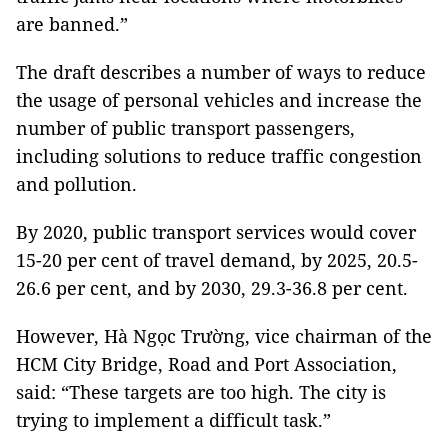
are banned.”
The draft describes a number of ways to reduce
the usage of personal vehicles and increase the
number of public transport passengers,
including solutions to reduce traffic congestion
and pollution.
By 2020, public transport services would cover
15-20 per cent of travel demand, by 2025, 20.5-
26.6 per cent, and by 2030, 29.3-36.8 per cent.
However, Hà Ngọc Trường, vice chairman of the
HCM City Bridge, Road and Port Association,
said: “These targets are too high. The city is
trying to implement a difficult task.”