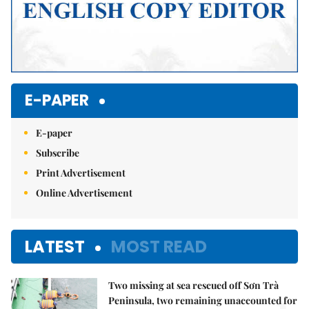
E-PAPER
E-paper
Subscribe
Print Advertisement
Online Advertisement
LATEST
MOST READ
Two missing at sea rescued off Sơn Trà
Peninsula, two remaining unaccounted for