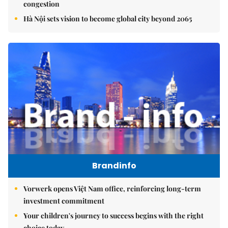
congestion
Hà Nội sets vision to become global city beyond 2065
Brandinfo
Vorwerk opens Việt Nam office, reinforcing long-term
investment commitment
Your children's journey to success begins with the right
choice today