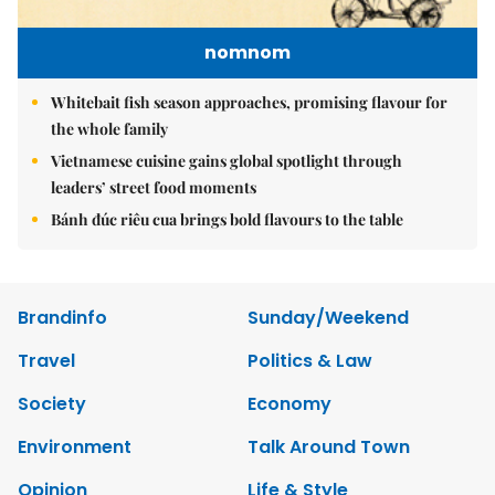
nomnom
Whitebait fish season approaches, promising flavour for
the whole family
Vietnamese cuisine gains global spotlight through
leaders’ street food moments
Bánh đúc riêu cua brings bold flavours to the table
Brandinfo
Sunday/Weekend
Travel
Politics & Law
Society
Economy
Environment
Talk Around Town
Opinion
Life & Style