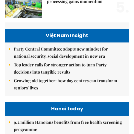
5.
processing gains momentum
Việt Nam Insight
Party Central Committee adopts new mindset for
national security, social development in new era
Top leader calls for stronger action to turn Party
decisions into tangible results
Growing old together: how day centres can transform
seniors' lives
Hanoi today
9.2 million Hanoians benefits from free health screening
programme