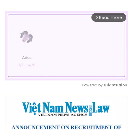
Read more
arrow_forward_ios
Powered by 
GliaStudios
Mute