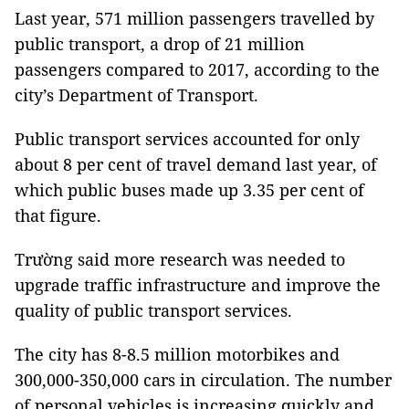
Last year, 571 million passengers travelled by
public transport, a drop of 21 million
passengers compared to 2017, according to the
city’s Department of Transport.
Public transport services accounted for only
about 8 per cent of travel demand last year, of
which public buses made up 3.35 per cent of
that figure.
Trường said more research was needed to
upgrade traffic infrastructure and improve the
quality of public transport services.
The city has 8-8.5 million motorbikes and
300,000-350,000 cars in circulation. The number
of personal vehicles is increasing quickly and