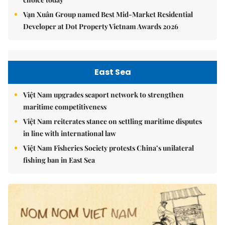
Vạn Xuân Group named Best Mid-Market Residential
Developer at Dot Property Vietnam Awards 2026
East Sea
Việt Nam upgrades seaport network to strengthen
maritime competitiveness
Việt Nam reiterates stance on settling maritime disputes
in line with international law
Việt Nam Fisheries Society protests China’s unilateral
fishing ban in East Sea