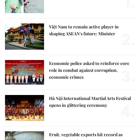
1.
Việt Nam to remain active player in
2.
shaping ASEAN's future: Minister
Economic police asked to reinforce core
3.
role in combat against corruption,
economic crimes
Hà Nội International Martial Arts Festival
4.
opens in glittering ceremony
Fruit, vegetable exports hit record as