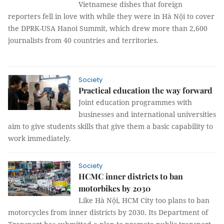
Vietnamese dishes that foreign
reporters fell in love with while they were in Hà Nội to cover
the DPRK-USA Hanoi Summit, which drew more than 2,600
journalists from 40 countries and territories.
Society
Practical education the way forward
Joint education programmes with
businesses and international universities
aim to give students skills that give them a basic capability to
work immediately.
Society
HCMC inner districts to ban
motorbikes by 2030
Like Hà Nội, HCM City too plans to ban
motorcycles from inner districts by 2030. Its Department of