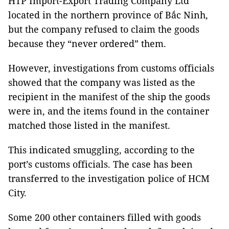
HTP Import-Export Trading Company Ltd
located in the northern province of Bắc Ninh,
but the company refused to claim the goods
because they “never ordered” them.
However, investigations from customs officials
showed that the company was listed as the
recipient in the manifest of the ship the goods
were in, and the items found in the container
matched those listed in the manifest.
This indicated smuggling, according to the
port’s customs officials. The case has been
transferred to the investigation police of HCM
City.
Some 200 other containers filled with goods