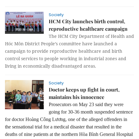
Society
HCM City launches birth control,
reproductive healthcare campaign
The HCM City Department of Health and
Hóc Môn District People’s committee have launched a
campaign to provide reproductive healthcare and birth
control services to people working in industrial zones and
living in economically disadvantaged areas.
Society
Doctor keeps up fight in court,
maintains his innocence
Prosecutors on May 23 said they were
going for 30-36 month suspended sentence
for doctor Hoàng Công Lương, one of the alleged offenders in
the sensational trial for a medical disaster that resulted in the
deaths of nine patients at the northern Hòa Bình General Hospital