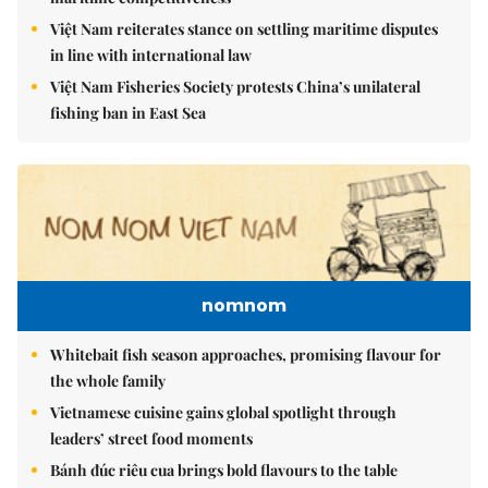
Việt Nam reiterates stance on settling maritime disputes
in line with international law
Việt Nam Fisheries Society protests China’s unilateral
fishing ban in East Sea
nomnom
Whitebait fish season approaches, promising flavour for
the whole family
Vietnamese cuisine gains global spotlight through
leaders’ street food moments
Bánh đúc riêu cua brings bold flavours to the table