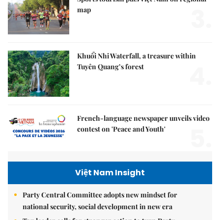
3.
map
Khuổi Nhi Waterfall, a treasure within
4.
Tuyên Quang’s forest
French-language newspaper unveils video
5.
contest on 'Peace and Youth'
Việt Nam Insight
Party Central Committee adopts new mindset for
national security, social development in new era