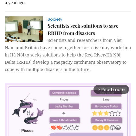
a year ago.
Society
Scientists seek solutions to save
RRHD from disasters
Scientists and researchers from Việt
Nam and Britain have come together for a five-day workshop
in Hà Nội to seeks solutions to help the Red River-Hà Nội
Delta (RRHD) develop a megacity catchment observatory to
cope with multiple disasters in the future.
Read more
arrow_forward_ios