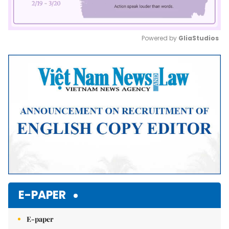
Powered by 
GliaStudios
Mute
E-PAPER
E-paper