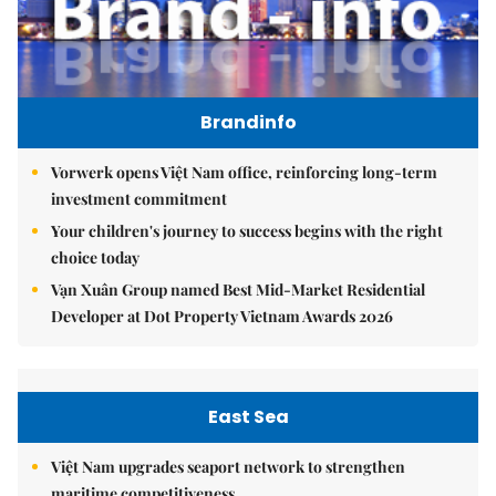
Brandinfo
Vorwerk opens Việt Nam office, reinforcing long-term
investment commitment
Your children's journey to success begins with the right
choice today
Vạn Xuân Group named Best Mid-Market Residential
Developer at Dot Property Vietnam Awards 2026
East Sea
Việt Nam upgrades seaport network to strengthen
maritime competitiveness