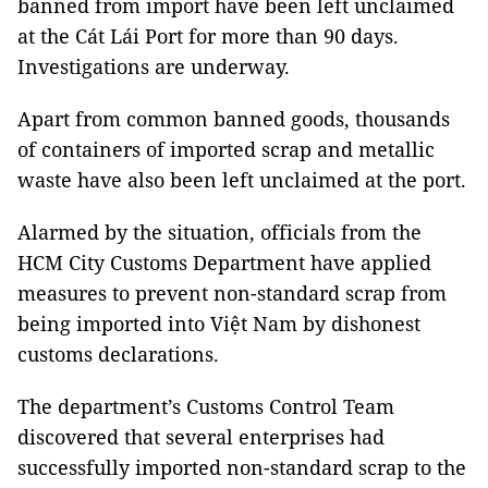
banned from import have been left unclaimed
at the Cát Lái Port for more than 90 days.
Investigations are underway.
Apart from common banned goods, thousands
of containers of imported scrap and metallic
waste have also been left unclaimed at the port.
Alarmed by the situation, officials from the
HCM City Customs Department have applied
measures to prevent non-standard scrap from
being imported into Việt Nam by dishonest
customs declarations.
The department’s Customs Control Team
discovered that several enterprises had
successfully imported non-standard scrap to the