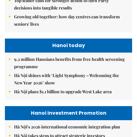
Top leader calls for stronger action to turn Party
decisions into tangible results
Growing old together: how day centres can transform
seniors' lives
Hanoi today
9.2 million Hanoians benefits from free health screening
programme
Hà Nội shines with ‘Light Symphony – Welcoming the
New Year 2026’ show
Hà Nội plans $1.1 billion to upgrade West Lake area
Hanoi Investment Promotion
Hà Nội's 2026 international economic integration plan
Hà Nội takes steps to attract strategic investors