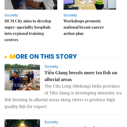
Society
Society
HCM City aims to develop
Workshops promote
super-speciality hospitals
national breast cancer
into regional training
action plan
centres
MORE ON THIS STORY
Society
Tiền Giang breeds more tra fish on
alluvial areas
The Cửu Long (Mekong) Delta province
of Tiền Giang is developing intensive
tra
fish farming in alluvial areas along rivers to produce high
quality fish for export.
Society