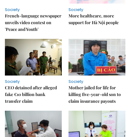
Society
Society
French-language newspaper
More healthcare, more
unveils video contest on
support for Hà Nội people
'Peace and Youth'
Society
Society
CEO detained after alleged
Mother jailed for life for
fake €10 billion bank
killing five-year-old son to
transfer claim
claim insurance payouts