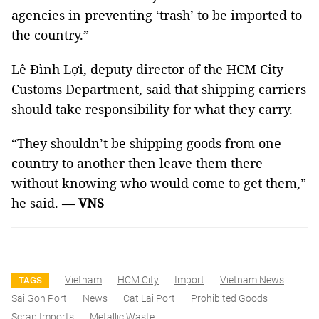
agencies in preventing ‘trash’ to be imported to
the country.”
Lê Đình Lợi, deputy director of the HCM City
Customs Department, said that shipping carriers
should take responsibility for what they carry.
“They shouldn’t be shipping goods from one
country to another then leave them there
without knowing who would come to get them,”
he said. —
VNS
Vietnam
HCM City
Import
Vietnam News
TAGS
Sai Gon Port
News
Cat Lai Port
Prohibited Goods
Scrap Imports
Metallic Waste