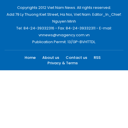
Copyrights 2012 Viet Nam News. All rights reserved.
Add:79 Ly Thuong Kiet Street, Ha Noi, Viet Nam. Editor_In_Chief:
Nguyen Minh
Tel: 84-24-39332316 - Fax: 84-24-39332311 - E-mail:
vnnews@vnagency.com.vn
Publication Permit: 13/GP-BVHTTDL.
Home
About us
Contact us
RSS
Privacy & Terms