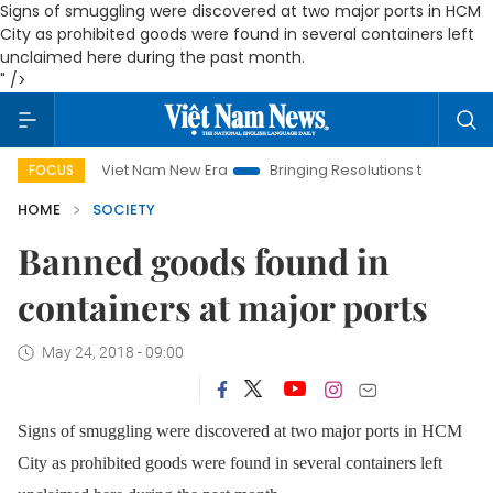
Signs of smuggling were discovered at two major ports in HCM
City as prohibited goods were found in several containers left
unclaimed here during the past month.
" />
Viet Nam New Era
Bringing Resolutions to Life
Hanoi In
FOCUS
HOME
SOCIETY
Banned goods found in
containers at major ports
May 24, 2018 - 09:00
Signs of smuggling were discovered at two major ports in HCM
City as prohibited goods were found in several containers left