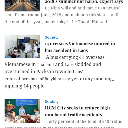
2018’s summer not harsh, expert says
La Nina will end and move to a neutral
state from around June, 2018 and maintain this status until
the end of this year, meteorologist Lê Thanh Hải said.
Society
14 overseas Vietnamese injured in
bus accident in Laos
A bus carrying 41 overseas
Vietnamese in
and
skidded and
Thailand
Laos
overturned in Packsan town in
’
Laos
central
yesterday morning,
province
of
Bolykhamsay
injuring 14 people.
Society
HCM City seeks to reduce high
number of traffic accidents
Thirty per cent of the total of 240 traffic