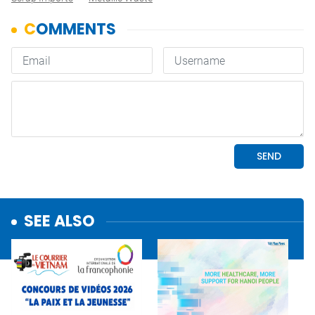
SEE ALSO