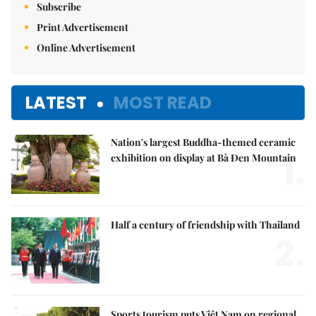
Subscribe
Print Advertisement
Online Advertisement
LATEST
MOST READ
Nation's largest Buddha-themed ceramic
1.
exhibition on display at Bà Đen Mountain
Half a century of friendship with Thailand
2.
Sports tourism puts Việt Nam on regional