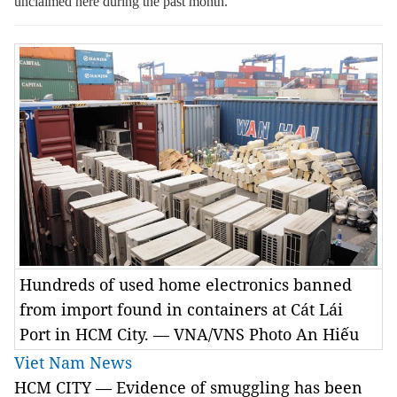
unclaimed here during the past month.
Hundreds of used home electronics banned
from import found in containers at Cát Lái
Port in HCM City. — VNA/VNS Photo An Hiếu
Viet Nam News
HCM CITY — Evidence of smuggling has been