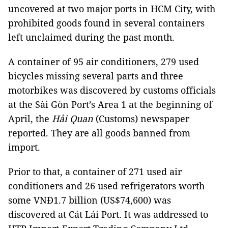
uncovered at two major ports in HCM City, with
prohibited goods found in several containers
left unclaimed during the past month.
A container of 95 air conditioners, 279 used
bicycles missing several parts and three
motorbikes was discovered by customs officials
at the Sài Gòn Port’s Area 1 at the beginning of
April, the
Hải Quan
(Customs) newspaper
reported. They are all goods banned from
import.
Prior to that, a container of 271 used air
conditioners and 26 used refrigerators worth
some VNĐ1.7 billion (US$74,600) was
discovered at Cát Lái Port. It was addressed to