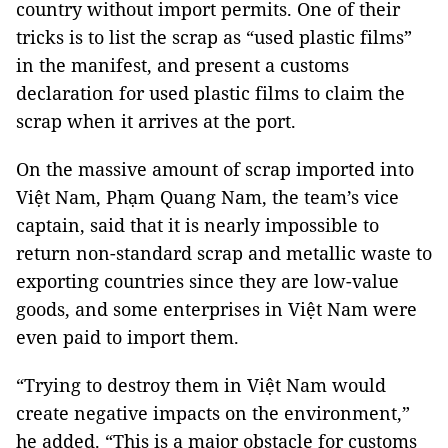
country without import permits. One of their
tricks is to list the scrap as “used plastic films”
in the manifest, and present a customs
declaration for used plastic films to claim the
scrap when it arrives at the port.
On the massive amount of scrap imported into
Việt Nam, Phạm Quang Nam, the team’s vice
captain, said that it is nearly impossible to
return non-standard scrap and metallic waste to
exporting countries since they are low-value
goods, and some enterprises in Việt Nam were
even paid to import them.
“Trying to destroy them in Việt Nam would
create negative impacts on the environment,”
he added. “This is a major obstacle for customs