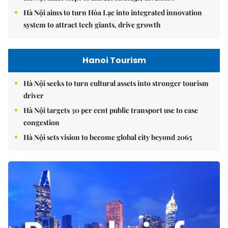
Hà Nội aims to turn Hòa Lạc into integrated innovation
system to attract tech giants, drive growth
Hanoi Tourism
Hà Nội seeks to turn cultural assets into stronger tourism
driver
Hà Nội targets 30 per cent public transport use to ease
congestion
Hà Nội sets vision to become global city beyond 2065