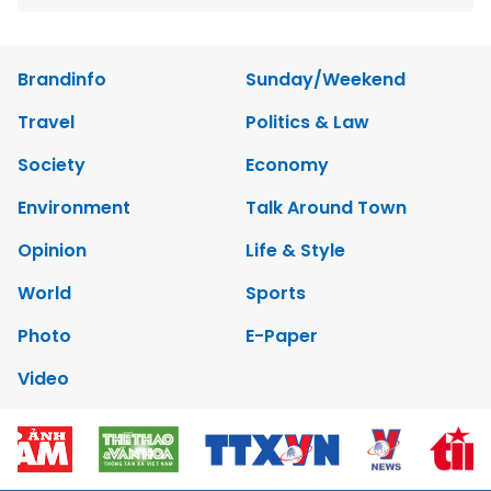
Brandinfo
Sunday/Weekend
Travel
Politics & Law
Society
Economy
Environment
Talk Around Town
Opinion
Life & Style
World
Sports
Photo
E-Paper
Video