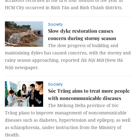
accidents recorded in the first four months of the year in
HCM City occurred in Bình Tân and Bình Chánh districts.
Society
Slow dyke restoration causes
concern during stormy season
The slow progress of building and
maintaining dykes has caused concerns, with the stormy and
rainy season approaching, reported
Hà Nội Mới
(New Hà
Nội) newspaper.
Society
Sóc Trăng aims to treat more people
with noncommunicable diseases
The Mekong Delta province of Sóc
Trăng plans to improve management of noncommunicable
diseases such as diabetes, hypertension and epilepsy, as well
as schizophrenia, under instruction from the Ministry of
Health.