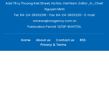
Add:79 Ly Thuong Kiet Street, Ha Noi, Viet Nam. Editor_In_Chief:
Nguyen Minh
Tel: 84-24-39332316 - Fax: 84-24-39332311 - E-mail:
vnnews@vnagency.com.vn
Publication Permit: 13/GP-BVHTTDL.
Home
About us
Contact us
RSS
Privacy & Terms