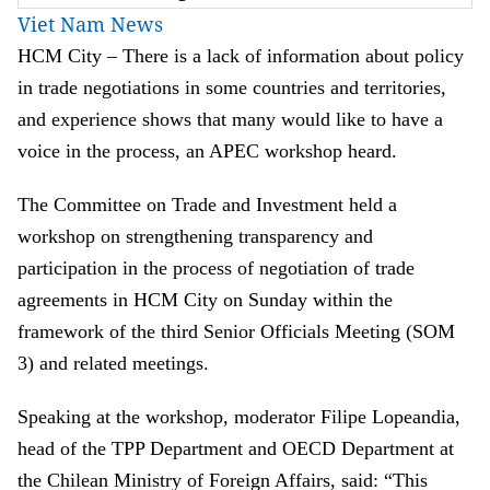
Viet Nam News
HCM City –
There is a lack of information about policy
in trade neg
o
tiation
s
in some countries and territories
,
and experience
show
s that
many
would like
to have
a
voice in the process
, an APEC workshop heard.
The
Committee on Trade and Investment held a
w
orkshop on strengthening transparency and
participation in the process of negotiation of trade
agreements in HCM City on Sunday
within the
framework of the third Senior Officials Meeting (SOM
3) and related meetings
.
Speaking at the workshop, moderator Filipe Lopeandia,
head of the TPP Department and OECD Department at
the Chilean Ministry of Foreign Affairs, said:
“This