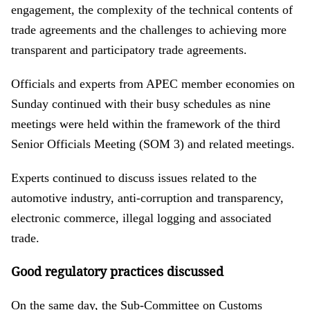
engagement, the complexity of the technical contents of
trade agreements and the challenges to achieving more
transparent and participatory trade agreements.
Officials and experts from APEC member economies on
Sunday continued with their busy schedules as nine
meetings were held within the framework of the third
Senior Officials Meeting (SOM 3) and related meetings.
Experts continued to discuss issues related to the
automotive industry, anti-corruption and transparency,
electronic commerce, illegal logging and associated
trade.
Good regulatory practices discussed
On the same day, the Sub-Committee on Customs