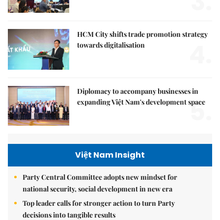
3.
HCM City shifts trade promotion strategy
4.
towards digitalisation
Diplomacy to accompany businesses in
5.
expanding Việt Nam's development space
Việt Nam Insight
Party Central Committee adopts new mindset for
national security, social development in new era
Top leader calls for stronger action to turn Party
decisions into tangible results