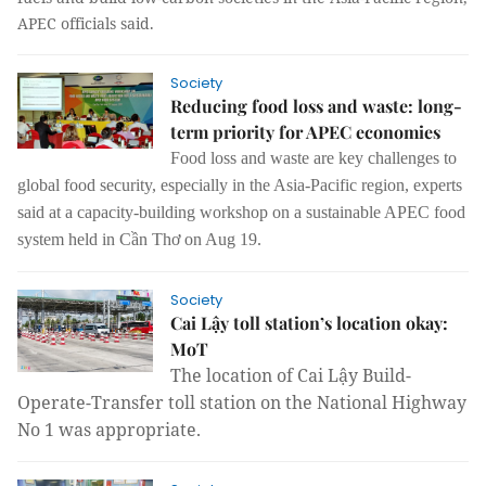
APEC officials said.
Society
Reducing food loss and waste: long-
term priority for APEC economies
Food loss and waste are key challenges to
global food security, especially in the Asia-Pacific region, experts
said at a capacity-building workshop on a sustainable APEC food
system held in Cần Thơ on Aug 19.
Society
Cai Lậy toll station’s location okay:
MoT
The location of Cai Lậy Build-
Operate-Transfer toll station on the National Highway
No 1 was appropriate.