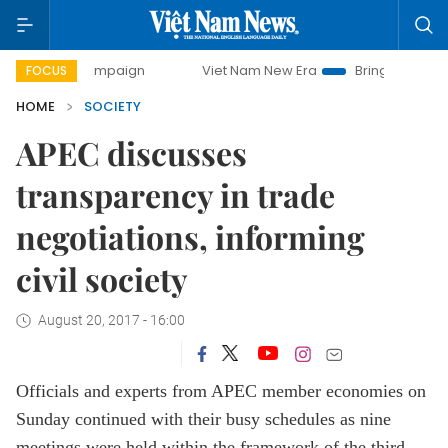
y campaign
Viet Nam New Era
Bringing Resolutions to Lif
FOCUS
HOME
SOCIETY
APEC discusses
transparency in trade
negotiations, informing
civil society
August 20, 2017 - 16:00
Officials and experts from APEC member economies on
Sunday continued with their busy schedules as nine
meetings were held within the framework of the third