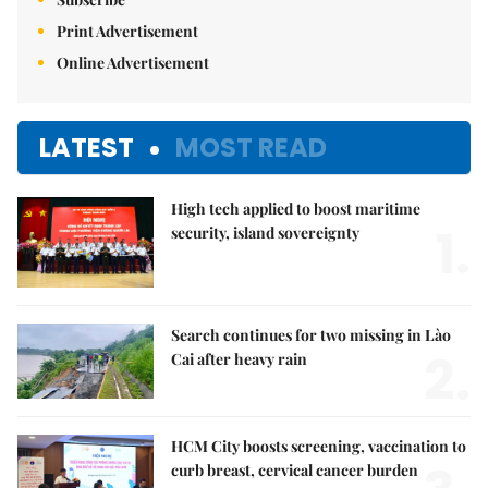
Print Advertisement
Online Advertisement
LATEST
MOST READ
High tech applied to boost maritime
1.
security, island sovereignty
Search continues for two missing in Lào
2.
Cai after heavy rain
HCM City boosts screening, vaccination to
curb breast, cervical cancer burden