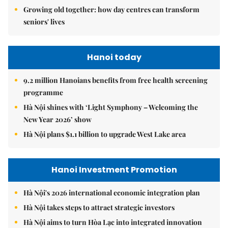
Growing old together: how day centres can transform
seniors' lives
Hanoi today
9.2 million Hanoians benefits from free health screening
programme
Hà Nội shines with ‘Light Symphony – Welcoming the
New Year 2026’ show
Hà Nội plans $1.1 billion to upgrade West Lake area
Hanoi Investment Promotion
Hà Nội's 2026 international economic integration plan
Hà Nội takes steps to attract strategic investors
Hà Nội aims to turn Hòa Lạc into integrated innovation