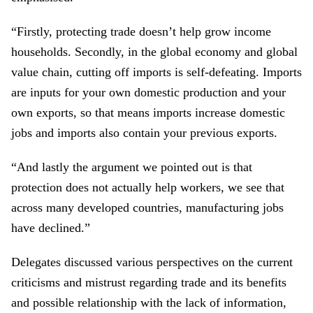
“Firstly, protecting trade doesn’t help grow income
households. Secondly, in the global economy and global
value chain, cutting off imports is self-defeating. Imports
are inputs for your own domestic production and your
own exports, so that means imports increase domestic
jobs and imports also contain your previous exports.
“And lastly the argument we pointed out is that
protection does not actually help workers, we see that
across many developed countries, manufacturing jobs
have declined.”
Delegates discussed various perspectives on the current
criticisms and mistrust regarding trade and its benefits
and possible relationship with the lack of information,