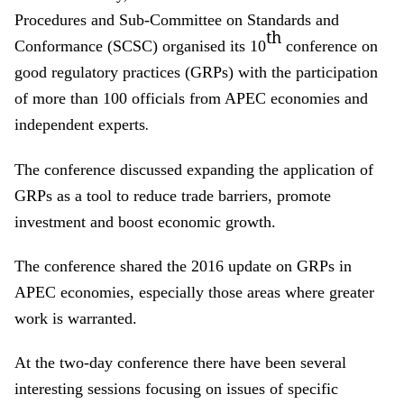
Procedures and Sub-Committee on Standards and
th
Conformance (SCSC) organised its 10
conference on
good regulatory practices (GRPs) with the participation
of more than 100 officials from APEC economies and
independent experts
.
The conference discussed expanding the application of
GRPs as a tool to reduce trade barriers, promote
investment and boost economic growth.
The conference shared the 2016 update on GRPs in
APEC economies, especially those areas where greater
work is warranted.
At the two-day conference there have been several
interesting sessions focusing on issues of specific