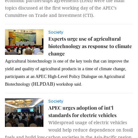
economic partnerships agreements (EPAs) were the main
topics discussed at the first working day of the APEC’s
Committee on Trade and Investment (CTI).
Society
Experts urge use of agricultural
biotechnology as response to climate
change
Agricultural biotechnology is one of the key tools that can improve the
yield and quality of agricultural products in a time of climate change,
participants at an APEC High-Level Policy Dialogue on Agricultural
(HLPDAB)
Biotechnology
workshop said.
Society
APEC urges adoption of int’l
standards for electric vehicles
Widespread usage of electric vehicles
would help reduce dependence on fossil
fuels and build low-carbon societies in the Asia-Pacific region,