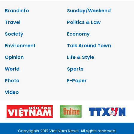
Brandinfo
Sunday/Weekend
Travel
Politics & Law
Society
Economy
Environment
Talk Around Town
Opinion
Life & Style
World
Sports
Photo
E-Paper
Video
Copyrights 2012 Viet Nam News. All rights reserved.