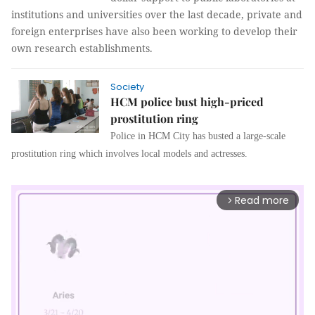
institutions and universities over the last decade, private and
foreign enterprises have also been working to develop their
own research establishments.
Society
HCM police bust high-priced
prostitution ring
Police in HCM City has busted a large-scale
prostitution ring which involves local models and actresses.
Read more
arrow_forward_ios