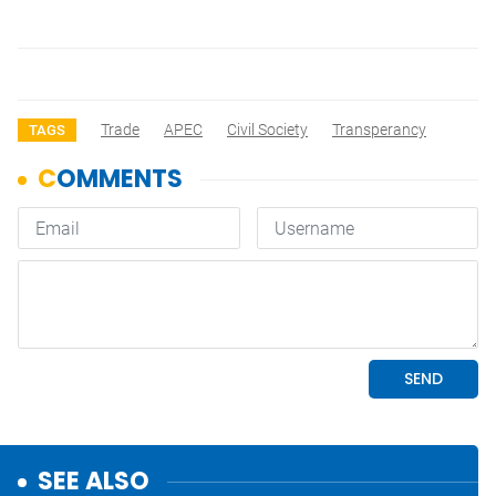
Trade
APEC
Civil Society
Transperancy
TAGS
SEE ALSO