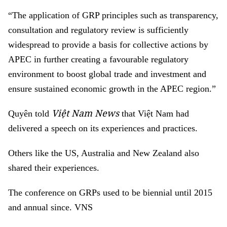
“The application of GRP principles such as transparency,
consultation and regulatory review is sufficiently
widespread to provide a basis for collective actions by
APEC in further creating a favourable regulatory
environment to boost global trade and investment and
ensure sustained economic growth in the APEC region.”
Việt Nam News
Quyên told
that Việt Nam had
delivered a speech on its experiences and practices.
Others like the US, Australia and New Zealand also
shared their experiences.
The conference on GRPs used to be biennial until 2015
and annual since. VNS