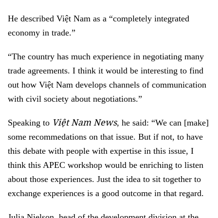
He described
Vi
ệ
t Nam
as a
“
completely integrated
economy
in trade
.
”
“The country
ha
s
much experience in negotiati
ng
many
trade agreements. I think
it would be interesting to find
out how
V
iệt Nam
develop
s
chan
n
el
s
of communication
with civ
i
l society about negotiation
s
.
”
Việt Nam News
Speaking to
, he said: “
We
can
[make]
some recommedations on that issue.
But if not, to have
th
is
debate with
people with
expert
ise
i
n this issue
,
I
think this APEC workshop wo
u
ld be
enriching
to listen
about those experiences.
Just the idea
to
sit
together to
exchange experience
s
is a
good
outcome in that regard
.
Julia Nielson, head of the development division at the