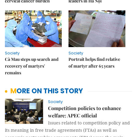
cervical cancer burden
leaders in Hà Nội
Society
Society
Cà Mau steps up search and
Portrait helps find relative
recovery of martyrs'
of martyr after 65 years
remains
MORE ON THIS STORY
Society
Competition policies to enhance
welfare: APEC official
Issues related to competition policy and
its meaning in free trade agreements (FTAs) as well as