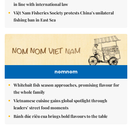
in line with international law
Việt Nam Fisheries Society protests China’s unilateral
fishing ban in East Sea
nomnom
Whitebait fish season approaches, promising flavour for
the whole family
Vietnamese cuisine gains global spotlight through
leaders’ street food moments
Bánh đúc riêu cua brings bold flavours to the table