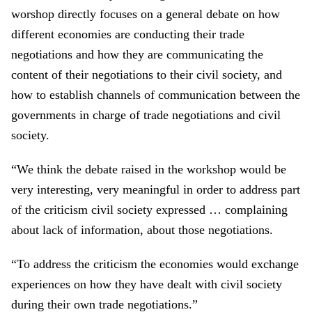
worshop directly focus
es
on
a
general debate on how
different economie
s
are
conduct
ing
their trade
negotiations and how they
are
communicat
ing
the
content of their negotiations to their civil society
,
and
how to establish cha
n
nel
s
of communication between the
government
s
in charge of
trade
negotiation
s
and civil
society.
“We
think th
e
debate raised in the workshop would be
very interesting, very meaningful
in
order to
address
part
of
the criticism civil society expressed
…
complaining
about lack of information, about those negotiation
s
.
“T
o address the criti
ci
sm
the
economies would exchange
experiences on how they have
dealt
with civil society
during their own
trade
negotiation
s.”