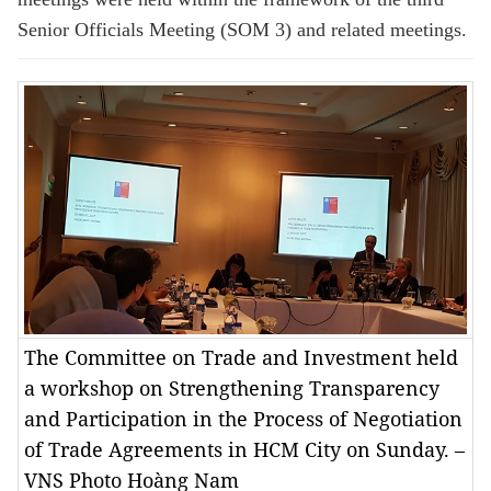
Senior Officials Meeting (SOM 3) and related meetings.
The Committee on Trade and Investment held
a workshop on Strengthening Transparency
and Participation in the Process of Negotiation
of Trade Agreements in HCM City on Sunday. –
VNS Photo Hoàng Nam