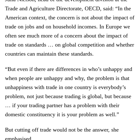
Trade and Agriculture Directorate, OECD, said: “In the
American context, the concern is not about the impact of
trade on jobs and on household incomes. In Europe we
often see much more of a concern about the impact of
trade on standards … on global competition and whether
countries can maintain these standards.
“But even if there are differences in who’s unhappy and
when people are unhappy and why, the problem is that
unhappiness with trade in one country is everybody’s
problem, not just because trading is global, but because
… if your trading partner has a problem with their
domestic constituency it is your problem as well.”
But cutting off trade would not be the answer, she
emphasised.