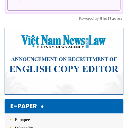
Powered by 
GliaStudios
Mute
E-PAPER
E-paper
Subscribe