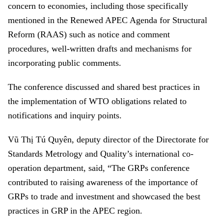
concern to economies, including those specifically
mentioned in the Renewed APEC Agenda for Structural
Reform (RAAS) such as notice and comment
procedures, well-written drafts and mechanisms for
incorporating public comments.
The conference discussed and shared best practices in
the implementation of WTO obligations related to
notifications and inquiry points.
Vũ Thị Tú Quyên, deputy director of the Directorate for
Standards Metrology and Quality’s international co-
operation department, said, “The GRPs conference
contributed to raising awareness of the importance of
GRPs to trade and investment and showcased the best
practices in GRP in the APEC region.