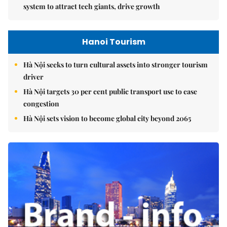
system to attract tech giants, drive growth
Hanoi Tourism
Hà Nội seeks to turn cultural assets into stronger tourism
driver
Hà Nội targets 30 per cent public transport use to ease
congestion
Hà Nội sets vision to become global city beyond 2065