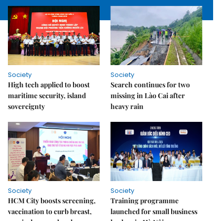
Society
Society
High tech applied to boost
Search continues for two
maritime security, island
missing in Lào Cai after
sovereignty
heavy rain
Society
Society
HCM City boosts screening,
Training programme
vaccination to curb breast,
launched for small business