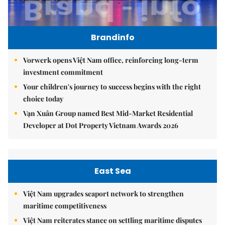
Brandinfo
Vorwerk opens Việt Nam office, reinforcing long-term
investment commitment
Your children's journey to success begins with the right
choice today
Vạn Xuân Group named Best Mid-Market Residential
Developer at Dot Property Vietnam Awards 2026
East Sea
Việt Nam upgrades seaport network to strengthen
maritime competitiveness
Việt Nam reiterates stance on settling maritime disputes