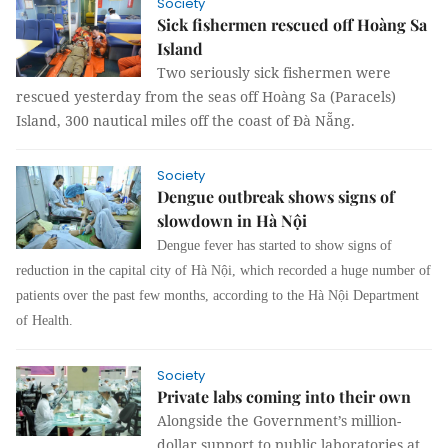
Society
Sick fishermen rescued off Hoàng Sa
Island
Two seriously sick fishermen were
rescued yesterday from the seas off Hoàng Sa (Paracels)
Island, 300 nautical miles off the coast of Đà Nẵng.
Society
Dengue outbreak shows signs of
slowdown in Hà Nội
Dengue fever has started to show signs of
reduction in the capital city of Hà Nội, which recorded a huge number of
patients over the past few months, according to the Hà Nội Department
of Health.
Society
Private labs coming into their own
Alongside the Government’s million-
dollar support to public laboratories at