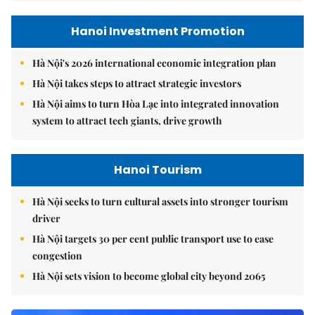
Hanoi Investment Promotion
Hà Nội's 2026 international economic integration plan
Hà Nội takes steps to attract strategic investors
Hà Nội aims to turn Hòa Lạc into integrated innovation
system to attract tech giants, drive growth
Hanoi Tourism
Hà Nội seeks to turn cultural assets into stronger tourism
driver
Hà Nội targets 30 per cent public transport use to ease
congestion
Hà Nội sets vision to become global city beyond 2065