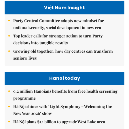
Việt Nam Insight
Party Central Committee adopts new mindset for
national security, social development in new era
Top leader calls for stronger action to turn Party
decisions into tangible results
Growing old together: how day centres can transform
seniors' lives
Hanoi today
9.2 million Hanoians benefits from free health screening
programme
Hà Nội shines with ‘Light Symphony – Welcoming the
New Year 2026’ show
Hà Nội plans $1.1 billion to upgrade West Lake area