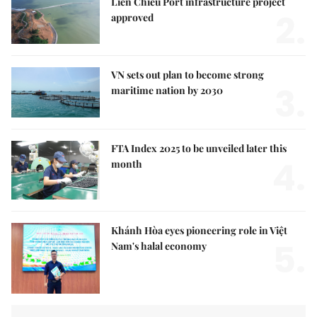
Liên Chiểu Port infrastructure project
2.
approved
VN sets out plan to become strong
3.
maritime nation by 2030
FTA Index 2025 to be unveiled later this
4.
month
Khánh Hòa eyes pioneering role in Việt
5.
Nam's halal economy