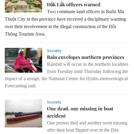
Đắk Lắk officers warned
Two commune land officers in Buôn Ma
Thuột City in this province have received a disciplinary warning
over their involvement in the illegal construction of the Đồi
Thông Tourism Area.
Society
Rain envelopes northern provinces
Rainfall will occur in the northern localities
from Tuesday until Thursday following the
impact of a trough, the National Centre for Hydro-meteorological
Forecasting said.
Society
One dead, one missing in boat
accident
One person died and another went missing
after their boat flipped over in the Đáy