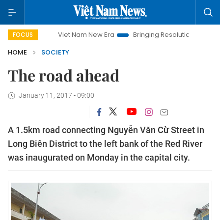
Viet Nam New Era
Bringing Resolutions to Life
Han
FOCUS
HOME
SOCIETY
The road ahead
January 11, 2017 - 09:00
A 1.5km road connecting Nguyễn Văn Cừ Street in
Long Biên District to the left bank of the Red River
was inaugurated on Monday in the capital city.