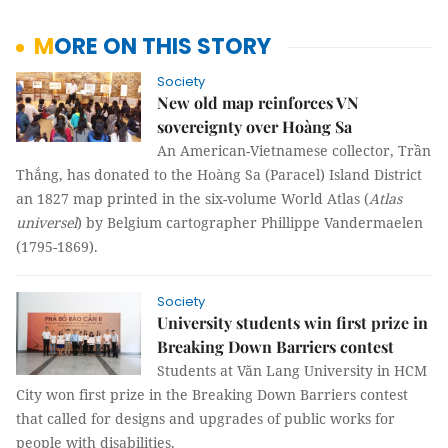
MORE ON THIS STORY
Society
New old map reinforces VN
sovereignty over Hoàng Sa
An American-Vietnamese collector, Trần
Thắng, has donated to the Hoàng Sa (Paracel) Island District
an 1827 map printed in the six-volume World Atlas (
Atlas
universel
) by Belgium cartographer Phillippe Vandermaelen
(1795-1869).
Society
University students win first prize in
Breaking Down Barriers contest
Students at Văn Lang University in HCM
City won first prize in the Breaking Down Barriers contest
that called for designs and upgrades of public works for
people with disabilities.