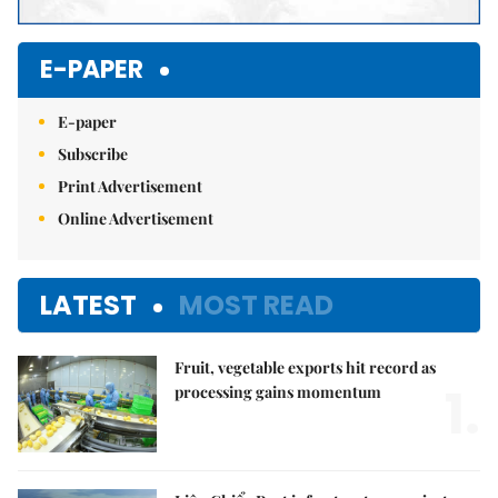
E-PAPER
E-paper
Subscribe
Print Advertisement
Online Advertisement
LATEST
MOST READ
Fruit, vegetable exports hit record as
1.
processing gains momentum