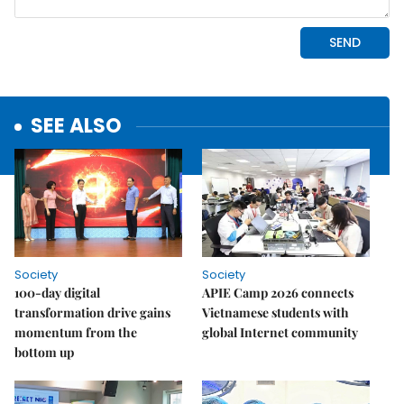
SEE ALSO
Society
Society
100-day digital
APIE Camp 2026 connects
transformation drive gains
Vietnamese students with
momentum from the
global Internet community
bottom up