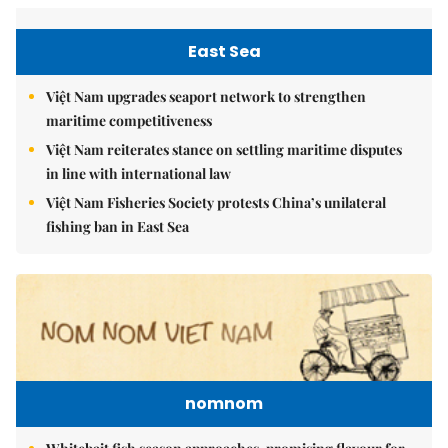
East Sea
Việt Nam upgrades seaport network to strengthen
maritime competitiveness
Việt Nam reiterates stance on settling maritime disputes
in line with international law
Việt Nam Fisheries Society protests China’s unilateral
fishing ban in East Sea
nomnom