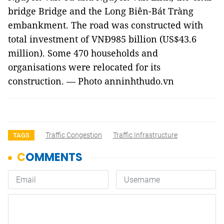
bridge Bridge and the Long Biên-Bát Tràng
embankment. The road was constructed with
total investment of VNĐ985 billion (US$43.6
million). Some 470 households and
organisations were relocated for its
construction. — Photo anninhthudo.vn
Traffic Congestion
Traffic Infrastructure
TAGS