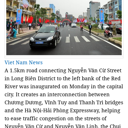
Viet Nam News
A 1.5km road connecting Nguyễn Văn Cừ Street
in Long Biên District to the left bank of the Red
River was inaugurated on Monday in the capital
city. It creates an interconnection between
Chương Dương, Vĩnh Tuy and Thanh Trì bridges
and the Hà Nội-Hải Phòng Expressway, helping
to ease traffic congestion on the streets of
Nguyễn Văn Cừ and Nguyễn Văn Linh, the Chui