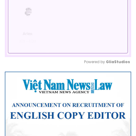
Powered by 
GliaStudios
Mute