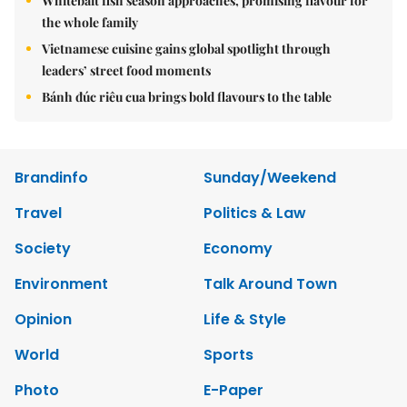
Whitebait fish season approaches, promising flavour for
the whole family
Vietnamese cuisine gains global spotlight through
leaders’ street food moments
Bánh đúc riêu cua brings bold flavours to the table
Brandinfo
Sunday/Weekend
Travel
Politics & Law
Society
Economy
Environment
Talk Around Town
Opinion
Life & Style
World
Sports
Photo
E-Paper