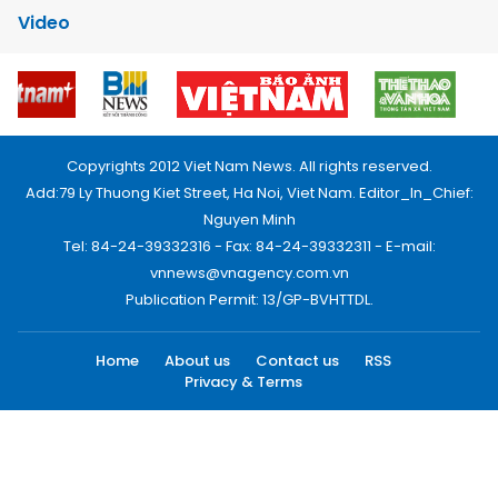
Video
Copyrights 2012 Viet Nam News. All rights reserved.
Add:79 Ly Thuong Kiet Street, Ha Noi, Viet Nam. Editor_In_Chief:
Nguyen Minh
Tel: 84-24-39332316 - Fax: 84-24-39332311 - E-mail:
vnnews@vnagency.com.vn
Publication Permit: 13/GP-BVHTTDL.
Home
About us
Contact us
RSS
Privacy & Terms