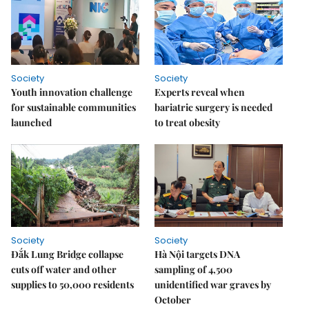
Society
Society
Youth innovation challenge
Experts reveal when
for sustainable communities
bariatric surgery is needed
launched
to treat obesity
Society
Society
Đắk Lung Bridge collapse
Hà Nội targets DNA
cuts off water and other
sampling of 4,500
supplies to 50,000 residents
unidentified war graves by
October