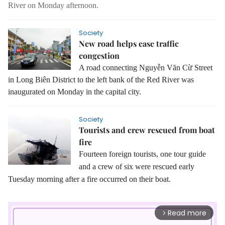
River on Monday afternoon.
Society
New road helps ease traffic
congestion
A road connecting Nguyễn Văn Cừ Street
in Long Biên District to the left bank of the Red River was
inaugurated on Monday in the capital city.
Society
Tourists and crew rescued from boat
fire
Fourteen foreign tourists, one tour guide
and a crew of six were rescued early
Tuesday morning after a fire occurred on their boat.
Read more
arrow_forward_ios