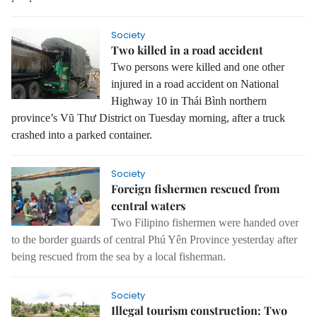
Society
Two killed in a road accident
Two persons were killed and one other
injured in a road accident on National
Highway 10 in Thái Bình northern
province’s Vũ Thư District on Tuesday morning, after a truck
crashed into a parked container.
Society
Foreign fishermen rescued from
central waters
Two Filipino fishermen were handed over
to the border guards of central Phú Yên Province yesterday after
being rescued from the sea by a local fisherman.
Society
Illegal tourism construction: Two