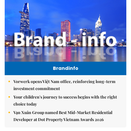
Brandinfo
Vorwerk opens Việt Nam office, reinforcing long-term
investment commitment
Your children's journey to success begins with the right
choice today
Vạn Xuân Group named Best Mid-Market Residential
Developer at Dot Property Vietnam Awards 2026