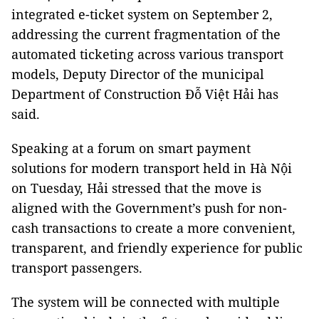
integrated e-ticket system on September 2,
addressing the current fragmentation of the
automated ticketing across various transport
models, Deputy Director of the municipal
Department of Construction Đỗ Việt Hải has
said.
Speaking at a forum on smart payment
solutions for modern transport held in Hà Nội
on Tuesday, Hải stressed that the move is
aligned with the Government’s push for non-
cash transactions to create a more convenient,
transparent, and friendly experience for public
transport passengers.
The system will be connected with multiple