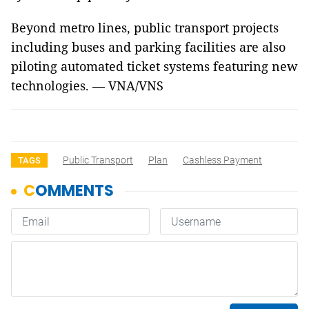
Beyond metro lines, public transport projects
including buses and parking facilities are also
piloting automated ticket systems featuring new
technologies. — VNA/VNS
Public Transport
Plan
Cashless Payment
TAGS