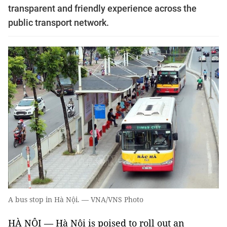
transparent and friendly experience across the
public transport network.
A bus stop in Hà Nội. — VNA/VNS Photo
HÀ NỘI — Hà Nội is poised to roll out an