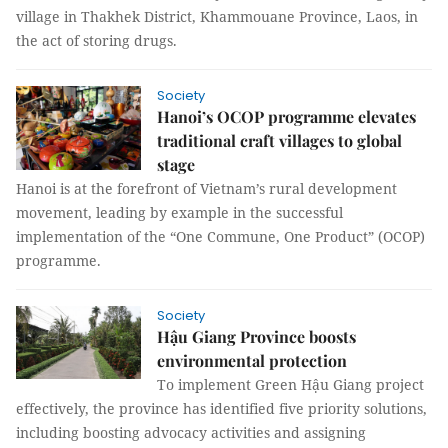
village in Thakhek District, Khammouane Province, Laos, in
the act of storing drugs.
Society
Hanoi’s OCOP programme elevates
traditional craft villages to global
stage
Hanoi is at the forefront of Vietnam’s rural development
movement, leading by example in the successful
implementation of the “One Commune, One Product” (OCOP)
programme.
Society
Hậu Giang Province boosts
environmental protection
To implement Green Hậu Giang project
effectively, the province has identified five priority solutions,
including boosting advocacy activities and assigning