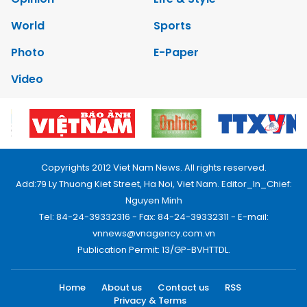
World
Sports
Photo
E-Paper
Video
Copyrights 2012 Viet Nam News. All rights reserved.
Add:79 Ly Thuong Kiet Street, Ha Noi, Viet Nam. Editor_In_Chief:
Nguyen Minh
Tel: 84-24-39332316 - Fax: 84-24-39332311 - E-mail:
vnnews@vnagency.com.vn
Publication Permit: 13/GP-BVHTTDL.
Home
About us
Contact us
RSS
Privacy & Terms