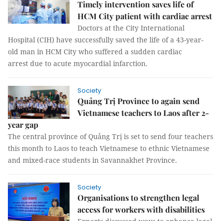
Timely intervention saves life of
HCM City patient with cardiac arrest
Doctors at the City International
Hospital (CIH) have successfully saved the life of a 43-year-
old man in HCM City who suffered a sudden cardiac
arrest due to acute myocardial infarction.
Society
Quảng Trị Province to again send
Vietnamese teachers to Laos after 2-
year gap
The central province of Quảng Trị is set to send four teachers
this month to Laos to teach Vietnamese to ethnic Vietnamese
and mixed-race students in Savannakhet Province.
Society
Organisations to strengthen legal
access for workers with disabilities