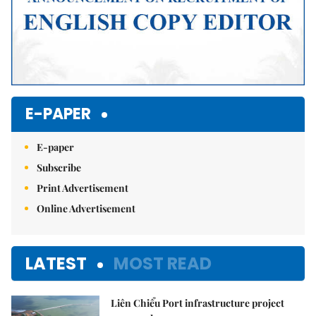
E-PAPER
E-paper
Subscribe
Print Advertisement
Online Advertisement
LATEST
MOST READ
Liên Chiểu Port infrastructure project