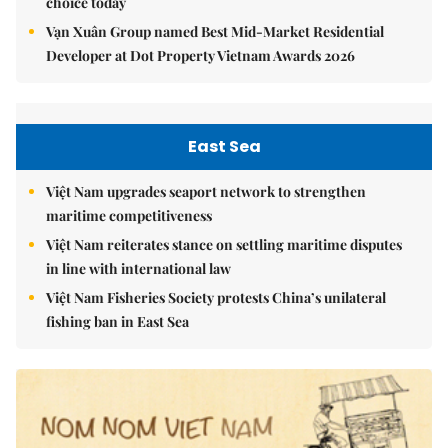
choice today
Vạn Xuân Group named Best Mid-Market Residential
Developer at Dot Property Vietnam Awards 2026
East Sea
Việt Nam upgrades seaport network to strengthen
maritime competitiveness
Việt Nam reiterates stance on settling maritime disputes
in line with international law
Việt Nam Fisheries Society protests China’s unilateral
fishing ban in East Sea