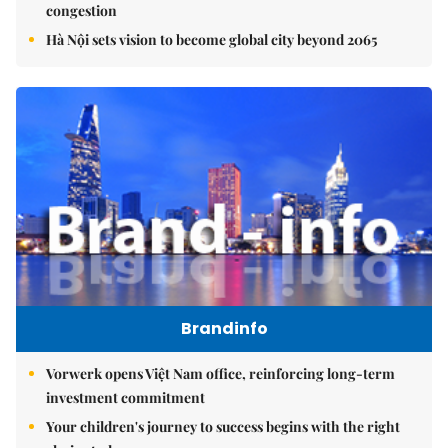
congestion
Hà Nội sets vision to become global city beyond 2065
Brandinfo
Vorwerk opens Việt Nam office, reinforcing long-term
investment commitment
Your children's journey to success begins with the right