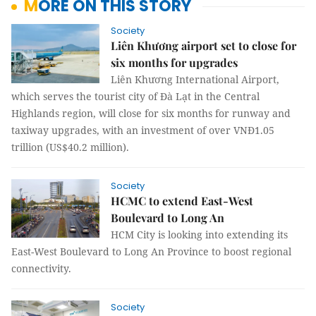
MORE ON THIS STORY
Society
Liên Khương airport set to close for
six months for upgrades
Liên Khương International Airport,
which serves the tourist city of Đà Lạt in the Central
Highlands region, will close for six months for runway and
taxiway upgrades, with an investment of over VNĐ1.05
trillion (US$40.2 million).
Society
HCMC to extend East-West
Boulevard to Long An
HCM City is looking into extending its
East-West Boulevard to Long An Province to boost regional
connectivity.
Society