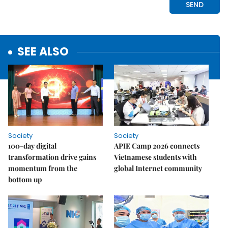
SEE ALSO
Society
Society
100-day digital
APIE Camp 2026 connects
transformation drive gains
Vietnamese students with
momentum from the
global Internet community
bottom up