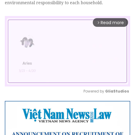
environmental responsibility to each household.
Read more
arrow_forward_ios
Powered by 
GliaStudios
Mute