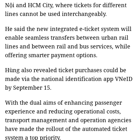
Nội and HCM City, where tickets for different
lines cannot be used interchangeably.
He said the new integrated e-ticket system will
enable seamless transfers between urban rail
lines and between rail and bus services, while
offering smarter payment options.
Hùng also revealed ticket purchases could be
made via the national identification app VNeID
by September 15.
With the dual aims of enhancing passenger
experience and reducing operational costs,
transport management and operation agencies
have made the rollout of the automated ticket
system a top priority.