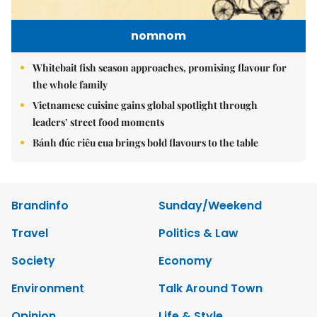
nomnom
Whitebait fish season approaches, promising flavour for
the whole family
Vietnamese cuisine gains global spotlight through
leaders’ street food moments
Bánh đúc riêu cua brings bold flavours to the table
Brandinfo
Sunday/Weekend
Travel
Politics & Law
Society
Economy
Environment
Talk Around Town
Opinion
Life & Style