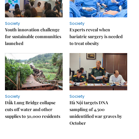
Society
Society
Youth innovation challenge
Experts reveal when
for sustainable communities
bariatric surgery is needed
launched
to treat obesity
Society
Society
Đắk Lung Bridge collapse
Hà Nội targets DNA
cuts off water and other
sampling of 4,500
supplies to 50,000 residents
unidentified war graves by
October