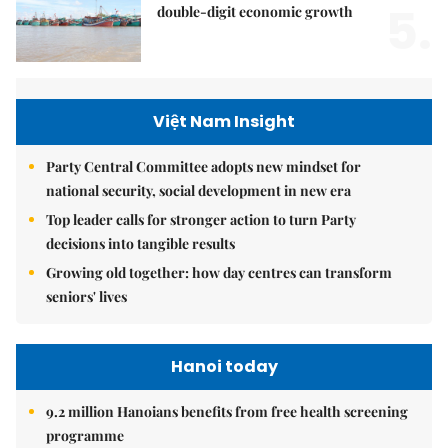
5.
double-digit economic growth
Việt Nam Insight
Party Central Committee adopts new mindset for
national security, social development in new era
Top leader calls for stronger action to turn Party
decisions into tangible results
Growing old together: how day centres can transform
seniors' lives
Hanoi today
9.2 million Hanoians benefits from free health screening
programme