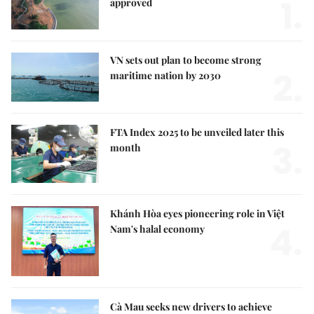
1.
approved
VN sets out plan to become strong
2.
maritime nation by 2030
FTA Index 2025 to be unveiled later this
3.
month
Khánh Hòa eyes pioneering role in Việt
4.
Nam's halal economy
Cà Mau seeks new drivers to achieve