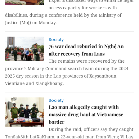
Experts discussed ways to enhance legal
access capacity for workers with
disabilities, during a conference held by the Ministry of
Justice (MoJ) on Monday.
Society
76 war dead reburied in Nghệ An
after recovery from Laos
The remains were recovered by the
province’s Military Command search team during the 2024–
2025 dry season in the Lao provinces of Xaysomboun,
Vientiane and Xiangkhoang.
Society
Lao man allegedly caught with
massive drug haul at Vietnamese
border
During the raid, officers say they caught
TonSakSith LatXaKham, a 22-year-old man from Vieng Vi Lay