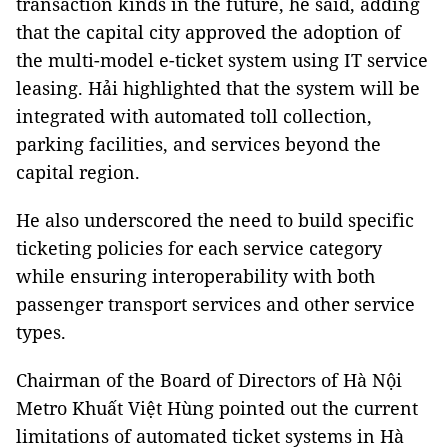
transaction kinds in the future, he said, adding
that the capital city approved the adoption of
the multi-model e-ticket system using IT service
leasing. Hải highlighted that the system will be
integrated with automated toll collection,
parking facilities, and services beyond the
capital region.
He also underscored the need to build specific
ticketing policies for each service category
while ensuring interoperability with both
passenger transport services and other service
types.
Chairman of the Board of Directors of Hà Nội
Metro Khuất Việt Hùng pointed out the current
limitations of automated ticket systems in Hà