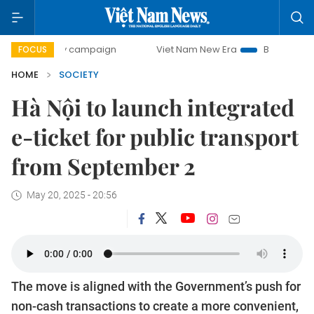
-day campaign
Viet Nam New Era
Bringing Resolutions t
FOCUS
HOME
SOCIETY
Hà Nội to launch integrated
e-ticket for public transport
from September 2
May 20, 2025 - 20:56
The move is aligned with the Government’s push for
non-cash transactions to create a more convenient,