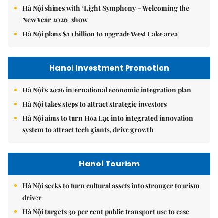
Hà Nội shines with ‘Light Symphony – Welcoming the
New Year 2026’ show
Hà Nội plans $1.1 billion to upgrade West Lake area
Hanoi Investment Promotion
Hà Nội's 2026 international economic integration plan
Hà Nội takes steps to attract strategic investors
Hà Nội aims to turn Hòa Lạc into integrated innovation
system to attract tech giants, drive growth
Hanoi Tourism
Hà Nội seeks to turn cultural assets into stronger tourism
driver
Hà Nội targets 30 per cent public transport use to ease