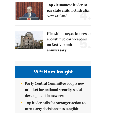
Top Vietnamese leader to
4.
pay state visits to Australia,
New Zealand
Hiroshima urges leaders to
5.
abolish nuclear weapons
on 81st A-bomb
anniversary
Việt Nam Insight
Party Central Committee adopts new
mindset for national security, social
development in new era
Top leader calls for stronger action to
turn Party decisions into tangible