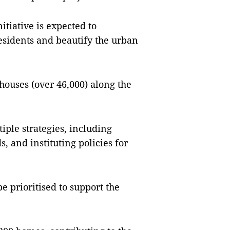
nitiative is expected to
 residents and beautify the urban
 houses (over 46,000) along the
tiple strategies, including
 and instituting policies for
e prioritised to support the