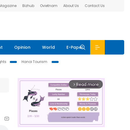
 Magazine
Bizhub
Ovietnam
About Us
Contact Us
nt
Opinion
World
E-Paper
ghts
Hanoi Tourism
Read more
arrow_forward_ios