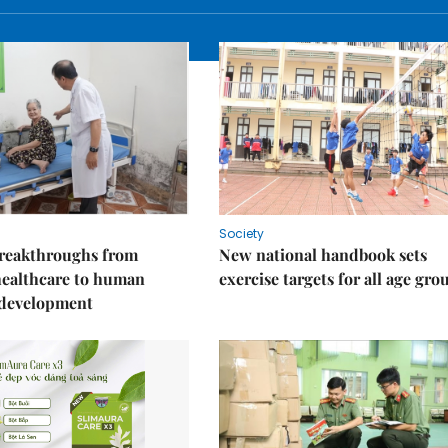
Society
reakthroughs from
New national handbook sets
healthcare to human
exercise targets for all age gro
 development