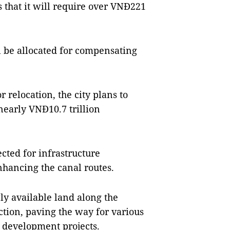
es that it will require over VNĐ221
ll be allocated for compensating
r relocation, the city plans to
nearly VNĐ10.7 trillion
ected for infrastructure
hancing the canal routes.
ly available land along the
tion, paving the way for various
 development projects.