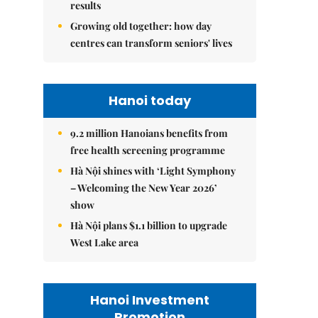
results
Growing old together: how day
centres can transform seniors' lives
Hanoi today
9.2 million Hanoians benefits from
free health screening programme
Hà Nội shines with ‘Light Symphony
– Welcoming the New Year 2026’
show
Hà Nội plans $1.1 billion to upgrade
West Lake area
Hanoi Investment
Promotion