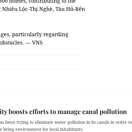
,300 homes, contributing to the
ng Nhiêu Lộc-Thị Nghè, Tàu Hủ-Bến
ges, particularly regarding
 obstacles. — VNS
y boosts efforts to manage canal pollution
s been trying to eliminate water pollution in its canals in order to
 living environment for local inhabitants.