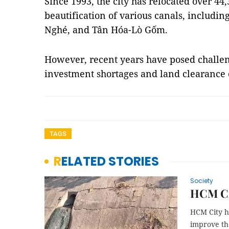
Since 1993, the city has relocated over 44
beautification of various canals, includi
Nghé, and Tân Hóa-Lò Gốm.
However, recent years have posed challen
investment shortages and land clearance
TAGS
RELATED STORIES
Society
HCM Cit
HCM City ha
improve the