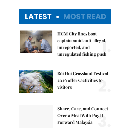
LATEST
MOST READ
HCM City fines boat
1.
captain amid anti-illegal,
unreported, and
unregulated fishing push
Bùi Hui Grassland Festival
2.
2026 offers activities to
visitors
Share, Care, and Connect
3.
Over a Meal With Pay It
Forward Malaysia