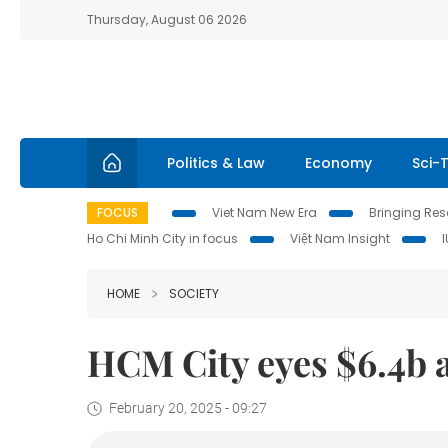
Thursday, August 06 2026
Politics & Law
Economy
Sci-
FOCUS
Viet Nam New Era
Bringing Reso
Ho Chi Minh City in focus
Việt Nam Insight
HOME
SOCIETY
HCM City eyes $6.4b a
February 20, 2025 - 09:27