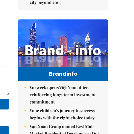
city beyond 2065
Brandinfo
Vorwerk opens Việt Nam office,
reinforcing long-term investment
commitment
Your children's journey to success
begins with the right choice today
Vạn Xuân Group named Best Mid-
Market Residential Developer at Dot