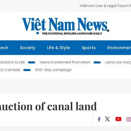
Vietnam Law & Legal Forum
Tech
Society
Life & Style
Sports
Environme
lutions to Life
Hanoi Investment Promotion
Land Law Insi
IUU Combat
500-day campaign
uction of canal land