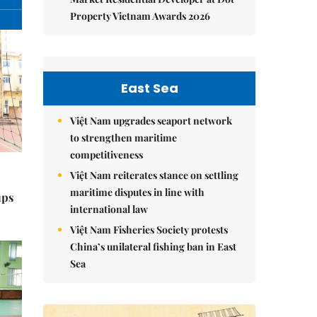
Property Vietnam Awards 2026
East Sea
Việt Nam upgrades seaport network
to strengthen maritime
competitiveness
Việt Nam reiterates stance on settling
maritime disputes in line with
ups
international law
Việt Nam Fisheries Society protests
China’s unilateral fishing ban in East
Sea