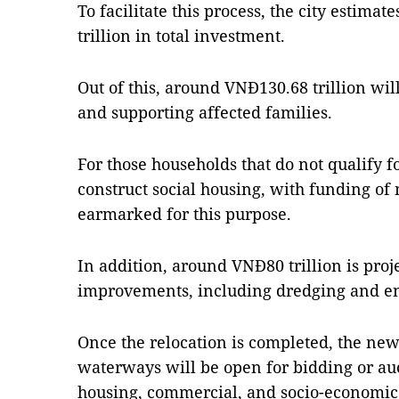
To facilitate this process, the city estimat
trillion in total investment.
Out of this, around VNĐ130.68 trillion wi
and supporting affected families.
For those households that do not qualify fo
construct social housing, with funding of 
earmarked for this purpose.
In addition, around VNĐ80 trillion is proj
improvements, including dredging and en
Once the relocation is completed, the new
waterways will be open for bidding or auc
housing, commercial, and socio-economic