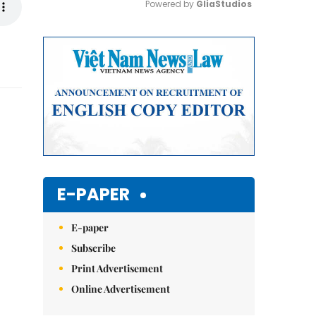
Powered by 
GliaStudios
Mute
E-PAPER
E-paper
Subscribe
Print Advertisement
Online Advertisement