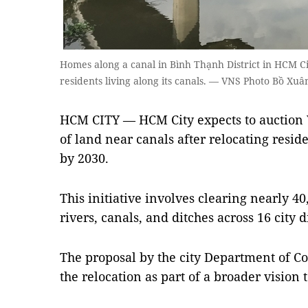
Homes along a canal in Bình Thạnh District in HCM Cit
residents living along its canals. — VNS Photo Bồ Xuâ
HCM CITY — HCM City expects to auction V
of land near canals after relocating resid
by 2030.
This initiative involves clearing nearly 40
rivers, canals, and ditches across 16 city d
The proposal by the city Department of Co
the relocation as part of a broader vision 