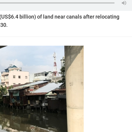
US$6.4 billion) of land near canals after relocating
030.