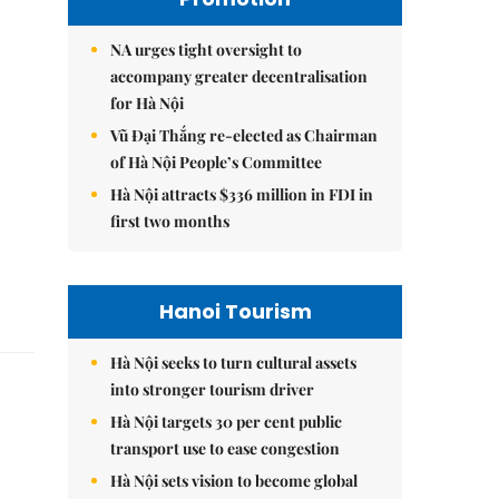
NA urges tight oversight to
accompany greater decentralisation
for Hà Nội
Vũ Đại Thắng re-elected as Chairman
of Hà Nội People’s Committee
Hà Nội attracts $336 million in FDI in
first two months
Hanoi Tourism
Hà Nội seeks to turn cultural assets
into stronger tourism driver
Hà Nội targets 30 per cent public
transport use to ease congestion
Hà Nội sets vision to become global