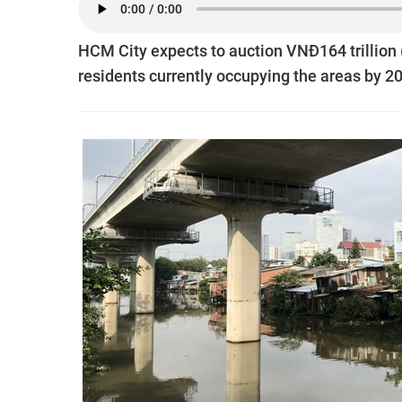
HCM City expects to auction VNĐ164 trillion (
residents currently occupying the areas by 2