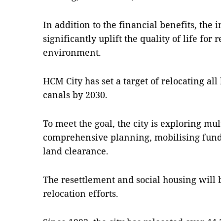
In addition to the financial benefits, the i
significantly uplift the quality of life for
environment.
HCM City has set a target of relocating all
canals by 2030.
To meet the goal, the city is exploring mul
comprehensive planning, mobilising funds,
land clearance.
The resettlement and social housing will b
relocation efforts.