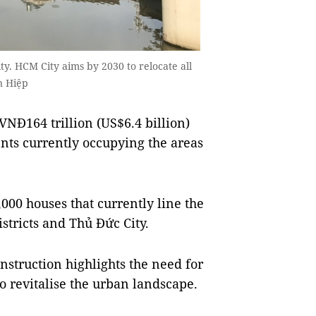
y. HCM City aims by 2030 to relocate all
n Hiệp
NĐ164 trillion (US$6.4 billion)
ents currently occupying the areas
,000 houses that currently line the
istricts and Thủ Đức City.
nstruction highlights the need for
to revitalise the urban landscape.