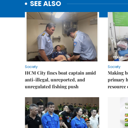
SEE ALSO
Society
Society
HCM City fines boat captain amid
Making b
anti-illegal, unreported, and
primary 
unregulated fishing push
resource