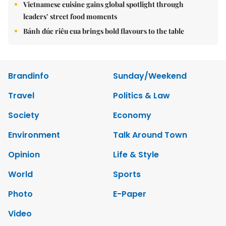
Vietnamese cuisine gains global spotlight through
leaders’ street food moments
Bánh đúc riêu cua brings bold flavours to the table
Brandinfo
Sunday/Weekend
Travel
Politics & Law
Society
Economy
Environment
Talk Around Town
Opinion
Life & Style
World
Sports
Photo
E-Paper
Video