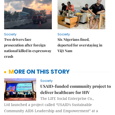
Society
Society
Two drivers face
Six Nigerians fined,
prosecution after foreign
deported for overstaying in
national killed in expressway
Việt Nam
crash
MORE ON THIS STORY
Society
USAID-funded community project to
deliver healthcare for HIV
The LIFE Social Enterprise Co.,
Ltd launched a project called “USAID’s Sustainable
Community AIDS Leadership and Empowerment” at a