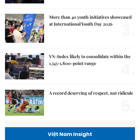
More than 40 youth initiatives showcased
3.
at International Youth Day 2026
VN-Index likely to consolidate within the
4.
1,745-1,800-point range
A record deserving of respect, not ridicule
5.
Việt Nam Insight