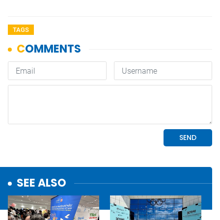
TAGS
SEE ALSO