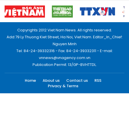
Copyrights 2012 Viet Nam News. All rights reserved.
Add:79 Ly Thuong Kiet Street, Ha Noi, Viet Nam. Editor_In_Chief:
Nguyen Minh
Tel: 84-24-39332316 - Fax: 84-24-39332311 - E-mail:
vnnews@vnagency.com.vn
Publication Permit: 13/GP-BVHTTDL.
Home
About us
Contact us
RSS
Privacy & Terms