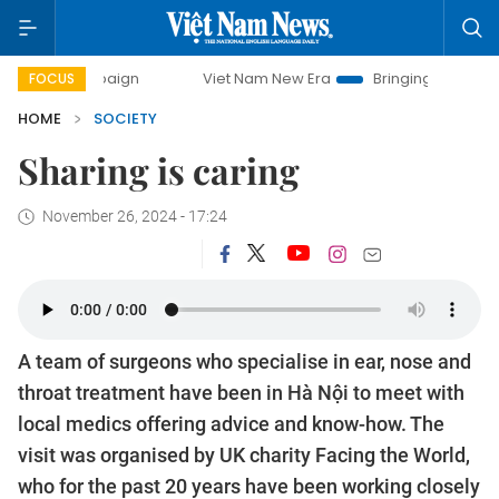
y campaign
Viet Nam New Era
Bringing Resolutions to Li
FOCUS
HOME
SOCIETY
Sharing is caring
November 26, 2024 - 17:24
A team of surgeons who specialise in ear, nose and
throat treatment have been in Hà Nội to meet with
local medics offering advice and know-how. The
visit was organised by UK charity Facing the World,
who for the past 20 years have been working closely