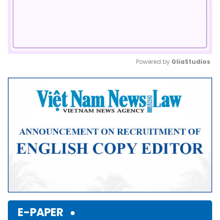
Powered by 
GliaStudios
Mute
E-PAPER