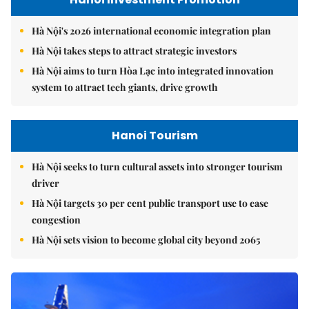
Hà Nội's 2026 international economic integration plan
Hà Nội takes steps to attract strategic investors
Hà Nội aims to turn Hòa Lạc into integrated innovation
system to attract tech giants, drive growth
Hanoi Tourism
Hà Nội seeks to turn cultural assets into stronger tourism
driver
Hà Nội targets 30 per cent public transport use to ease
congestion
Hà Nội sets vision to become global city beyond 2065