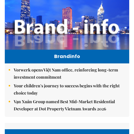
Brandinfo
Vorwerk opens Việt Nam office, reinforcing long-term
investment commitment
Your children's journey to success begins with the right
choice today
Vạn Xuân Group named Best Mid-Market Residential
Developer at Dot Property Vietnam Awards 2026