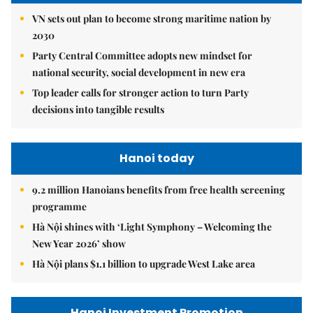
VN sets out plan to become strong maritime nation by
2030
Party Central Committee adopts new mindset for
national security, social development in new era
Top leader calls for stronger action to turn Party
decisions into tangible results
Hanoi today
9.2 million Hanoians benefits from free health screening
programme
Hà Nội shines with ‘Light Symphony – Welcoming the
New Year 2026’ show
Hà Nội plans $1.1 billion to upgrade West Lake area
Hanoi Investment Promotion