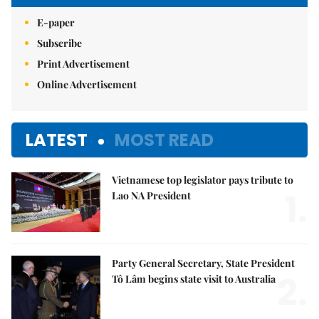
E-paper
Subscribe
Print Advertisement
Online Advertisement
LATEST
MOST READ
Vietnamese top legislator pays tribute to
1.
Lao NA President
Party General Secretary, State President
2.
Tô Lâm begins state visit to Australia