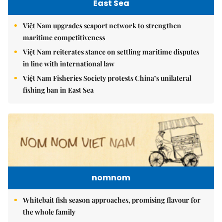
East Sea
Việt Nam upgrades seaport network to strengthen
maritime competitiveness
Việt Nam reiterates stance on settling maritime disputes
in line with international law
Việt Nam Fisheries Society protests China’s unilateral
fishing ban in East Sea
nomnom
Whitebait fish season approaches, promising flavour for
the whole family