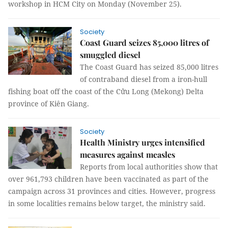
workshop in HCM City on Monday (November 25).
Society
Coast Guard seizes 85,000 litres of
smuggled diesel
The Coast Guard has seized 85,000 litres
of contraband diesel from a iron-hull
fishing boat off the coast of the Cửu Long (Mekong) Delta
province of Kiên Giang.
Society
Health Ministry urges intensified
measures against measles
Reports from local authorities show that
over 961,793 children have been vaccinated as part of the
campaign across 31 provinces and cities. However, progress
in some localities remains below target, the ministry said.