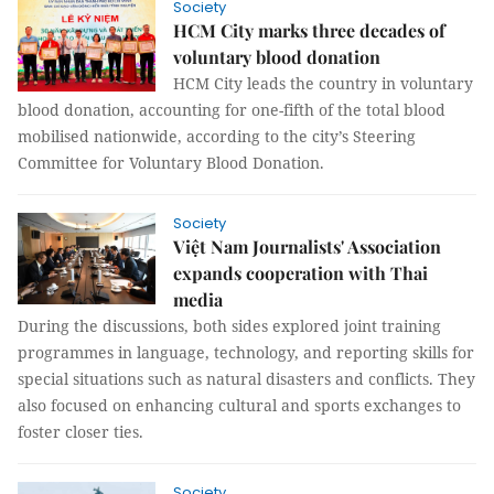
Society
HCM City marks three decades of
voluntary blood donation
HCM City leads the country in voluntary
blood donation, accounting for one-fifth of the total blood
mobilised nationwide, according to the city’s Steering
Committee for Voluntary Blood Donation.
Society
Việt Nam Journalists' Association
expands cooperation with Thai
media
During the discussions, both sides explored joint training
programmes in language, technology, and reporting skills for
special situations such as natural disasters and conflicts. They
also focused on enhancing cultural and sports exchanges to
foster closer ties.
Society