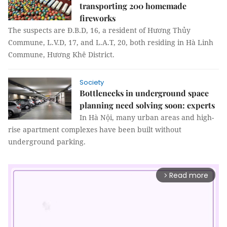
transporting 200 homemade
fireworks
The suspects are Đ.B.D, 16, a resident of Hương Thủy
Commune, L.V.D, 17, and L.A.T, 20, both residing in Hà Linh
Commune, Hương Khê District.
Society
Bottlenecks in underground space
planning need solving soon: experts
In Hà Nội, many urban areas and high-
rise apartment complexes have been built without
underground parking.
Read more
arrow_forward_ios