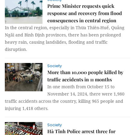
Prime Minister requests quick
response and recovery from flood
consequences in central region
In the central region, especially in Thừa Thiên-Huế, Quảng
Ngãi and Bình Định provinces, there has been prolonged
heavy rain, causing landslides, flooding and traffic
disruption.
Society
More than 10,000 people killed by
traffic accidents in 11 months
In one month from October 15 to
November 14, 2024, there were 1,980
traffic accidents across the country, killing 965 people and
injuring 1,418 others.
Society
Hà Tĩnh Police arrest three for