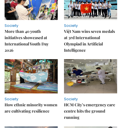
Society
Society
More than 40 youth
Việt Nam wins seven medals
initiatives showcased at
at 3rd International
International Youth Day
Olympiad in Artificial
2026
Intelligence
Society
Society
How ethnic minority women
HCM City’s emergency care
are cultivating resilience
centre hits the ground
running