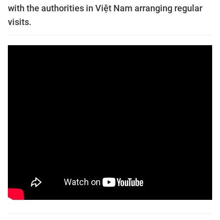
with the authorities in Việt Nam arranging regular
visits.