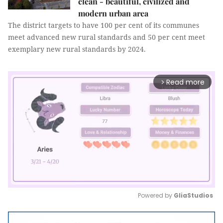
clean - beautiful, civilized and
modern urban area
The district targets to have 100 per cent of its communes
meet advanced new rural standards and 50 per cent meet
exemplary new rural standards by 2024.
Read more
arrow_forward_ios
Powered by 
GliaStudios
Mute