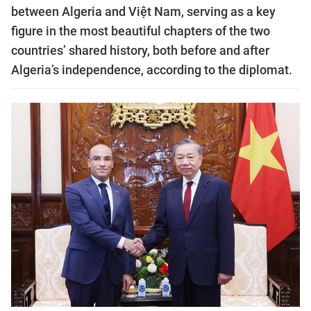
between Algeria and Việt Nam, serving as a key
figure in the most beautiful chapters of the two
countries’ shared history, both before and after
Algeria’s independence, according to the diplomat.