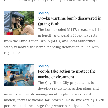
Society
350-kg wartime bomb discovered in
Quảng Bình
The bomb, coded M117, measures 1.1m
in length and weighs 350kg. Experts
from the Mine Action Group (MAG) and local authorities
safely removed the bomb, pending detonation in line with
regulation.
Society
People take action to protect the
marine environment
The Quy Nhơn City project aims to
develop regulations, action plans and
measures on waste management, replicate successful
models, increase income for informal waste workers by 15-20
per cent, and encourage the greater participation from