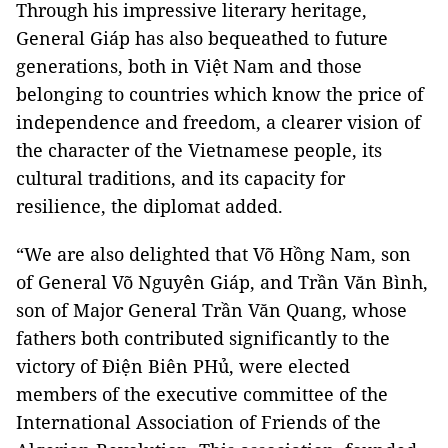
Through his impressive literary heritage,
General Giáp has also bequeathed to future
generations, both in Việt Nam and those
belonging to countries which know the price of
independence and freedom, a clearer vision of
the character of the Vietnamese people, its
cultural traditions, and its capacity for
resilience, the diplomat added.
“We are also delighted that Võ Hồng Nam, son
of General Võ Nguyên Giáp, and Trần Văn Bình,
son of Major General Trần Văn Quang, whose
fathers both contributed significantly to the
victory of Điện Biên PHủ, were elected
members of the executive committee of the
International Association of Friends of the