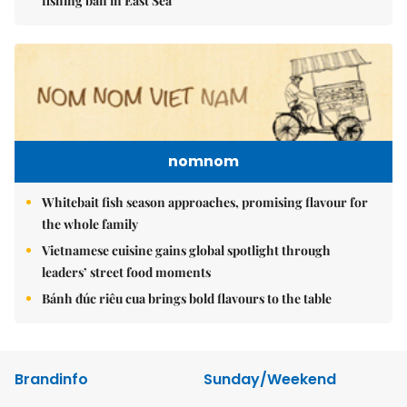
fishing ban in East Sea
nomnom
Whitebait fish season approaches, promising flavour for
the whole family
Vietnamese cuisine gains global spotlight through
leaders’ street food moments
Bánh đúc riêu cua brings bold flavours to the table
Brandinfo
Sunday/Weekend