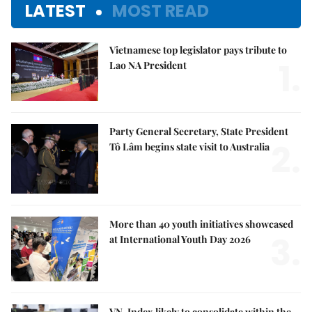
LATEST
MOST READ
Vietnamese top legislator pays tribute to
1.
Lao NA President
Party General Secretary, State President
2.
Tô Lâm begins state visit to Australia
More than 40 youth initiatives showcased
3.
at International Youth Day 2026
VN-Index likely to consolidate within the