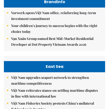
Brandinfo
Vorwerk opens Việt Nam office, reinforcing long-term
investment commitment
Your children's journey to success begins with the right
choice today
Vạn Xuân Group named Best Mid-Market Residential
Developer at Dot Property Vietnam Awards 2026
East Sea
Việt Nam upgrades seaport network to strengthen
maritime competitiveness
Việt Nam reiterates stance on settling maritime disputes
in line with international law
Việt Nam Fisheries Society protests China’s unilateral