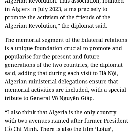
Algerian Revolution. This association, founded
in Algiers in July 2023, aims precisely to
promote the activism of the friends of the
Algerian Revolution,” the diplomat said.
The memorial segment of the bilateral relations
is a unique foundation crucial to promote and
popularise for the present and future
generations of the two countries, the diplomat
said, adding that during each visit to Hà Nội,
Algerian ministerial delegations ensure that
memorial activities are included, with a special
tribute to General Võ Nguyên Giáp.
“I also think that Algeria is the only country
with two avenues named after former President
Hồ Chí Minh. There is also the film ‘Lotus’,