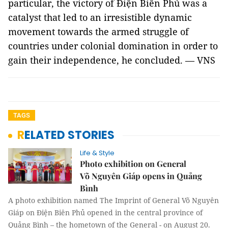
particular, the victory of Điện Biên Phủ was a
catalyst that led to an irresistible dynamic
movement towards the armed struggle of
countries under colonial domination in order to
gain their independence, he concluded. — VNS
TAGS
RELATED STORIES
Life & Style
Photo exhibition on General
Võ Nguyên Giáp opens in Quảng
Bình
A photo exhibition named The Imprint of General Võ Nguyên
Giáp on Điện Biên Phủ opened in the central province of
Quảng Bình – the hometown of the General - on August 20.