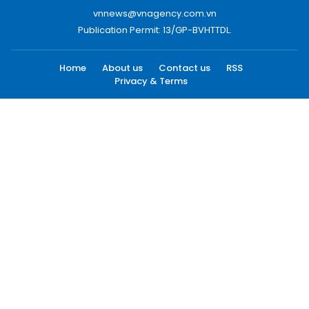
vnnews@vnagency.com.vn
Publication Permit: 13/GP-BVHTTDL.
Home
About us
Contact us
RSS
Privacy & Terms