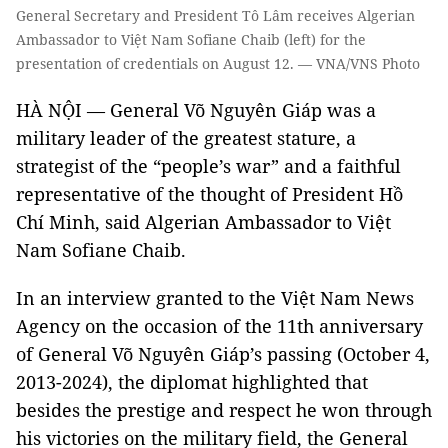
General Secretary and President Tô Lâm receives Algerian
Ambassador to Việt Nam Sofiane Chaib (left) for the
presentation of credentials on August 12. — VNA/VNS Photo
HÀ NỘI — General Võ Nguyên Giáp was a
military leader of the greatest stature, a
strategist of the “people’s war” and a faithful
representative of the thought of President Hồ
Chí Minh, said Algerian Ambassador to Việt
Nam Sofiane Chaib.
In an interview granted to the Việt Nam News
Agency on the occasion of the 11th anniversary
of General Võ Nguyên Giáp’s passing (October 4,
2013-2024), the diplomat highlighted that
besides the prestige and respect he won through
his victories on the military field, the General