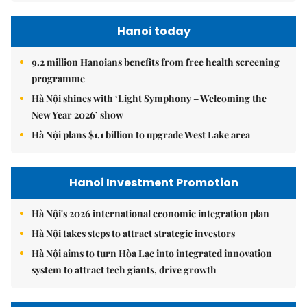
Hanoi today
9.2 million Hanoians benefits from free health screening
programme
Hà Nội shines with ‘Light Symphony – Welcoming the
New Year 2026’ show
Hà Nội plans $1.1 billion to upgrade West Lake area
Hanoi Investment Promotion
Hà Nội's 2026 international economic integration plan
Hà Nội takes steps to attract strategic investors
Hà Nội aims to turn Hòa Lạc into integrated innovation
system to attract tech giants, drive growth