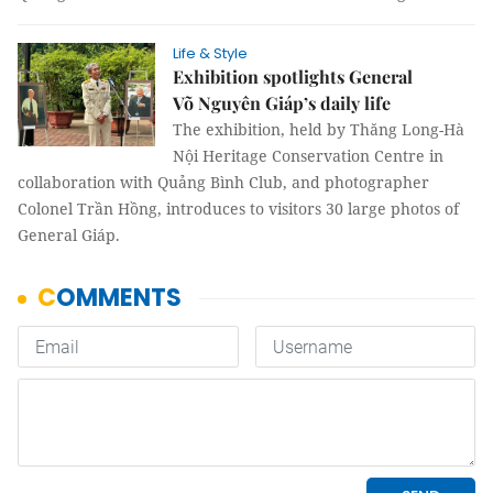
Life & Style
Exhibition spotlights General
Võ Nguyên Giáp’s daily life
The exhibition, held by Thăng Long-Hà
Nội Heritage Conservation Centre in
collaboration with Quảng Bình Club, and photographer
Colonel Trần Hồng, introduces to visitors 30 large photos of
General Giáp.