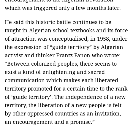
which was triggered only a few months later.
He said this historic battle continues to be
taught in Algerian school textbooks and its force
of attraction was conceptualised, in 1958, under
the expression of “guide territory” by Algerian
activist and thinker Frantz Fanon who wrote:
“Between colonized peoples, there seems to
exist a kind of enlightening and sacred
communication which makes each liberated
territory promoted for a certain time to the rank
of ‘guide territory’. The independence of a new
territory, the liberation of a new people is felt
by other oppressed countries as an invitation,
an encouragement and a promise.”