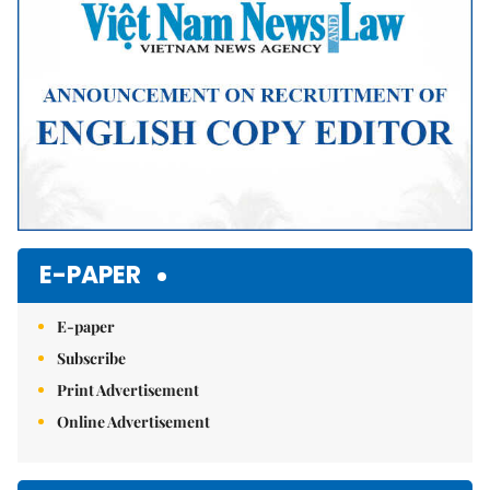
E-PAPER
E-paper
Subscribe
Print Advertisement
Online Advertisement