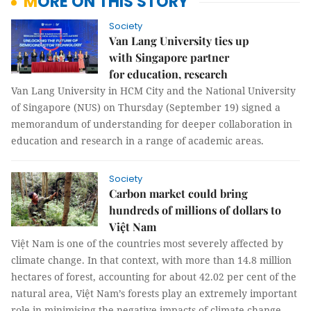
MORE ON THIS STORY
Society
Van Lang University ties up
with Singapore partner
for education, research
Van Lang University in HCM City and the National University
of Singapore (NUS) on Thursday (September 19) signed a
memorandum of understanding for deeper collaboration in
education and research in a range of academic areas.
Society
Carbon market could bring
hundreds of millions of dollars to
Việt Nam
Việt Nam is one of the countries most severely affected by
climate change. In that context, with more than 14.8 million
hectares of forest, accounting for about 42.02 per cent of the
natural area, Việt Nam’s forests play an extremely important
role in minimising the negative impacts of climate change.