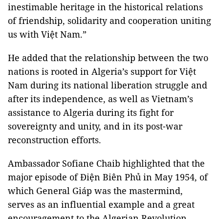
inestimable heritage in the historical relations
of friendship, solidarity and cooperation uniting
us with Việt Nam.”
He added that the relationship between the two
nations is rooted in Algeria’s support for Việt
Nam during its national liberation struggle and
after its independence, as well as Vietnam’s
assistance to Algeria during its fight for
sovereignty and unity, and in its post-war
reconstruction efforts.
Ambassador Sofiane Chaib highlighted that the
major episode of Điện Biên Phủ in May 1954, of
which General Giáp was the mastermind,
serves as an influential example and a great
encouragement to the Algerian Revolution