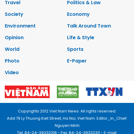
Travel
Politics & Law
Society
Economy
Environment
Talk Around Town
Opinion
Life & Style
World
Sports
Photo
E-Paper
Video
Copyrights 2012 Viet Nam News. All rights reserved.
Add:79 Ly Thuong Kiet Street, Ha Noi, Viet Nam. Editor_In_Chief:
Nguyen Minh
Tel: 84-24-39332316 - Fax: 84-24-39332311 - E-mail: