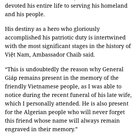
devoted his entire life to serving his homeland
and his people.
His destiny as a hero who gloriously
accomplished his patriotic duty is intertwined
with the most significant stages in the history of
Việt Nam, Ambassador Chaib said.
“This is undoubtedly the reason why General
Giáp remains present in the memory of the
friendly Vietnamese people, as I was able to
notice during the recent funeral of his late wife,
which I personally attended. He is also present
for the Algerian people who will never forget
this friend whose name will always remain
engraved in their memory.”