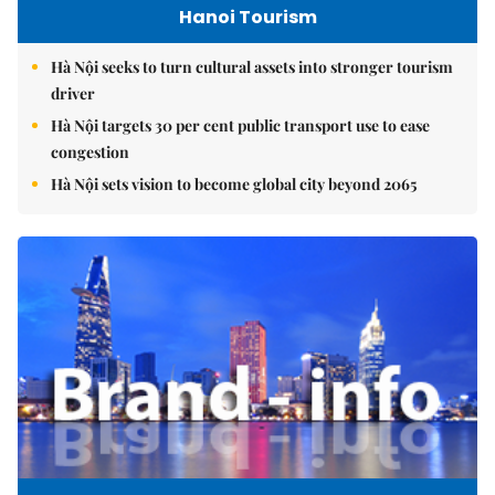
Hanoi Tourism
Hà Nội seeks to turn cultural assets into stronger tourism
driver
Hà Nội targets 30 per cent public transport use to ease
congestion
Hà Nội sets vision to become global city beyond 2065