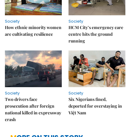
Society
Society
How ethnic minority women
HCM City’s emergency care
are cultivating resilience
centre hits the ground
running
Society
Society
Two drivers face
Six Nigerians fined,
prosecution after foreign
deported for overstaying in
national killed in expressway
Việt Nam
crash