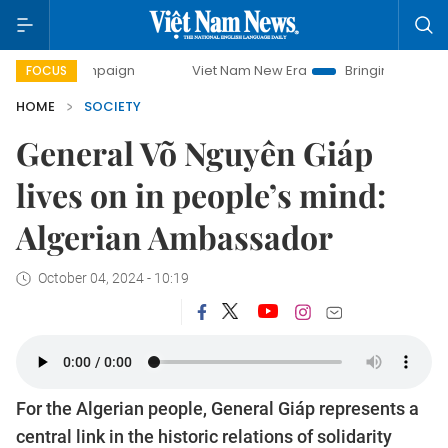
campaign
Viet Nam New Era
Bringing Resolutions to Life
FOCUS
HOME
SOCIETY
General Võ Nguyên Giáp
lives on in people’s mind:
Algerian Ambassador
October 04, 2024 - 10:19
For the Algerian people, General Giáp represents a
central link in the historic relations of solidarity