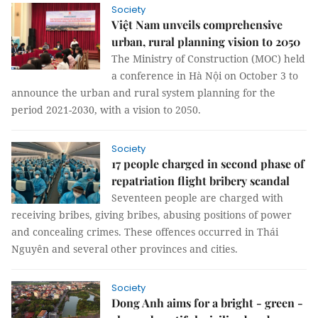
Society
Việt Nam unveils comprehensive
urban, rural planning vision to 2050
The Ministry of Construction (MOC) held
a conference in Hà Nội on October 3 to
announce the urban and rural system planning for the
period 2021-2030, with a vision to 2050.
Society
17 people charged in second phase of
repatriation flight bribery scandal
Seventeen people are charged with
receiving bribes, giving bribes, abusing positions of power
and concealing crimes. These offences occurred in Thái
Nguyên and several other provinces and cities.
Society
Dong Anh aims for a bright - green -