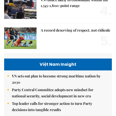
4.
1,745-1,800-point range
A record deserving of respect, not ridicule
5.
Việt Nam Insight
VN sets out plan to become strong maritime nation by
2030
Party Central Committee adopts new mindset for
national security, social development in new era
Top leader calls for stronger action to turn Party
decisions into tangible results