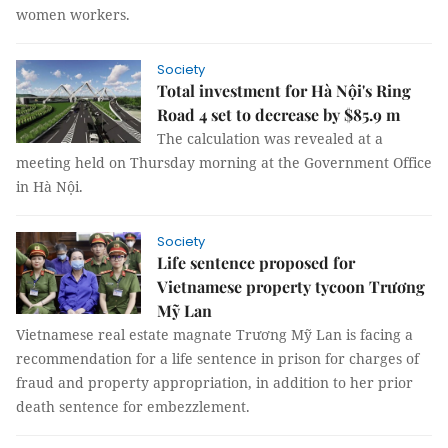
women workers.
Society
Total investment for Hà Nội's Ring
Road 4 set to decrease by $85.9 m
The calculation was revealed at a
meeting held on Thursday morning at the Government Office
in Hà Nội.
Society
Life sentence proposed for
Vietnamese property tycoon Trương
Mỹ Lan
Vietnamese real estate magnate Trương Mỹ Lan is facing a
recommendation for a life sentence in prison for charges of
fraud and property appropriation, in addition to her prior
death sentence for embezzlement.