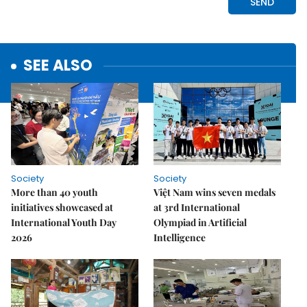
SEE ALSO
Society
Society
More than 40 youth
Việt Nam wins seven medals
initiatives showcased at
at 3rd International
International Youth Day
Olympiad in Artificial
2026
Intelligence