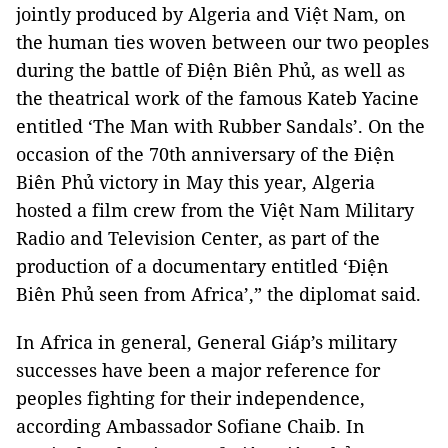
jointly produced by Algeria and Việt Nam, on
the human ties woven between our two peoples
during the battle of Điện Biên Phủ, as well as
the theatrical work of the famous Kateb Yacine
entitled ‘The Man with Rubber Sandals’. On the
occasion of the 70th anniversary of the Điện
Biên Phủ victory in May this year, Algeria
hosted a film crew from the Việt Nam Military
Radio and Television Center, as part of the
production of a documentary entitled ‘Điện
Biên Phủ seen from Africa’,” the diplomat said.
In Africa in general, General Giáp’s military
successes have been a major reference for
peoples fighting for their independence,
according Ambassador Sofiane Chaib. In