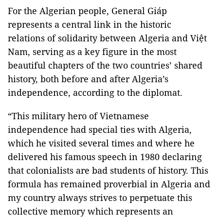
For the Algerian people, General Giáp
represents a central link in the historic
relations of solidarity between Algeria and Việt
Nam, serving as a key figure in the most
beautiful chapters of the two countries’ shared
history, both before and after Algeria’s
independence, according to the diplomat.
“This military hero of Vietnamese
independence had special ties with Algeria,
which he visited several times and where he
delivered his famous speech in 1980 declaring
that colonialists are bad students of history. This
formula has remained proverbial in Algeria and
my country always strives to perpetuate this
collective memory which represents an