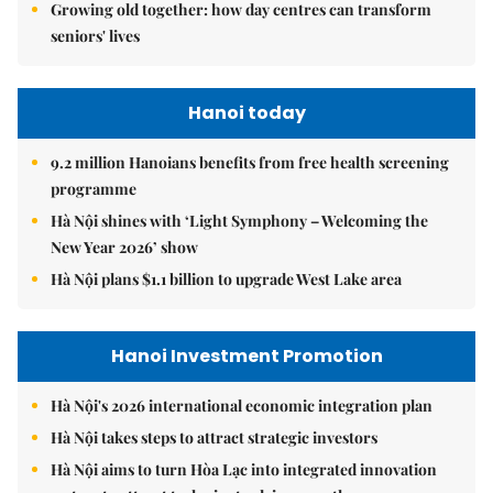
Growing old together: how day centres can transform
seniors' lives
Hanoi today
9.2 million Hanoians benefits from free health screening
programme
Hà Nội shines with ‘Light Symphony – Welcoming the
New Year 2026’ show
Hà Nội plans $1.1 billion to upgrade West Lake area
Hanoi Investment Promotion
Hà Nội's 2026 international economic integration plan
Hà Nội takes steps to attract strategic investors
Hà Nội aims to turn Hòa Lạc into integrated innovation