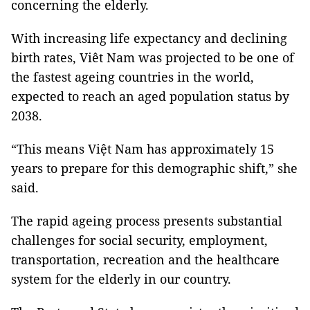
concerning the elderly.
With increasing life expectancy and declining
birth rates, Viêt Nam was projected to be one of
the fastest ageing countries in the world,
expected to reach an aged population status by
2038.
“This means Việt Nam has approximately 15
years to prepare for this demographic shift,” she
said.
The rapid ageing process presents substantial
challenges for social security, employment,
transportation, recreation and the healthcare
system for the elderly in our country.