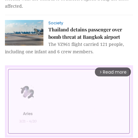
affected.
Society
Thailand detains passenger over
bomb threat at Bangkok airport
The VZ961 flight carried 121 people,
including one infant and 6 crew members.
Read more
arrow_forward_ios