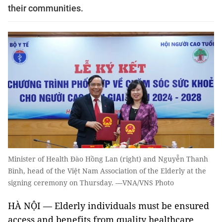
their communities.
Minister of Health Đào Hồng Lan (right) and Nguyễn Thanh
Bình, head of the Việt Nam Association of the Elderly at the
signing ceremony on Thursday. —VNA/VNS Photo
HÀ NỘI — Elderly individuals must be ensured
access and benefits from quality healthcare