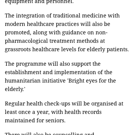
equipment and personnel.
The integration of traditional medicine with
modern healthcare practices will also be
promoted, along with guidance on non-
pharmacological treatment methods at
grassroots healthcare levels for elderly patients.
The programme will also support the
establishment and implementation of the
humanitarian initiative 'Bright eyes for the
elderly.'
Regular health check-ups will be organised at
least once a year, with health records
maintained for seniors.
There will also be counselling and