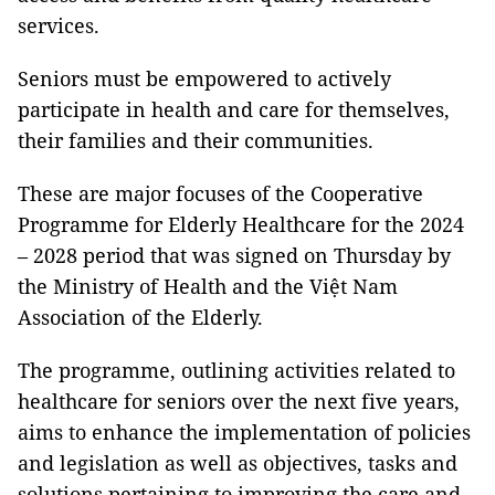
services.
Seniors must be empowered to actively
participate in health and care for themselves,
their families and their communities.
These are major focuses of the Cooperative
Programme for Elderly Healthcare for the 2024
– 2028 period that was signed on Thursday by
the Ministry of Health and the Việt Nam
Association of the Elderly.
The programme, outlining activities related to
healthcare for seniors over the next five years,
aims to enhance the implementation of policies
and legislation as well as objectives, tasks and
solutions pertaining to improving the care and