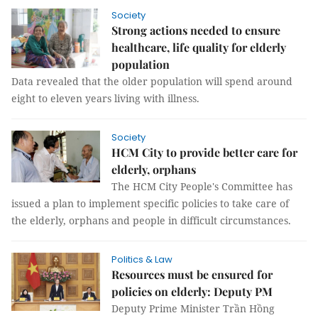
Society
Strong actions needed to ensure
healthcare, life quality for elderly
population
Data revealed that the older population will spend around
eight to eleven years living with illness.
Society
HCM City to provide better care for
elderly, orphans
The HCM City People's Committee has
issued a plan to implement specific policies to take care of
the elderly, orphans and people in difficult circumstances.
Politics & Law
Resources must be ensured for
policies on elderly: Deputy PM
Deputy Prime Minister Trần Hồng