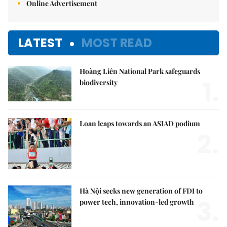
Online Advertisement
LATEST
MOST READ
Hoàng Liên National Park safeguards
1.
biodiversity
Loan leaps towards an ASIAD podium
2.
Hà Nội seeks new generation of FDI to
3.
power tech, innovation-led growth