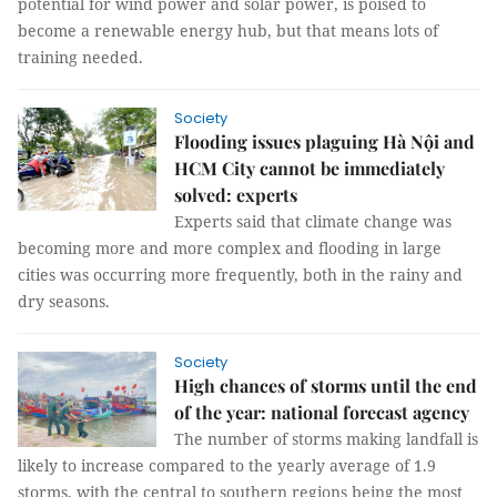
potential for wind power and solar power, is poised to
become a renewable energy hub, but that means lots of
training needed.
Society
Flooding issues plaguing Hà Nội and
HCM City cannot be immediately
solved: experts
Experts said that climate change was
becoming more and more complex and flooding in large
cities was occurring more frequently, both in the rainy and
dry seasons.
Society
High chances of storms until the end
of the year: national forecast agency
The number of storms making landfall is
likely to increase compared to the yearly average of 1.9
storms, with the central to southern regions being the most