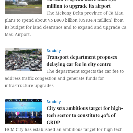
million to upgrade its airport
The Mekong Delta province of Cà Mau
plans to spend about VNĐ860 billion (US$34.4 million) from
its budget for land clearance and to expand and upgrade Cà
Mau Airport.
Society
Transport department proposes
delaying car fee in city centre
The department expects the car fee to
address traffic congestion and generate funds for
infrastructure upgrades.
Society
City sets ambitious target for high-
tech sector to constitute 40% of
GRDP
HCM City has established an ambitious target for high-tech