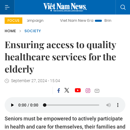
y campaign
Viet Nam New Era
Bringing Resolutions to Lif
FOCUS
HOME
SOCIETY
Ensuring access to quality
healthcare services for the
elderly
September 27, 2024 - 15:04
Seniors must be empowered to actively participate
in health and care for themselves, their families and