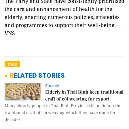
The Party and State have consistently prioritised
the care and enhancement of health for the
elderly, enacting numerous policies, strategies
and programmes to support their well-being.—
VNS
TAGS
RELATED STORIES
Society
Elderly in Thái Bình keep traditional
craft of cói weaving for export
Many elderly people in Thái Bình Province still maintain the
traditional craft of cói weaving which they have done for
decades