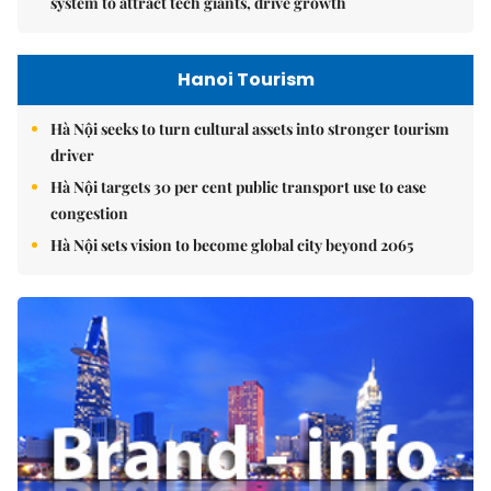
system to attract tech giants, drive growth
Hanoi Tourism
Hà Nội seeks to turn cultural assets into stronger tourism
driver
Hà Nội targets 30 per cent public transport use to ease
congestion
Hà Nội sets vision to become global city beyond 2065