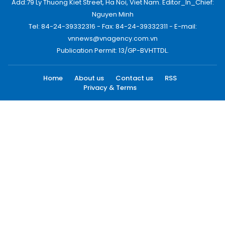
Add:79 Ly Thuong Kiet Street, Ha Noi, Viet Nam. Editor_In_Chief:
Nguyen Minh
Tel: 84-24-39332316 - Fax: 84-24-39332311 - E-mail:
vnnews@vnagency.com.vn
Publication Permit: 13/GP-BVHTTDL.
Home
About us
Contact us
RSS
Privacy & Terms