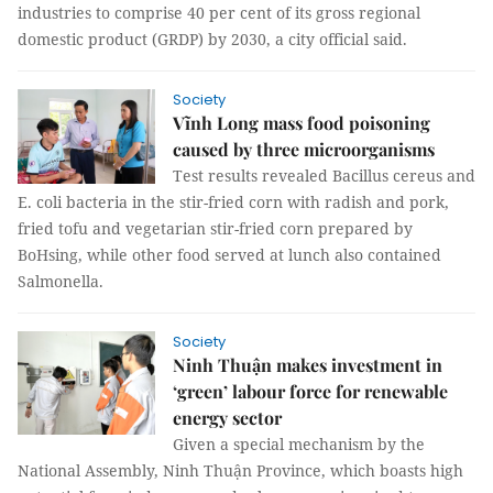
industries to comprise 40 per cent of its gross regional
domestic product (GRDP) by 2030, a city official said.
Society
Vĩnh Long mass food poisoning
caused by three microorganisms
Test results revealed Bacillus cereus and
E. coli bacteria in the stir-fried corn with radish and pork,
fried tofu and vegetarian stir-fried corn prepared by
BoHsing, while other food served at lunch also contained
Salmonella.
Society
Ninh Thuận makes investment in
‘green’ labour force for renewable
energy sector
Given a special mechanism by the
National Assembly, Ninh Thuận Province, which boasts high