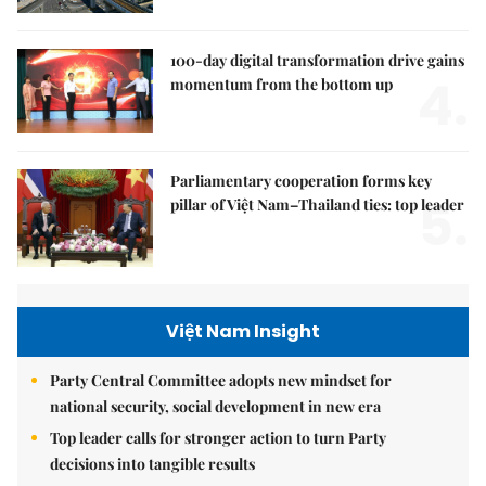
100-day digital transformation drive gains
4.
momentum from the bottom up
Parliamentary cooperation forms key
5.
pillar of Việt Nam–Thailand ties: top leader
Việt Nam Insight
Party Central Committee adopts new mindset for
national security, social development in new era
Top leader calls for stronger action to turn Party
decisions into tangible results