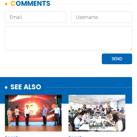
SEE ALSO