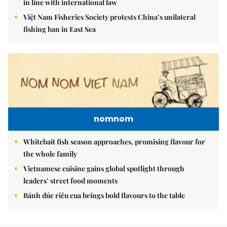
in line with international law
Việt Nam Fisheries Society protests China’s unilateral
fishing ban in East Sea
nomnom
Whitebait fish season approaches, promising flavour for
the whole family
Vietnamese cuisine gains global spotlight through
leaders’ street food moments
Bánh đúc riêu cua brings bold flavours to the table