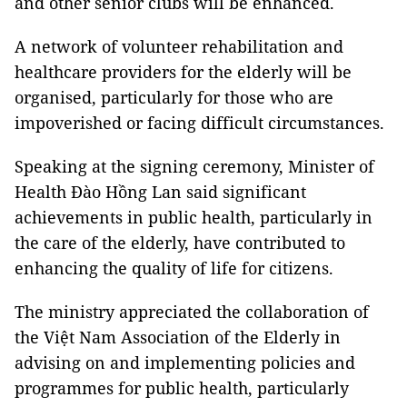
and other senior clubs will be enhanced.
A network of volunteer rehabilitation and
healthcare providers for the elderly will be
organised, particularly for those who are
impoverished or facing difficult circumstances.
Speaking at the signing ceremony, Minister of
Health Đào Hồng Lan said significant
achievements in public health, particularly in
the care of the elderly, have contributed to
enhancing the quality of life for citizens.
The ministry appreciated the collaboration of
the Việt Nam Association of the Elderly in
advising on and implementing policies and
programmes for public health, particularly