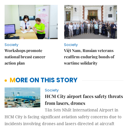
Society
Society
Workshops promote
Việt Nam, Russian veterans
national breast cancer
reaffirm enduring bonds of
action plan
wartime solidarity
MORE ON THIS STORY
Society
HCM City airport faces safety threats
from lasers, drones
Tân Sơn Nhất International Airport in
HCM City is facing significant aviation safety concerns due to
incidents involving drones and lasers directed at aircraft