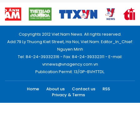
Copyrights 2012 Viet Nam News. All rights reserved.
Add:79 Ly Thuong Kiet Street, Ha Noi, Viet Nam. Editor_In_Chief:
Nguyen Minh
Tel: 84-24-39332316 - Fax: 84-24-39332311 - E-mail:
vnnews@vnagency.com.vn
Publication Permit: 13/GP-BVHTTDL.
Home
About us
Contact us
RSS
Privacy & Terms