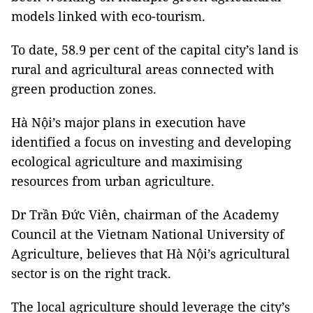
models linked with eco-tourism.
To date, 58.9 per cent of the capital city’s land is
rural and agricultural areas connected with
green production zones.
Hà Nội’s major plans in execution have
identified a focus on investing and developing
ecological agriculture and maximising
resources from urban agriculture.
Dr Trần Đức Viên, chairman of the Academy
Council at the Vietnam National University of
Agriculture, believes that Hà Nội’s agricultural
sector is on the right track.
The local agriculture should leverage the city’s