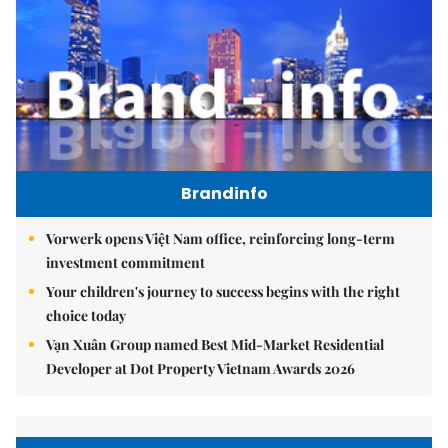
Brandinfo
Vorwerk opens Việt Nam office, reinforcing long-term
investment commitment
Your children's journey to success begins with the right
choice today
Vạn Xuân Group named Best Mid-Market Residential
Developer at Dot Property Vietnam Awards 2026