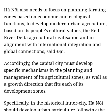
Hà Nội also needs to focus on planning farming
zones based on economic and ecological
functions, to develop modern urban agriculture,
based on its people’s cultural values, the Red
River Delta agricultural civilisation and in
alignment with international integration and
global connections, said Đại.
Accordingly, the capital city must develop
specific mechanisms in the planning and
management of its agricultural zones, as well as
a growth direction that fits each of its
development zones.
Specifically, in the historical inner-city, Hà Nội
should develop urban agriculture following the