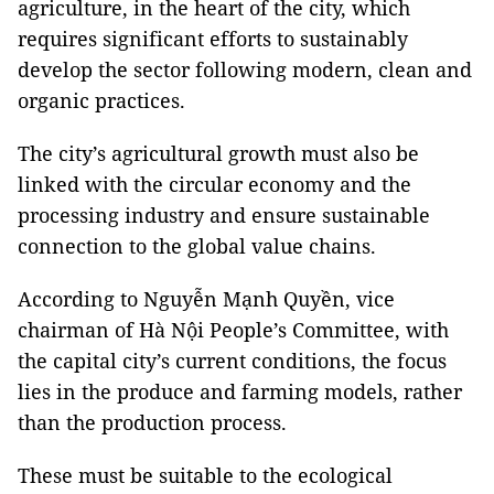
agriculture, in the heart of the city, which
requires significant efforts to sustainably
develop the sector following modern, clean and
organic practices.
The city’s agricultural growth must also be
linked with the circular economy and the
processing industry and ensure sustainable
connection to the global value chains.
According to Nguyễn Mạnh Quyền, vice
chairman of Hà Nội People’s Committee, with
the capital city’s current conditions, the focus
lies in the produce and farming models, rather
than the production process.
These must be suitable to the ecological