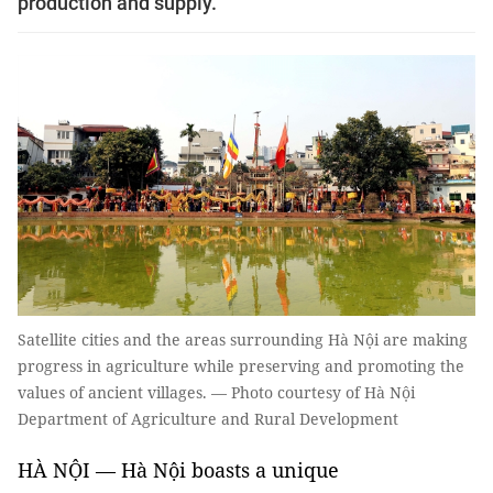
production and supply.
Satellite cities and the areas surrounding Hà Nội are making
progress in agriculture while preserving and promoting the
values of ancient villages. — Photo courtesy of Hà Nội
Department of Agriculture and Rural Development
HÀ NỘI — Hà Nội boasts a unique