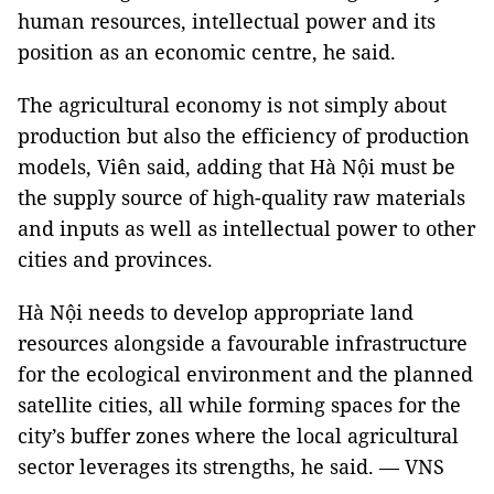
human resources, intellectual power and its
position as an economic centre, he said.
The agricultural economy is not simply about
production but also the efficiency of production
models, Viên said, adding that Hà Nội must be
the supply source of high-quality raw materials
and inputs as well as intellectual power to other
cities and provinces.
Hà Nội needs to develop appropriate land
resources alongside a favourable infrastructure
for the ecological environment and the planned
satellite cities, all while forming spaces for the
city’s buffer zones where the local agricultural
sector leverages its strengths, he said. — VNS