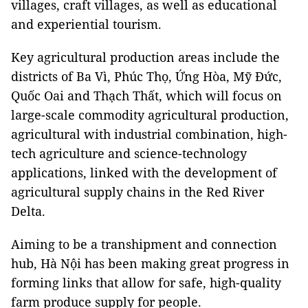
villages, craft villages, as well as educational
and experiential tourism.
Key agricultural production areas include the
districts of Ba Vì, Phúc Thọ, Ứng Hòa, Mỹ Đức,
Quốc Oai and Thạch Thất, which will focus on
large-scale commodity agricultural production,
agricultural with industrial combination, high-
tech agriculture and science-technology
applications, linked with the development of
agricultural supply chains in the Red River
Delta.
Aiming to be a transhipment and connection
hub, Hà Nội has been making great progress in
forming links that allow for safe, high-quality
farm produce supply for people.