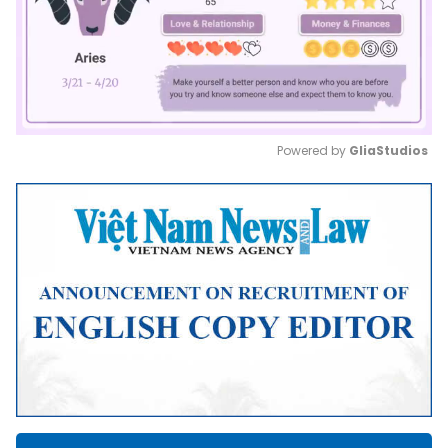
Powered by 
GliaStudios
Mute