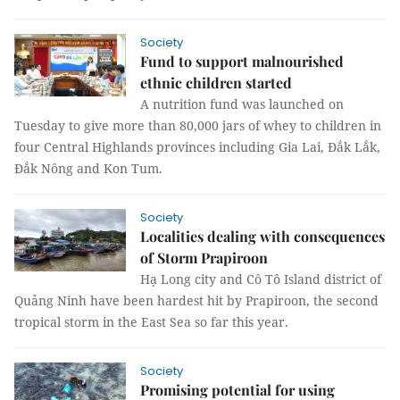
Society
Fund to support malnourished
ethnic children started
A nutrition fund was launched on
Tuesday to give more than 80,000 jars of whey to children in
four Central Highlands provinces including Gia Lai, Đắk Lắk,
Đắk Nông and Kon Tum.
Society
Localities dealing with consequences
of Storm Prapiroon
Hạ Long city and Cô Tô Island district of
Quảng Ninh have been hardest hit by Prapiroon, the second
tropical storm in the East Sea so far this year.
Society
Promising potential for using