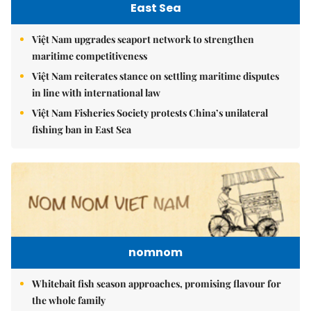
East Sea
Việt Nam upgrades seaport network to strengthen
maritime competitiveness
Việt Nam reiterates stance on settling maritime disputes
in line with international law
Việt Nam Fisheries Society protests China’s unilateral
fishing ban in East Sea
nomnom
Whitebait fish season approaches, promising flavour for
the whole family