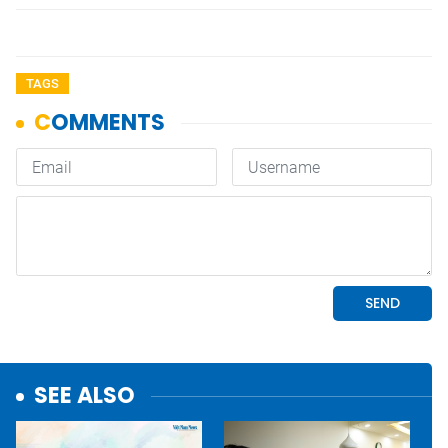
TAGS
SEE ALSO