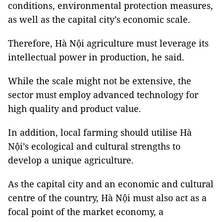
conditions, environmental protection measures,
as well as the capital city’s economic scale.
Therefore, Hà Nội agriculture must leverage its
intellectual power in production, he said.
While the scale might not be extensive, the
sector must employ advanced technology for
high quality and product value.
In addition, local farming should utilise Hà
Nội’s ecological and cultural strengths to
develop a unique agriculture.
As the capital city and an economic and cultural
centre of the country, Hà Nội must also act as a
focal point of the market economy, a