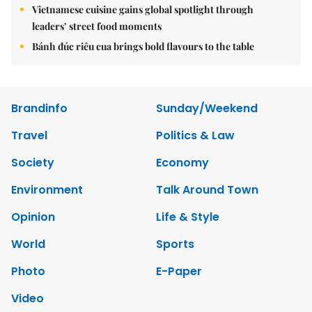
Vietnamese cuisine gains global spotlight through
leaders’ street food moments
Bánh đúc riêu cua brings bold flavours to the table
Brandinfo
Sunday/Weekend
Travel
Politics & Law
Society
Economy
Environment
Talk Around Town
Opinion
Life & Style
World
Sports
Photo
E-Paper
Video