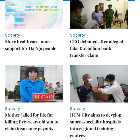
Society
Society
More healthcare, more
CEO detained after alleged
support for Hà Nội people
fake €10 billion bank
transfer claim
Society
Society
Mother jailed for life for
HCM City aims to develop
killing five-year-old son to
super-speciality hospitals
claim insurance payouts
into regional training
centres