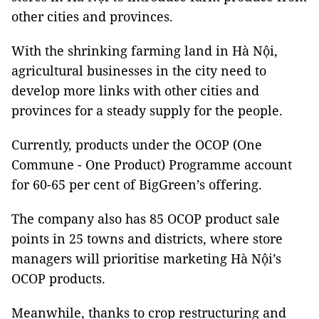
other cities and provinces.
With the shrinking farming land in Hà Nội,
agricultural businesses in the city need to
develop more links with other cities and
provinces for a steady supply for the people.
Currently, products under the OCOP (One
Commune - One Product) Programme account
for 60-65 per cent of BigGreen’s offering.
The company also has 85 OCOP product sale
points in 25 towns and districts, where store
managers will prioritise marketing Hà Nội’s
OCOP products.
Meanwhile, thanks to crop restructuring and