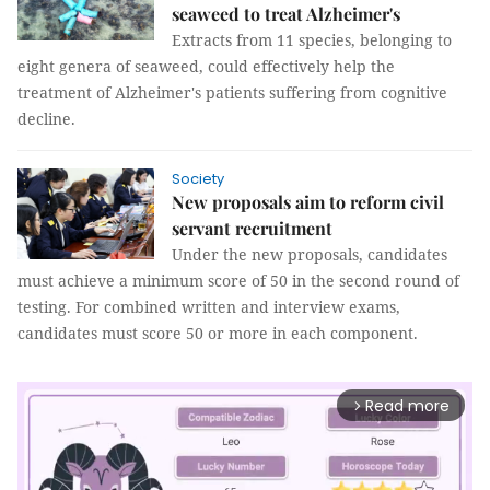
seaweed to treat Alzheimer's
Extracts from 11 species, belonging to
eight genera of seaweed, could effectively help the
treatment of Alzheimer's patients suffering from cognitive
decline.
Society
New proposals aim to reform civil
servant recruitment
Under the new proposals, candidates
must achieve a minimum score of 50 in the second round of
testing. For combined written and interview exams,
candidates must score 50 or more in each component.
Read more
arrow_forward_ios