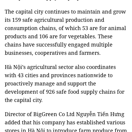
The capital city continues to maintain and grow
its 159 safe agricultural production and
consumption chains, of which 53 are for animal
products and 106 are for vegetables. These
chains have successfully engaged multiple
businesses, cooperatives and farmers.
Hà Nội’s agricultural sector also coordinates
with 43 cities and provinces nationwide to
proactively manage and support the
development of 926 safe food supply chains for
the capital city.
Director of BigGreen Co Ltd Nguyễn Tiến Hưng
added that his company has established various
stores in Hà Nội to introduce farm produce from