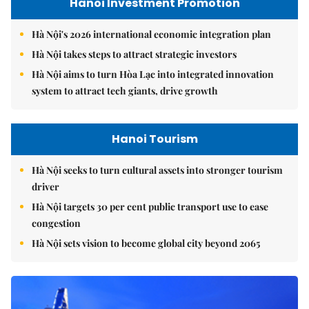
Hanoi Investment Promotion
Hà Nội's 2026 international economic integration plan
Hà Nội takes steps to attract strategic investors
Hà Nội aims to turn Hòa Lạc into integrated innovation
system to attract tech giants, drive growth
Hanoi Tourism
Hà Nội seeks to turn cultural assets into stronger tourism
driver
Hà Nội targets 30 per cent public transport use to ease
congestion
Hà Nội sets vision to become global city beyond 2065