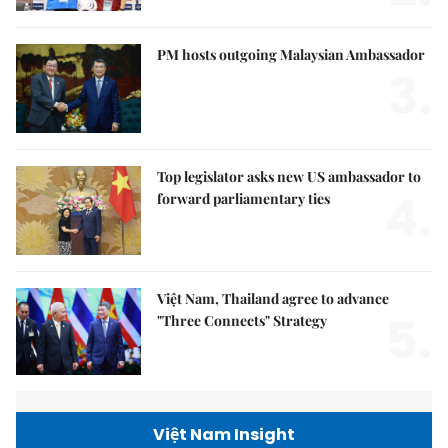
PM hosts outgoing Malaysian Ambassador
3.
Top legislator asks new US ambassador to
4.
forward parliamentary ties
Việt Nam, Thailand agree to advance
5.
"Three Connects" Strategy
Việt Nam Insight