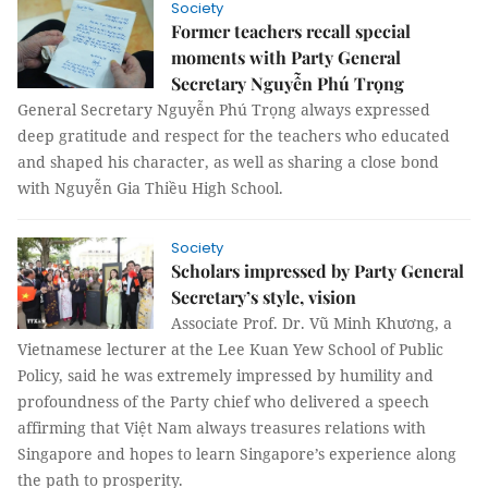
Society
Former teachers recall special
moments with Party General
Secretary Nguyễn Phú Trọng
General Secretary Nguyễn Phú Trọng always expressed
deep gratitude and respect for the teachers who educated
and shaped his character, as well as sharing a close bond
with Nguyễn Gia Thiều High School.
Society
Scholars impressed by Party General
Secretary’s style, vision
Associate Prof. Dr. Vũ Minh Khương, a
Vietnamese lecturer at the Lee Kuan Yew School of Public
Policy, said he was extremely impressed by humility and
profoundness of the Party chief who delivered a speech
affirming that Việt Nam always treasures relations with
Singapore and hopes to learn Singapore’s experience along
the path to prosperity.