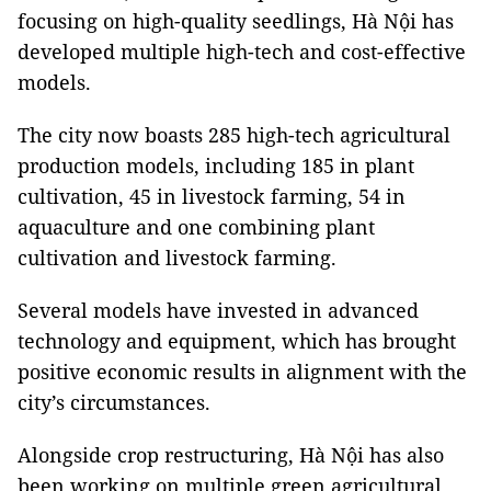
focusing on high-quality seedlings, Hà Nội has
developed multiple high-tech and cost-effective
models.
The city now boasts 285 high-tech agricultural
production models, including 185 in plant
cultivation, 45 in livestock farming, 54 in
aquaculture and one combining plant
cultivation and livestock farming.
Several models have invested in advanced
technology and equipment, which has brought
positive economic results in alignment with the
city’s circumstances.
Alongside crop restructuring, Hà Nội has also
been working on multiple green agricultural