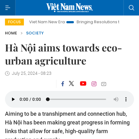
Viet Nam New Era
Bringing Resolutions to Life
Hanoi Inve
FOCUS
HOME
SOCIETY
Hà Nội aims towards eco-
urban agriculture
July 25, 2024 - 08:23
Aiming to be a transhipment and connection hub,
Hà Nội has been making great progress in forming
links that allow for safe, high-quality farm