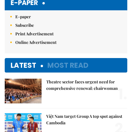
E-PAPER
E-paper
Subscribe
Print Advertisement
Online Advertisement
LATEST
MOST READ
Theatre sector faces urgent need for
1.
comprehensive renewal: chairwoman
Việt Nam target Group A top spot against
2.
Cambodia