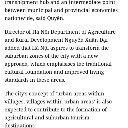
transhipment hub and an intermediate point
between municipal and provincial economies
nationwide, said Quyền.
Director of Hà Nội Department of Agriculture
and Rural Development Nguyễn Xuân Đại
added that Hà Nội aspires to transform the
suburban zones of the city with a new
approach, which emphasises the traditional
cultural foundation and improved living
standards in these areas.
The city’s concept of ‘urban areas within
villages, villages within urban areas’ is also
expected to contribute to the formation of
agricultural and suburban tourism
destinations.