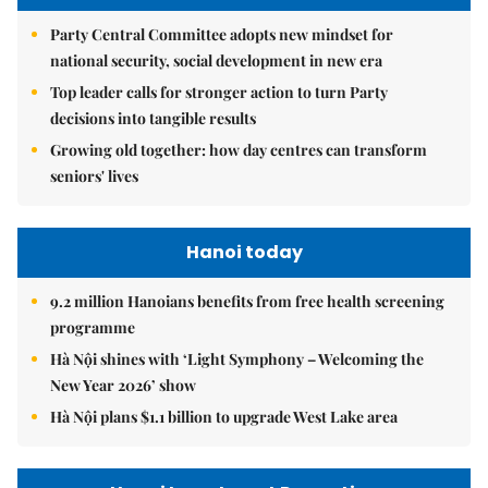
Party Central Committee adopts new mindset for
national security, social development in new era
Top leader calls for stronger action to turn Party
decisions into tangible results
Growing old together: how day centres can transform
seniors' lives
Hanoi today
9.2 million Hanoians benefits from free health screening
programme
Hà Nội shines with ‘Light Symphony – Welcoming the
New Year 2026’ show
Hà Nội plans $1.1 billion to upgrade West Lake area