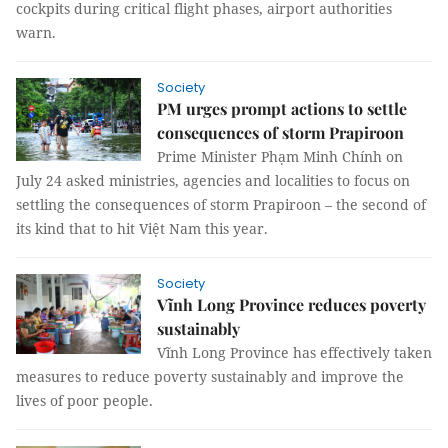
cockpits during critical flight phases, airport authorities
warn.
Society
PM urges prompt actions to settle
consequences of storm Prapiroon
Prime Minister Phạm Minh Chính on
July 24 asked ministries, agencies and localities to focus on
settling the consequences of storm Prapiroon – the second of
its kind that to hit Việt Nam this year.
Society
Vĩnh Long Province reduces poverty
sustainably
Vĩnh Long Province has effectively taken
measures to reduce poverty sustainably and improve the
lives of poor people.