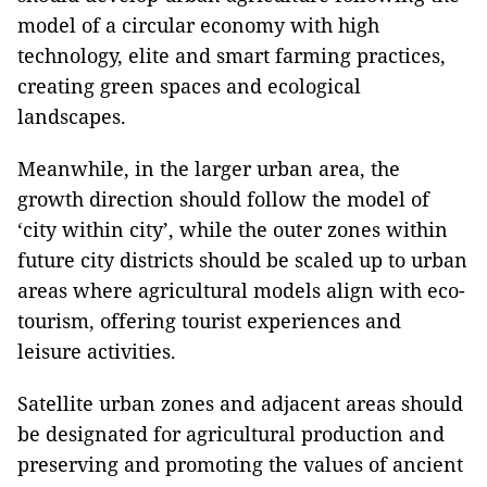
model of a circular economy with high
technology, elite and smart farming practices,
creating green spaces and ecological
landscapes.
Meanwhile, in the larger urban area, the
growth direction should follow the model of
‘city within city’, while the outer zones within
future city districts should be scaled up to urban
areas where agricultural models align with eco-
tourism, offering tourist experiences and
leisure activities.
Satellite urban zones and adjacent areas should
be designated for agricultural production and
preserving and promoting the values of ancient