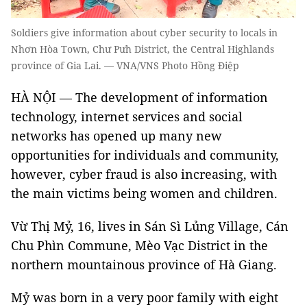
Soldiers give information about cyber security to locals in
Nhơn Hòa Town, Chư Pưh District, the Central Highlands
province of Gia Lai. — VNA/VNS Photo Hồng Điệp
HÀ NỘI — The development of information
technology, internet services and social
networks has opened up many new
opportunities for individuals and community,
however, cyber fraud is also increasing, with
the main victims being women and children.
Vừ Thị Mỷ, 16, lives in Sán Sì Lủng Village, Cán
Chu Phìn Commune, Mèo Vạc District in the
northern mountainous province of Hà Giang.
Mỷ was born in a very poor family with eight