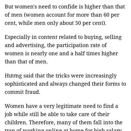
But women's need to confide is higher than that
of men (women account for more than 60 per
cent, while men only about 50 per cent).
Especially in content related to buying, selling
and advertising, the participation rate of
women is nearly one and a half times higher
than that of men.
Hương said that the tricks were increasingly
sophisticated and always changed their forms to
commit fraud.
Women have a very legitimate need to find a
job while still be able to take care of their
children. Therefore, many of them fall into the
trap of working online at home for high salary