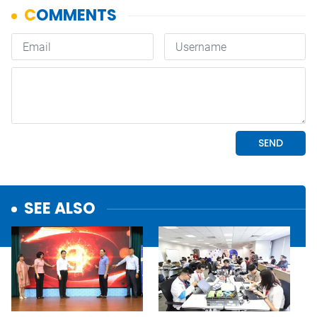
SEE ALSO