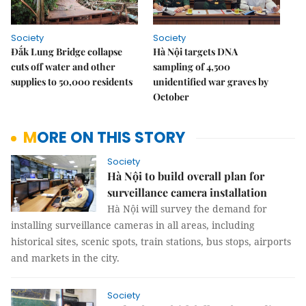
Society
Society
Đắk Lung Bridge collapse
Hà Nội targets DNA
cuts off water and other
sampling of 4,500
supplies to 50,000 residents
unidentified war graves by
October
MORE ON THIS STORY
Society
Hà Nội to build overall plan for
surveillance camera installation
Hà Nội will survey the demand for
installing surveillance cameras in all areas, including
historical sites, scenic spots, train stations, bus stops, airports
and markets in the city.
Society