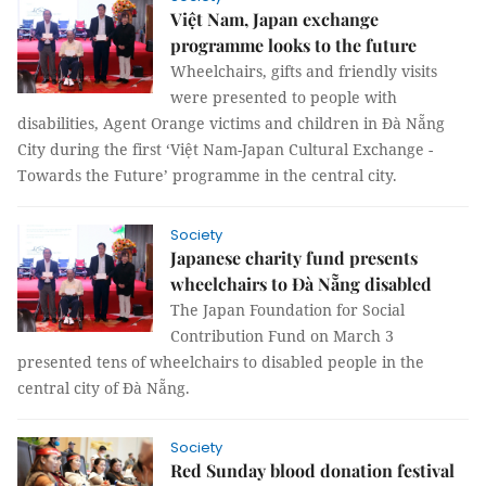
Việt Nam, Japan exchange
programme looks to the future
Wheelchairs, gifts and friendly visits
were presented to people with
disabilities, Agent Orange victims and children in Đà Nẵng
City during the first ‘Việt Nam-Japan Cultural Exchange -
Towards the Future’ programme in the central city.
Society
Japanese charity fund presents
wheelchairs to Đà Nẵng disabled
The Japan Foundation for Social
Contribution Fund on March 3
presented tens of wheelchairs to disabled people in the
central city of Đà Nẵng.
Society
Red Sunday blood donation festival