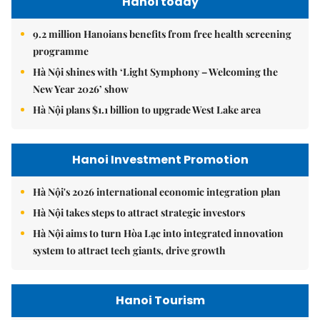
Hanoi today
9.2 million Hanoians benefits from free health screening
programme
Hà Nội shines with ‘Light Symphony – Welcoming the
New Year 2026’ show
Hà Nội plans $1.1 billion to upgrade West Lake area
Hanoi Investment Promotion
Hà Nội's 2026 international economic integration plan
Hà Nội takes steps to attract strategic investors
Hà Nội aims to turn Hòa Lạc into integrated innovation
system to attract tech giants, drive growth
Hanoi Tourism