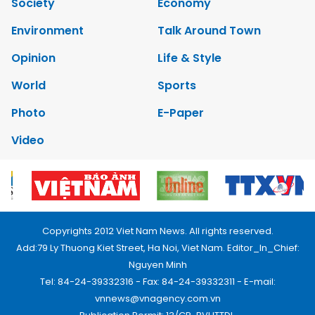
Society
Economy
Environment
Talk Around Town
Opinion
Life & Style
World
Sports
Photo
E-Paper
Video
Copyrights 2012 Viet Nam News. All rights reserved.
Add:79 Ly Thuong Kiet Street, Ha Noi, Viet Nam. Editor_In_Chief:
Nguyen Minh
Tel: 84-24-39332316 - Fax: 84-24-39332311 - E-mail:
vnnews@vnagency.com.vn