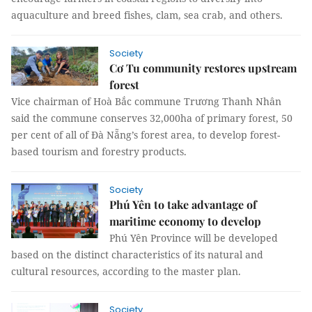
aquaculture and breed fishes, clam, sea crab, and others.
Society
Cơ Tu community restores upstream
forest
Vice chairman of Hoà Bắc commune Trương Thanh Nhân
said the commune conserves 32,000ha of primary forest, 50
per cent of all of Đà Nẵng’s forest area, to develop forest-
based tourism and forestry products.
Society
Phú Yên to take advantage of
maritime economy to develop
Phú Yên Province will be developed
based on the distinct characteristics of its natural and
cultural resources, according to the master plan.
Society