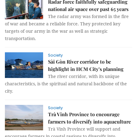
Radar force faithfully safeguarding
national air space over past 65 years
The radar army was formed in the fire
of war and became a reliable force. They protected key
targets of our army in the war as well as strategic
transportation.
Society
Sài Gòn River corridor to be
highlight in HCM City’s planning
The river corridor, with its unique
characteristics, is the spiritual and natural backbone of the
city.
Society
Trà Vinh Province to encourage
farmers to diversify into aquaculture
Trà Vinh Province will support and
encourage farmers in coastal regions to diversify into