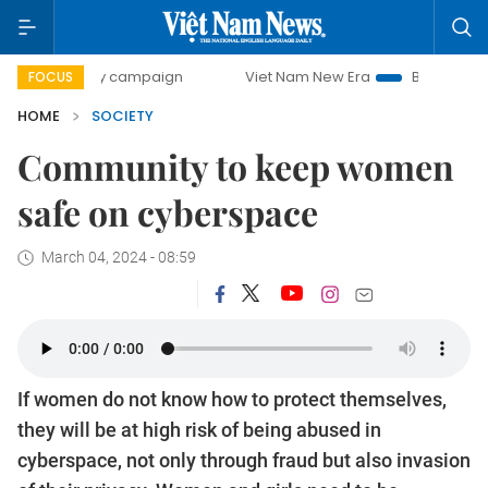
y campaign
Viet Nam New Era
Bringing Resolutions to Li
FOCUS
HOME
SOCIETY
Community to keep women
safe on cyberspace
March 04, 2024 - 08:59
If women do not know how to protect themselves,
they will be at high risk of being abused in
cyberspace, not only through fraud but also invasion