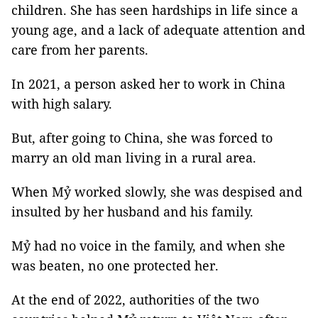
children. She has seen hardships in life since a
young age, and a lack of adequate attention and
care from her parents.
In 2021, a person asked her to work in China
with high salary.
But, after going to China, she was forced to
marry an old man living in a rural area.
When Mỷ worked slowly, she was despised and
insulted by her husband and his family.
Mỷ had no voice in the family, and when she
was beaten, no one protected her.
At the end of 2022, authorities of the two