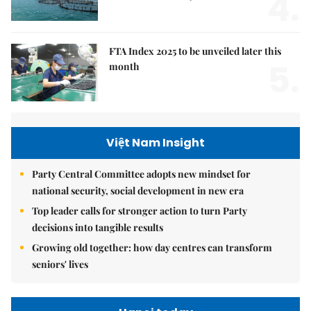
4.
FTA Index 2025 to be unveiled later this
5.
month
Việt Nam Insight
Party Central Committee adopts new mindset for
national security, social development in new era
Top leader calls for stronger action to turn Party
decisions into tangible results
Growing old together: how day centres can transform
seniors' lives