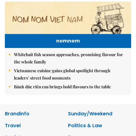
nomnom
Whitebait fish season approaches, promising flavour for
the whole family
Vietnamese cuisine gains global spotlight through
leaders’ street food moments
Bánh đúc riêu cua brings bold flavours to the table
Brandinfo
Sunday/Weekend
Travel
Politics & Law