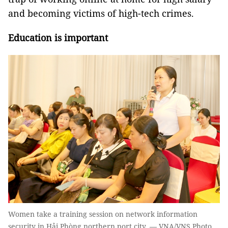
and becoming victims of high-tech crimes.
Education is important
Women take a training session on network information
security in Hải Phòng northern port city. — VNA/VNS Photo