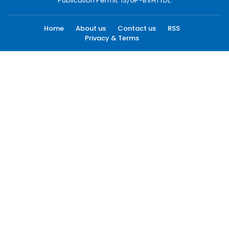
Publication Permit: 13/GP-BVHTTDL.
Home
About us
Contact us
RSS
Privacy & Terms