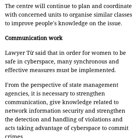
The centre will continue to plan and coordinate
with concerned units to organise similar classes
to improve people's knowledge on the issue.
Communication work
Lawyer Từ said that in order for women to be
safe in cyberspace, many synchronous and
effective measures must be implemented.
From the perspective of state management
agencies, it is necessary to strengthen
communication, give knowledge related to
network information security and strengthen
the detection and handling of violations and
acts taking advantage of cyberspace to commit
crimes.