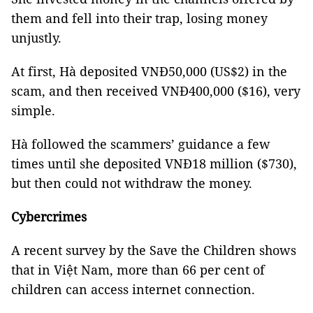
them and fell into their trap, losing money
unjustly.
At first, Hà deposited VNĐ50,000 (US$2) in the
scam, and then received VNĐ400,000 ($16), very
simple.
Hà followed the scammers’ guidance a few
times until she deposited VNĐ18 million ($730),
but then could not withdraw the money.
Cybercrimes
A recent survey by the Save the Children shows
that in Việt Nam, more than 66 per cent of
children can access internet connection.