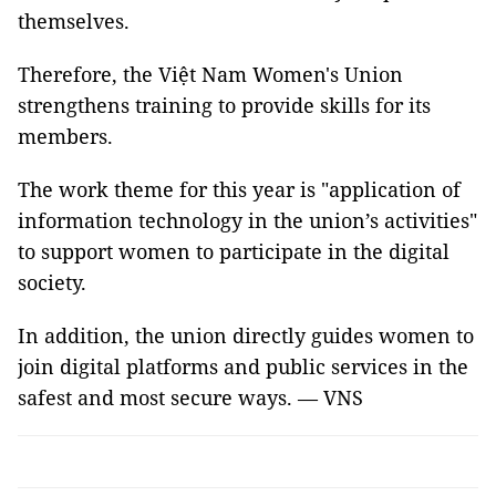
themselves.
Therefore, the Việt Nam Women's Union
strengthens training to provide skills for its
members.
The work theme for this year is "application of
information technology in the union’s activities"
to support women to participate in the digital
society.
In addition, the union directly guides women to
join digital platforms and public services in the
safest and most secure ways. — VNS