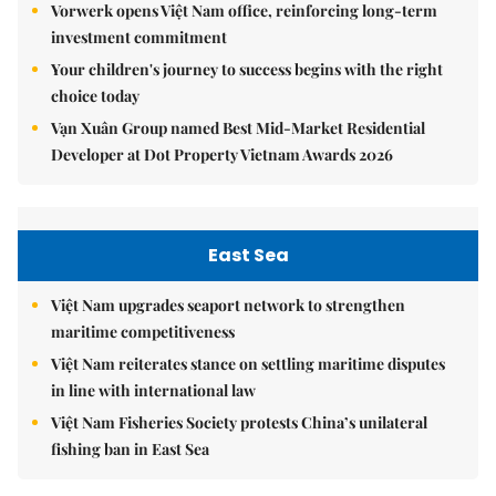
Vorwerk opens Việt Nam office, reinforcing long-term
investment commitment
Your children's journey to success begins with the right
choice today
Vạn Xuân Group named Best Mid-Market Residential
Developer at Dot Property Vietnam Awards 2026
East Sea
Việt Nam upgrades seaport network to strengthen
maritime competitiveness
Việt Nam reiterates stance on settling maritime disputes
in line with international law
Việt Nam Fisheries Society protests China’s unilateral
fishing ban in East Sea