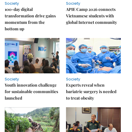
Society
Society
100-day digital
APIE Camp 2026 connects
transformation drive gains
Vietnamese students with
momentum from the
global Internet community
bottom up
Society
Society
Youth innovation challenge
Experts reveal when
for sustainable communities
bariatric surgery is needed
launched
to treat obesity