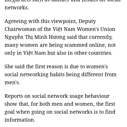
networks.
Agreeing with this viewpoint, Deputy
Chairwoman of the Việt Nam Women's Union
Nguyễn Thị Minh Hương said that currently,
many women are being scammed online, not
only in Việt Nam but also in other countries.
She said the first reason is due to women's
social networking habits being different from
men's.
Reports on social network usage behaviour
show that, for both men and women, the first
goal when going on social networks is to find
information.