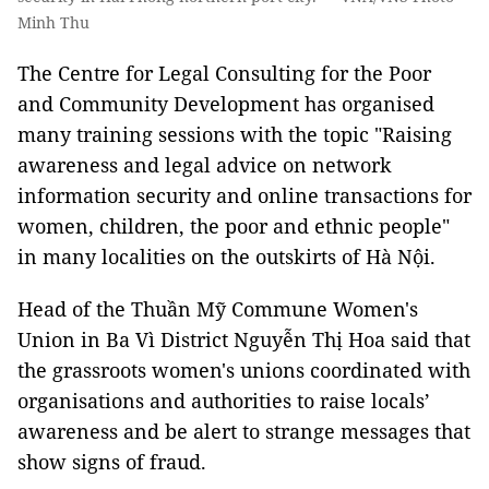
Minh Thu
The Centre for Legal Consulting for the Poor
and Community Development has organised
many training sessions with the topic "Raising
awareness and legal advice on network
information security and online transactions for
women, children, the poor and ethnic people"
in many localities on the outskirts of Hà Nội.
Head of the Thuần Mỹ Commune Women's
Union in Ba Vì District Nguyễn Thị Hoa said that
the grassroots women's unions coordinated with
organisations and authorities to raise locals’
awareness and be alert to strange messages that
show signs of fraud.