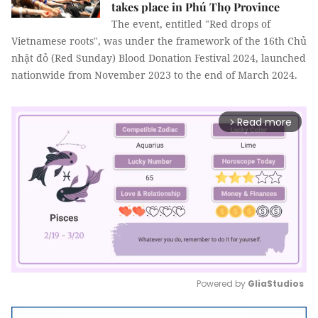
takes place in Phú Thọ Province
The event, entitled "Red drops of
Vietnamese roots", was under the framework of the 16th Chủ
nhật đỏ (Red Sunday) Blood Donation Festival 2024, launched
nationwide from November 2023 to the end of March 2024.
Read more
arrow_forward_ios
Powered by 
GliaStudios
Mute