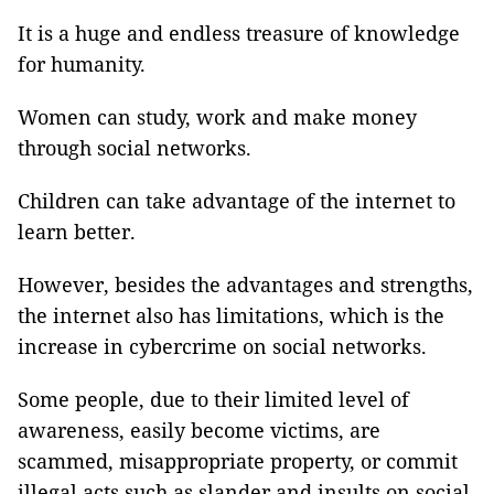
It is a huge and endless treasure of knowledge
for humanity.
Women can study, work and make money
through social networks.
Children can take advantage of the internet to
learn better.
However, besides the advantages and strengths,
the internet also has limitations, which is the
increase in cybercrime on social networks.
Some people, due to their limited level of
awareness, easily become victims, are
scammed, misappropriate property, or commit
illegal acts such as slander and insults on social