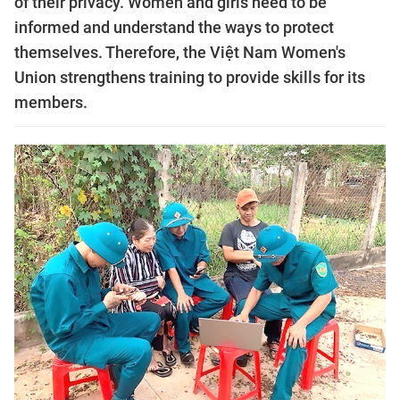
of their privacy. Women and girls need to be
informed and understand the ways to protect
themselves. Therefore, the Việt Nam Women's
Union strengthens training to provide skills for its
members.