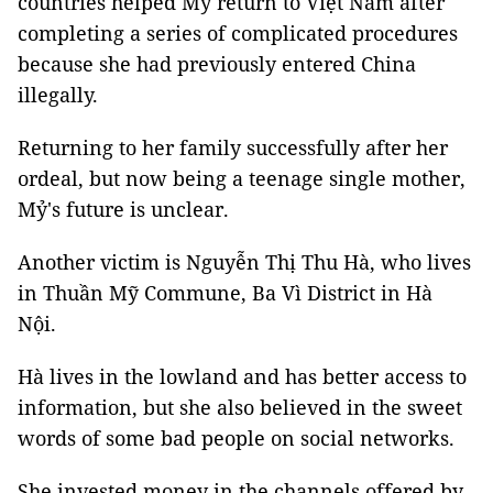
countries helped Mỷ return to Việt Nam after
completing a series of complicated procedures
because she had previously entered China
illegally.
Returning to her family successfully after her
ordeal, but now being a teenage single mother,
Mỷ's future is unclear.
Another victim is Nguyễn Thị Thu Hà, who lives
in Thuần Mỹ Commune, Ba Vì District in Hà
Nội.
Hà lives in the lowland and has better access to
information, but she also believed in the sweet
words of some bad people on social networks.
She invested money in the channels offered by