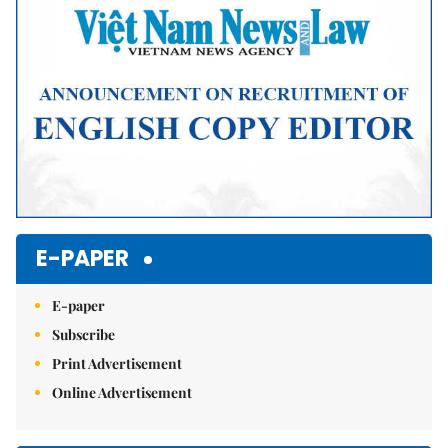
E-PAPER
E-paper
Subscribe
Print Advertisement
Online Advertisement