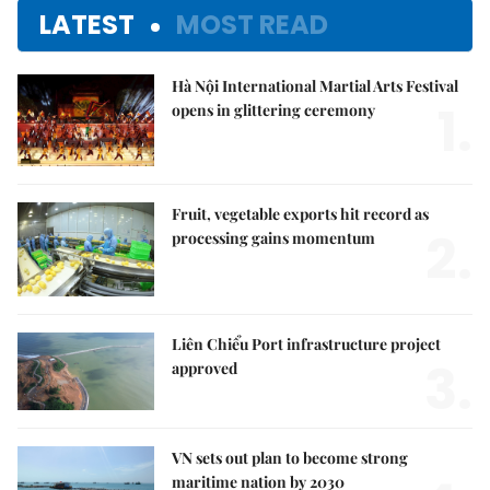
LATEST
MOST READ
Hà Nội International Martial Arts Festival
1.
opens in glittering ceremony
Fruit, vegetable exports hit record as
2.
processing gains momentum
Liên Chiểu Port infrastructure project
3.
approved
VN sets out plan to become strong
maritime nation by 2030