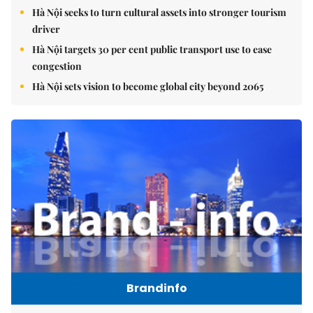
Hà Nội seeks to turn cultural assets into stronger tourism
driver
Hà Nội targets 30 per cent public transport use to ease
congestion
Hà Nội sets vision to become global city beyond 2065
Brandinfo