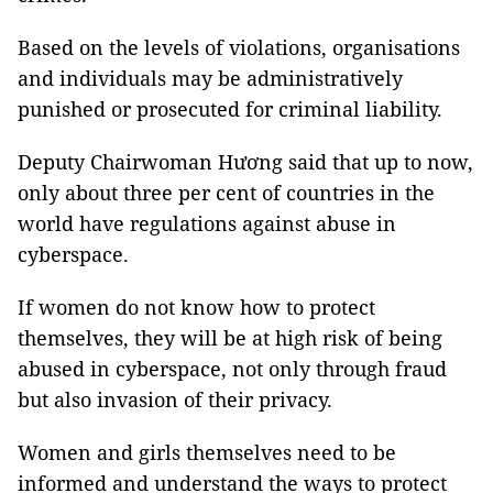
Based on the levels of violations, organisations
and individuals may be administratively
punished or prosecuted for criminal liability.
Deputy Chairwoman Hương said that up to now,
only about three per cent of countries in the
world have regulations against abuse in
cyberspace.
If women do not know how to protect
themselves, they will be at high risk of being
abused in cyberspace, not only through fraud
but also invasion of their privacy.
Women and girls themselves need to be
informed and understand the ways to protect