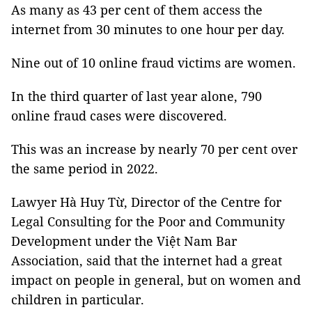
As many as 43 per cent of them access the
internet from 30 minutes to one hour per day.
Nine out of 10 online fraud victims are women.
In the third quarter of last year alone, 790
online fraud cases were discovered.
This was an increase by nearly 70 per cent over
the same period in 2022.
Lawyer Hà Huy Từ, Director of the Centre for
Legal Consulting for the Poor and Community
Development under the Việt Nam Bar
Association, said that the internet had a great
impact on people in general, but on women and
children in particular.