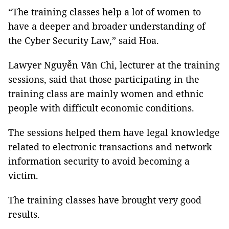
“The training classes help a lot of women to
have a deeper and broader understanding of
the Cyber Security Law,” said Hoa.
Lawyer Nguyễn Văn Chi, lecturer at the training
sessions, said that those participating in the
training class are mainly women and ethnic
people with difficult economic conditions.
The sessions helped them have legal knowledge
related to electronic transactions and network
information security to avoid becoming a
victim.
The training classes have brought very good
results.