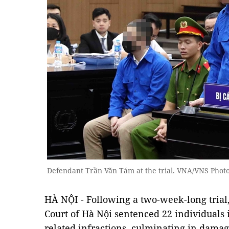
Defendant Trần Văn Tám at the trial. VNA/VNS Phot
HÀ NỘI - Following a two-week-long trial
Court of Hà Nội sentenced 22 individuals 
related infractions, culminating in damag