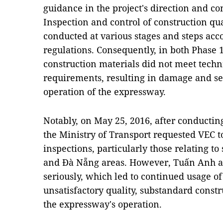
guidance in the project's direction and 
Inspection and control of construction qua
conducted at various stages and steps acc
regulations. Consequently, in both Phase 1
construction materials did not meet techn
requirements, resulting in damage and se
operation of the expressway.
Notably, on May 25, 2016, after conducting 
the Ministry of Transport requested VEC t
inspections, particularly those relating t
and Đà Nẵng areas. However, Tuấn Anh an
seriously, which led to continued usage of
unsatisfactory quality, substandard const
the expressway's operation.