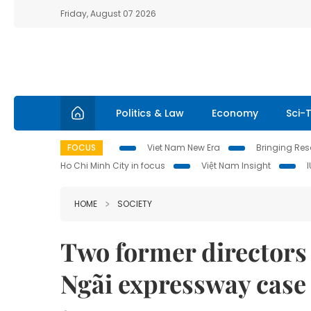
Friday, August 07 2026
Politics & Law
Economy
Sci-
FOCUS
Viet Nam New Era
Bringing Reso
Ho Chi Minh City in focus
Việt Nam Insight
HOME
SOCIETY
Two former directors 
Ngãi expressway case