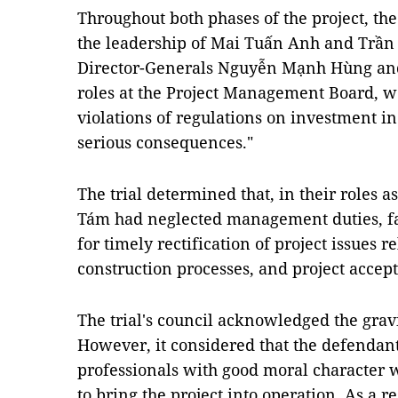
Throughout both phases of the project, th
the leadership of Mai Tuấn Anh and Trần
Director-Generals Nguyễn Mạnh Hùng an
roles at the Project Management Board, we
violations of regulations on investment in
serious consequences."
The trial determined that, in their roles 
Tám had neglected management duties, fa
for timely rectification of project issues r
construction processes, and project accep
The trial's council acknowledged the gravi
However, it considered that the defendant
professionals with good moral character 
to bring the project into operation. As a re