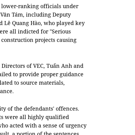
e lower-ranking officials under
 Văn Tám, including Deputy
d Lê Quang Hào, who played key
re all indicted for "Serious
 construction projects causing
as Directors of VEC, Tuấn Anh and
iled to provide proper guidance
elated to source materials,
tance.
ty of the defendants' offences.
s were all highly qualified
who acted with a sense of urgency
sult, a portion of the sentences