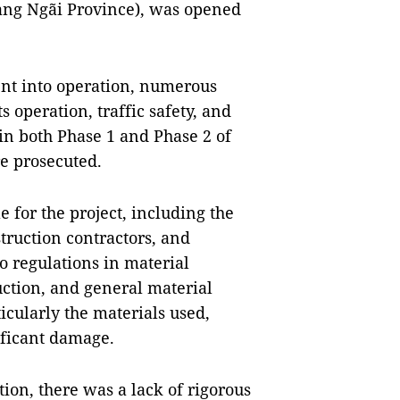
ảng Ngãi Province), was opened
nt into operation, numerous
s operation, traffic safety, and
in both Phase 1 and Phase 2 of
re prosecuted.
e for the project, including the
truction contractors, and
to regulations in material
uction, and general material
icularly the materials used,
ificant damage.
tion, there was a lack of rigorous