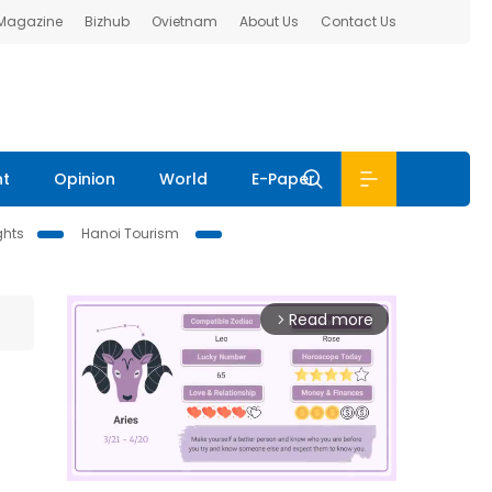
 Magazine
Bizhub
Ovietnam
About Us
Contact Us
nt
Opinion
World
E-Paper
ghts
Hanoi Tourism
Read more
arrow_forward_ios