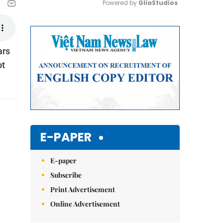
Powered by 
GliaStudios
Mute
ars
ot
E-PAPER
E-paper
Subscribe
Print Advertisement
Online Advertisement