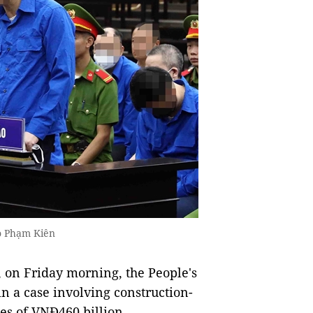
o Phạm Kiên
, on Friday morning, the People's
in a case involving construction-
es of VNĐ460 billion