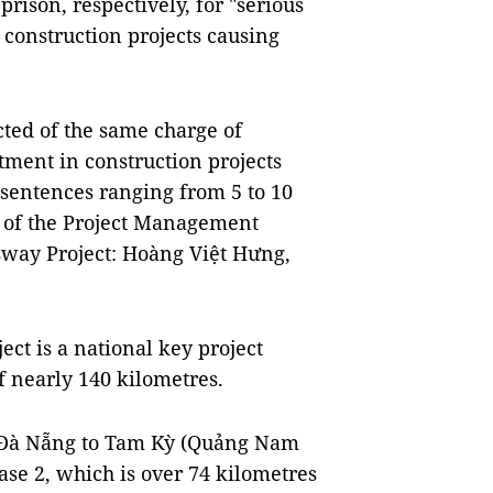
prison, respectively, for "serious
 construction projects causing
ted of the same charge of
stment in construction projects
 sentences ranging from 5 to 10
s of the Project Management
way Project: Hoàng Việt Hưng,
t is a national key project
f nearly 140 kilometres.
m Đà Nẵng to Tam Kỳ (Quảng Nam
se 2, which is over 74 kilometres