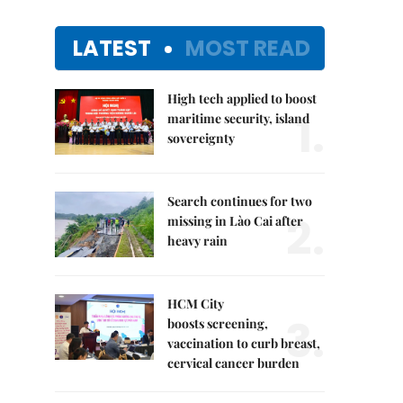
LATEST
MOST READ
High tech applied to boost
1.
maritime security, island
sovereignty
Search continues for two
2.
missing in Lào Cai after
heavy rain
HCM City
3.
boosts screening,
vaccination to curb breast,
cervical cancer burden