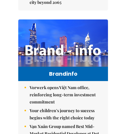
city beyond 2065
Brandinfo
Vorwerk opens Việt Nam office,
reinforcing long-term investment
commitment
Your children's journey to success
begins with the right choice today
Vạn Xuân Group named Best Mid-
Market Residential Developer at Dot