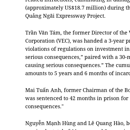
(approximately US$18.7 million) during t
Quảng Ngãi Expressway Project.
Trần Văn Tám, the former Director of th
Corporation (VEC), was handed a 3-year pr
violations of regulations on investment in
serious consequences,” paired with a 30-
causing serious consequences.” The cumula
amounts to 5 years and 6 months of incarc
Mai Tuấn Anh, former Chairman of the Bo
was sentenced to 42 months in prison for
consequences."
Nguyễn Mạnh Hùng and Lê Quang Hào, bot