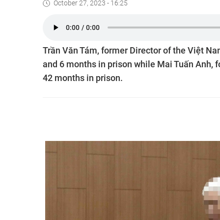
October 27, 2023 - 16:25
Trần Văn Tám, former Director of the Việt N
and 6 months in prison while Mai Tuấn Anh, f
42 months in prison.