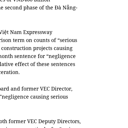
he second phase of the Đà Nẵng-
e Việt Nam Expressway
ison term on counts of “serious
 construction projects causing
month sentence for “negligence
tive effect of these sentences
eration.
ard and former VEC Director,
 "negligence causing serious
h former VEC Deputy Directors,