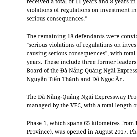
received a total of 11 years and 8 years in 
violations of regulations on investment in
serious consequences."
The remaining 18 defendants were convic
"serious violations of regulations on inve
causing serious consequences", with total
years. These include three former leader
Board of the Đà Nẵng-Quảng Ngãi Express
Nguyễn Tiến Thành and Đỗ Ngọc Ân.
The Đà Nẵng-Quảng Ngãi Expressway Projec
managed by the VEC, with a total length o
Phase 1, which spans 65 kilometres fro
Province), was opened in August 2017. Pha