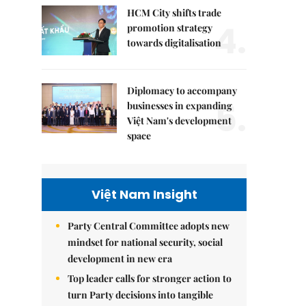
HCM City shifts trade
4.
promotion strategy
towards digitalisation
Diplomacy to accompany
5.
businesses in expanding
Việt Nam's development
space
Việt Nam Insight
Party Central Committee adopts new
mindset for national security, social
development in new era
Top leader calls for stronger action to
turn Party decisions into tangible