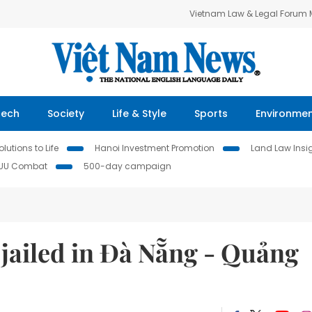
Vietnam Law & Legal Forum
Tech
Society
Life & Style
Sports
Environme
lutions to Life
Hanoi Investment Promotion
Land Law Insi
IUU Combat
500-day campaign
jailed in Đà Nẵng - Quảng