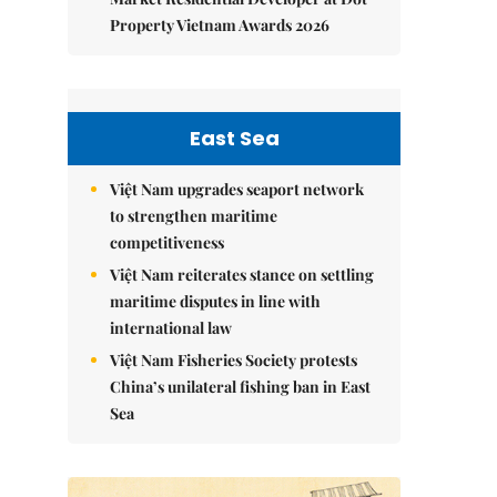
Property Vietnam Awards 2026
East Sea
Việt Nam upgrades seaport network
to strengthen maritime
competitiveness
Việt Nam reiterates stance on settling
maritime disputes in line with
international law
Việt Nam Fisheries Society protests
China’s unilateral fishing ban in East
Sea