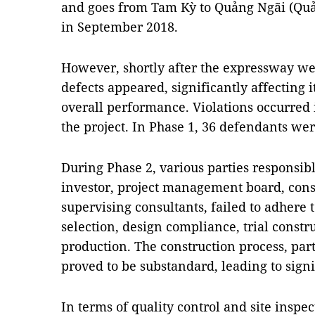
and goes from Tam Kỳ to Quảng Ngãi (Qu
in September 2018.
However, shortly after the expressway we
defects appeared, significantly affecting it
overall performance. Violations occurred 
the project. In Phase 1, 36 defendants we
During Phase 2, various parties responsibl
investor, project management board, cons
supervising consultants, failed to adhere 
selection, design compliance, trial constr
production. The construction process, part
proved to be substandard, leading to sign
In terms of quality control and site inspec