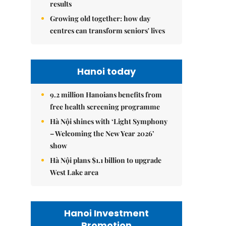
results
Growing old together: how day
centres can transform seniors' lives
Hanoi today
9.2 million Hanoians benefits from
free health screening programme
Hà Nội shines with ‘Light Symphony
– Welcoming the New Year 2026’
show
Hà Nội plans $1.1 billion to upgrade
West Lake area
Hanoi Investment
Promotion