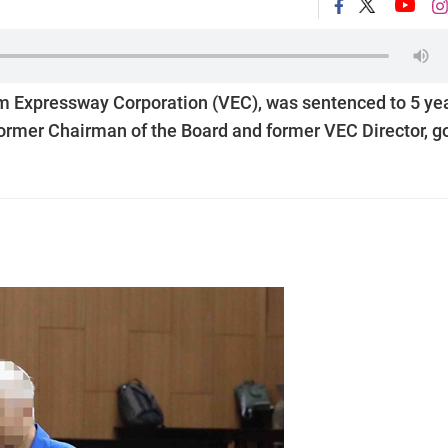
am Expressway Corporation (VEC), was sentenced to 5 ye
ormer Chairman of the Board and former VEC Director, g