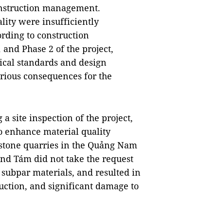
construction management.
lity were insufficiently
ording to construction
 and Phase 2 of the project,
ical standards and design
rious consequences for the
a site inspection of the project,
o enhance material quality
o stone quarries in the Quảng Nam
d Tám did not take the request
 subpar materials, and resulted in
ruction, and significant damage to