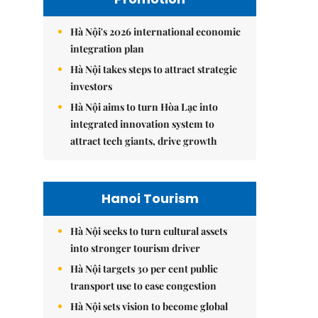
Hà Nội's 2026 international economic
integration plan
Hà Nội takes steps to attract strategic
investors
Hà Nội aims to turn Hòa Lạc into
integrated innovation system to
attract tech giants, drive growth
Hanoi Tourism
Hà Nội seeks to turn cultural assets
into stronger tourism driver
Hà Nội targets 30 per cent public
transport use to ease congestion
Hà Nội sets vision to become global