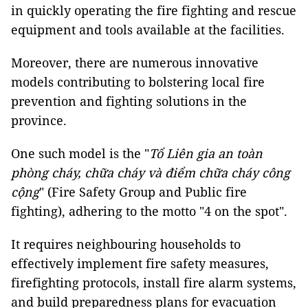
in quickly operating the fire fighting and rescue
equipment and tools available at the facilities.
Moreover, there are numerous innovative
models contributing to bolstering local fire
prevention and fighting solutions in the
province.
One such model is the "
Tổ Liên gia an toàn
phòng cháy, chữa cháy và điểm chữa cháy công
cộng
" (Fire Safety Group and Public fire
fighting), adhering to the motto "4 on the spot".
It requires neighbouring households to
effectively implement fire safety measures,
firefighting protocols, install fire alarm systems,
and build preparedness plans for evacuation