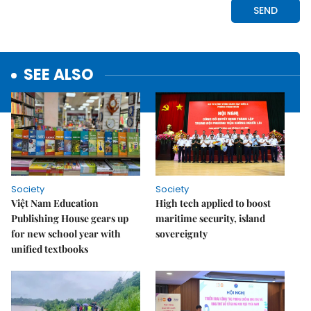
SEE ALSO
Society
Society
Việt Nam Education
High tech applied to boost
Publishing House gears up
maritime security, island
for new school year with
sovereignty
unified textbooks