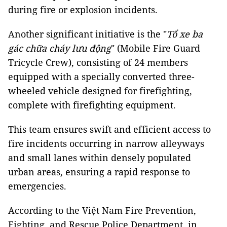
during fire or explosion incidents.
Another significant initiative is the "
Tổ xe ba
gác chữa cháy lưu động
" (Mobile Fire Guard
Tricycle Crew), consisting of 24 members
equipped with a specially converted three-
wheeled vehicle designed for firefighting,
complete with firefighting equipment.
This team ensures swift and efficient access to
fire incidents occurring in narrow alleyways
and small lanes within densely populated
urban areas, ensuring a rapid response to
emergencies.
According to the Việt Nam Fire Prevention,
Fighting, and Rescue Police Department, in