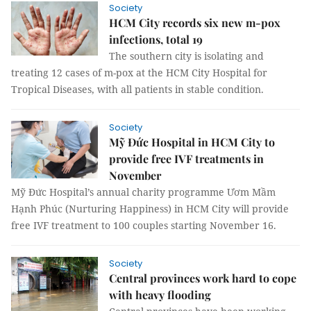
Society
HCM City records six new m-pox
infections, total 19
The southern city is isolating and
treating 12 cases of m-pox at the HCM City Hospital for
Tropical Diseases, with all patients in stable condition.
Society
Mỹ Đức Hospital in HCM City to
provide free IVF treatments in
November
Mỹ Đức Hospital’s annual charity programme Ươm Mầm
Hạnh Phúc (Nurturing Happiness) in HCM City will provide
free IVF treatment to 100 couples starting November 16.
Society
Central provinces work hard to cope
with heavy flooding