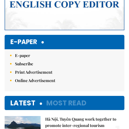
E-PAPER
E-paper
Subscribe
Print Advertisement
Online Advertisement
LATEST
MOST READ
Hà Nội, Tuyên Quang work together to
promote inter-regional tourism