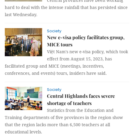
Central provinces have been working
hard to deal with the intense rainfall that has persisted since
last Wednesday.
Society
New e-visa policy facilitates group,
MICE tours
Việt Nam's new e-visa policy, which took
effect from August 15, 2023, has
facilitated group and MICE (meetings, incentives,
conferences, and events) tours, insiders have said.
Society
Central Highlands faces severe
shortage of teachers
Statistics from the Education and
Training departments of five provinces in the region show
that the region lacks more than 6,500 teachers at all
educational levels.