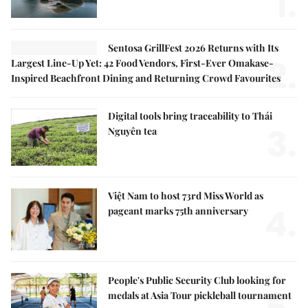
1.
Sentosa GrillFest 2026 Returns with Its
2.
Largest Line-Up Yet: 42 Food Vendors, First-Ever Omakase-
Inspired Beachfront Dining and Returning Crowd Favourites
Digital tools bring traceability to Thái
3.
Nguyên tea
Việt Nam to host 73rd Miss World as
4.
pageant marks 75th anniversary
People's Public Security Club looking for
medals at Asia Tour pickleball tournament