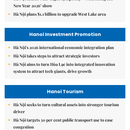
New Year 2026’ show
Hà Nội plans $1.1 billion to upgrade West Lake area
Hanoi Investment Promotion
Hà Nội's 2026 international economic integration plan
Hà Nội takes steps to attract strategic investors
Hà Nội aims to turn Hòa Lạc into integrated innovation
system to attract tech giants, drive growth
Hanoi Tourism
Hà Nội seeks to turn cultural assets into stronger tourism
driver
Hà Nội targets 30 per cent public transport use to ease
congestion