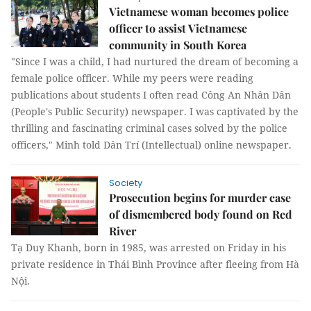
Vietnamese woman becomes police
officer to assist Vietnamese
community in South Korea
"Since I was a child, I had nurtured the dream of becoming a
female police officer. While my peers were reading
publications about students I often read Công An Nhân Dân
(People's Public Security) newspaper. I was captivated by the
thrilling and fascinating criminal cases solved by the police
officers," Minh told Dân Trí (Intellectual) online newspaper.
Society
Prosecution begins for murder case
of dismembered body found on Red
River
Tạ Duy Khanh, born in 1985, was arrested on Friday in his
private residence in Thái Bình Province after fleeing from Hà
Nội.