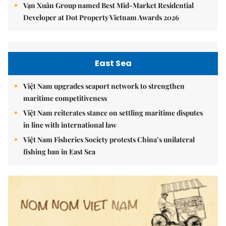
Vạn Xuân Group named Best Mid-Market Residential
Developer at Dot Property Vietnam Awards 2026
East Sea
Việt Nam upgrades seaport network to strengthen
maritime competitiveness
Việt Nam reiterates stance on settling maritime disputes
in line with international law
Việt Nam Fisheries Society protests China’s unilateral
fishing ban in East Sea