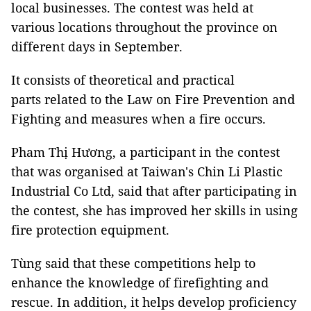
local businesses. The contest was held at
various locations throughout the province on
different days in September.
It consists of theoretical and practical
parts related to the Law on Fire Prevention and
Fighting and measures when a fire occurs.
Pham Thị Hương, a participant in the contest
that was organised at Taiwan's Chin Li Plastic
Industrial Co Ltd, said that after participating in
the contest, she has improved her skills in using
fire protection equipment.
Tùng said that these competitions help to
enhance the knowledge of firefighting and
rescue. In addition, it helps develop proficiency