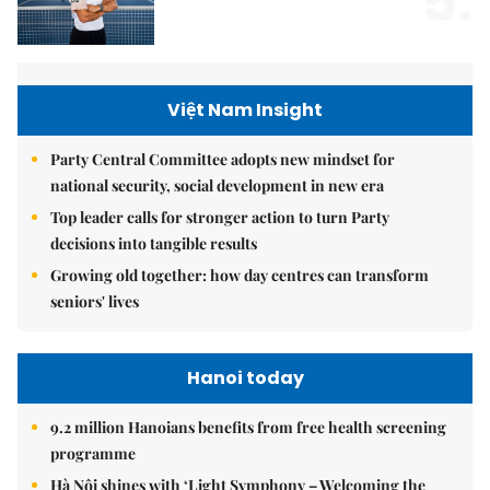
5.
Việt Nam Insight
Party Central Committee adopts new mindset for
national security, social development in new era
Top leader calls for stronger action to turn Party
decisions into tangible results
Growing old together: how day centres can transform
seniors' lives
Hanoi today
9.2 million Hanoians benefits from free health screening
programme
Hà Nội shines with ‘Light Symphony – Welcoming the