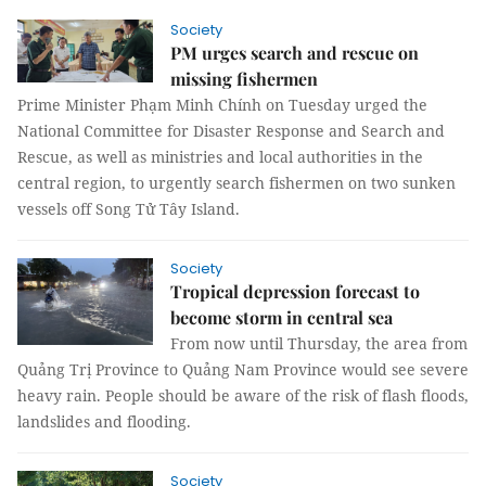
Society
PM urges search and rescue on
missing fishermen
Prime Minister Phạm Minh Chính on Tuesday urged the
National Committee for Disaster Response and Search and
Rescue, as well as ministries and local authorities in the
central region, to urgently search fishermen on two sunken
vessels off Song Tử Tây Island.
Society
Tropical depression forecast to
become storm in central sea
From now until Thursday, the area from
Quảng Trị Province to Quảng Nam Province would see severe
heavy rain. People should be aware of the risk of flash floods,
landslides and flooding.
Society