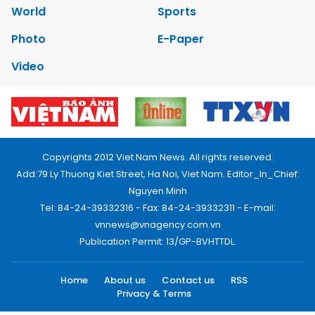
World
Sports
Photo
E-Paper
Video
Copyrights 2012 Viet Nam News. All rights reserved.
Add:79 Ly Thuong Kiet Street, Ha Noi, Viet Nam. Editor_In_Chief:
Nguyen Minh
Tel: 84-24-39332316 - Fax: 84-24-39332311 - E-mail:
vnnews@vnagency.com.vn
Publication Permit: 13/GP-BVHTTDL.
Home
About us
Contact us
RSS
Privacy & Terms