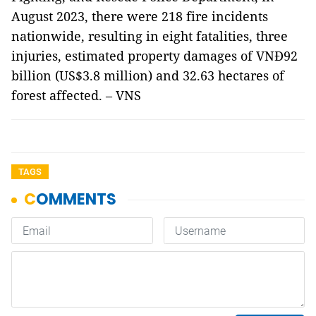
August 2023, there were 218 fire incidents
nationwide, resulting in eight fatalities, three
injuries, estimated property damages of VNĐ92
billion (US$3.8 million) and 32.63 hectares of
forest affected. – VNS
TAGS