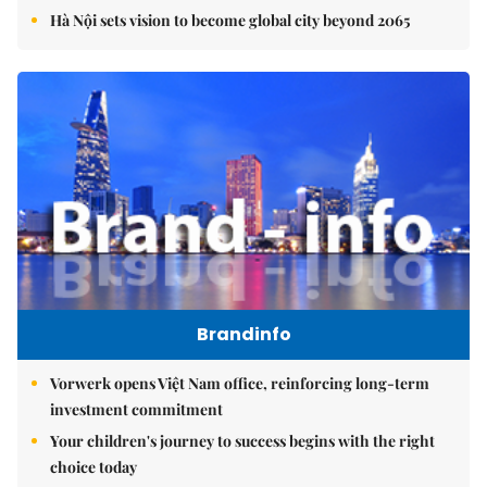
Hà Nội sets vision to become global city beyond 2065
Brandinfo
Vorwerk opens Việt Nam office, reinforcing long-term
investment commitment
Your children's journey to success begins with the right
choice today