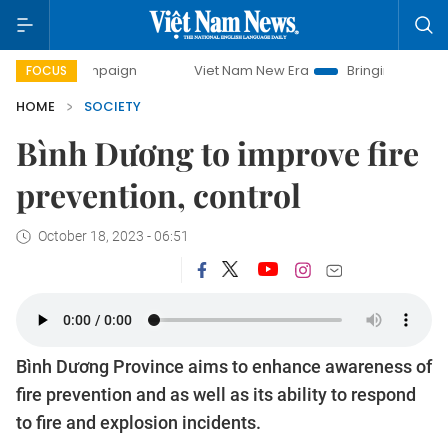
 campaign
Viet Nam New Era
Bringing Resolutions to Lif
FOCUS
HOME
SOCIETY
Bình Dương to improve fire
prevention, control
October 18, 2023 - 06:51
Bình Dương Province aims to enhance awareness of
fire prevention and as well as its ability to respond
to fire and explosion incidents.