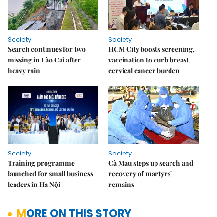
Society
Society
Search continues for two
HCM City boosts screening,
missing in Lào Cai after
vaccination to curb breast,
heavy rain
cervical cancer burden
Society
Society
Training programme
Cà Mau steps up search and
launched for small business
recovery of martyrs'
leaders in Hà Nội
remains
MORE ON THIS STORY