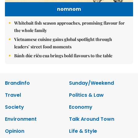
nomnom
Whitebait fish season approaches, promising flavour for
the whole family
Vietnamese cuisine gains global spotlight through
leaders’ street food moments
Bánh đúc riêu cua brings bold flavours to the table
Brandinfo
Sunday/Weekend
Travel
Politics & Law
Society
Economy
Environment
Talk Around Town
Opinion
Life & Style