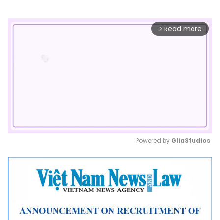
Read more
arrow_forward_ios
Powered by 
GliaStudios
Mute