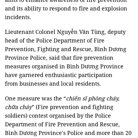
and its ability to respond to fire and explosion
incidents.
Lieutenant Colonel Nguyễn Văn Tùng, deputy
head of the Police Department of Fire
Prevention, Fighting and Rescue, Bình Dương
Province Police, said that fire prevention
measures organised in Bình Dương Province
have garnered enthusiastic participation
from businesses and local residents.
One measure was the “
chiến sĩ phòng cháy,
chữa cháy
” (Fire prevention and fighting
soldiers) contest organised by the Police
Department of Fire Prevention and Rescue,
Bình Dương Province's Police and more than 20