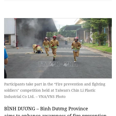
Participants take part in the “Fire prevention and fighting
soldiers" competition held at Taiwan's Chin Li Plastic
Industrial Co Ltd. – VNA/VNS Photo
BÌNH DƯƠNG – Bình Dương Province
aims to enhance awareness of fire prevention