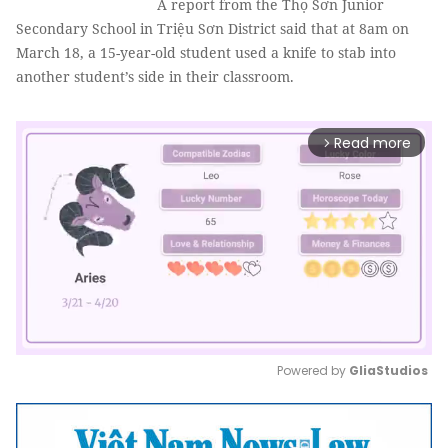
A report from the Thọ Sơn Junior
Secondary School in Triệu Sơn District said that at 8am on
March 18, a 15-year-old student used a knife to stab into
another student’s side in their classroom.
Read more
arrow_forward_ios
Powered by 
GliaStudios
Mute