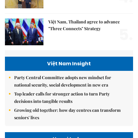
Việt Nam, Thailand agree to advance
5.
"Three Connects" Strategy
Việt Nam Insight
Party Central Committee adopts new mindset for
national security, social development in new era
Top leader calls for stronger action to turn Party
decisions into tangible results
Growing old together: how day centres can transform
seniors' lives