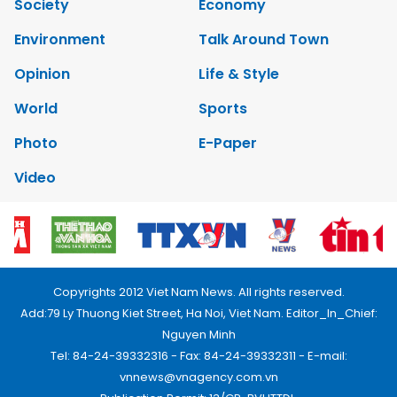
Society
Economy
Environment
Talk Around Town
Opinion
Life & Style
World
Sports
Photo
E-Paper
Video
Copyrights 2012 Viet Nam News. All rights reserved.
Add:79 Ly Thuong Kiet Street, Ha Noi, Viet Nam. Editor_In_Chief:
Nguyen Minh
Tel: 84-24-39332316 - Fax: 84-24-39332311 - E-mail:
vnnews@vnagency.com.vn