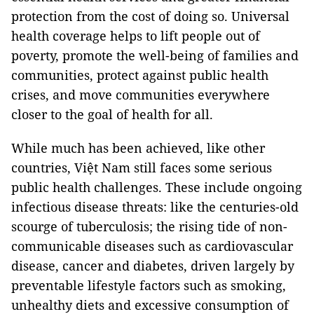
protection from the cost of doing so. Universal
health coverage helps to lift people out of
poverty, promote the well-being of families and
communities, protect against public health
crises, and move communities everywhere
closer to the goal of health for all.
While much has been achieved, like other
countries, Việt Nam still faces some serious
public health challenges. These include ongoing
infectious disease threats: like the centuries-old
scourge of tuberculosis; the rising tide of non-
communicable diseases such as cardiovascular
disease, cancer and diabetes, driven largely by
preventable lifestyle factors such as smoking,
unhealthy diets and excessive consumption of