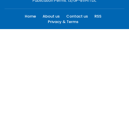
Publication Permit: 13/GP-BVHTTDL.
Home
About us
Contact us
RSS
Privacy & Terms