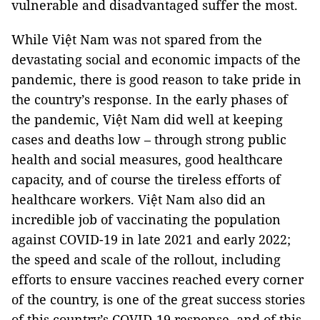
vulnerable and disadvantaged suffer the most.
While Việt Nam was not spared from the
devastating social and economic impacts of the
pandemic, there is good reason to take pride in
the country’s response. In the early phases of
the pandemic, Việt Nam did well at keeping
cases and deaths low – through strong public
health and social measures, good healthcare
capacity, and of course the tireless efforts of
healthcare workers. Việt Nam also did an
incredible job of vaccinating the population
against COVID-19 in late 2021 and early 2022;
the speed and scale of the rollout, including
efforts to ensure vaccines reached every corner
of the country, is one of the great success stories
of this country’s COVID-19 response, and of this