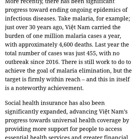
More recently, there has been significant
progress toward ending ongoing epidemics of
infectious diseases. Take malaria, for example;
just over 30 years ago, Việt Nam carried the
burden of one million malaria cases a year,
with approximately 4,600 deaths. Last year the
total number of cases was just 455, with no
outbreak since 2016. There is still work to do to
achieve the goal of malaria elimination, but the
target is firmly within reach – and this in itself
is a noteworthy achievement.
Social health insurance has also been
significantly expanded, advancing Việt Nam’s
progress towards universal health coverage by
providing more support for people to access
essential health services and greater financial