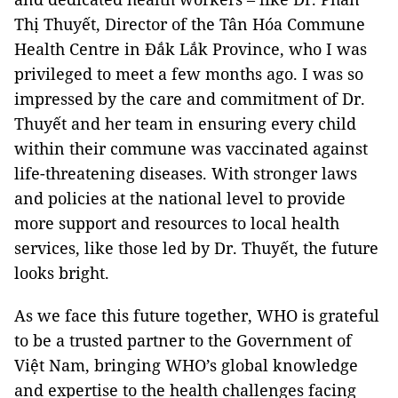
Thị Thuyết, Director of the Tân Hóa Commune
Health Centre in Đắk Lắk Province, who I was
privileged to meet a few months ago. I was so
impressed by the care and commitment of Dr.
Thuyết and her team in ensuring every child
within their commune was vaccinated against
life-threatening diseases. With stronger laws
and policies at the national level to provide
more support and resources to local health
services, like those led by Dr. Thuyết, the future
looks bright.
As we face this future together, WHO is grateful
to be a trusted partner to the Government of
Việt Nam, bringing WHO’s global knowledge
and expertise to the health challenges facing