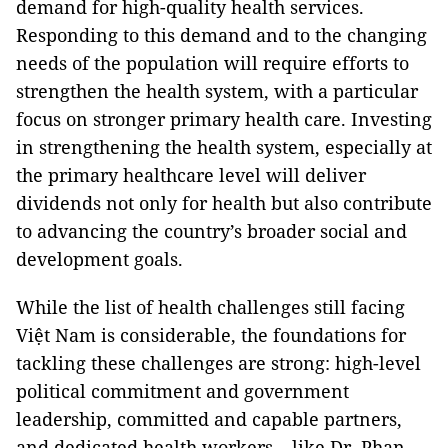
demand for high-quality health services.
Responding to this demand and to the changing
needs of the population will require efforts to
strengthen the health system, with a particular
focus on stronger primary health care. Investing
in strengthening the health system, especially at
the primary healthcare level will deliver
dividends not only for health but also contribute
to advancing the country’s broader social and
development goals.
While the list of health challenges still facing
Việt Nam is considerable, the foundations for
tackling these challenges are strong: high-level
political commitment and government
leadership, committed and capable partners,
and dedicated health workers – like Dr. Phan