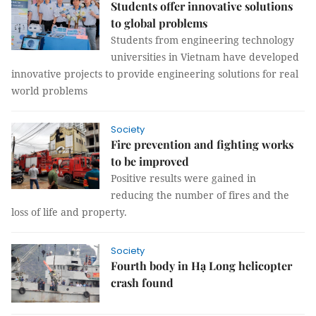
Students offer innovative solutions
to global problems
Students from engineering technology
universities in Vietnam have developed
innovative projects to provide engineering solutions for real
world problems
Society
Fire prevention and fighting works
to be improved
Positive results were gained in
reducing the number of fires and the
loss of life and property.
Society
Fourth body in Hạ Long helicopter
crash found