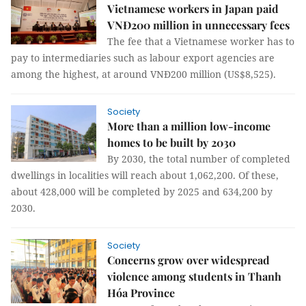
Vietnamese workers in Japan paid
VNĐ200 million in unnecessary fees
The fee that a Vietnamese worker has to
pay to intermediaries such as labour export agencies are
among the highest, at around VNĐ200 million (US$8,525).
Society
More than a million low-income
homes to be built by 2030
By 2030, the total number of completed
dwellings in localities will reach about 1,062,200. Of these,
about 428,000 will be completed by 2025 and 634,200 by
2030.
Society
Concerns grow over widespread
violence among students in Thanh
Hóa Province