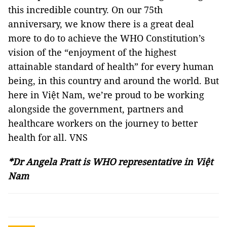
this incredible country. On our 75th
anniversary, we know there is a great deal
more to do to achieve the WHO Constitution’s
vision of the “enjoyment of the highest
attainable standard of health” for every human
being, in this country and around the world. But
here in Việt Nam, we’re proud to be working
alongside the government, partners and
healthcare workers on the journey to better
health for all. VNS
*Dr Angela Pratt is WHO representative in Việt
Nam