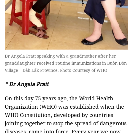
Dr Angela Pratt speaking with a grandmother after her
granddaughter received routine immunizations in Buôn Đôn
Village – Đắk Lắk Province. Photo Courtesy of WHO
* Dr Angela Pratt
On this day 75 years ago, the World Health
Organization (WHO) was established when the
WHO Constitution, developed by countries
joining together to stop the spread of dangerous
diseases, came into force. Every year we now