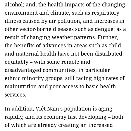
alcohol; and, the health impacts of the changing
environment and climate, such as respiratory
illness caused by air pollution, and increases in
other vector-borne diseases such as dengue, as a
result of changing weather patterns. Further,
the benefits of advances in areas such as child
and maternal health have not been distributed
equitably – with some remote and
disadvantaged communities, in particular
ethnic minority groups, still facing high rates of
malnutrition and poor access to basic health
services.
In addition, Việt Nam’s population is aging
rapidly, and its economy fast developing – both
of which are already creating an increased