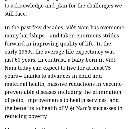
to acknowledge and plan for the challenges we
still face.
In the past few decades, Việt Nam has overcome
many hardships – and taken enormous strides
forward in improving quality of life. In the
early 1960s, the average life expectancy was
just 60 years. In contrast, a baby born in Việt
Nam today can expect to live for at least 75
years – thanks to advances in child and
maternal health, massive reductions in vaccine-
preventable diseases including the elimination
of polio, improvements to health services, and
the benefits to health of Việt Nam’s successes in
reducing poverty.