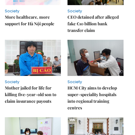
Society
Society
More healthcare, more
CEO detained after alleged
support for Hà Nội people
fake €10 billion bank
transfer claim
Society
Society
Mother jailed for life for
HCM City aims to develop
killing five-year-old son to
super-speciality hospitals
claim insurance payouts
into regional training
centres