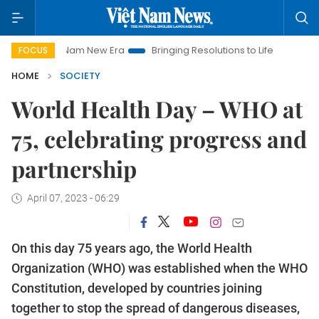
 Nam New Era
Bringing Resolutions to Life
Hanoi Investment
FOCUS
HOME
SOCIETY
World Health Day – WHO at
75, celebrating progress and
partnership
April 07, 2023 - 06:29
On this day 75 years ago, the World Health
Organization (WHO) was established when the WHO
Constitution, developed by countries joining
together to stop the spread of dangerous diseases,