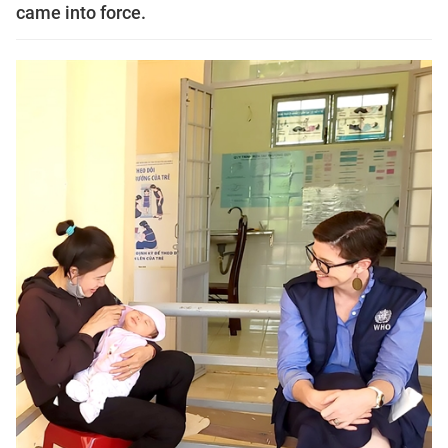
came into force.