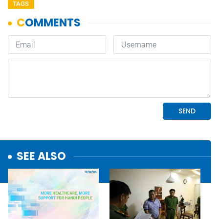
TAGS
SEE ALSO