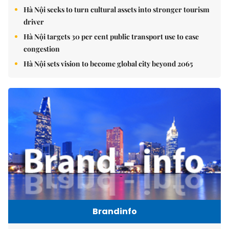
Hà Nội seeks to turn cultural assets into stronger tourism
driver
Hà Nội targets 30 per cent public transport use to ease
congestion
Hà Nội sets vision to become global city beyond 2065
Brandinfo