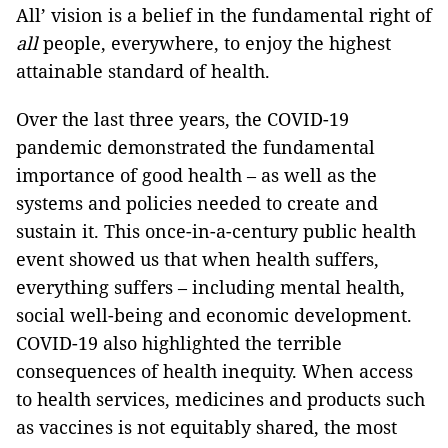
All’ vision is a belief in the fundamental right of
all
people, everywhere, to enjoy the highest
attainable standard of health.
Over the last three years, the COVID-19
pandemic demonstrated the fundamental
importance of good health – as well as the
systems and policies needed to create and
sustain it. This once-in-a-century public health
event showed us that when health suffers,
everything suffers – including mental health,
social well-being and economic development.
COVID-19 also highlighted the terrible
consequences of health inequity. When access
to health services, medicines and products such
as vaccines is not equitably shared, the most