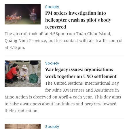
Society
PM orders investigation into
helicopter crash as pilot’s body
recovered
The aircraft took off at 4:56pm from Tuần Châu Island,
Quảng Ninh Province, but lost contact with air traffic control
at 5:15pm.
Society
War legacy issues: organisations
work together on UXO settlement
The United Nations' International Day
for Mine Awareness and Assistance in
Mine Action is observed on April 4 each year. This day aims
to raise awareness about landmines and progress toward
their eradication.
Society