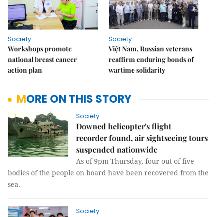
Society
Society
Workshops promote
Việt Nam, Russian veterans
national breast cancer
reaffirm enduring bonds of
action plan
wartime solidarity
MORE ON THIS STORY
Society
Downed helicopter's flight
recorder found, air sightseeing tours
suspended nationwide
As of 9pm Thursday, four out of five
bodies of the people on board have been recovered from the
sea.
Society