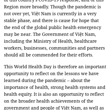
Region more broadly. Though the pandemic is
not over yet, Việt Nam is currently in a very
stable phase, and there is cause for hope that
the end of the global public health emergency
may be near. The Government of Việt Nam,
including the Ministry of Health, healthcare
workers, businesses, communities and partners
should all be commended for their efforts.
This World Health Day is therefore an important
opportunity to reflect on the lessons we have
learned during the pandemic – about the
importance of health, strong health systems and
health equity. It is also an opportunity to reflect
on the broader health achievements of the
government and people of Việt Nam, as well as