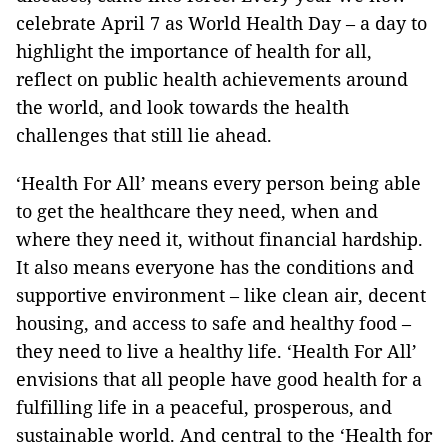
celebrate April 7 as World Health Day – a day to
highlight the importance of health for all,
reflect on public health achievements around
the world, and look towards the health
challenges that still lie ahead.
‘Health For All’ means every person being able
to get the healthcare they need, when and
where they need it, without financial hardship.
It also means everyone has the conditions and
supportive environment – like clean air, decent
housing, and access to safe and healthy food –
they need to live a healthy life. ‘Health For All’
envisions that all people have good health for a
fulfilling life in a peaceful, prosperous, and
sustainable world. And central to the ‘Health for