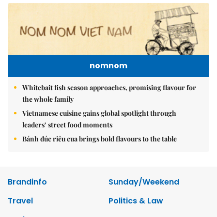
nomnom
Whitebait fish season approaches, promising flavour for
the whole family
Vietnamese cuisine gains global spotlight through
leaders’ street food moments
Bánh đúc riêu cua brings bold flavours to the table
Brandinfo
Sunday/Weekend
Travel
Politics & Law