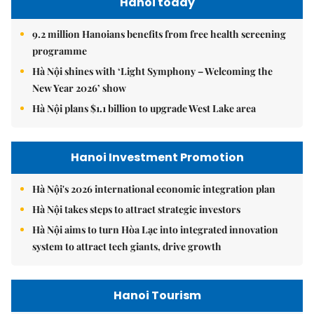
Hanoi today
9.2 million Hanoians benefits from free health screening
programme
Hà Nội shines with ‘Light Symphony – Welcoming the
New Year 2026’ show
Hà Nội plans $1.1 billion to upgrade West Lake area
Hanoi Investment Promotion
Hà Nội's 2026 international economic integration plan
Hà Nội takes steps to attract strategic investors
Hà Nội aims to turn Hòa Lạc into integrated innovation
system to attract tech giants, drive growth
Hanoi Tourism