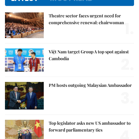
Theatre sector faces urgent need for
1.
comprehensive renewal: chairwoman
Việt Nam target Group A top spot against
2.
Cambodia
PM hosts outgoing Malaysian Ambassador
3.
Top legislator asks new US ambassador to
4.
forward parliamentary ties