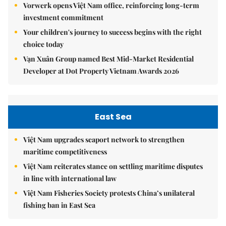
Vorwerk opens Việt Nam office, reinforcing long-term
investment commitment
Your children's journey to success begins with the right
choice today
Vạn Xuân Group named Best Mid-Market Residential
Developer at Dot Property Vietnam Awards 2026
East Sea
Việt Nam upgrades seaport network to strengthen
maritime competitiveness
Việt Nam reiterates stance on settling maritime disputes
in line with international law
Việt Nam Fisheries Society protests China’s unilateral
fishing ban in East Sea