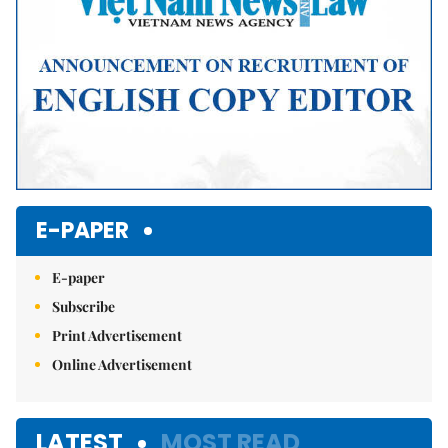
E-PAPER
E-paper
Subscribe
Print Advertisement
Online Advertisement
LATEST
MOST READ