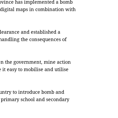
rovince has implemented a bomb
 digital maps in combination with
clearance and established a
handling the consequences of
en the government, mine action
it easy to mobilise and utilise
ountry to introduce bomb and
r primary school and secondary