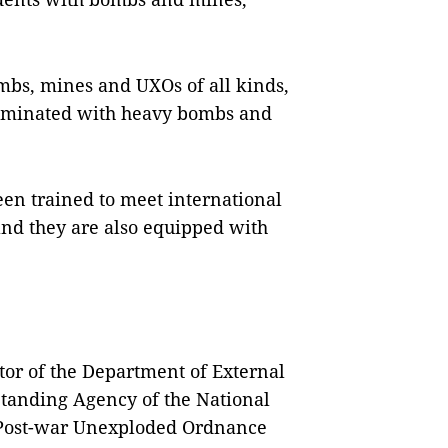
mbs, mines and UXOs of all kinds,
taminated with heavy bombs and
been trained to meet international
nd they are also equipped with
or of the Department of External
Standing Agency of the National
 Post-war Unexploded Ordnance