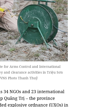
te for Arms Control and International
 and clearance activities in Triệu Sơn
A/VNS Photo Thanh Thuỷ
s 34 NGOs and 23 international
lp Quảng Trị – the province
ded explosive ordnance (UXOs) in