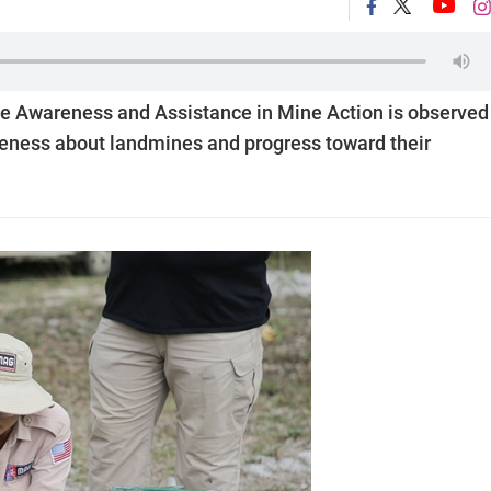
ine Awareness and Assistance in Mine Action is observed
areness about landmines and progress toward their