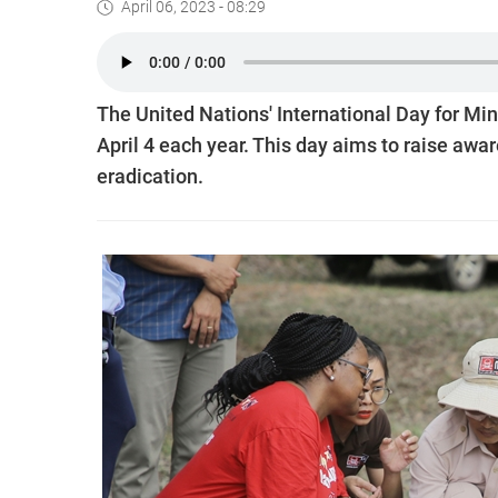
April 06, 2023 - 08:29
The United Nations' International Day for M
April 4 each year. This day aims to raise aw
eradication.