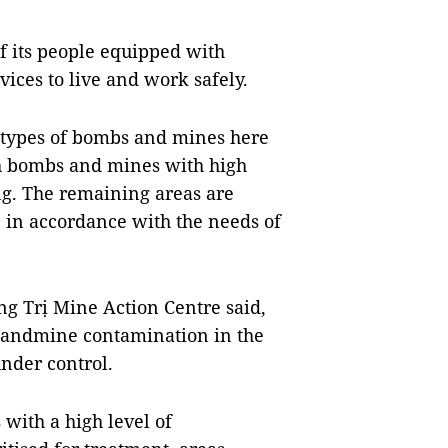
 of its people equipped with
ices to live and work safely.
s types of bombs and mines here
h bombs and mines with high
ng. The remaining areas are
y, in accordance with the needs of
ng Trị Mine Action Centre said,
 landmine contamination in the
under control.
 with a high level of