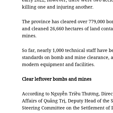
killing one and injuring another.
The province has cleared over 779,000 bo
and cleaned 26,660 hectares of land con
mines.
So far, nearly 1,000 technical staff have 
standards on bomb and mine clearance, a
modern equipment and facilities.
Clear leftover bombs and mines
According to Nguyễn Triều Thương, Direct
Affairs of Quảng Trị, Deputy Head of the 
Steering Committee on the Settlement of