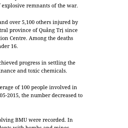
 explosive remnants of the war.
and over 5,100 others injured by
ral province of Quảng Trị since
tion Centre. Among the deaths
nder 16.
hieved progress in settling the
nance and toxic chemicals.
rage of 100 people involved in
005-2015, the number decreased to
olving BMU were recorded. In
idents with bombs and mines,