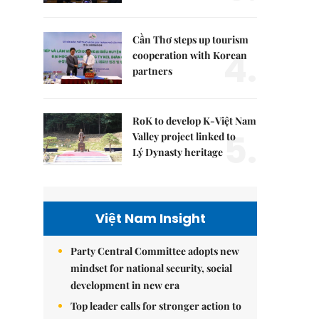
Cần Thơ steps up tourism
4.
cooperation with Korean
partners
RoK to develop K-Việt Nam
5.
Valley project linked to
Lý Dynasty heritage
Việt Nam Insight
Party Central Committee adopts new
mindset for national security, social
development in new era
Top leader calls for stronger action to