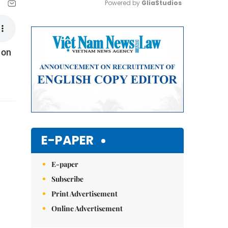
Powered by 
GliaStudios
Mute
 on
E-PAPER
E-paper
Subscribe
Print Advertisement
Online Advertisement