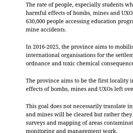
The rate of people, especially students w
harmful effects of bombs, mines and UXOs
630,000 people accessing education prog
mine accidents.
In 2016-2025, the province aims to mobil
international organisations for the settl
ordnance and toxic chemical consequence
The province aims to be the first locality 
effects of bombs, mines and UXOs left ov
This goal does not necessarily translate in
and mines will be cleared but rather the
surveys and mapping of areas contamina
monitoring and management work.