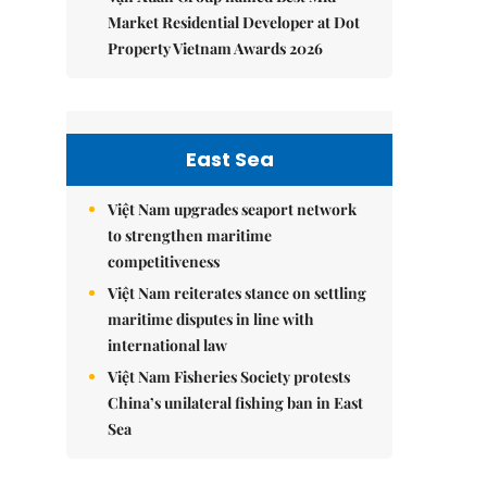
Market Residential Developer at Dot
Property Vietnam Awards 2026
East Sea
Việt Nam upgrades seaport network
to strengthen maritime
competitiveness
Việt Nam reiterates stance on settling
maritime disputes in line with
international law
Việt Nam Fisheries Society protests
China’s unilateral fishing ban in East
Sea