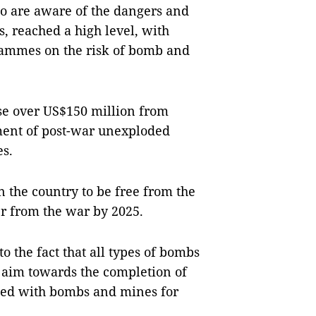
ho are aware of the dangers and
, reached a high level, with
rammes on the risk of bomb and
ise over US$150 million from
ement of post-war unexploded
s.
in the country to be free from the
er from the war by 2025.
to the fact that all types of bombs
y aim towards the completion of
ted with bombs and mines for