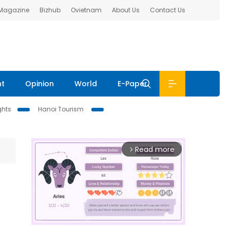
 Magazine
Bizhub
Ovietnam
About Us
Contact Us
nt
Opinion
World
E-Paper
ghts
Hanoi Tourism
Read more
arrow_forward_ios