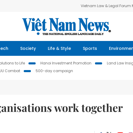
Vietnam Law & Legal Forum
Tech
Society
Life & Style
Sports
Environme
lutions to Life
Hanoi Investment Promotion
Land Law Insi
IUU Combat
500-day campaign
ganisations work together