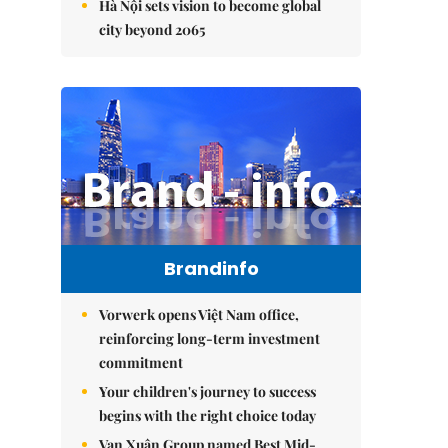
Hà Nội sets vision to become global
city beyond 2065
Brandinfo
Vorwerk opens Việt Nam office,
reinforcing long-term investment
commitment
Your children's journey to success
begins with the right choice today
Vạn Xuân Group named Best Mid-