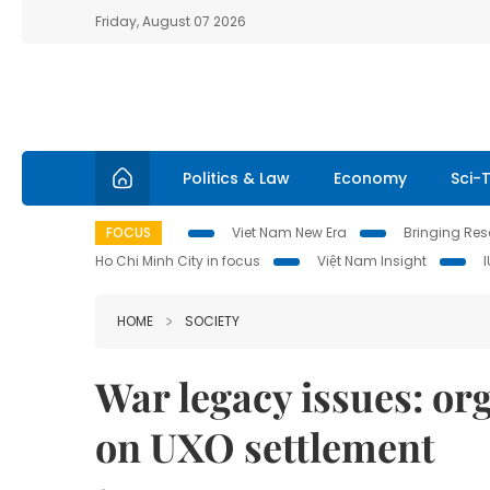
Friday, August 07 2026
Politics & Law
Economy
Sci-
FOCUS
Viet Nam New Era
Bringing Reso
Ho Chi Minh City in focus
Việt Nam Insight
HOME
SOCIETY
War legacy issues: or
on UXO settlement