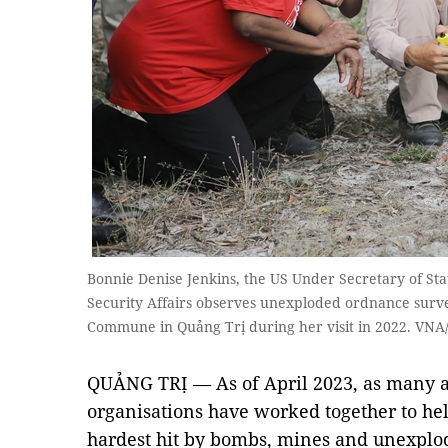
Bonnie Denise Jenkins, the US Under Secretary of Sta
Security Affairs observes unexploded ordnance survey
Commune in Quảng Trị during her visit in 2022. VN
QUẢNG TRỊ — As of April 2023, as many a
organisations have worked together to he
hardest hit by bombs, mines and unexplo