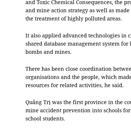
and Toxic Chemical Consequences, the p
and mine action strategy as well as made
the treatment of highly polluted areas.
It also applied advanced technologies in 
shared database management system for 
bombs and mines.
There has been close coordination betwe
organisations and the people, which made 
resources for related activities, he said.
Quảng Trị was the first province in the c
mine accident prevention into schools fo
school students.