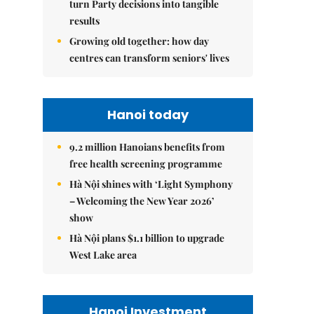
turn Party decisions into tangible
results
Growing old together: how day
centres can transform seniors' lives
Hanoi today
9.2 million Hanoians benefits from
free health screening programme
Hà Nội shines with ‘Light Symphony
– Welcoming the New Year 2026’
show
Hà Nội plans $1.1 billion to upgrade
West Lake area
Hanoi Investment