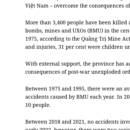
Việt Nam – overcome the consequences of
More than 3,400 people have been killed 
bombs, mines and UXOs (BMU) in the cent
1975, according to the Quảng Trị Mine Ac
and injuries, 31 per cent were children u
With external support, the province has ac
consequences of post-war unexploded ord
Between 1975 and 1995, there were an ave
accidents caused by BMU each year. In 2
10 people.
Between 2018 and 2021, no accidents inv
early 2022, however, there were two acc