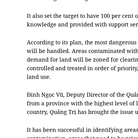
It also set the target to have 100 per cent
knowledge and provided with support serv
According to its plan, the most dangerou
will be handled. Areas contaminated wit
demand for land will be zoned for cleari
controlled and treated in order of priorit
land use.
Đinh Ngọc Vũ, Deputy Director of the Quả
from a province with the highest level of
country, Quảng Trị has brought the issue 
It has been successful in identifying areas