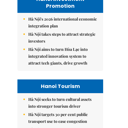
Promotion
Hà Nội's 2026 international economic
integration plan
Hà Nội takes steps to attract strategic
investors
Hà Nội aims to turn Hòa Lạc into
integrated innovation system to
attract tech giants, drive growth
Hanoi Tourism
Hà Nội seeks to turn cultural assets
into stronger tourism driver
Hà Nội targets 30 per cent public
transport use to ease congestion