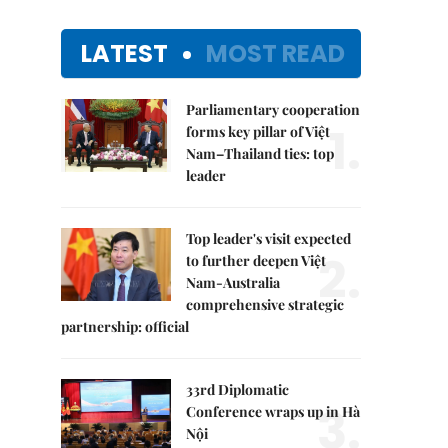
LATEST
MOST READ
Parliamentary cooperation
1.
forms key pillar of Việt
Nam–Thailand ties: top
leader
Top leader's visit expected
2.
to further deepen Việt
Nam-Australia
comprehensive strategic
partnership: official
33rd Diplomatic
3.
Conference wraps up in Hà
Nội