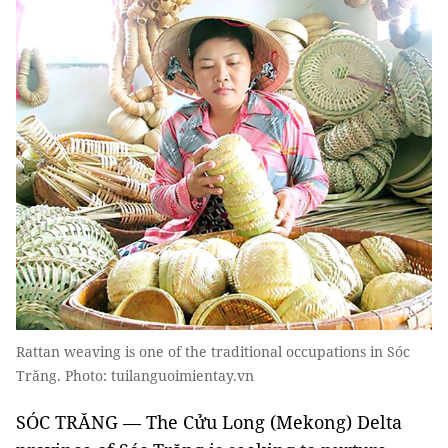
Rattan weaving is one of the traditional occupations in Sóc
Trăng. Photo: tuilanguoimientay.vn
SÓC TRĂNG — The Cửu Long (Mekong) Delta