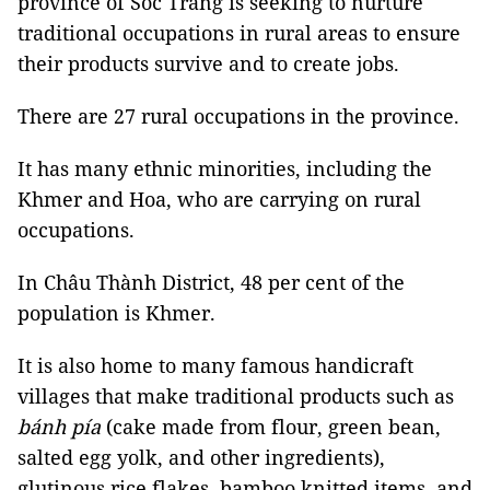
province of Sóc Trăng is seeking to nurture
traditional occupations in rural areas to ensure
their products survive and to create jobs.
There are 27 rural occupations in the province.
It has many ethnic minorities, including the
Khmer and Hoa, who are carrying on rural
occupations.
In Châu Thành District, 48 per cent of the
population is Khmer.
It is also home to many famous handicraft
villages that make traditional products such as
bánh pía
(cake made from flour, green bean,
salted egg yolk, and other ingredients),
glutinous rice flakes, bamboo knitted items, and