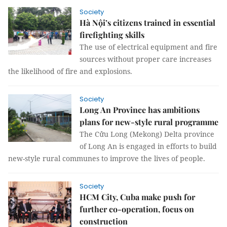
Society
Hà Nội’s citizens trained in essential
firefighting skills
The use of electrical equipment and fire
sources without proper care increases
the likelihood of fire and explosions.
Society
Long An Province has ambitions
plans for new-style rural programme
The Cửu Long (Mekong) Delta province
of Long An is engaged in efforts to build
new-style rural communes to improve the lives of people.
Society
HCM City, Cuba make push for
further co-operation, focus on
construction