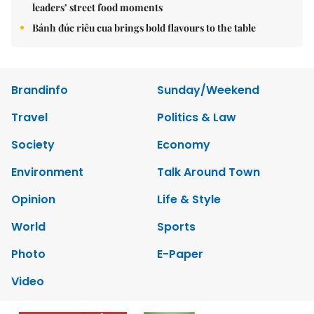
leaders’ street food moments
Bánh đúc riêu cua brings bold flavours to the table
Brandinfo
Sunday/Weekend
Travel
Politics & Law
Society
Economy
Environment
Talk Around Town
Opinion
Life & Style
World
Sports
Photo
E-Paper
Video