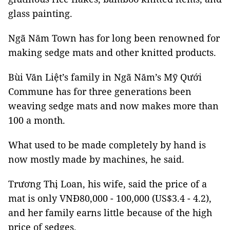
glass painting.
Ngã Năm Town has for long been renowned for
making sedge mats and other knitted products.
Bùi Văn Liệt’s family in Ngã Năm’s Mỹ Qưới
Commune has for three generations been
weaving sedge mats and now makes more than
100 a month.
What used to be made completely by hand is
now mostly made by machines, he said.
Trương Thị Loan, his wife, said the price of a
mat is only VNĐ80,000 - 100,000 (US$3.4 - 4.2),
and her family earns little because of the high
price of sedges.