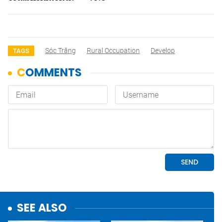
Sóc Trăng
Rural Occupation
Develop
TAGS
SEE ALSO