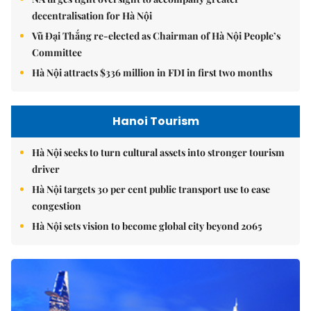
decentralisation for Hà Nội
Vũ Đại Thắng re-elected as Chairman of Hà Nội People’s
Committee
Hà Nội attracts $336 million in FDI in first two months
Hanoi Tourism
Hà Nội seeks to turn cultural assets into stronger tourism
driver
Hà Nội targets 30 per cent public transport use to ease
congestion
Hà Nội sets vision to become global city beyond 2065