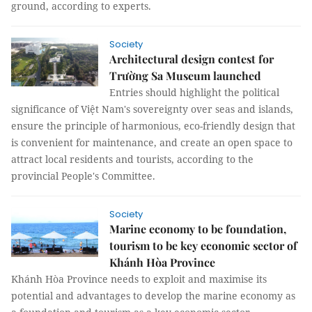
ground, according to experts.
Society
Architectural design contest for
Trường Sa Museum launched
Entries should highlight the political
significance of Việt Nam's sovereignty over seas and islands,
ensure the principle of harmonious, eco-friendly design that
is convenient for maintenance, and create an open space to
attract local residents and tourists, according to the
provincial People's Committee.
Society
Marine economy to be foundation,
tourism to be key economic sector of
Khánh Hòa Province
Khánh Hòa Province needs to exploit and maximise its
potential and advantages to develop the marine economy as