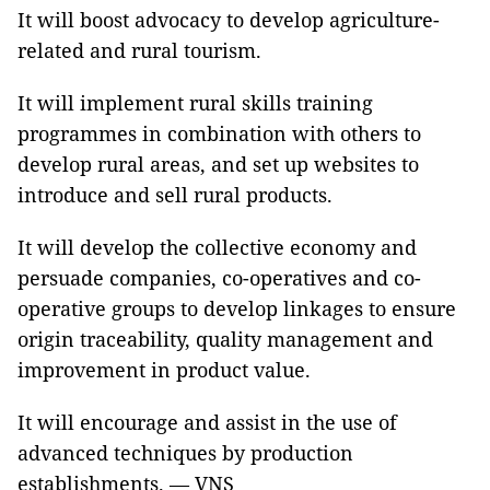
It will boost advocacy to develop agriculture-
related and rural tourism.
It will implement rural skills training
programmes in combination with others to
develop rural areas, and set up websites to
introduce and sell rural products.
It will develop the collective economy and
persuade companies, co-operatives and co-
operative groups to develop linkages to ensure
origin traceability, quality management and
improvement in product value.
It will encourage and assist in the use of
advanced techniques by production
establishments. — VNS