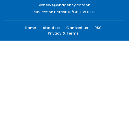
vnnews@vnagency.com.vn
Publication Permit: 13/GP-BVHTTDL.
Home
About us
Contact us
RSS
Privacy & Terms