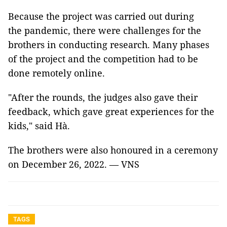
Because the project was carried out during
the pandemic, there were challenges for the
brothers in conducting research. Many phases
of the project and the competition had to be
done remotely online.
"After the rounds, the judges also gave their
feedback, which gave great experiences for the
kids," said Hà.
The brothers were also honoured in a ceremony
on December 26, 2022. — VNS
TAGS