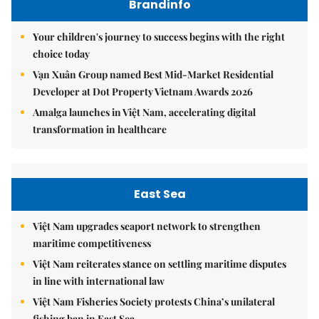
Brandinfo
Your children's journey to success begins with the right
choice today
Vạn Xuân Group named Best Mid-Market Residential
Developer at Dot Property Vietnam Awards 2026
Amalga launches in Việt Nam, accelerating digital
transformation in healthcare
East Sea
Việt Nam upgrades seaport network to strengthen
maritime competitiveness
Việt Nam reiterates stance on settling maritime disputes
in line with international law
Việt Nam Fisheries Society protests China’s unilateral
fishing ban in East Sea