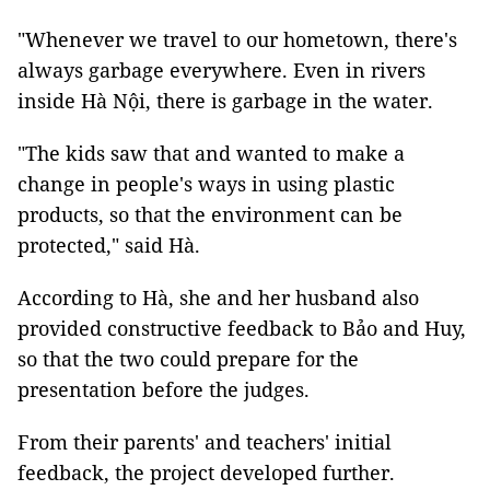
"Whenever we travel to our hometown, there's
always garbage everywhere. Even in rivers
inside Hà Nội, there is garbage in the water.
"The kids saw that and wanted to make a
change in people's ways in using plastic
products, so that the environment can be
protected," said Hà.
According to Hà, she and her husband also
provided constructive feedback to Bảo and Huy,
so that the two could prepare for the
presentation before the judges.
From their parents' and teachers' initial
feedback, the project developed further.