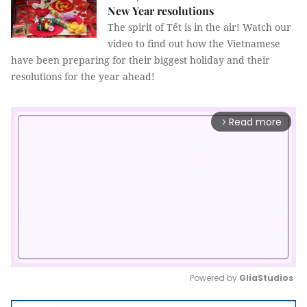
New Year resolutions
The spirit of Tết is in the air! Watch our
video to find out how the Vietnamese
have been preparing for their biggest holiday and their
resolutions for the year ahead!
Read more
arrow_forward_ios
Powered by 
GliaStudios
Mute