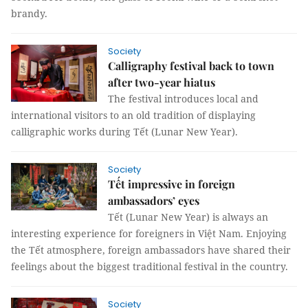
brandy.
Society
Calligraphy festival back to town
after two-year hiatus
The festival introduces local and
international visitors to an old tradition of displaying
calligraphic works during Tết (Lunar New Year).
Society
Tết impressive in foreign
ambassadors’ eyes
Tết (Lunar New Year) is always an
interesting experience for foreigners in Việt Nam. Enjoying
the Tết atmosphere, foreign ambassadors have shared their
feelings about the biggest traditional festival in the country.
Society