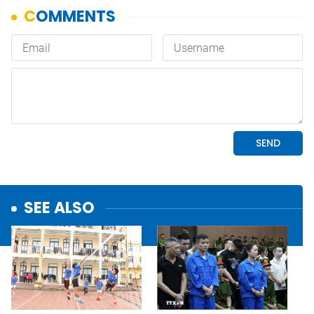
SEE ALSO