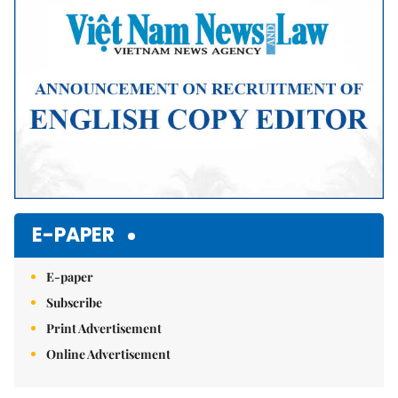
E-PAPER
E-paper
Subscribe
Print Advertisement
Online Advertisement