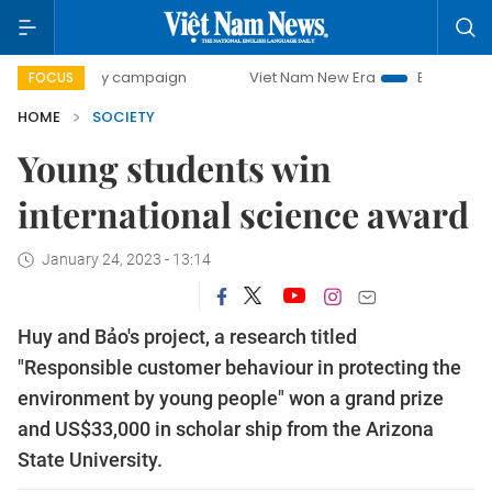
0-day campaign
Viet Nam New Era
Bringing Resolutions 
FOCUS
HOME
SOCIETY
Young students win
international science award
January 24, 2023 - 13:14
Huy and Bảo's project, a research titled
"Responsible customer behaviour in protecting the
environment by young people" won a grand prize
and US$33,000 in scholar ship from the Arizona
State University.