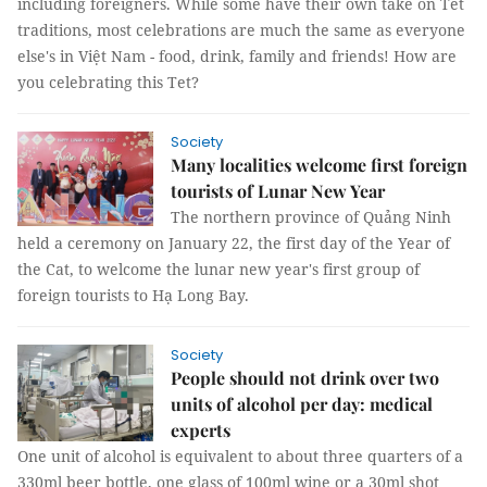
including foreigners. While some have their own take on Tết
traditions, most celebrations are much the same as everyone
else's in Việt Nam - food, drink, family and friends! How are
you celebrating this Tet?
Society
Many localities welcome first foreign
tourists of Lunar New Year
The northern province of Quảng Ninh
held a ceremony on January 22, the first day of the Year of
the Cat, to welcome the lunar new year's first group of
foreign tourists to Hạ Long Bay.
Society
People should not drink over two
units of alcohol per day: medical
experts
One unit of alcohol is equivalent to about three quarters of a
330ml beer bottle, one glass of 100ml wine or a 30ml shot