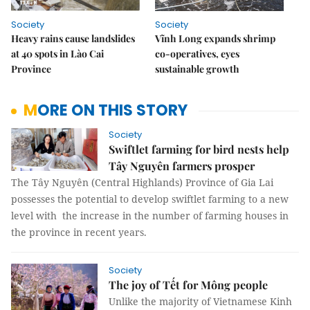
Society
Society
Heavy rains cause landslides
Vĩnh Long expands shrimp
at 40 spots in Lào Cai
co-operatives, eyes
Province
sustainable growth
MORE ON THIS STORY
Society
Swiftlet farming for bird nests help
Tây Nguyên farmers prosper
The Tây Nguyên (Central Highlands) Province of Gia Lai
possesses the potential to develop swiftlet farming to a new
level with the increase in the number of farming houses in
the province in recent years.
Society
The joy of Tết for Mông people
Unlike the majority of Vietnamese Kinh