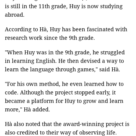
is still in the 11th grade, Huy is now studying
abroad.
According to Hà, Huy has been fascinated with
research work since the 9th grade.
"When Huy was in the 9th grade, he struggled
in learning English. He then devised a way to
learn the language through games," said Hà.
"For his own method, he even learned how to
code. Although the project stopped early, it
became a platform for Huy to grow and learn
more," Hà added.
Hà also noted that the award-winning project is
also credited to their way of observing life.