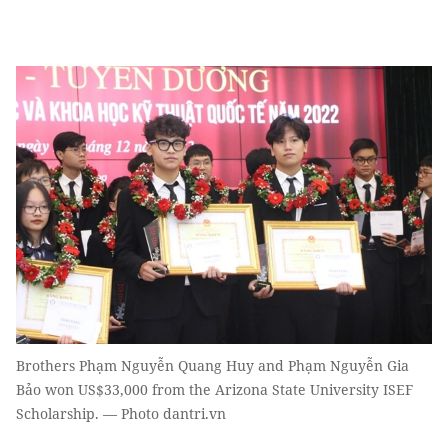
Brothers Phạm Nguyễn Quang Huy and Phạm Nguyễn Gia
Bảo won US$33,000 from the Arizona State University ISEF
Scholarship. — Photo dantri.vn