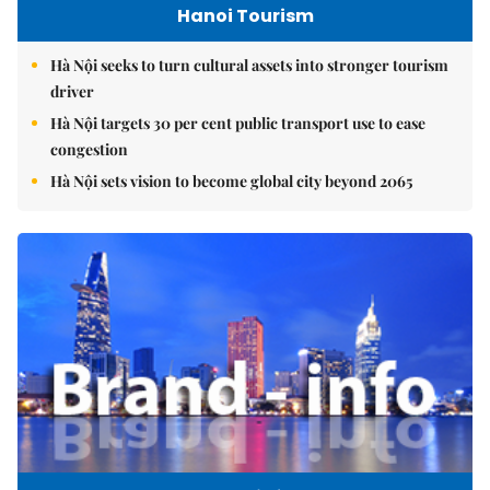
Hanoi Tourism
Hà Nội seeks to turn cultural assets into stronger tourism
driver
Hà Nội targets 30 per cent public transport use to ease
congestion
Hà Nội sets vision to become global city beyond 2065