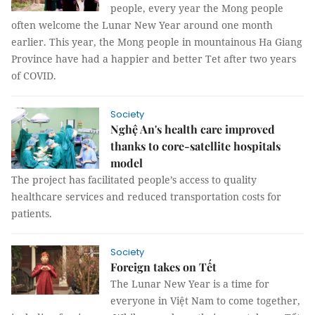
people, every year the Mong people
often welcome the Lunar New Year around one month
earlier. This year, the Mong people in mountainous Ha Giang
Province have had a happier and better Tet after two years
of COVID.
Society
Nghệ An's health care improved
thanks to core-satellite hospitals
model
The project has facilitated people’s access to quality
healthcare services and reduced transportation costs for
patients.
Society
Foreign takes on Tết
The Lunar New Year is a time for
everyone in Việt Nam to come together,