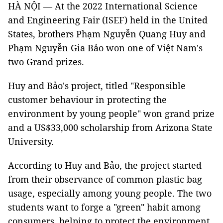
HÀ NỘI — At the 2022 International Science
and Engineering Fair (ISEF) held in the United
States, brothers Phạm Nguyễn Quang Huy and
Phạm Nguyễn Gia Bảo won one of Việt Nam's
two Grand prizes.
Huy and Bảo's project, titled "Responsible
customer behaviour in protecting the
environment by young people" won grand prize
and a US$33,000 scholarship from Arizona State
University.
According to Huy and Bảo, the project started
from their observance of common plastic bag
usage, especially among young people. The two
students want to forge a "green" habit among
consumers, helping to protect the environment.