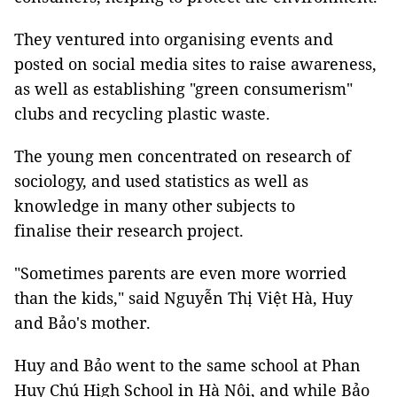
They ventured into organising events and
posted on social media sites to raise awareness,
as well as establishing "green consumerism"
clubs and recycling plastic waste.
The young men concentrated on research of
sociology, and used statistics as well as
knowledge in many other subjects to
finalise their research project.
"Sometimes parents are even more worried
than the kids," said Nguyễn Thị Việt Hà, Huy
and Bảo's mother.
Huy and Bảo went to the same school at Phan
Huy Chú High School in Hà Nội, and while Bảo