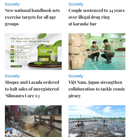
Society
Society
New national handbook sets
Couple sentenced to 24 years
exercise targets for all age
over illegal drug ring
groups
at karaoke bar
Society
Society
Shopee and Lazada ordered
Việt Nam, Japan strengthen
to halt sales of unregistered
collaboration to tackle comic
‘Slimaura Care x3
piracy