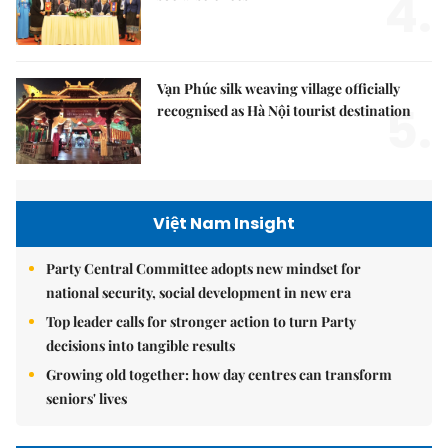
4.
Vạn Phúc silk weaving village officially
5.
recognised as Hà Nội tourist destination
Việt Nam Insight
Party Central Committee adopts new mindset for
national security, social development in new era
Top leader calls for stronger action to turn Party
decisions into tangible results
Growing old together: how day centres can transform
seniors' lives