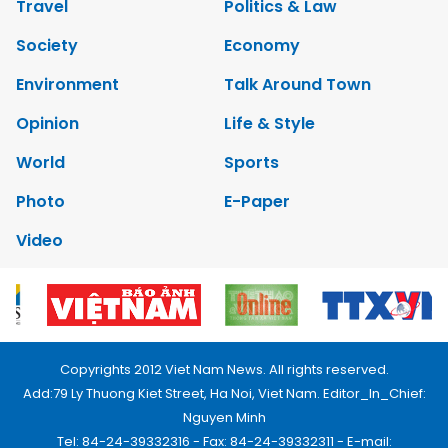
Travel
Politics & Law
Society
Economy
Environment
Talk Around Town
Opinion
Life & Style
World
Sports
Photo
E-Paper
Video
Copyrights 2012 Viet Nam News. All rights reserved.
Add:79 Ly Thuong Kiet Street, Ha Noi, Viet Nam. Editor_In_Chief:
Nguyen Minh
Tel: 84-24-39332316 - Fax: 84-24-39332311 - E-mail: