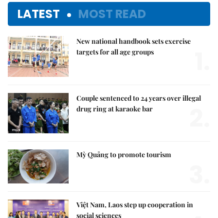
LATEST
MOST READ
New national handbook sets exercise
1.
targets for all age groups
Couple sentenced to 24 years over illegal
2.
drug ring at karaoke bar
Mỳ Quảng to promote tourism
3.
Việt Nam, Laos step up cooperation in
social sciences