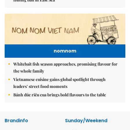
nomnom
Whitebait fish season approaches, promising flavour for
the whole family
Vietnamese cuisine gains global spotlight through
leaders’ street food moments
Bánh đúc riêu cua brings bold flavours to the table
Brandinfo
Sunday/Weekend