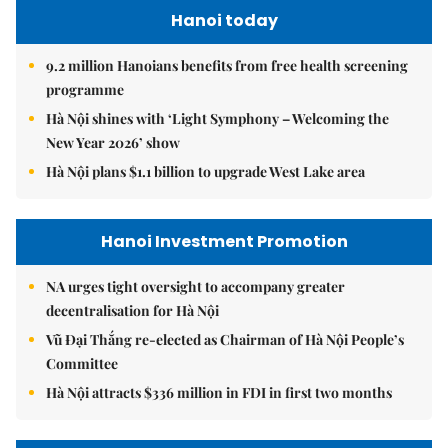
Hanoi today
9.2 million Hanoians benefits from free health screening
programme
Hà Nội shines with ‘Light Symphony – Welcoming the
New Year 2026’ show
Hà Nội plans $1.1 billion to upgrade West Lake area
Hanoi Investment Promotion
NA urges tight oversight to accompany greater
decentralisation for Hà Nội
Vũ Đại Thắng re-elected as Chairman of Hà Nội People’s
Committee
Hà Nội attracts $336 million in FDI in first two months