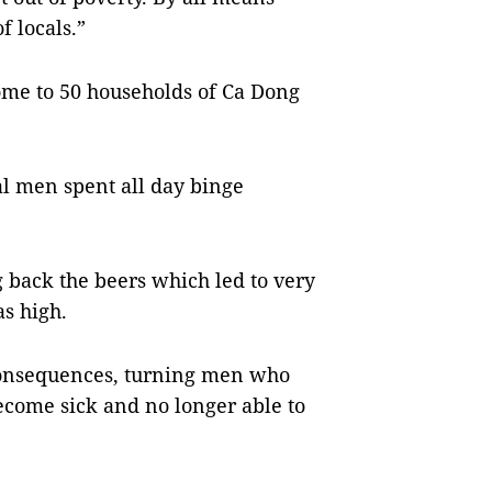
f locals.”
me to 50 households of Ca Dong
l men spent all day binge
back the beers which led to very
s high.
 consequences, turning men who
ecome sick and no longer able to