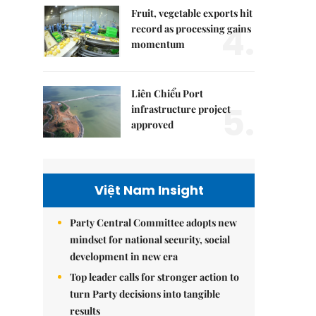
Fruit, vegetable exports hit
4.
record as processing gains
momentum
Liên Chiểu Port
5.
infrastructure project
approved
Việt Nam Insight
Party Central Committee adopts new
mindset for national security, social
development in new era
Top leader calls for stronger action to
turn Party decisions into tangible
results