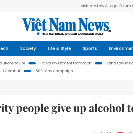
Vietnam Law & Legal Forum
Tech
Society
Life & Style
Sports
Environme
lutions to Life
Hanoi Investment Promotion
Land Law Insi
IUU Combat
500-day campaign
ty people give up alcohol t