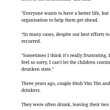
"Everyone wants to have a better life, b
organisation to help them get ahead.
“In many cases, despite our best efforts t
recurred.
"Sometimes I think it's really frustrating, 
feel so sorry, I can't let the children conti
drunken state."
Three years ago, couple Đinh Văn Tôn an
drinkers.
They were often drunk, leaving their two