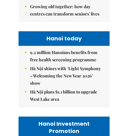
Growing old together: how day
centres can transform seniors' lives
Hanoi today
9.2 million Hanoians benefits from
free health screening programme
Hà Nội shines with ‘Light Symphony
– Welcoming the New Year 2026’
show
Hà Nội plans $1.1 billion to upgrade
West Lake area
Hanoi Investment
Promotion