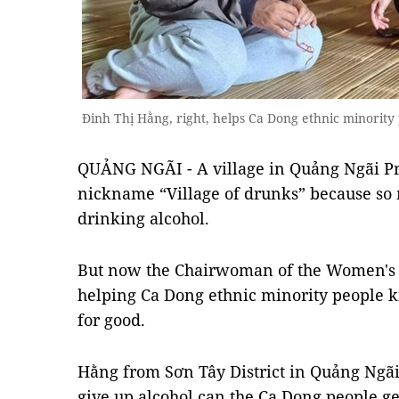
Đinh Thị Hằng, right, helps Ca Dong ethnic minority
QUẢNG NGÃI - A village in Quảng Ngãi Pr
nickname “Village of drunks” because so
drinking alcohol.
But now the Chairwoman of the Women's
helping Ca Dong ethnic minority people k
for good.
Hằng from Sơn Tây District in Quảng Ngãi
give up alcohol can the Ca Dong people ge