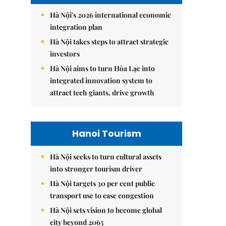
Hà Nội's 2026 international economic
integration plan
Hà Nội takes steps to attract strategic
investors
Hà Nội aims to turn Hòa Lạc into
integrated innovation system to
attract tech giants, drive growth
Hanoi Tourism
Hà Nội seeks to turn cultural assets
into stronger tourism driver
Hà Nội targets 30 per cent public
transport use to ease congestion
Hà Nội sets vision to become global
city beyond 2065