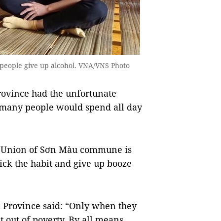
 people give up alcohol. VNA/VNS Photo
ovince had the unfortunate
 many people would spend all day
 Union of Sơn Màu commune is
ick the habit and give up booze
 Province said: “Only when they
t out of poverty. By all means