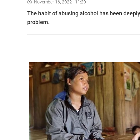
November 16, 2022 - 11:20
The habit of abusing alcohol has been deeply 
problem.