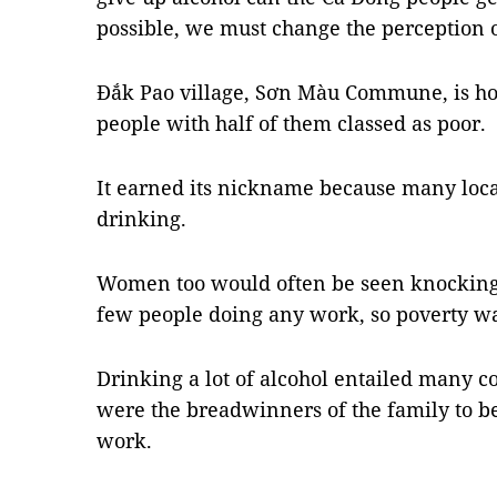
possible, we must change the perception o
Đắk Pao village, Sơn Màu Commune, is ho
people with half of them classed as poor.
It earned its nickname because many loca
drinking.
Women too would often be seen knocking 
few people doing any work, so poverty wa
Drinking a lot of alcohol entailed many
were the breadwinners of the family to b
work.