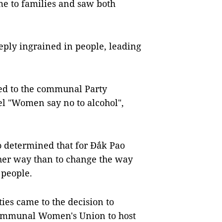
ame to families and saw both
eply ingrained in people, leading
ed to the communal Party
el "Women say no to alcohol",
 determined that for Đắk Pao
ther way than to change the way
 people.
ies came to the decision to
ommunal Women's Union to host