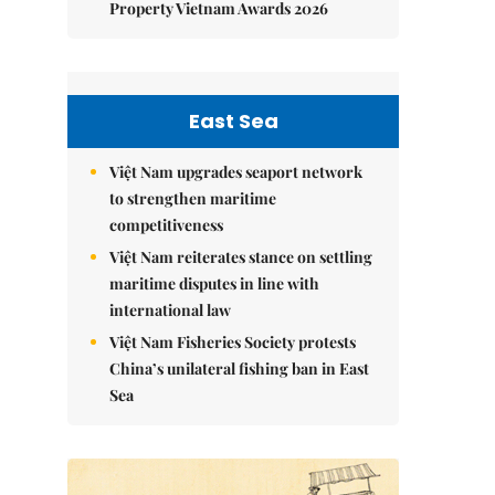
Property Vietnam Awards 2026
East Sea
Việt Nam upgrades seaport network
to strengthen maritime
competitiveness
Việt Nam reiterates stance on settling
maritime disputes in line with
international law
Việt Nam Fisheries Society protests
China’s unilateral fishing ban in East
Sea