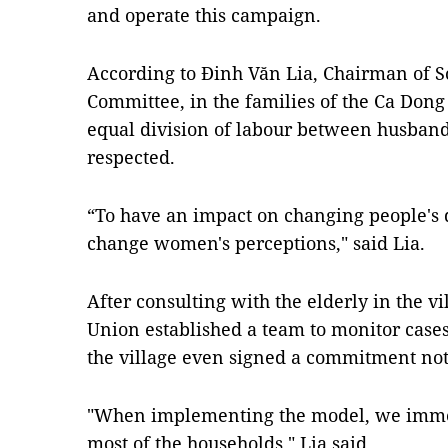
and operate this campaign.
According to Đinh Văn Lia, Chairman of
Committee, in the families of the Ca Dong
equal division of labour between husba
respected.
“To have an impact on changing people's d
change women's perceptions," said Lia.
After consulting with the elderly in the 
Union established a team to monitor cases
the village even signed a commitment not 
"When implementing the model, we immed
most of the households," Lia said.