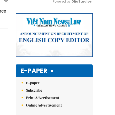
Powered by 
GliaStudios
nce
Mute
E-PAPER
E-paper
Subscribe
Print Advertisement
Online Advertisement