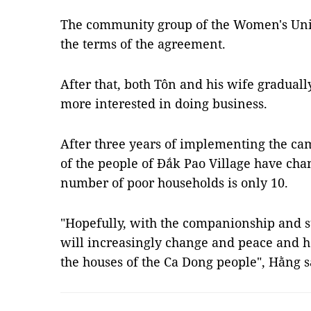
The community group of the Women's Unio
the terms of the agreement.
After that, both Tôn and his wife gradua
more interested in doing business.
After three years of implementing the cam
of the people of Đắk Pao Village have cha
number of poor households is only 10.
"Hopefully, with the companionship and sup
will increasingly change and peace and h
the houses of the Ca Dong people", Hằng 