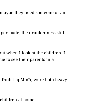
ut maybe they need someone or an
o persuade, the drunkenness still
but when I look at the children, I
nue to see their parents in a
d Đinh Thị Mười, were both heavy
 children at home.