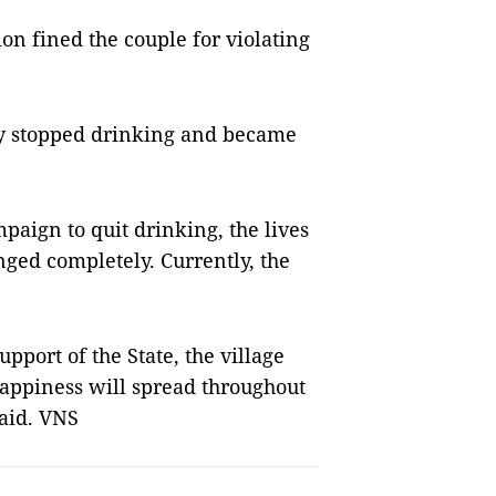
n fined the couple for violating
lly stopped drinking and became
paign to quit drinking, the lives
nged completely. Currently, the
port of the State, the village
appiness will spread throughout
said. VNS