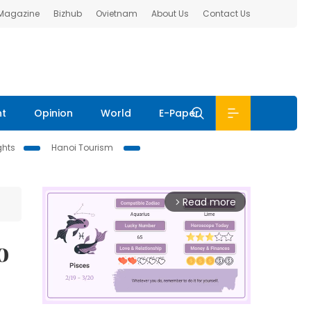
 Magazine
Bizhub
Ovietnam
About Us
Contact Us
nt
Opinion
World
E-Paper
ghts
Hanoi Tourism
Read more
arrow_forward_ios
o