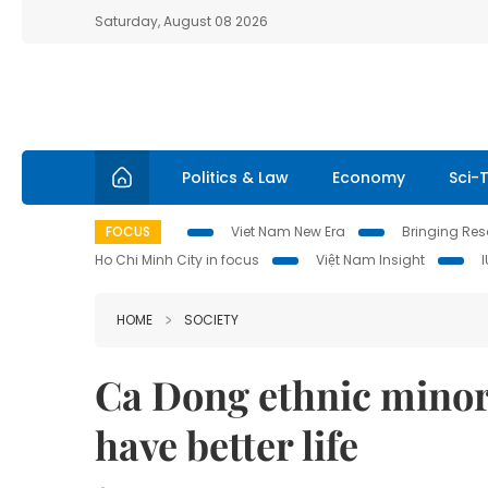
Saturday, August 08 2026
Politics & Law
Economy
Sci-
FOCUS
Viet Nam New Era
Bringing Reso
Ho Chi Minh City in focus
Việt Nam Insight
HOME
SOCIETY
Ca Dong ethnic minori
have better life