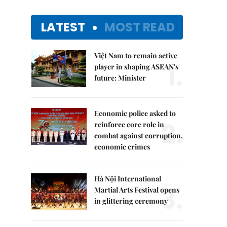
LATEST
MOST READ
Việt Nam to remain active
1.
player in shaping ASEAN's
future: Minister
Economic police asked to
2.
reinforce core role in
combat against corruption,
economic crimes
Hà Nội International
3.
Martial Arts Festival opens
in glittering ceremony