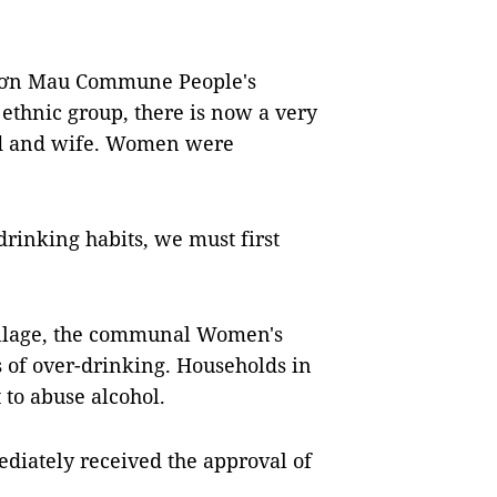
 Sơn Mau Commune People's
 ethnic group, there is now a very
nd and wife. Women were
rinking habits, we must first
village, the communal Women's
 of over-drinking. Households in
to abuse alcohol.
iately received the approval of