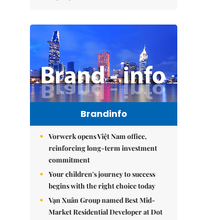
Brandinfo
Vorwerk opens Việt Nam office,
reinforcing long-term investment
commitment
Your children's journey to success
begins with the right choice today
Vạn Xuân Group named Best Mid-
Market Residential Developer at Dot