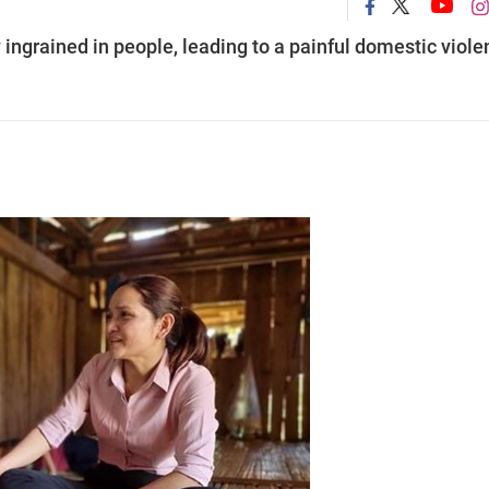
ingrained in people, leading to a painful domestic viole