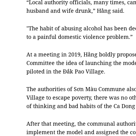
“Local authority officials, many times, c
husband and wife drunk,” Hằng said.
"The habit of abusing alcohol has been de
to a painful domestic violence problem.”
At a meeting in 2019, Hằng boldly propos
Committee the idea of ​​launching the mod
piloted in the Đắk Pao Village.
The authorities of Sơn Màu Commune also
Village to escape poverty, there was no o
of thinking and bad habits of the Ca Dong
After that meeting, the communal authorit
implement the model and assigned the c