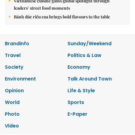
Vietnamese cuisine gains global spotlight through
leaders’ street food moments
Bánh đúc riêu cua brings bold flavours to the table
Brandinfo
Sunday/Weekend
Travel
Politics & Law
Society
Economy
Environment
Talk Around Town
Opinion
Life & Style
World
Sports
Photo
E-Paper
Video