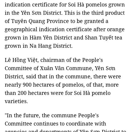
indication certificate for Soi Hà pomelos grown
in the Yên Sơn District. This is the third product
of Tuyên Quang Province to be granted a
geographical indication certificate after orange
grown in Hàm Yên District and Shan Tuyết tea
grown in Na Hang District.
Lê Hồng Việt, chairman of the People's
Committee of Xuân Vân Commune, Yên Sơn
District, said that in the commune, there were
nearly 900 hectares of pomelos, of that, more
than 200 hectares were for Soi Hà pomelo
varieties.
"In the future, the commune People's
Committee continues to coordinate with
agencies and departments of Yên Sơn District to