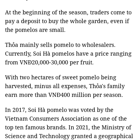
At the beginning of the season, traders come to
pay a deposit to buy the whole garden, even if
the pomelos are small.
Thỏa mainly sells pomelo to wholesalers.
Currently, Soi Hà pomelos have a price ranging
from VNĐ20,000-30,000 per fruit.
With two hectares of sweet pomelo being
harvested, minus all expenses, Thỏa's family
earn more than VNĐ400 million per season.
In 2017, Soi Hà pomelo was voted by the
Vietnam Consumers Association as one of the
top ten famous brands. In 2021, the Ministry of
Science and Technology granted a geographical