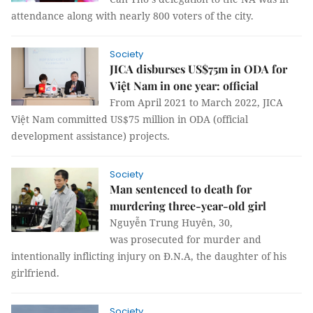
attendance along with nearly 800 voters of the city.
Society
JICA disburses US$75m in ODA for
Việt Nam in one year: official
From April 2021 to March 2022, JICA
Việt Nam committed US$75 million in ODA (official
development assistance) projects.
Society
Man sentenced to death for
murdering three-year-old girl
Nguyễn Trung Huyên, 30,
was prosecuted for murder and
intentionally inflicting injury on Đ.N.A, the daughter of his
girlfriend.
Society