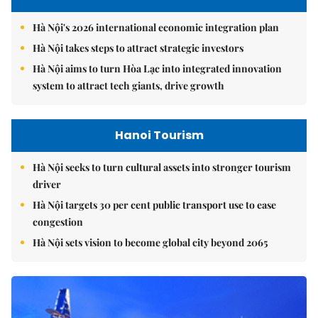
Hà Nội's 2026 international economic integration plan
Hà Nội takes steps to attract strategic investors
Hà Nội aims to turn Hòa Lạc into integrated innovation
system to attract tech giants, drive growth
Hanoi Tourism
Hà Nội seeks to turn cultural assets into stronger tourism
driver
Hà Nội targets 30 per cent public transport use to ease
congestion
Hà Nội sets vision to become global city beyond 2065