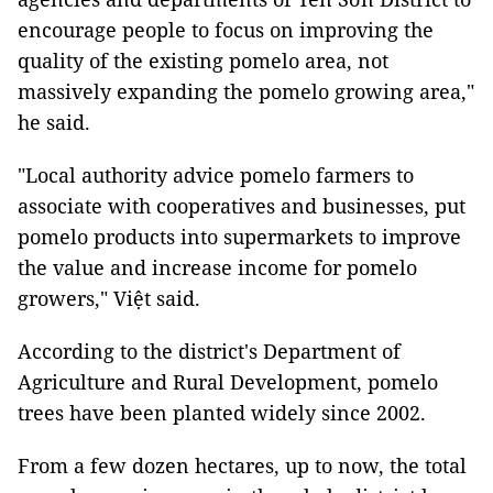
encourage people to focus on improving the
quality of the existing pomelo area, not
massively expanding the pomelo growing area,"
he said.
"Local authority advice pomelo farmers to
associate with cooperatives and businesses, put
pomelo products into supermarkets to improve
the value and increase income for pomelo
growers," Việt said.
According to the district's Department of
Agriculture and Rural Development, pomelo
trees have been planted widely since 2002.
From a few dozen hectares, up to now, the total