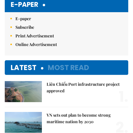
E-PAPER
E-paper
Subscribe
Print Advertisement
Online Advertisement
LATEST
MOST READ
Liên Chiểu Port infrastructure project
1.
approved
VN sets out plan to become strong
2.
maritime nation by 2030