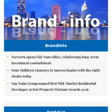
Brandinfo
Vorwerk opens Việt Nam office, reinforcing long-term
investment commitment
Your children's journey to success begins with the right
choice today
Vạn Xuân Group named Best Mid-Market Residential
Developer at Dot Property Vietnam Awards 2026