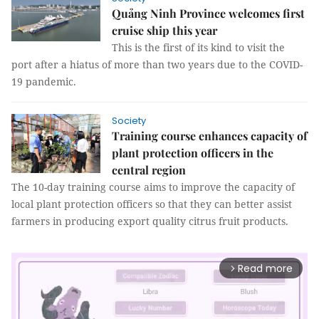
Quảng Ninh Province welcomes first
cruise ship this year
This is the first of its kind to visit the
port after a hiatus of more than two years due to the COVID-
19 pandemic.
Society
Training course enhances capacity of
plant protection officers in the
central region
The 10-day training course aims to improve the capacity of
local plant protection officers so that they can better assist
farmers in producing export quality citrus fruit products.
Read more
arrow_forward_ios