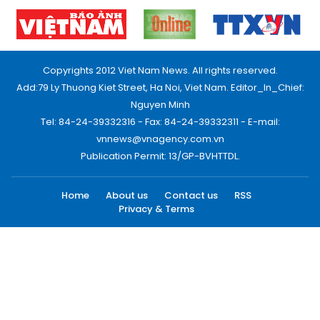
Copyrights 2012 Viet Nam News. All rights reserved.
Add:79 Ly Thuong Kiet Street, Ha Noi, Viet Nam. Editor_In_Chief:
Nguyen Minh
Tel: 84-24-39332316 - Fax: 84-24-39332311 - E-mail:
vnnews@vnagency.com.vn
Publication Permit: 13/GP-BVHTTDL.
Home
About us
Contact us
RSS
Privacy & Terms