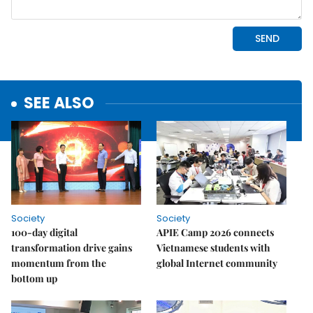
SEE ALSO
Society
Society
100-day digital
APIE Camp 2026 connects
transformation drive gains
Vietnamese students with
momentum from the
global Internet community
bottom up