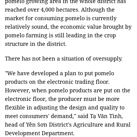
pomelo growing area in the whole district has
reached over 4,000 hectares. Although the
market for consuming pomelo is currently
relatively sound, the economic value brought by
pomelo farming is still leading in the crop
structure in the district.
There has not been a situation of oversupply.
"We have developed a plan to put pomelo
products on the electronic trading floor.
However, when pomelo products are put on the
electronic floor, the producer must be more
flexible in adjusting the design and quality to
meet consumers' demand," said Tạ Văn Tình,
head of Yên Sơn District's Agriculture and Rural
Development Department.