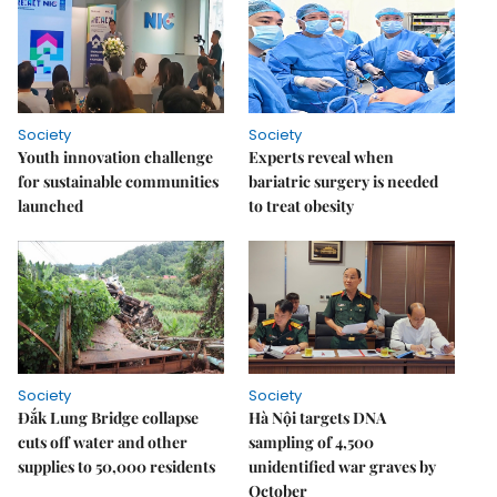
Society
Society
Youth innovation challenge
Experts reveal when
for sustainable communities
bariatric surgery is needed
launched
to treat obesity
Society
Society
Đắk Lung Bridge collapse
Hà Nội targets DNA
cuts off water and other
sampling of 4,500
supplies to 50,000 residents
unidentified war graves by
October