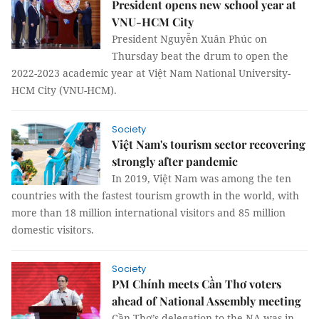
President opens new school year at
VNU-HCM City
President Nguyễn Xuân Phúc on
Thursday beat the drum to open the
2022-2023 academic year at Việt Nam National University-
HCM City (VNU-HCM).
Society
Việt Nam's tourism sector recovering
strongly after pandemic
In 2019, Việt Nam was among the ten
countries with the fastest tourism growth in the world, with
more than 18 million international visitors and 85 million
domestic visitors.
Society
PM Chính meets Cần Thơ voters
ahead of National Assembly meeting
Cần Thơ’s delegation to the NA was in