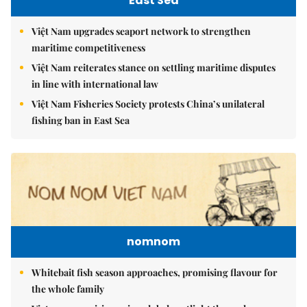
East Sea
Việt Nam upgrades seaport network to strengthen
maritime competitiveness
Việt Nam reiterates stance on settling maritime disputes
in line with international law
Việt Nam Fisheries Society protests China’s unilateral
fishing ban in East Sea
nomnom
Whitebait fish season approaches, promising flavour for
the whole family