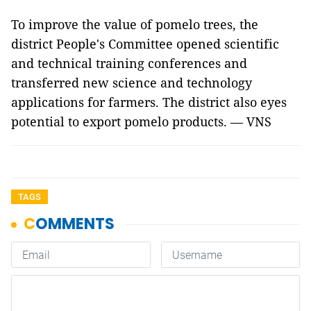
To improve the value of pomelo trees, the
district People's Committee opened scientific
and technical training conferences and
transferred new science and technology
applications for farmers. The district also eyes
potential to export pomelo products. — VNS
TAGS