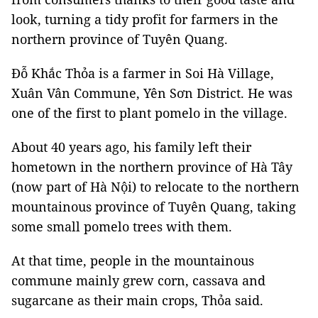
look, turning a tidy profit for farmers in the
northern province of Tuyên Quang.
Đỗ Khắc Thỏa is a farmer in Soi Hà Village,
Xuân Vân Commune, Yên Sơn District. He was
one of the first to plant pomelo in the village.
About 40 years ago, his family left their
hometown in the northern province of Hà Tây
(now part of Hà Nội) to relocate to the northern
mountainous province of Tuyên Quang, taking
some small pomelo trees with them.
At that time, people in the mountainous
commune mainly grew corn, cassava and
sugarcane as their main crops, Thỏa said.