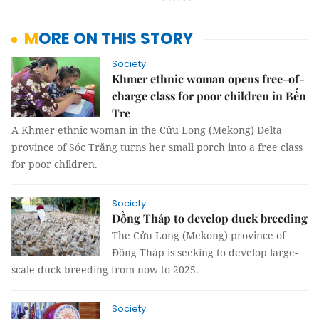
MORE ON THIS STORY
Society
Khmer ethnic woman opens free-of-
charge class for poor children in Bến
Tre
A Khmer ethnic woman in the Cửu Long (Mekong) Delta
province of Sóc Trăng turns her small porch into a free class
for poor children.
Society
Đồng Tháp to develop duck breeding
The Cửu Long (Mekong) province of
Đồng Tháp is seeking to develop large-
scale duck breeding from now to 2025.
Society