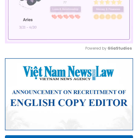
Powered by 
GliaStudios
Mute