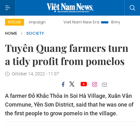
y campaign
Viet Nam New Era
Bringing Resolutions to Li
FOCUS
HOME
SOCIETY
Tuyên Quang farmers turn
a tidy profit from pomelos
October 14, 2022 - 11:07
A farmer Đỗ Khắc Thỏa in Soi Hà Village, Xuân Vân
Commune, Yên Sơn District, said that he was one of
the first people to grow pomelo in the village.