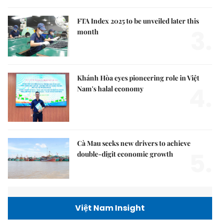
FTA Index 2025 to be unveiled later this
3.
month
Khánh Hòa eyes pioneering role in Việt
4.
Nam's halal economy
Cà Mau seeks new drivers to achieve
5.
double-digit economic growth
Việt Nam Insight