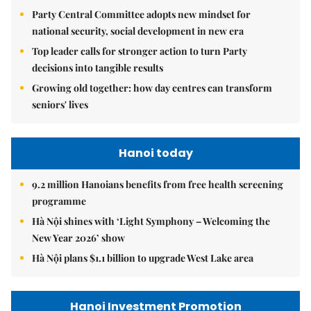
Party Central Committee adopts new mindset for
national security, social development in new era
Top leader calls for stronger action to turn Party
decisions into tangible results
Growing old together: how day centres can transform
seniors' lives
Hanoi today
9.2 million Hanoians benefits from free health screening
programme
Hà Nội shines with ‘Light Symphony – Welcoming the
New Year 2026’ show
Hà Nội plans $1.1 billion to upgrade West Lake area
Hanoi Investment Promotion