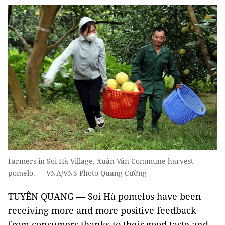
Farmers in Soi Hà Village, Xuân Vân Commune harvest
pomelo. — VNA/VNS Photo Quang Cường
TUYÊN QUANG — Soi Hà pomelos have been
receiving more and more positive feedback
from consumers thanks to their good taste and