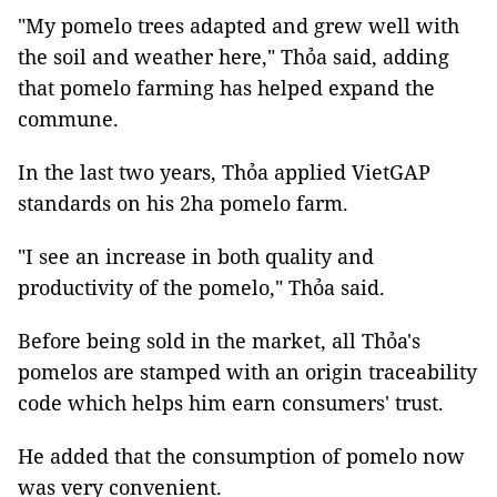
"My pomelo trees adapted and grew well with
the soil and weather here," Thỏa said, adding
that pomelo farming has helped expand the
commune.
In the last two years, Thỏa applied VietGAP
standards on his 2ha pomelo farm.
"I see an increase in both quality and
productivity of the pomelo," Thỏa said.
Before being sold in the market, all Thỏa's
pomelos are stamped with an origin traceability
code which helps him earn consumers' trust.
He added that the consumption of pomelo now
was very convenient.