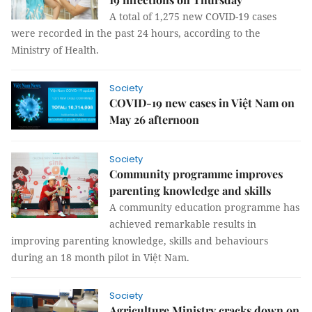
A total of 1,275 new COVID-19 cases
were recorded in the past 24 hours, according to the
Ministry of Health.
Society
COVID-19 new cases in Việt Nam on
May 26 afternoon
Society
Community programme improves
parenting knowledge and skills
A community education programme has
achieved remarkable results in
improving parenting knowledge, skills and behaviours
during an 18 month pilot in Việt Nam.
Society
Agriculture Ministry cracks down on