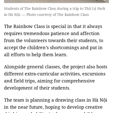
Students of The Rainbow Class during a trip to Thủ Lệ Park
in Hà Nội. — Photo courtesy of The Rainbow Class
The Rainbow Class is special in that it always
requires tremendous patience and affection
from the volunteers towards their students, to
accept the children’s shortcomings and put in
all efforts to help them learn.
Alongside general classes, the project also hosts
different extra-curricular activities, excursions
and field trips, aiming for comprehensive
development of their students.
The team is planning a drawing class in Hà Nội
in the near future, hoping to develop creative