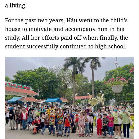
a living.
For the past two years, Hậu went to the child’s
house to motivate and accompany him in his
study. All her efforts paid off when finally, the
student successfully continued to high school.