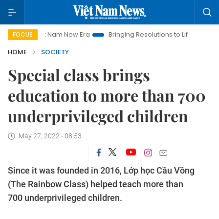
Viet Nam New Era
Bringing Resolutions to Life
Hanoi Invest
FOCUS
HOME
SOCIETY
Special class brings
education to more than 700
underprivileged children
May 27, 2022 - 08:53
Since it was founded in 2016, Lớp học Cầu Vồng
(The Rainbow Class) helped teach more than
700 underprivileged children.