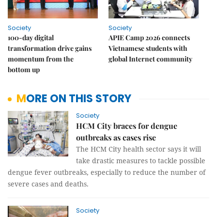
Society
Society
100-day digital
APIE Camp 2026 connects
transformation drive gains
Vietnamese students with
momentum from the
global Internet community
bottom up
MORE ON THIS STORY
Society
HCM City braces for dengue
outbreaks as cases rise
The HCM City health sector says it will
take drastic measures to tackle possible
dengue fever outbreaks, especially to reduce the number of
severe cases and deaths.
Society