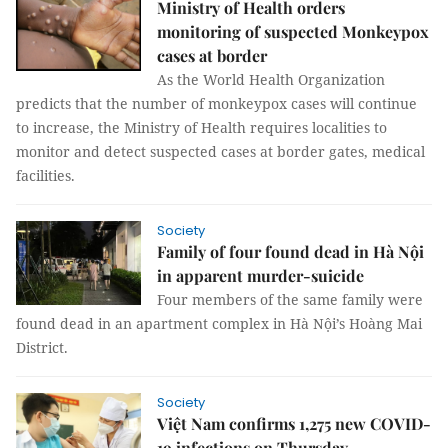
Ministry of Health orders
monitoring of suspected Monkeypox
cases at border
As the World Health Organization
predicts that the number of monkeypox cases will continue
to increase, the Ministry of Health requires localities to
monitor and detect suspected cases at border gates, medical
facilities.
Society
Family of four found dead in Hà Nội
in apparent murder-suicide
Four members of the same family were
found dead in an apartment complex in Hà Nội’s Hoàng Mai
District.
Society
Việt Nam confirms 1,275 new COVID-
19 infections on Thursday