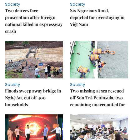
Society
Society
Two drivers face
Six Nigerians fined,
prosecution after foreign
deported for overstaying in
national killed in expressway
Việt Nam
crash
Society
Society
Floods sweep away bridge in
Two missing at sea rescued
Nghệ An, cut off 400
off Sơn Trà Peninsula, two
households
remaining unaccounted for