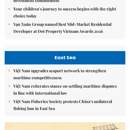
investment commitment
Your children's journey to success begins with the right
choice today
Vạn Xuân Group named Best Mid-Market Residential
Developer at Dot Property Vietnam Awards 2026
East Sea
Việt Nam upgrades seaport network to strengthen
maritime competitiveness
Việt Nam reiterates stance on settling maritime disputes
in line with international law
Việt Nam Fisheries Society protests China’s unilateral
fishing ban in East Sea