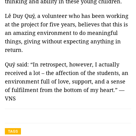
thinking and ability in these young children.
Lê Duy Quý, a volunteer who has been working
at the project for five years, believes that this is
an amazing environment to do meaningful
things, giving without expecting anything in
return.
Quý said: “In retrospect, however, I actually
received a lot – the affection of the students, an
environment full of love, support, and a sense
of fulfilment from the bottom of my heart.” —
VNS
TAGS