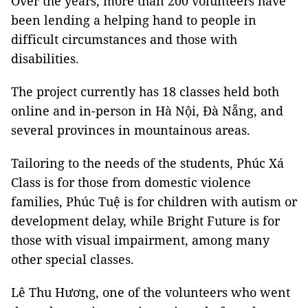
Over the years, more than 200 volunteers have
been lending a helping hand to people in
difficult circumstances and those with
disabilities.
The project currently has 18 classes held both
online and in-person in Hà Nội, Đà Nẵng, and
several provinces in mountainous areas.
Tailoring to the needs of the students, Phúc Xá
Class is for those from domestic violence
families, Phúc Tuệ is for children with autism or
development delay, while Bright Future is for
those with visual impairment, among many
other special classes.
Lê Thu Hương, one of the volunteers who went