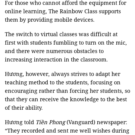
For those who cannot afford the equipment for
online learning, The Rainbow Class supports
them by providing mobile devices.
The switch to virtual classes was difficult at
first with students fumbling to turn on the mic,
and there were numerous obstacles to
increasing interaction in the classroom.
Hương, however, always strives to adapt her
teaching method to the students, focusing on
encouraging rather than forcing her students, so
that they can receive the knowledge to the best
of their ability.
Hương told
Tiền Phong
(Vanguard) newspaper:
“They recorded and sent me well wishes during