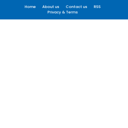
Home
About us
Contact us
RSS
Privacy & Terms