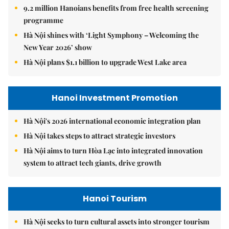
9.2 million Hanoians benefits from free health screening
programme
Hà Nội shines with ‘Light Symphony – Welcoming the
New Year 2026’ show
Hà Nội plans $1.1 billion to upgrade West Lake area
Hanoi Investment Promotion
Hà Nội's 2026 international economic integration plan
Hà Nội takes steps to attract strategic investors
Hà Nội aims to turn Hòa Lạc into integrated innovation
system to attract tech giants, drive growth
Hanoi Tourism
Hà Nội seeks to turn cultural assets into stronger tourism