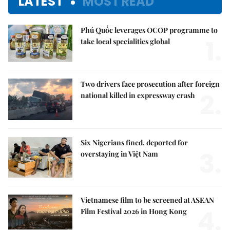
LATEST
MOST READ
Phú Quốc leverages OCOP programme to
1.
take local specialities global
Two drivers face prosecution after foreign
2.
national killed in expressway crash
Six Nigerians fined, deported for
3.
overstaying in Việt Nam
Vietnamese film to be screened at ASEAN
4.
Film Festival 2026 in Hong Kong