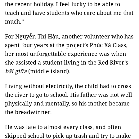
the recent holiday. I feel lucky to be able to
teach and have students who care about me that
much.”
For Nguyễn Thị Hậu, another volunteer who has
spent four years at the project’s Phúc Xá Class,
her most unforgettable experience was when
she assisted a student living in the Red River’s
bãi giữa
(middle island).
Living without electricity, the child had to cross
the river to go to school. His father was not well
physically and mentally, so his mother became
the breadwinner.
He was late to almost every class, and often
skipped school to pick up trash and try to make