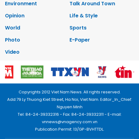
Environment
Talk Around Town
Opinion
Life & Style
World
Sports
Photo
E-Paper
Video
Copyrights 2012 Viet Nam News. All rights reserved.
Add:79 Ly Thuong Kiet Street, Ha Noi, Viet Nam. Editor_In_Chief:
Nguyen Minh
Tel: 84-24-39332316 - Fax: 84-24-39332311 - E-mail:
vnnews@vnagency.com.vn
Publication Permit: 13/GP-BVHTTDL.