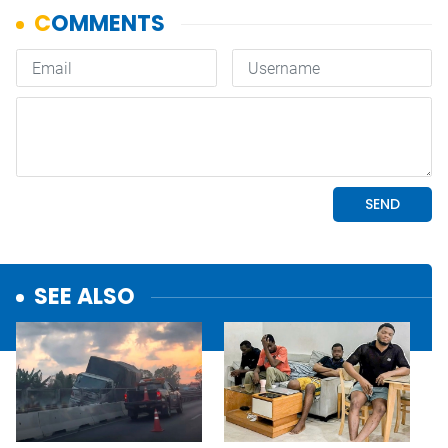
SEE ALSO