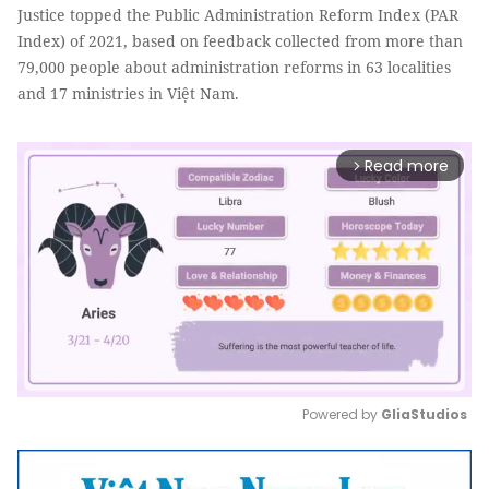
Justice topped the Public Administration Reform Index (PAR
Index) of 2021, based on feedback collected from more than
79,000 people about administration reforms in 63 localities
and 17 ministries in Việt Nam.
Read more
arrow_forward_ios
Powered by 
GliaStudios
Mute