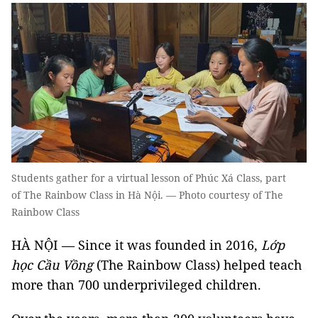
Students gather for a virtual lesson of Phúc Xá Class, part
of The Rainbow Class in Hà Nội. — Photo courtesy of The
Rainbow Class
HÀ NỘI — Since it was founded in 2016,
Lớp
học Cầu Vồng
(The Rainbow Class) helped teach
more than 700 underprivileged children.