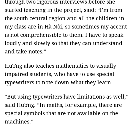
through two rigorous interviews before she
started teaching in the project, said: “I’m from
the south central region and all the children in
my class are in Hà Nội, so sometimes my accent
is not comprehensible to them. I have to speak
loudly and slowly so that they can understand
and take notes.”
Hương also teaches mathematics to visually
impaired students, who have to use special
typewriters to note down what they learn.
“But using typewriters have limitations as well,”
said Hương. “In maths, for example, there are
special symbols that are not available on the
machines.”