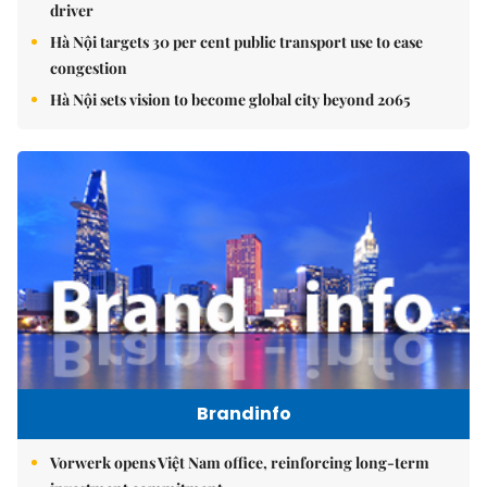
driver
Hà Nội targets 30 per cent public transport use to ease
congestion
Hà Nội sets vision to become global city beyond 2065
Brandinfo
Vorwerk opens Việt Nam office, reinforcing long-term