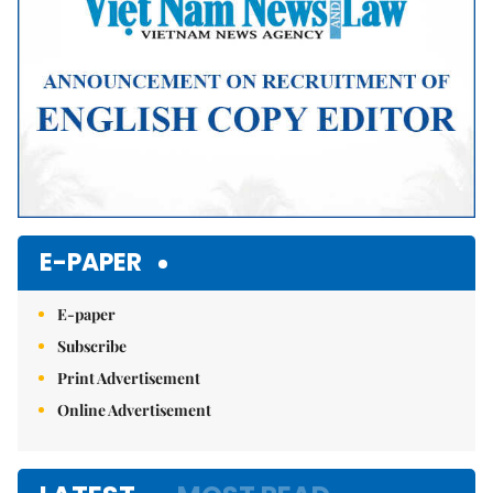
E-PAPER
E-paper
Subscribe
Print Advertisement
Online Advertisement