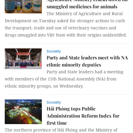
smuggled medicines for animals
The Ministry of Agriculture and Rural
Development on Tuesday asked for stronger actions to curb
the transport, trade and use of veterinary vaccines and
drugs smuggled into Việt Nam with their origins unidentifed.
Society
Party and State leaders meet with NA
ethnic minority deputies
Party and State leaders had a meeting
with members of the 15th National Assembly (NA) from
ethnic minority groups, on Wednesday.
Society
Hải Phòng tops Public
Administration Reform Index for
first time
The northern province of Hải Phòng and the Ministry of