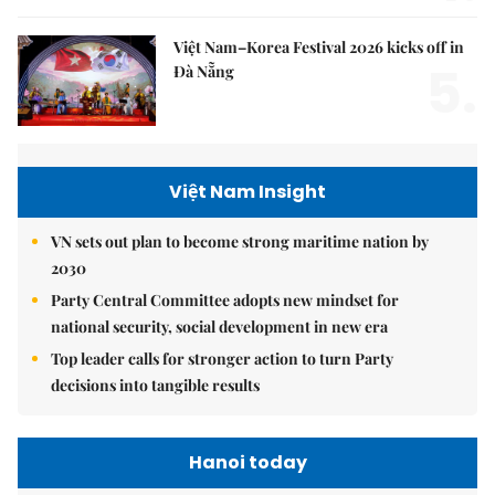
Việt Nam–Korea Festival 2026 kicks off in
5.
Đà Nẵng
Việt Nam Insight
VN sets out plan to become strong maritime nation by
2030
Party Central Committee adopts new mindset for
national security, social development in new era
Top leader calls for stronger action to turn Party
decisions into tangible results
Hanoi today