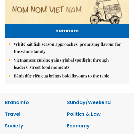
nomnom
Whitebait fish season approaches, promising flavour for
the whole family
Vietnamese cuisine gains global spotlight through
leaders’ street food moments
Bánh đúc riêu cua brings bold flavours to the table
Brandinfo
Sunday/Weekend
Travel
Politics & Law
Society
Economy