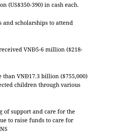
on (US$350-390) in cash each.
s and scholarships to attend
 received VNĐ5-6 million ($218-
e than VNĐ17.3 billion ($755,000)
ected children through various
g of support and care for the
ue to raise funds to care for
VNS