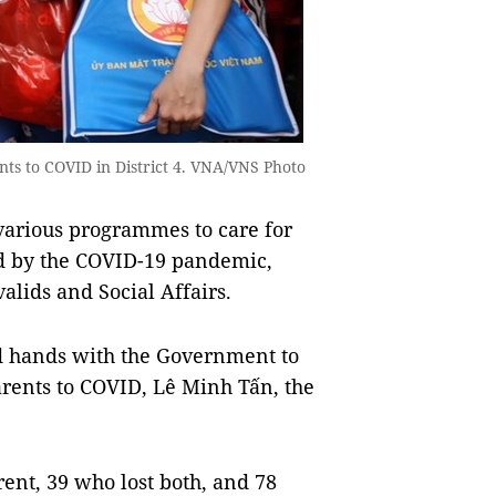
ents to COVID in District 4. VNA/VNS Photo
rious programmes to care for
ed by the COVID-19 pandemic,
alids and Social Affairs.
d hands with the Government to
arents to COVID, Lê Minh Tấn, the
ent, 39 who lost both, and 78