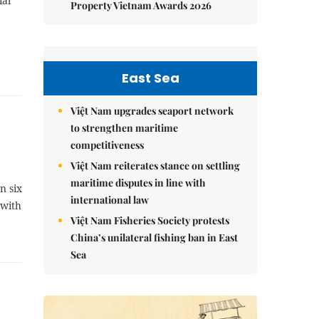
ial
Property Vietnam Awards 2026
East Sea
Việt Nam upgrades seaport network
to strengthen maritime
competitiveness
Việt Nam reiterates stance on settling
maritime disputes in line with
n six
international law
 with
Việt Nam Fisheries Society protests
China’s unilateral fishing ban in East
Sea