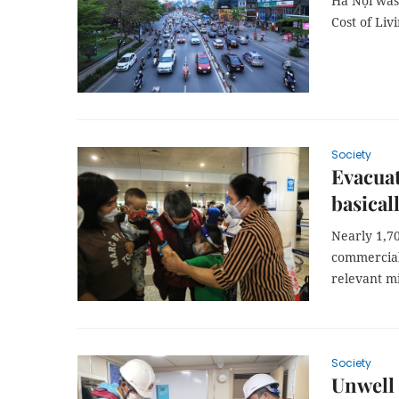
Hà Nội was 
Cost of Liv
Society
Evacuat
basical
Nearly 1,7
commercial 
relevant mi
Society
Unwell 