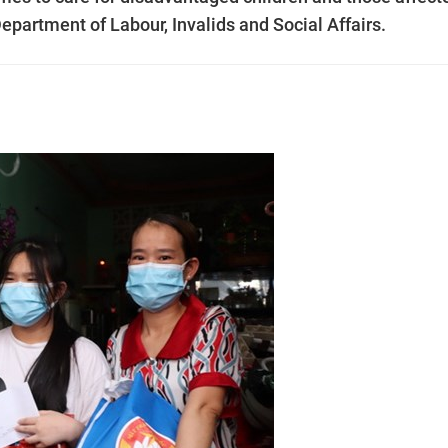
epartment of Labour, Invalids and Social Affairs.