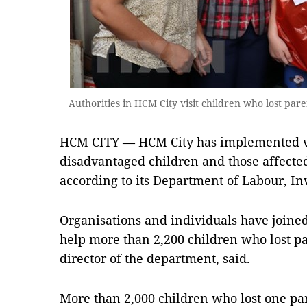
Authorities in HCM City visit children who lost par
HCM CITY — HCM City has implemented va
disadvantaged children and those affect
according to its Department of Labour, Inv
Organisations and individuals have joine
help more than 2,200 children who lost p
director of the department, said.
More than 2,000 children who lost one par