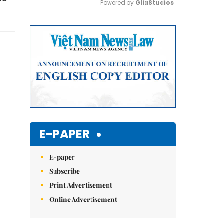
Powered by 
GliaStudios
Mute
E-PAPER
E-paper
Subscribe
Print Advertisement
Online Advertisement