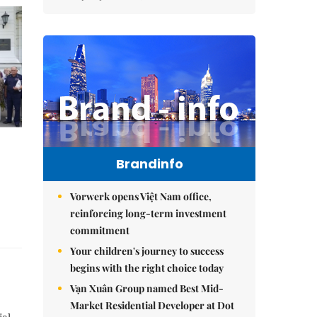
Brandinfo
Vorwerk opens Việt Nam office,
reinforcing long-term investment
commitment
Your children's journey to success
begins with the right choice today
Vạn Xuân Group named Best Mid-
Market Residential Developer at Dot