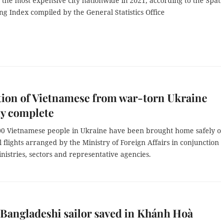
the most expensive city nationwide in 2021, according to the Spat
ing Index compiled by the General Statistics Office
ion of Vietnamese from war-torn Ukraine
ly complete
00 Vietnamese people in Ukraine have been brought home safely o
flights arranged by the Ministry of Foreign Affairs in conjunction
nistries, sectors and representative agencies.
Bangladeshi sailor saved in Khánh Hoà