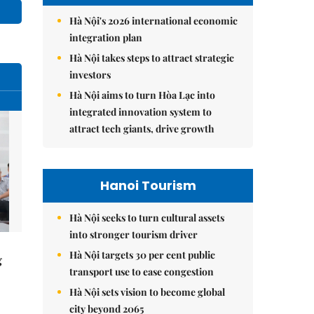
Hà Nội's 2026 international economic
integration plan
Hà Nội takes steps to attract strategic
investors
Hà Nội aims to turn Hòa Lạc into
integrated innovation system to
attract tech giants, drive growth
Hanoi Tourism
Hà Nội seeks to turn cultural assets
into stronger tourism driver
Hà Nội targets 30 per cent public
g
transport use to ease congestion
Hà Nội sets vision to become global
city beyond 2065