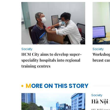
Society
Society
HCM City aims to develop super-
Workshop
speciality hospitals into regional
breast ca
training centres
MORE ON THIS STORY
Society
Hà Nội 