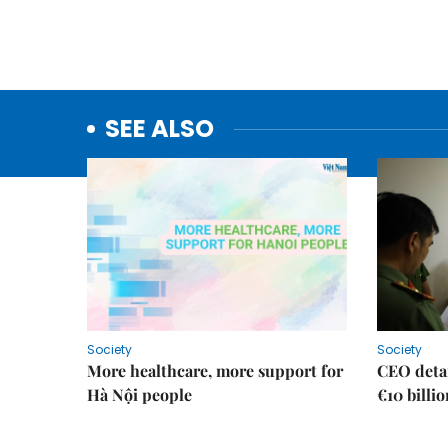
SEE ALSO
Society
Society
More healthcare, more support for
CEO detai
Hà Nội people
€10 billi