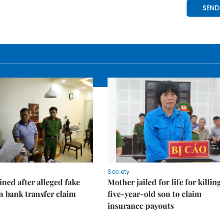
Society
ned after alleged fake
Mother jailed for life for killin
on bank transfer claim
five-year-old son to claim
insurance payouts