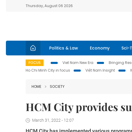
Thursday, August 06 2026
Politics & Law
Economy
Sci-
FOCUS
Viet Nam New Era
Bringing Reso
Ho Chi Minh City in focus
Việt Nam Insight
HOME
SOCIETY
HCM City provides s
March 31, 2022 - 12:07
HCM City has implemented various programme