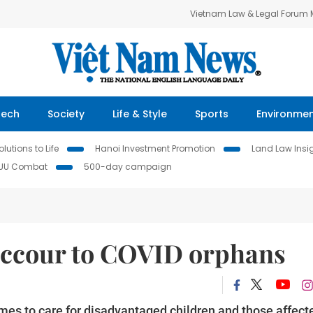
Vietnam Law & Legal Forum
Tech
Society
Life & Style
Sports
Environme
lutions to Life
Hanoi Investment Promotion
Land Law Insi
IUU Combat
500-day campaign
uccour to COVID orphans
s to care for disadvantaged children and those affect