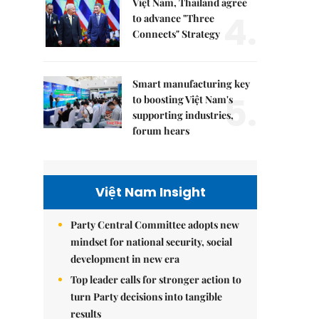
Việt Nam, Thailand agree
4.
to advance "Three
Connects" Strategy
Smart manufacturing key
5.
to boosting Việt Nam's
supporting industries,
forum hears
Việt Nam Insight
Party Central Committee adopts new
mindset for national security, social
development in new era
Top leader calls for stronger action to
turn Party decisions into tangible
results