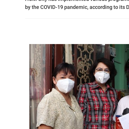
by the COVID-19 pandemic, according to its D