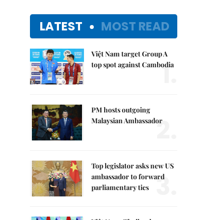
LATEST
MOST READ
Việt Nam target Group A
1.
top spot against Cambodia
PM hosts outgoing
2.
Malaysian Ambassador
Top legislator asks new US
3.
ambassador to forward
parliamentary ties