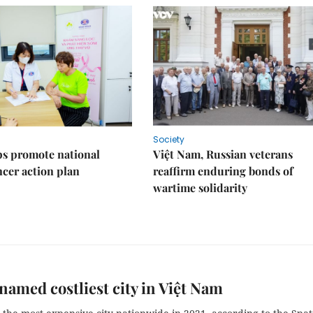
Society
s promote national
Việt Nam, Russian veterans
ncer action plan
reaffirm enduring bonds of
wartime solidarity
named costliest city in Việt Nam