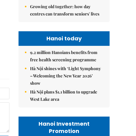
Growing old together: how day
centres can transform seniors' lives
Hanoi today
9.2 million Hanoians benefits from
free health screening programme
Hà Nội shines with ‘Light Symphony
– Welcoming the New Year 2026’
show
Hà Nội plans $1.1 billion to upgrade
West Lake area
Hanoi Investment
Promotion