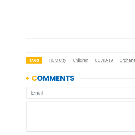
HCM City
Children
COVID-19
Orphan
TAGS