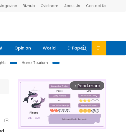
 Magazine
Bizhub
Ovietnam
About Us
Contact Us
nt
Opinion
World
E-Paper
ghts
Hanoi Tourism
Read more
arrow_forward_ios
ed