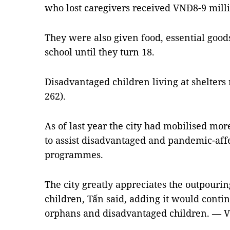
who lost caregivers received VNĐ8-9 milli
They were also given food, essential good
school until they turn 18.
Disadvantaged children living at shelters
262).
As of last year the city had mobilised mor
to assist disadvantaged and pandemic-aff
programmes.
The city greatly appreciates the outpourin
children, Tấn said, adding it would contin
orphans and disadvantaged children. — 