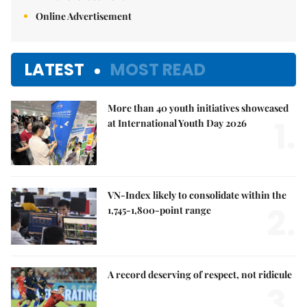
Online Advertisement
LATEST
MOST READ
More than 40 youth initiatives showcased
1.
at International Youth Day 2026
VN-Index likely to consolidate within the
2.
1,745-1,800-point range
A record deserving of respect, not ridicule
3.