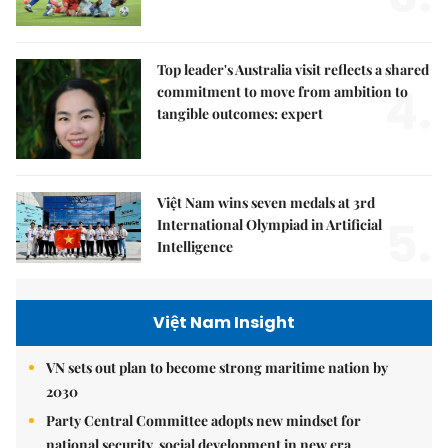
Top leader's Australia visit reflects a shared
4.
commitment to move from ambition to
tangible outcomes: expert
Việt Nam wins seven medals at 3rd
5.
International Olympiad in Artificial
Intelligence
Việt Nam Insight
VN sets out plan to become strong maritime nation by
2030
Party Central Committee adopts new mindset for
national security, social development in new era