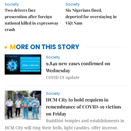
Society
Society
Two drivers face
Six Nigerians fined,
prosecution after foreign
deported for overstaying in
national killed in expressway
Việt Nam
crash
MORE ON THIS STORY
Society
9,849 new cases confirmed on
Wednesday
COVID-19 update
Society
HCM City to hold requiem in
remembrance of COVID-19 victims
on Friday
Buddhist temples and establishments in
HCM City will ring their bells, light candles, offer incense,