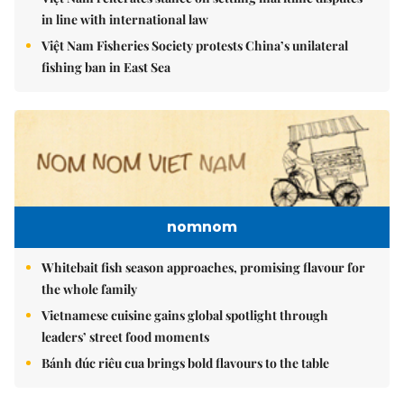
in line with international law
Việt Nam Fisheries Society protests China’s unilateral
fishing ban in East Sea
nomnom
Whitebait fish season approaches, promising flavour for
the whole family
Vietnamese cuisine gains global spotlight through
leaders’ street food moments
Bánh đúc riêu cua brings bold flavours to the table