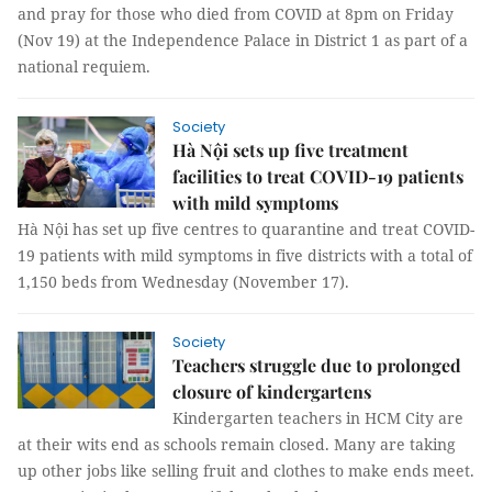
and pray for those who died from COVID at 8pm on Friday
(Nov 19) at the Independence Palace in District 1 as part of a
national requiem.
Society
Hà Nội sets up five treatment
facilities to treat COVID-19 patients
with mild symptoms
Hà Nội has set up five centres to quarantine and treat COVID-
19 patients with mild symptoms in five districts with a total of
1,150 beds from Wednesday (November 17).
Society
Teachers struggle due to prolonged
closure of kindergartens
Kindergarten teachers in HCM City are
at their wits end as schools remain closed. Many are taking
up other jobs like selling fruit and clothes to make ends meet.