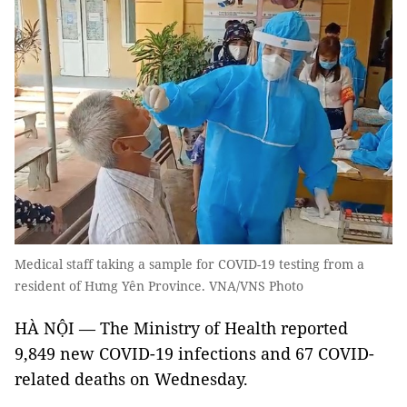
Medical staff taking a sample for COVID-19 testing from a
resident of Hưng Yên Province. VNA/VNS Photo
HÀ NỘI — The Ministry of Health reported
9,849 new COVID-19 infections and 67 COVID-
related deaths on Wednesday.