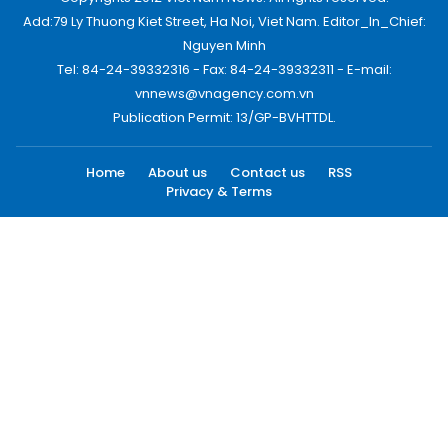
Add:79 Ly Thuong Kiet Street, Ha Noi, Viet Nam. Editor_In_Chief:
Nguyen Minh
Tel: 84-24-39332316 - Fax: 84-24-39332311 - E-mail:
vnnews@vnagency.com.vn
Publication Permit: 13/GP-BVHTTDL.
Home
About us
Contact us
RSS
Privacy & Terms