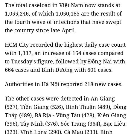
The total caseload in Việt Nam now stands at
1,055,246, of which 1,050,185 are the result of
the fourth wave of infections that have swept
the country since late April.
HCM City recorded the highest daily case count
with 1,337, an increase of 154 cases compared
to Tuesday's figure, followed by Đồng Nai with
664 cases and Bình Dương with 601 cases.
Authorities in Hà Nội reported 218 new cases.
The other cases were detected in An Giang
(527), Tiền Giang (526), Bình Thuận (489), Đồng
Tháp (489), Bà Rịa - Vũng Tàu (428), Kiên Giang
(396), Tây Ninh (376), Sóc Trăng (364), Bạc Liêu
(323), Vĩnh Long (290), Cà Mau (233), Bình