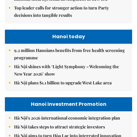
Top leader calls for stronger action to turn Party
decisions into tangible results
Hanoi today
9.2 million Hanoians benefits from free health screening
programme
Hà Nội shines with ‘Light Symphony – Welcoming the
New Year 2026’ show
Hà Nội plans $1.1 billion to upgrade West Lake area
Hanoi Investment Promotion
Hà Nội's 2026 international economic integration plan
Hà Nội takes steps to attract strategic investors
Hà Nội aims to turn Hòa Lạc into integrated innovation