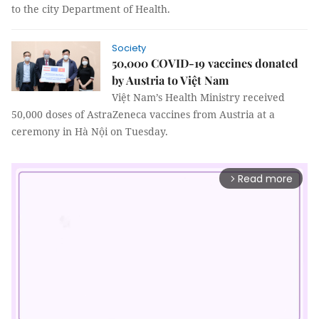
to the city Department of Health.
Society
50,000 COVID-19 vaccines donated
by Austria to Việt Nam
Việt Nam’s Health Ministry received
50,000 doses of AstraZeneca vaccines from Austria at a
ceremony in Hà Nội on Tuesday.
Read more
arrow_forward_ios