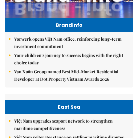
Brandinfo
Vorwerk opens Việt Nam office, reinforcing long-term
investment commitment
Your children's journey to success begins with the right
choice today
Vạn Xuân Group named Best Mid-Market Residential
Developer at Dot Property Vietnam Awards 2026
East Sea
Việt Nam upgrades seaport network to strengthen
maritime competitiveness
Việt Nam reiterates stance on settling maritime disputes