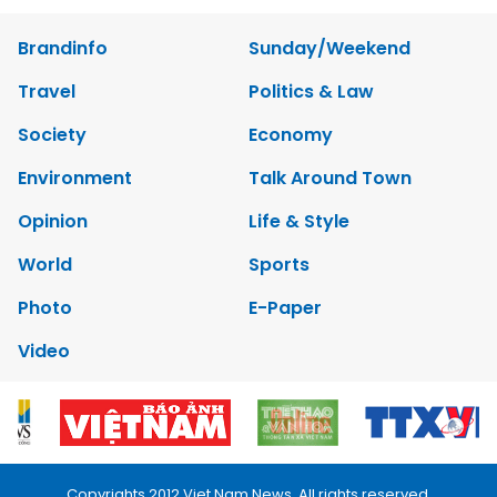
Brandinfo
Sunday/Weekend
Travel
Politics & Law
Society
Economy
Environment
Talk Around Town
Opinion
Life & Style
World
Sports
Photo
E-Paper
Video
Copyrights 2012 Viet Nam News. All rights reserved.