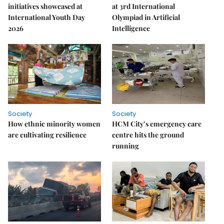
initiatives showcased at
at 3rd International
International Youth Day
Olympiad in Artificial
2026
Intelligence
Society
Society
How ethnic minority women
HCM City’s emergency care
are cultivating resilience
centre hits the ground
running