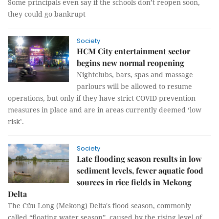
Some principals even say if the schools don’t reopen soon,
they could go bankrupt
Society
HCM City entertainment sector
begins new normal reopening
Nightclubs, bars, spas and massage
parlours will be allowed to resume
operations, but only if they have strict COVID prevention
measures in place and are in areas currently deemed ‘low
risk’.
Society
Late flooding season results in low
sediment levels, fewer aquatic food
sources in rice fields in Mekong
Delta
The Cửu Long (Mekong) Delta's flood season, commonly
called “floating water season”, caused by the rising level of