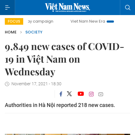
00-day campaign
Viet Nam New Era
Bringing Resolutions
FOCUS
HOME
SOCIETY
9,849 new cases of COVID-
19 in Việt Nam on
Wednesday
November 17, 2021 - 18:30
Authorities in Hà Nội reported 218 new cases.