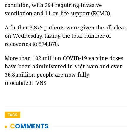
condition, with 394 requiring invasive
ventilation and 11 on life support (ECMO).
A further 3,873 patients were given the all-clear
on Wednesday, taking the total number of
recoveries to 874,870.
More than 102 million COVID-19 vaccine doses
have been administered in Việt Nam and over
36.8 million people are now fully
inoculated. VNS
TAGS