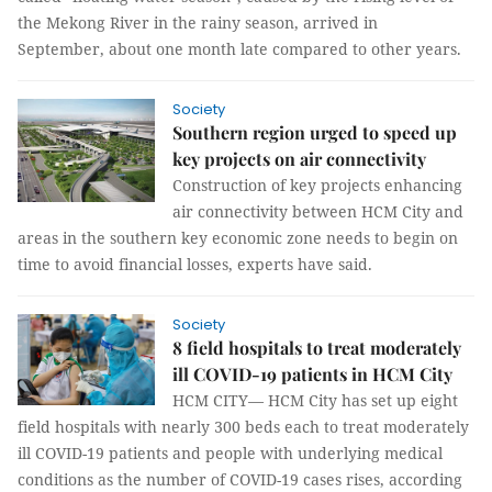
the Mekong River in the rainy season, arrived in
September, about one month late compared to other years.
Society
Southern region urged to speed up
key projects on air connectivity
Construction of key projects enhancing
air connectivity between HCM City and
areas in the southern key economic zone needs to begin on
time to avoid financial losses, experts have said.
Society
8 field hospitals to treat moderately
ill COVID-19 patients in HCM City
HCM CITY— HCM City has set up eight
field hospitals with nearly 300 beds each to treat moderately
ill COVID-19 patients and people with underlying medical
conditions as the number of COVID-19 cases rises, according