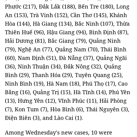
Phước (217), Đắk Lắk (188), Bến Tre (180), Long
An (153), Trà Vinh (152), Cần Thơ (145), Khánh
Hòa (144), Hà Giang (134), Bắc Ninh (107), Thừa
Thiên Huế (96), Hậu Giang (94), Bình Định (87),
Hải Dương (81), Bắc Giang (79), Quảng Ninh
(79), Nghệ An (77), Quảng Nam (70), Thái Bình
(60), Nam Định (51), Đà Nẵng (37), Quảng Ngãi
(36), Ninh Thuận (34), Đắk Nông (32), Quảng
Bình (29), Thanh Hóa (29), Tuyên Quang (25),
Ninh Bình (19), Hà Nam (18), Phú Thọ (17), Cao
Bằng (16), Quảng Trị (15), Hà Tĩnh (14), Phú Yên
(13), Hưng Yên (12), Vĩnh Phúc (11), Hải Phòng
(7), Kon Tum (7), Hòa Bình (6), Thái Nguyên (3),
Điện Biên (3), and Lào Cai (1).
Among Wednesday's new cases, 10 were