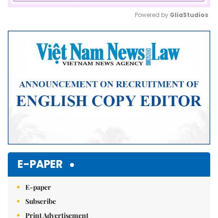
Powered by 
GliaStudios
Mute
E-PAPER
E-paper
Subscribe
Print Advertisement