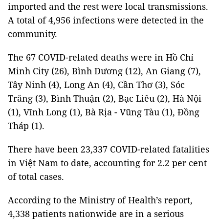
imported and the rest were local transmissions.
A total of 4,956 infections were detected in the
community.
The 67 COVID-related deaths were in Hồ Chí
Minh City (26), Bình Dương (12), An Giang (7),
Tây Ninh (4), Long An (4), Cần Thơ (3), Sóc
Trăng (3), Bình Thuận (2), Bạc Liêu (2), Hà Nội
(1), Vĩnh Long (1), Bà Rịa - Vũng Tàu (1), Đồng
Tháp (1).
There have been 23,337 COVID-related fatalities
in Việt Nam to date, accounting for 2.2 per cent
of total cases.
According to the Ministry of Health’s report,
4,338 patients nationwide are in a serious