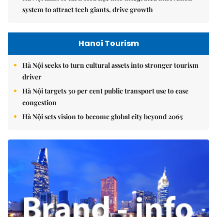
system to attract tech giants, drive growth
Hanoi Tourism
Hà Nội seeks to turn cultural assets into stronger tourism
driver
Hà Nội targets 30 per cent public transport use to ease
congestion
Hà Nội sets vision to become global city beyond 2065