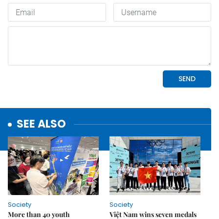
SEE ALSO
Society
Society
More than 40 youth
Việt Nam wins seven medals