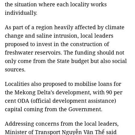
the situation where each locality works
individually.
As part of a region heavily affected by climate
change and saline intrusion, local leaders
proposed to invest in the construction of
freshwater reservoirs. The funding should not
only come from the State budget but also social
sources.
Localities also proposed to mobilise loans for
the Mekong Delta’s development, with 90 per
cent ODA (official development assistance)
capital coming from the Government.
Addressing concerns from the local leaders,
Minister of Transport Nguyễn Văn Thể said