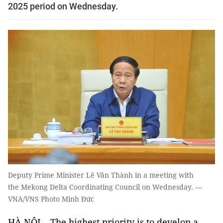
2025 period on Wednesday.
Deputy Prime Minister Lê Văn Thành in a meeting with
the Mekong Delta Coordinating Council on Wednesday. —
VNA/VNS Photo Minh Đức
HÀ NỘI – The highest priority is to develop a