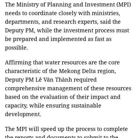
The Ministry of Planning and Investment (MPI)
needs to coordinate closely with ministries,
departments, and research experts, said the
Deputy PM, while the investment process must
be prepared and implemented as fast as
possible.
Affirming that water resources are the core
characteristic of the Mekong Delta region,
Deputy PM Lê Văn Thành required
comprehensive management of these resources
based on the evaluation of their impact and
capacity, while ensuring sustainable
development.
The MPI will speed up the process to complete
the reports and documents to submit to the