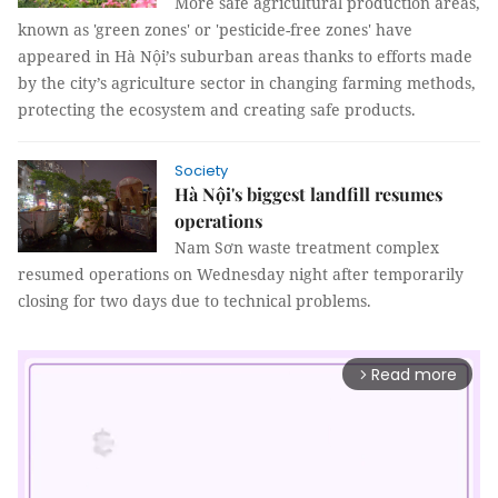
More safe agricultural production areas,
known as 'green zones' or 'pesticide-free zones' have
appeared in Hà Nội’s suburban areas thanks to efforts made
by the city’s agriculture sector in changing farming methods,
protecting the ecosystem and creating safe products.
Society
Hà Nội's biggest landfill resumes
operations
Nam Sơn waste treatment complex
resumed operations on Wednesday night after temporarily
closing for two days due to technical problems.
Read more
arrow_forward_ios