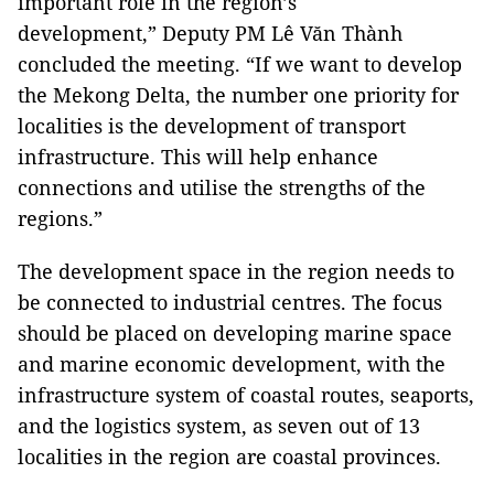
important role in the region’s
development,” Deputy PM Lê Văn Thành
concluded the meeting. “If we want to develop
the Mekong Delta, the number one priority for
localities is the development of transport
infrastructure. This will help enhance
connections and utilise the strengths of the
regions.”
The development space in the region needs to
be connected to industrial centres. The focus
should be placed on developing marine space
and marine economic development, with the
infrastructure system of coastal routes, seaports,
and the logistics system, as seven out of 13
localities in the region are coastal provinces.