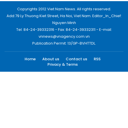
Copyrights 2012 Viet Nam News. All rights reserved.
Add:79 Ly Thuong Kiet Street, Ha Noi, Viet Nam. Editor_In_Chief:
Nguyen Minh
Tel: 84-24-39332316 - Fax: 84-24-39332311 - E-mail:
vnnews@vnagency.com.vn
Publication Permit: 13/GP-BVHTTDL.
Home
About us
Contact us
RSS
Privacy & Terms