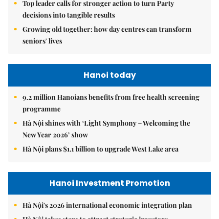
Top leader calls for stronger action to turn Party
decisions into tangible results
Growing old together: how day centres can transform
seniors' lives
Hanoi today
9.2 million Hanoians benefits from free health screening
programme
Hà Nội shines with ‘Light Symphony – Welcoming the
New Year 2026’ show
Hà Nội plans $1.1 billion to upgrade West Lake area
Hanoi Investment Promotion
Hà Nội's 2026 international economic integration plan