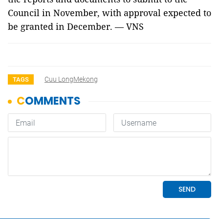
Council in November, with approval expected to
be granted in December. — VNS
Cuu LongMekong
TAGS