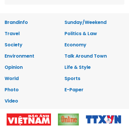
Brandinfo
Sunday/Weekend
Travel
Politics & Law
Society
Economy
Environment
Talk Around Town
Opinion
Life & Style
World
Sports
Photo
E-Paper
Video