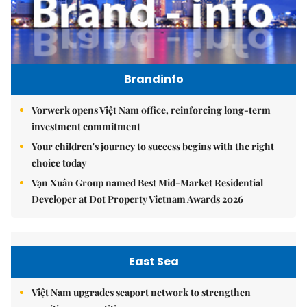
Brandinfo
Vorwerk opens Việt Nam office, reinforcing long-term
investment commitment
Your children's journey to success begins with the right
choice today
Vạn Xuân Group named Best Mid-Market Residential
Developer at Dot Property Vietnam Awards 2026
East Sea
Việt Nam upgrades seaport network to strengthen