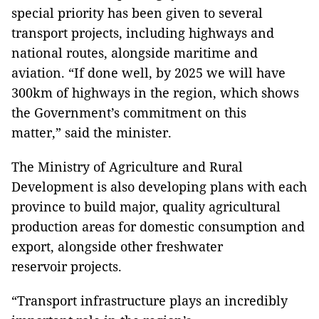
special priority has been given to several
transport projects, including highways and
national routes, alongside maritime and
aviation. “If done well, by 2025 we will have
300km of highways in the region, which shows
the Government’s commitment on this
matter,” said the minister.
The Ministry of Agriculture and Rural
Development is also developing plans with each
province to build major, quality agricultural
production areas for domestic consumption and
export, alongside other freshwater
reservoir projects.
“Transport infrastructure plays an incredibly