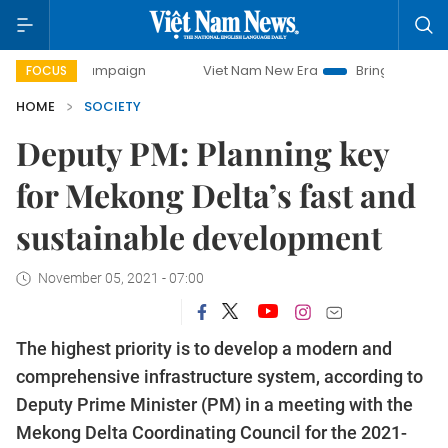
y campaign
Viet Nam New Era
Bringing Resolutions to Li
FOCUS
HOME
SOCIETY
Deputy PM: Planning key
for Mekong Delta’s fast and
sustainable development
November 05, 2021 - 07:00
The highest priority is to develop a modern and
comprehensive infrastructure system, according to
Deputy Prime Minister (PM) in a meeting with the
Mekong Delta Coordinating Council for the 2021-