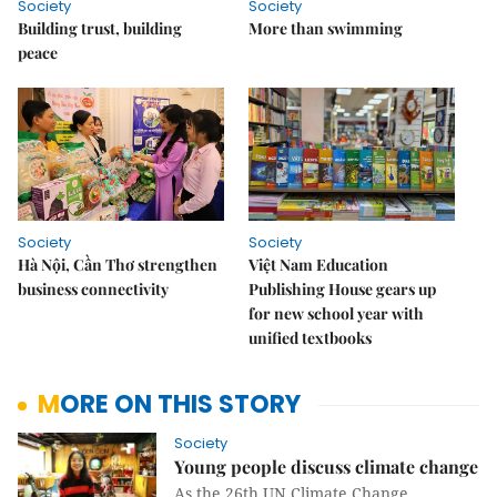
Society
Society
Building trust, building
More than swimming
peace
Society
Society
Hà Nội, Cần Thơ strengthen
Việt Nam Education
business connectivity
Publishing House gears up
for new school year with
unified textbooks
MORE ON THIS STORY
Society
Young people discuss climate change
As the 26th UN Climate Change