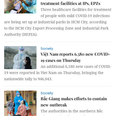
treatment facilities at IPs, EPZs
Three healthcare facilities for treatment
of people with mild COVID-19 infections
are being set up at industrial parks in HCM City, according
to the HCM City Export Processing Zone and Industrial Park
Authority (HEPZA).
Society
Việt Nam reports 6,580 new COVID-
19 cases on Thursday
An additional 6,580 new cases of COVID-
19 were reported in Viet Nam on Thursday, bringing the
nationwide tally to 946,043.
Society
Bắc Giang makes efforts to contain
new outbreak
The authorities in the northern Bắc