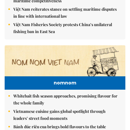
maritime competitiveness
Việt Nam reiterates stance on settling maritime disputes
in line with international law
Việt Nam Fisheries Society protests China’s unilateral
fishing ban in East Sea
nomnom
Whitebait fish season approaches, promising flavour for
the whole family
Vietnamese cuisine gains global spotlight through
leaders’ street food moments
Bánh đúc riêu cua brings bold flavours to the table