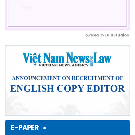
Powered by 
GliaStudios
Mute
E-PAPER