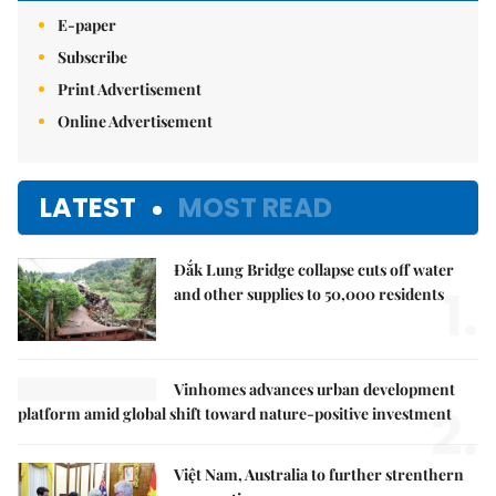
E-paper
Subscribe
Print Advertisement
Online Advertisement
LATEST
MOST READ
Đắk Lung Bridge collapse cuts off water
1.
and other supplies to 50,000 residents
Vinhomes advances urban development
2.
platform amid global shift toward nature-positive investment
Việt Nam, Australia to further strenthern