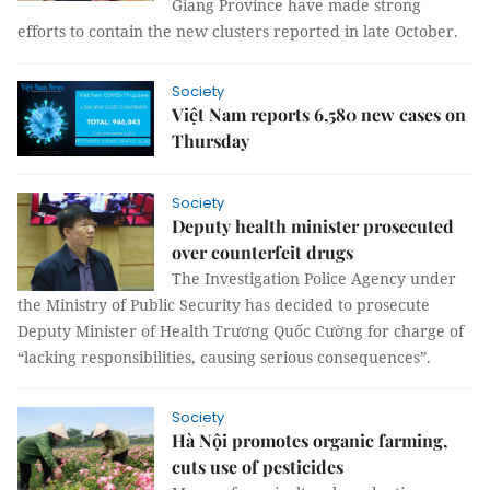
Giang Province have made strong
efforts to contain the new clusters reported in late October.
Society
Việt Nam reports 6,580 new cases on
Thursday
Society
Deputy health minister prosecuted
over counterfeit drugs
The Investigation Police Agency under
the Ministry of Public Security has decided to prosecute
Deputy Minister of Health Trương Quốc Cường for charge of
“lacking responsibilities, causing serious consequences”.
Society
Hà Nội promotes organic farming,
cuts use of pesticides