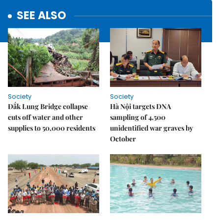
SEE ALSO
Society
Society
Đắk Lung Bridge collapse
Hà Nội targets DNA
cuts off water and other
sampling of 4,500
supplies to 50,000 residents
unidentified war graves by
October