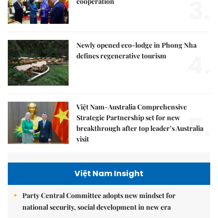
3.
cooperation
Newly opened eco-lodge in Phong Nha
4.
defines regenerative tourism
Việt Nam-Australia Comprehensive
5.
Strategic Partnership set for new
breakthrough after top leader’s Australia
visit
Việt Nam Insight
Party Central Committee adopts new mindset for
national security, social development in new era