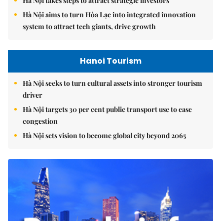
Hà Nội takes steps to attract strategic investors
Hà Nội aims to turn Hòa Lạc into integrated innovation
system to attract tech giants, drive growth
Hanoi Tourism
Hà Nội seeks to turn cultural assets into stronger tourism
driver
Hà Nội targets 30 per cent public transport use to ease
congestion
Hà Nội sets vision to become global city beyond 2065