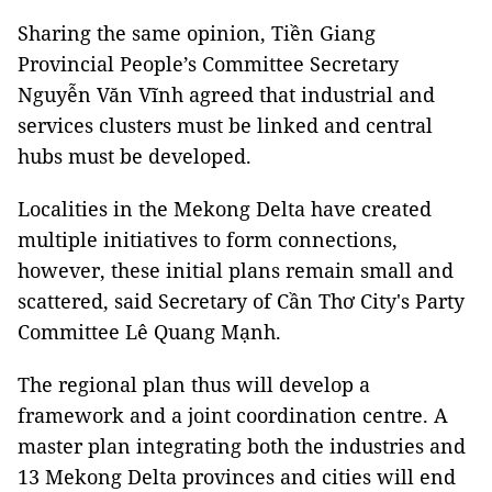
Sharing the same opinion, Tiền Giang
Provincial People’s Committee Secretary
Nguyễn Văn Vĩnh agreed that industrial and
services clusters must be linked and central
hubs must be developed.
Localities in the Mekong Delta have created
multiple initiatives to form connections,
however, these initial plans remain small and
scattered, said Secretary of Cần Thơ City's Party
Committee Lê Quang Mạnh.
The regional plan thus will develop a
framework and a joint coordination centre. A
master plan integrating both the industries and
13 Mekong Delta provinces and cities will end