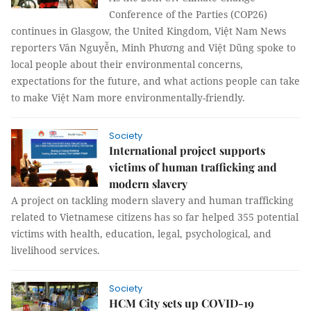
Conference of the Parties (COP26)
continues in Glasgow, the United Kingdom, Việt Nam News
reporters Vân Nguyễn, Minh Phương and Việt Dũng spoke to
local people about their environmental concerns,
expectations for the future, and what actions people can take
to make Việt Nam more environmentally-friendly.
Society
International project supports
victims of human trafficking and
modern slavery
A project on tackling modern slavery and human trafficking
related to Vietnamese citizens has so far helped 355 potential
victims with health, education, legal, psychological, and
livelihood services.
Society
HCM City sets up COVID-19