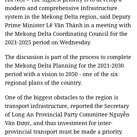
modern and comprehensive infrastructure
system in the Mekong Delta region, said Deputy
Prime Minister Lê Văn Thành in a meeting with
the Mekong Delta Coordinating Council for the
2021-2025 period on Wednesday.
The discussion is part of the process to complete
the Mekong Delta Planning for the 2021-2030
period with a vision to 2050 - one of the six
regional plans of the country.
One of the biggest obstacles to the region is
transport infrastructure, reported the Secretary
of Long An Provincial Party Committee Nguyễn
Văn Được, and thus investment for inter-
provincial transport must be made a priority.