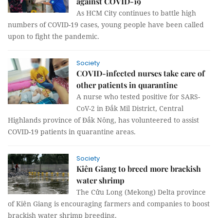
against COVID-19
As HCM City continues to battle high
numbers of COVID-19 cases, young people have been called
upon to fight the pandemic.
Society
COVID-infected nurses take care of
other patients in quarantine
A nurse who tested positive for SARS-
CoV-2 in Đắk Mil District, Central
Highlands province of Đắk Nông, has volunteered to assist
COVID-19 patients in quarantine areas.
Society
Kiên Giang to breed more brackish
water shrimp
The Cửu Long (Mekong) Delta province
of Kiên Giang is encouraging farmers and companies to boost
brackish water shrimp breeding.