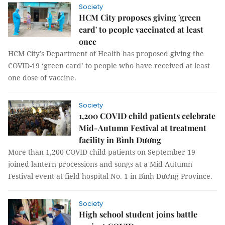
Society
HCM City proposes giving 'green
card' to people vaccinated at least
once
HCM City’s Department of Health has proposed giving the
COVID-19 ‘green card’ to people who have received at least
one dose of vaccine.
Society
1,200 COVID child patients celebrate
Mid-Autumn Festival at treatment
facility in Bình Dương
More than 1,200 COVID child patients on September 19
joined lantern processions and songs at a Mid-Autumn
Festival event at field hospital No. 1 in Bình Dương Province.
Society
High school student joins battle