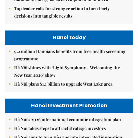
Top leader calls for stronger action to turn Party
decisions into tangible results
Hanoi today
9.2 million Hanoians benefits from free health screening
programme
Hà Nội shines with ‘Light Symphony – Welcoming the
New Year 2026’ show
Hà Nội plans $1.1 billion to upgrade West Lake area
Hanoi Investment Promotion
Hà Nội's 2026 international economic integration plan
Hà Nội takes steps to attract strategic investors
Hà Nội aims to turn Hòa Lạc into integrated innovation