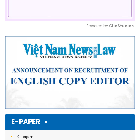
Powered by 
GliaStudios
Mute
E-PAPER
E-paper