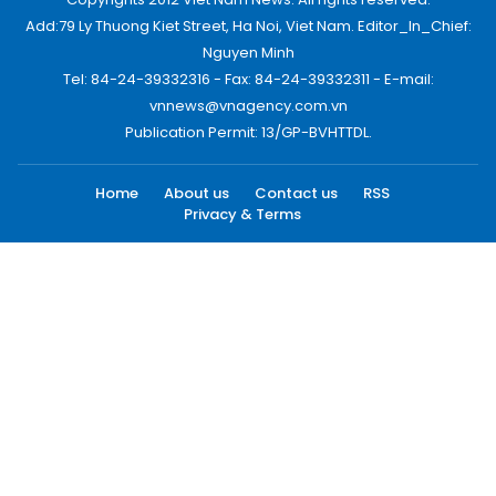
Add:79 Ly Thuong Kiet Street, Ha Noi, Viet Nam. Editor_In_Chief:
Nguyen Minh
Tel: 84-24-39332316 - Fax: 84-24-39332311 - E-mail:
vnnews@vnagency.com.vn
Publication Permit: 13/GP-BVHTTDL.
Home
About us
Contact us
RSS
Privacy & Terms