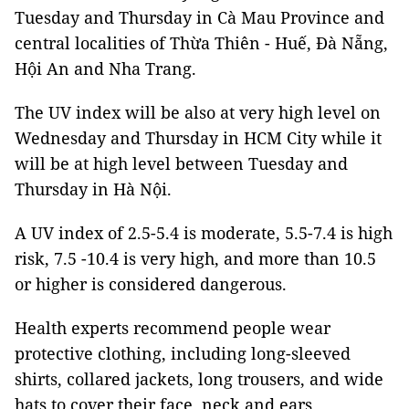
Tuesday and Thursday in Cà Mau Province and
central localities of Thừa Thiên - Huế, Đà Nẵng,
Hội An and Nha Trang.
The UV index will be also at very high level on
Wednesday and Thursday in HCM City while it
will be at high level between Tuesday and
Thursday in Hà Nội.
A UV index of 2.5-5.4 is moderate, 5.5-7.4 is high
risk, 7.5 -10.4 is very high, and more than 10.5
or higher is considered dangerous.
Health experts recommend people wear
protective clothing, including long-sleeved
shirts, collared jackets, long trousers, and wide
hats to cover their face, neck and ears.