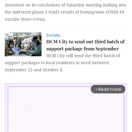
statement on its conclusions of Saturday meeting looking into
the mid-term phase 3 trial’s results of homegrown COVID-19
vaccine Nano Covax.
Society
HCM City to send out third batch of
support package from September
HCM City will send the third batch of
support packages to local residents in need between
September 22 and October 4.
Read more
arrow_forward_ios