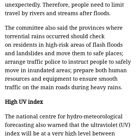
unexpectedly. Therefore, people need to limit
travel by rivers and streams after floods.
The committee also said the provinces where
torrential rains occurred should check
on residents in high-risk areas of flash floods
and landslides and move them to safe places;
arrange traffic police to instruct people to safely
move in inundated areas; prepare both human
resources and equipment to ensure smooth
traffic on the main roads during heavy rains.
High UV index
The national centre for hydro-meteorological
forecasting also warned that the ultraviolet (UV)
index will be at a very high level between