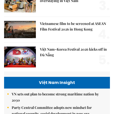
3.
overstaying in Việt Nam
Vietnamese film to be screened at ASEAN
4.
Film Festival 2026 in Hong Kong
Việt Nam–Korea Festival 2026 kicks off in
5.
Đà Nẵng
Việt Nam Insight
VN sets out plan to become strong maritime nation by
2030
Party Central Committee adopts new mindset for
national security, social development in new era