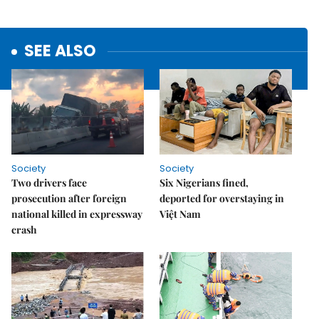
SEE ALSO
Society
Society
Two drivers face
Six Nigerians fined,
prosecution after foreign
deported for overstaying in
national killed in expressway
Việt Nam
crash