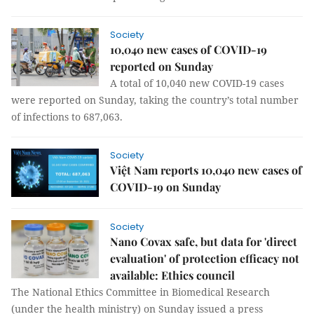
Society
10,040 new cases of COVID-19
reported on Sunday
A total of 10,040 new COVID-19 cases
were reported on Sunday, taking the country’s total number
of infections to 687,063.
Society
Việt Nam reports 10,040 new cases of
COVID-19 on Sunday
Society
Nano Covax safe, but data for 'direct
evaluation' of protection efficacy not
available: Ethics council
The National Ethics Committee in Biomedical Research
(under the health ministry) on Sunday issued a press