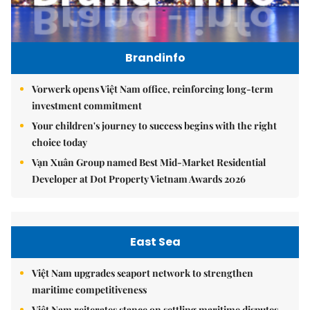
Brandinfo
Vorwerk opens Việt Nam office, reinforcing long-term
investment commitment
Your children's journey to success begins with the right
choice today
Vạn Xuân Group named Best Mid-Market Residential
Developer at Dot Property Vietnam Awards 2026
East Sea
Việt Nam upgrades seaport network to strengthen
maritime competitiveness
Việt Nam reiterates stance on settling maritime disputes