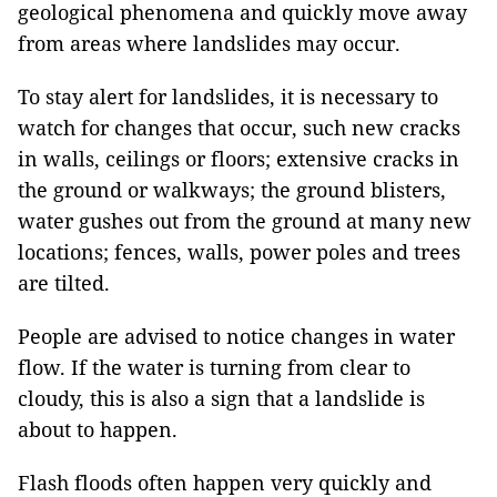
geological phenomena and quickly move away
from areas where landslides may occur.
To stay alert for landslides, it is necessary to
watch for changes that occur, such new cracks
in walls, ceilings or floors; extensive cracks in
the ground or walkways; the ground blisters,
water gushes out from the ground at many new
locations; fences, walls, power poles and trees
are tilted.
People are advised to notice changes in water
flow. If the water is turning from clear to
cloudy, this is also a sign that a landslide is
about to happen.
Flash floods often happen very quickly and