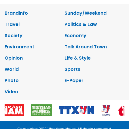
Brandinfo
Sunday/Weekend
Travel
Politics & Law
Society
Economy
Environment
Talk Around Town
Opinion
Life & Style
World
Sports
Photo
E-Paper
Video
Copyrights 2012 Viet Nam News. All rights reserved.