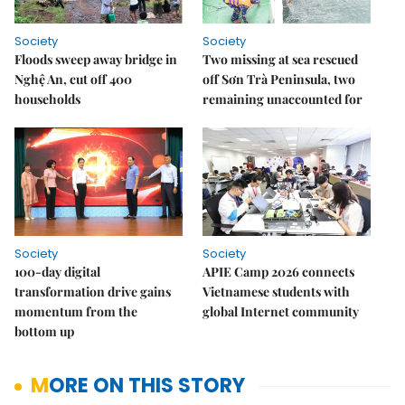
Society
Society
Floods sweep away bridge in
Two missing at sea rescued
Nghệ An, cut off 400
off Sơn Trà Peninsula, two
households
remaining unaccounted for
Society
Society
100-day digital
APIE Camp 2026 connects
transformation drive gains
Vietnamese students with
momentum from the
global Internet community
bottom up
MORE ON THIS STORY