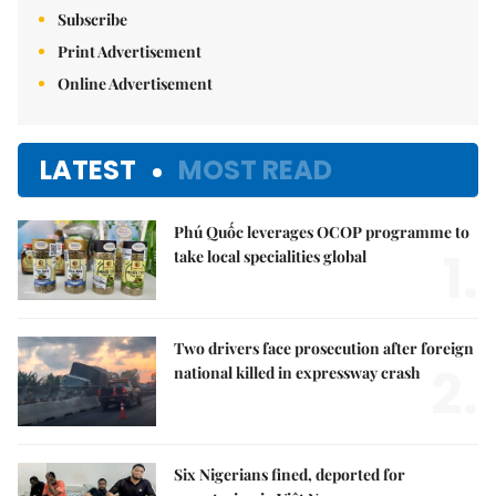
Subscribe
Print Advertisement
Online Advertisement
LATEST
MOST READ
Phú Quốc leverages OCOP programme to
1.
take local specialities global
Two drivers face prosecution after foreign
2.
national killed in expressway crash
Six Nigerians fined, deported for