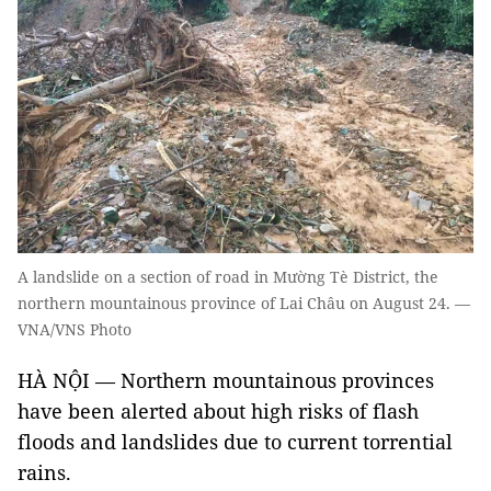
A landslide on a section of road in Mường Tè District, the
northern mountainous province of Lai Châu on August 24. —
VNA/VNS Photo
HÀ NỘI — Northern mountainous provinces
have been alerted about high risks of flash
floods and landslides due to current torrential
rains.