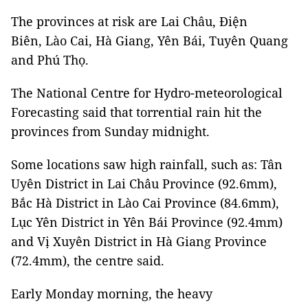
The provinces at risk are Lai Châu, Điện
Biên, Lào Cai, Hà Giang, Yên Bái, Tuyên Quang
and Phú Thọ.
The National Centre for Hydro-meteorological
Forecasting said that torrential rain hit the
provinces from Sunday midnight.
Some locations saw high rainfall, such as: Tân
Uyên District in Lai Châu Province (92.6mm),
Bắc Hà District in Lào Cai Province (84.6mm),
Lục Yên District in Yên Bái Province (92.4mm)
and Vị Xuyên District in Hà Giang Province
(72.4mm), the centre said.
Early Monday morning, the heavy