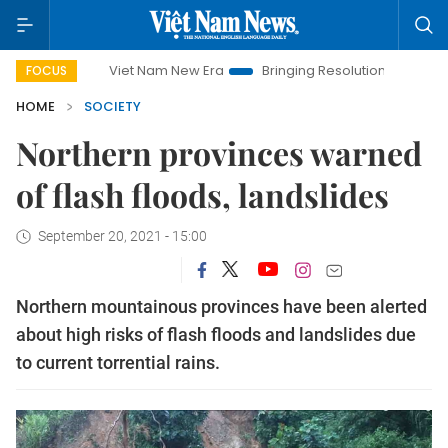
Viet Nam New Era
Bringing Resolutions to Life
Hanoi 
FOCUS
HOME
SOCIETY
Northern provinces warned
of flash floods, landslides
September 20, 2021 - 15:00
Northern mountainous provinces have been alerted
about high risks of flash floods and landslides due
to current torrential rains.