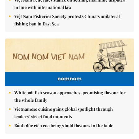
in line with international law
Việt Nam Fisheries Society protests China’s unilateral
fishing ban in East Sea
nomnom
Whitebait fish season approaches, promising flavour for
the whole family
Vietnamese cuisine gains global spotlight through
leaders’ street food moments
Bánh đúc riêu cua brings bold flavours to the table