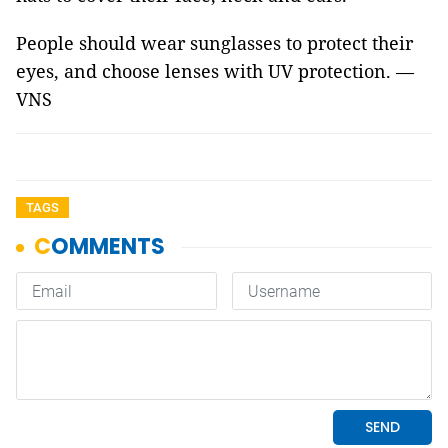
People should wear sunglasses to protect their
eyes, and choose lenses with UV protection. —
VNS
TAGS