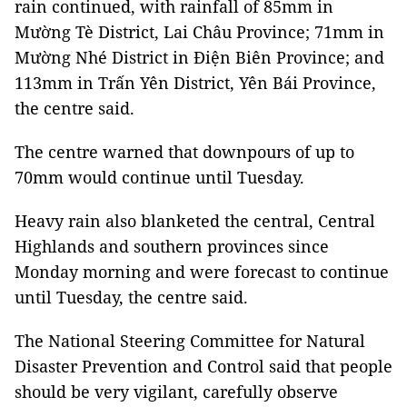
rain continued, with rainfall of 85mm in
Mường Tè District, Lai Châu Province; 71mm in
Mường Nhé District in Điện Biên Province; and
113mm in Trấn Yên District, Yên Bái Province,
the centre said.
The centre warned that downpours of up to
70mm would continue until Tuesday.
Heavy rain also blanketed the central, Central
Highlands and southern provinces since
Monday morning and were forecast to continue
until Tuesday, the centre said.
The National Steering Committee for Natural
Disaster Prevention and Control said that people
should be very vigilant, carefully observe