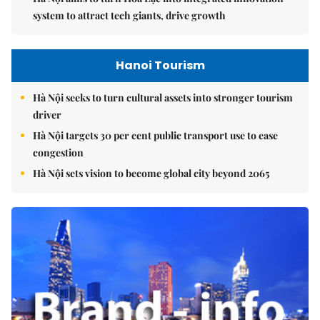
system to attract tech giants, drive growth
Hanoi Tourism
Hà Nội seeks to turn cultural assets into stronger tourism
driver
Hà Nội targets 30 per cent public transport use to ease
congestion
Hà Nội sets vision to become global city beyond 2065