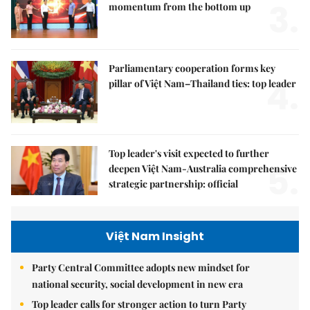
3.
momentum from the bottom up
Parliamentary cooperation forms key
4.
pillar of Việt Nam–Thailand ties: top leader
Top leader's visit expected to further
5.
deepen Việt Nam-Australia comprehensive
strategic partnership: official
Việt Nam Insight
Party Central Committee adopts new mindset for
national security, social development in new era
Top leader calls for stronger action to turn Party