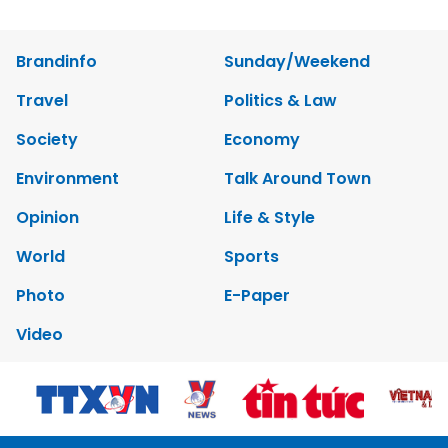
Brandinfo
Sunday/Weekend
Travel
Politics & Law
Society
Economy
Environment
Talk Around Town
Opinion
Life & Style
World
Sports
Photo
E-Paper
Video