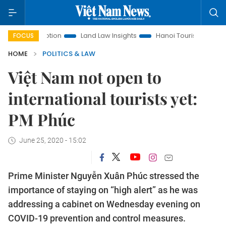
romotion
Land Law Insights
Hanoi Tourism
Ho Chi Minh 
FOCUS
HOME
POLITICS & LAW
Việt Nam not open to
international tourists yet:
PM Phúc
June 25, 2020 - 15:02
Prime Minister Nguyễn Xuân Phúc stressed the
importance of staying on “high alert” as he was
addressing a cabinet on Wednesday evening on
COVID-19 prevention and control measures.