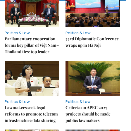
Politics & Law
Politics & Law
Parliamentary cooperation
33rd Diplomatic Conference
forms key pillar of Việt Nam–
wraps up in Hà Nội
Thailand ties: top leader
Politics & Law
Politics & Law
Lawmakers seek legal
Criteria on APEC 2027
reforms to promote telecom
projects should be made
infrastructure data sharing
public: lawmakers