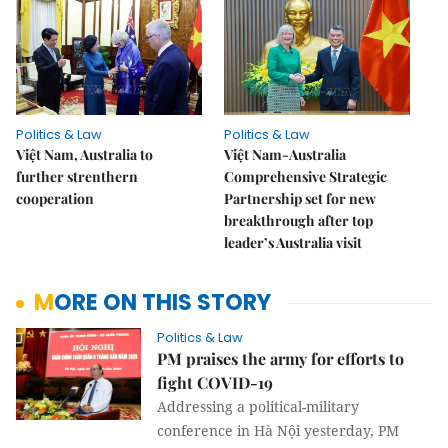
Politics & Law
Politics & Law
Việt Nam, Australia to
Việt Nam-Australia
further strenthern
Comprehensive Strategic
cooperation
Partnership set for new
breakthrough after top
leader’s Australia visit
MORE ON THIS STORY
Politics & Law
PM praises the army for efforts to
fight COVID-19
Addressing a political-military
conference in Hà Nội yesterday, PM