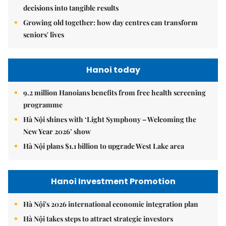
decisions into tangible results
Growing old together: how day centres can transform
seniors' lives
Hanoi today
9.2 million Hanoians benefits from free health screening
programme
Hà Nội shines with ‘Light Symphony – Welcoming the
New Year 2026’ show
Hà Nội plans $1.1 billion to upgrade West Lake area
Hanoi Investment Promotion
Hà Nội's 2026 international economic integration plan
Hà Nội takes steps to attract strategic investors