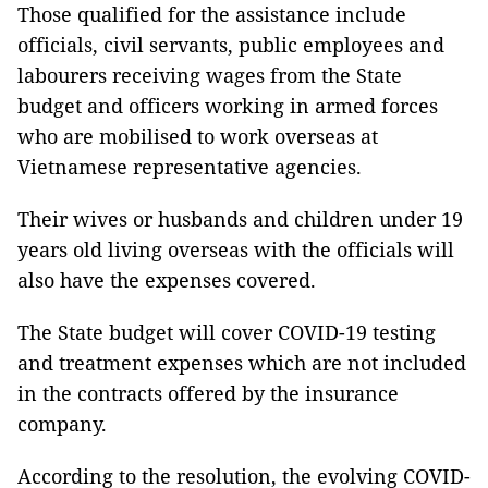
Those qualified for the assistance include
officials, civil servants, public employees and
labourers receiving wages from the State
budget and officers working in armed forces
who are mobilised to work overseas at
Vietnamese representative agencies.
Their wives or husbands and children under 19
years old living overseas with the officials will
also have the expenses covered.
The State budget will cover COVID-19 testing
and treatment expenses which are not included
in the contracts offered by the insurance
company.
According to the resolution, the evolving COVID-