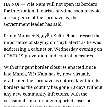
HÀ NỘI — Việt Nam will not open its borders
for international tourists anytime soon to avoid
a resurgence of the coronavirus, the
Government leader has said.
Prime Minister Nguyễn Xuân Phúc stressed the
importance of staying on “high alert” as he was
addressing a cabinet on Wednesday evening on
COVID-19 prevention and control measures.
With stringent border closures enacted since
late March, Việt Nam has by now virtually
eradicated the coronavirus outbreak within its
borders as the country has gone 70 days without
any new community infections, with the
occasional spike in new imported cases on