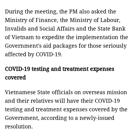
During the meeting, the PM also asked the
Ministry of Finance, the Ministry of Labour,
Invalids and Social Affairs and the State Bank
of Vietnam to expedite the implementation the
Government's aid packages for those seriously
affected by COVID-19.
COVID-19 testing and treatment expenses
covered
Vietnamese State officials on overseas mission
and their relatives will have their COVID-19
testing and treatment expenses covered by the
Government, according to a newly-issued
resolution.