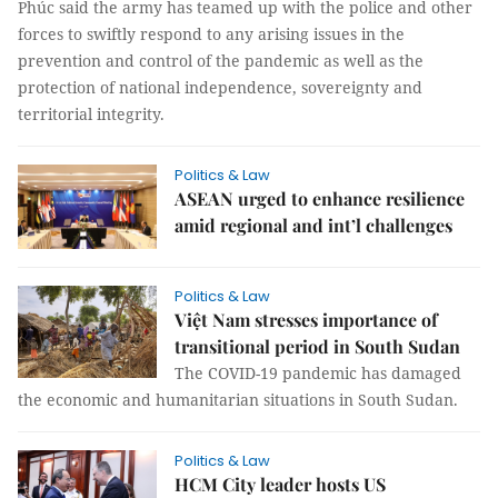
Phúc said the army has teamed up with the police and other
forces to swiftly respond to any arising issues in the
prevention and control of the pandemic as well as the
protection of national independence, sovereignty and
territorial integrity.
Politics & Law
ASEAN urged to enhance resilience
amid regional and int’l challenges
Politics & Law
Việt Nam stresses importance of
transitional period in South Sudan
The COVID-19 pandemic has damaged
the economic and humanitarian situations in South Sudan.
Politics & Law
HCM City leader hosts US