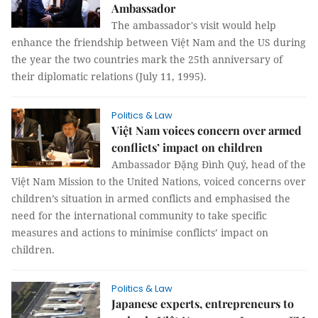
Ambassador
The ambassador's visit would help
enhance the friendship between Việt Nam and the US during
the year the two countries mark the 25th anniversary of
their diplomatic relations (July 11, 1995).
Politics & Law
Việt Nam voices concern over armed
conflicts’ impact on children
Ambassador Đặng Đình Quý, head of the
Việt Nam Mission to the United Nations, voiced concerns over
children’s situation in armed conflicts and emphasised the
need for the international community to take specific
measures and actions to minimise conflicts’ impact on
children.
Politics & Law
Japanese experts, entrepreneurs to