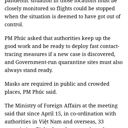
pandemic situation in those locations must be
closely monitored so flights could be stopped
when the situation is deemed to have got out of
control.
PM Phúc asked that authorities keep up the
good work and be ready to deploy fast contact-
tracing measures if a new case is discovered,
and Government-run quarantine sites must also
always stand ready.
Masks are required in public and crowded
places, PM Phúc said.
The Ministry of Foreign Affairs at the meeting
said that since April 15, in co-ordination with
authorities in Việt Nam and overseas, 33