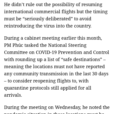
He didn’t rule out the possibility of resuming
international commercial flights but the timing
must be “seriously deliberated” to avoid
reintroducing the virus into the country.
During a cabinet meeting earlier this month,
PM Phúc tasked the National Steering
Committee on COVID-19 Prevention and Control
with rounding up a list of “safe destinations” –
meaning the locations must not have reported
any community transmission in the last 30 days
– to consider reopening flights to, with
quarantine protocols still applied for all
arrivals.
During the meeting on Wednesday, he noted the