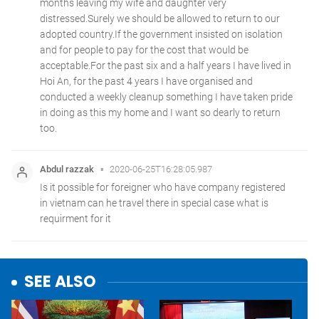
SEE ALSO