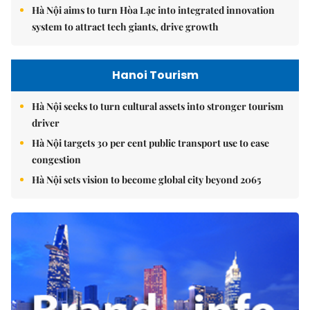
Hà Nội aims to turn Hòa Lạc into integrated innovation
system to attract tech giants, drive growth
Hanoi Tourism
Hà Nội seeks to turn cultural assets into stronger tourism
driver
Hà Nội targets 30 per cent public transport use to ease
congestion
Hà Nội sets vision to become global city beyond 2065