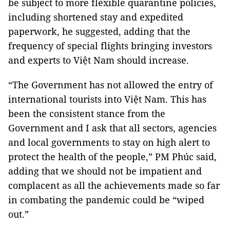
be subject to more flexible quarantine policies,
including shortened stay and expedited
paperwork, he suggested, adding that the
frequency of special flights bringing investors
and experts to Việt Nam should increase.
“The Government has not allowed the entry of
international tourists into Việt Nam. This has
been the consistent stance from the
Government and I ask that all sectors, agencies
and local governments to stay on high alert to
protect the health of the people,” PM Phúc said,
adding that we should not be impatient and
complacent as all the achievements made so far
in combating the pandemic could be “wiped
out.”