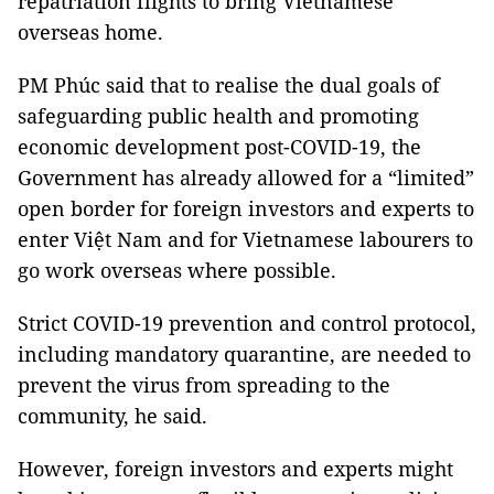
repatriation flights to bring Vietnamese
overseas home.
PM Phúc said that to realise the dual goals of
safeguarding public health and promoting
economic development post-COVID-19, the
Government has already allowed for a “limited”
open border for foreign investors and experts to
enter Việt Nam and for Vietnamese labourers to
go work overseas where possible.
Strict COVID-19 prevention and control protocol,
including mandatory quarantine, are needed to
prevent the virus from spreading to the
community, he said.
However, foreign investors and experts might