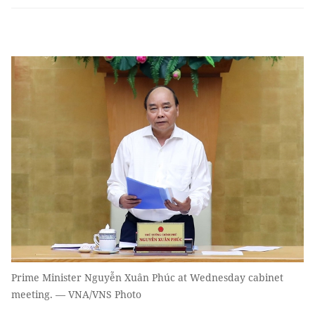
Prime Minister Nguyễn Xuân Phúc at Wednesday cabinet
meeting. — VNA/VNS Photo