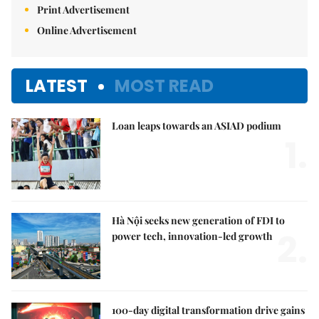
Print Advertisement
Online Advertisement
LATEST
MOST READ
Loan leaps towards an ASIAD podium
1.
Hà Nội seeks new generation of FDI to
2.
power tech, innovation-led growth
100-day digital transformation drive gains