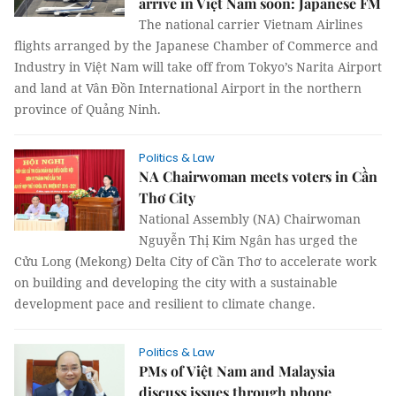
arrive in Việt Nam soon: Japanese FM
The national carrier Vietnam Airlines
flights arranged by the Japanese Chamber of Commerce and
Industry in Việt Nam will take off from Tokyo’s Narita Airport
and land at Vân Đồn International Airport in the northern
province of Quảng Ninh.
Politics & Law
NA Chairwoman meets voters in Cần
Thơ City
National Assembly (NA) Chairwoman
Nguyễn Thị Kim Ngân has urged the
Cửu Long (Mekong) Delta City of Cần Thơ to accelerate work
on building and developing the city with a sustainable
development pace and resilient to climate change.
Politics & Law
PMs of Việt Nam and Malaysia
discuss issues through phone