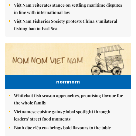
Việt Nam reiterates stance on settling maritime disputes
in line with international law
Việt Nam Fisheries Society protests China’s unilateral
fishing ban in East Sea
nomnom
Whitebait fish season approaches, promising flavour for
the whole family
Vietnamese cuisine gains global spotlight through
leaders’ street food moments
Bánh đúc riêu cua brings bold flavours to the table