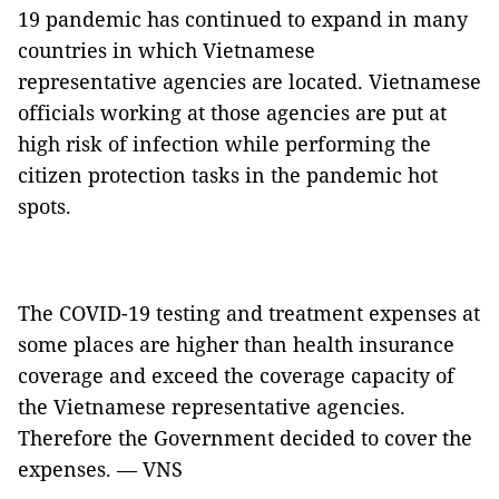
19 pandemic has continued to expand in many
countries in which Vietnamese
representative agencies are located. Vietnamese
officials working at those agencies are put at
high risk of infection while performing the
citizen protection tasks in the pandemic hot
spots.
The COVID-19 testing and treatment expenses at
some places are higher than health insurance
coverage and exceed the coverage capacity of
the Vietnamese representative agencies.
Therefore the Government decided to cover the
expenses. — VNS