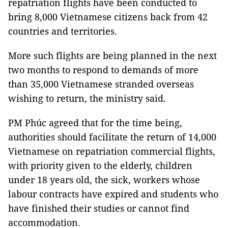
repatriation flights have been conducted to
bring 8,000 Vietnamese citizens back from 42
countries and territories.
More such flights are being planned in the next
two months to respond to demands of more
than 35,000 Vietnamese stranded overseas
wishing to return, the ministry said.
PM Phúc agreed that for the time being,
authorities should facilitate the return of 14,000
Vietnamese on repatriation commercial flights,
with priority given to the elderly, children
under 18 years old, the sick, workers whose
labour contracts have expired and students who
have finished their studies or cannot find
accommodation.