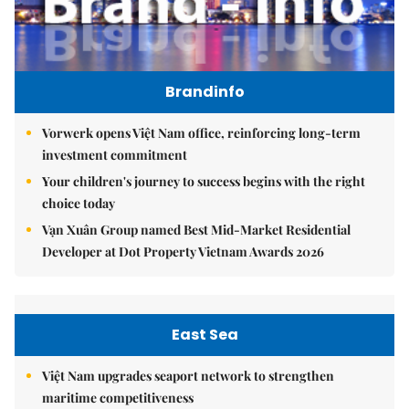
Brandinfo
Vorwerk opens Việt Nam office, reinforcing long-term
investment commitment
Your children's journey to success begins with the right
choice today
Vạn Xuân Group named Best Mid-Market Residential
Developer at Dot Property Vietnam Awards 2026
East Sea
Việt Nam upgrades seaport network to strengthen
maritime competitiveness