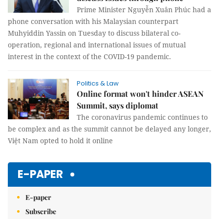
Prime Minister Nguyễn Xuân Phúc had a
phone conversation with his Malaysian counterpart
Muhyiddin Yassin on Tuesday to discuss bilateral co-
operation, regional and international issues of mutual
interest in the context of the COVID-19 pandemic.
Politics & Law
Online format won't hinder ASEAN
Summit, says diplomat
The coronavirus pandemic continues to
be complex and as the summit cannot be delayed any longer,
Việt Nam opted to hold it online
E-PAPER
E-paper
Subscribe