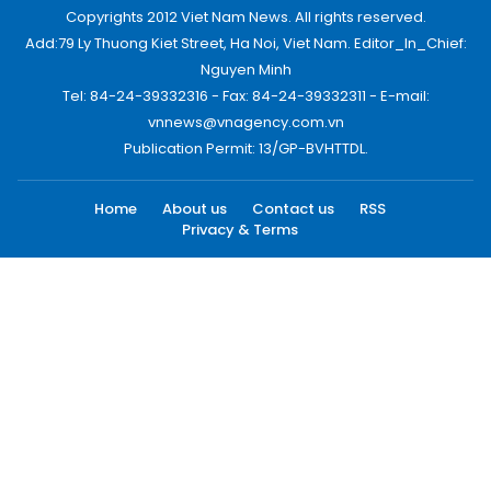
Copyrights 2012 Viet Nam News. All rights reserved.
Add:79 Ly Thuong Kiet Street, Ha Noi, Viet Nam. Editor_In_Chief:
Nguyen Minh
Tel: 84-24-39332316 - Fax: 84-24-39332311 - E-mail:
vnnews@vnagency.com.vn
Publication Permit: 13/GP-BVHTTDL.
Home
About us
Contact us
RSS
Privacy & Terms