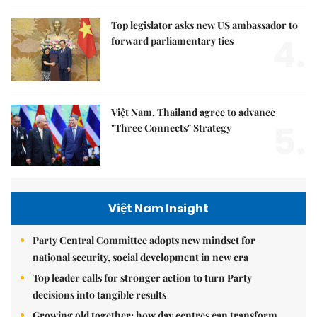
Top legislator asks new US ambassador to
4.
forward parliamentary ties
Việt Nam, Thailand agree to advance
5.
"Three Connects" Strategy
Việt Nam Insight
Party Central Committee adopts new mindset for
national security, social development in new era
Top leader calls for stronger action to turn Party
decisions into tangible results
Growing old together: how day centres can transform