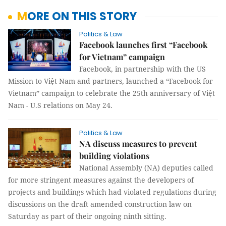
MORE ON THIS STORY
Politics & Law
Facebook launches first “Facebook
for Vietnam” campaign
Facebook, in partnership with the US
Mission to Việt Nam and partners, launched a “Facebook for
Vietnam” campaign to celebrate the 25th anniversary of Việt
Nam - U.S relations on May 24.
Politics & Law
NA discuss measures to prevent
building violations
National Assembly (NA) deputies called
for more stringent measures against the developers of
projects and buildings which had violated regulations during
discussions on the draft amended construction law on
Saturday as part of their ongoing ninth sitting.