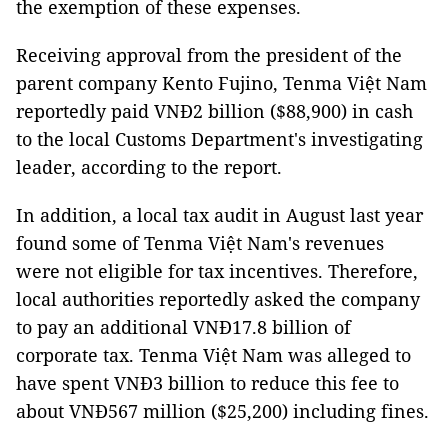
the exemption of these expenses.
Receiving approval from the president of the
parent company Kento Fujino, Tenma Việt Nam
reportedly paid VNĐ2 billion ($88,900) in cash
to the local Customs Department's investigating
leader, according to the report.
In addition, a local tax audit in August last year
found some of Tenma Việt Nam's revenues
were not eligible for tax incentives. Therefore,
local authorities reportedly asked the company
to pay an additional VNĐ17.8 billion of
corporate tax. Tenma Việt Nam was alleged to
have spent VNĐ3 billion to reduce this fee to
about VNĐ567 million ($25,200) including fines.