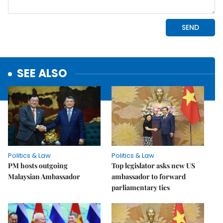
SEE ALSO
Politics & Law
Politics & Law
PM hosts outgoing
Top legislator asks new US
Malaysian Ambassador
ambassador to forward
parliamentary ties