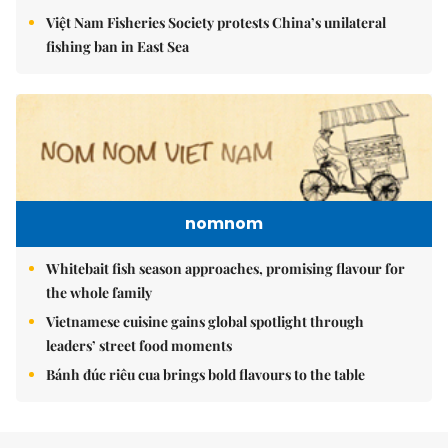
Việt Nam Fisheries Society protests China’s unilateral
fishing ban in East Sea
nomnom
Whitebait fish season approaches, promising flavour for
the whole family
Vietnamese cuisine gains global spotlight through
leaders’ street food moments
Bánh đúc riêu cua brings bold flavours to the table