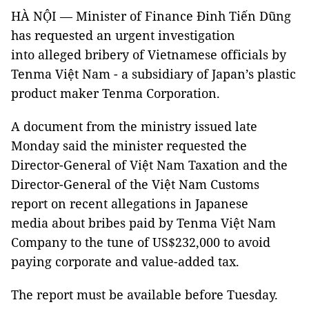
HÀ NỘI — Minister of Finance Đinh Tiến Dũng
has requested an urgent investigation
into alleged bribery of Vietnamese officials by
Tenma Việt Nam - a subsidiary of Japan’s plastic
product maker Tenma Corporation.
A document from the ministry issued late
Monday said the minister requested the
Director-General of Việt Nam Taxation and the
Director-General of the Việt Nam Customs
report on recent allegations in Japanese
media about bribes paid by Tenma Việt Nam
Company to the tune of US$232,000 to avoid
paying corporate and value-added tax.
The report must be available before Tuesday.