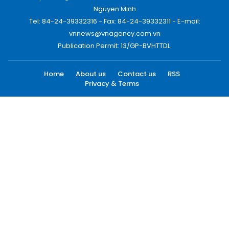
Nguyen Minh
Tel: 84-24-39332316 - Fax: 84-24-39332311 - E-mail:
vnnews@vnagency.com.vn
Publication Permit: 13/GP-BVHTTDL.
Home
About us
Contact us
RSS
Privacy & Terms