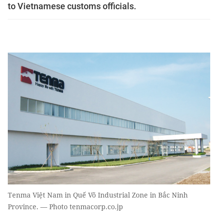
to Vietnamese customs officials.
Tenma Việt Nam in Quế Võ Industrial Zone in Bắc Ninh
Province. — Photo tenmacorp.co.jp