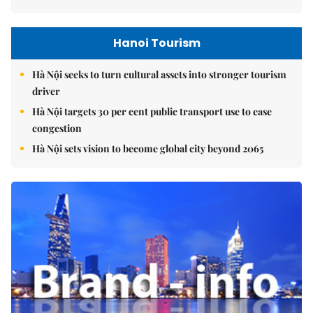
Hanoi Tourism
Hà Nội seeks to turn cultural assets into stronger tourism
driver
Hà Nội targets 30 per cent public transport use to ease
congestion
Hà Nội sets vision to become global city beyond 2065