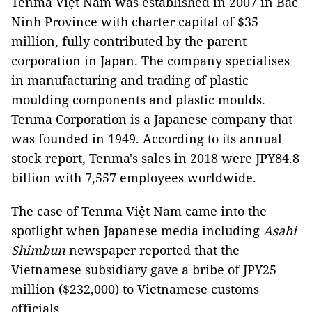
Tenma Việt Nam was established in 2007 in Bắc
Ninh Province with charter capital of $35
million, fully contributed by the parent
corporation in Japan. The company specialises
in manufacturing and trading of plastic
moulding components and plastic moulds.
Tenma Corporation is a Japanese company that
was founded in 1949. According to its annual
stock report, Tenma's sales in 2018 were JPY84.8
billion with 7,557 employees worldwide.
The case of Tenma Việt Nam came into the
spotlight when Japanese media including
Asahi
Shimbun
newspaper reported that the
Vietnamese subsidiary gave a bribe of JPY25
million ($232,000) to Vietnamese customs
officials.