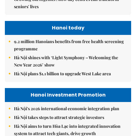
seniors' lives
Hanoi today
9.2 million Hanoians benefits from free health screening
programme
Hà Nội shines with ‘Light Symphony – Welcoming the
New Year 2026’ show
Hà Nội plans $1.1 billion to upgrade West Lake area
Hanoi Investment Promotion
Hà Nội's 2026 international economic integration plan
Hà Nội takes steps to attract strategic investors
Hà Nội aims to turn Hòa Lạc into integrated innovation
system to attract tech giants, drive growth