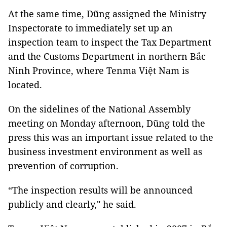
At the same time, Dũng assigned the Ministry
Inspectorate to immediately set up an
inspection team to inspect the Tax Department
and the Customs Department in northern Bắc
Ninh Province, where Tenma Việt Nam is
located.
On the sidelines of the National Assembly
meeting on Monday afternoon, Dũng told the
press this was an important issue related to the
business investment environment as well as
prevention of corruption.
“The inspection results will be announced
publicly and clearly," he said.