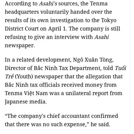
According to
Asahi's
sources, the Tenma
headquarters voluntarily handed over the
results of its own investigation to the Tokyo
District Court on April 1. The company is still
refusing to give an interview with
Asahi
newspaper.
In a related development, Ngô Xuân Tòng,
Director of Bắc Ninh Tax Department, told
Tuổi
Trẻ
(Youth) newspaper that the allegation that
Bắc Ninh tax officials received money from
Tenma Việt Nam was a unilateral report from
Japanese media.
“The company's chief accountant confirmed
that there was no such expense,” he said.