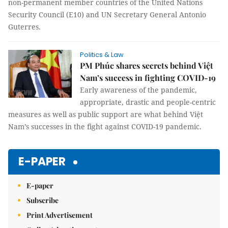
non-permanent member countries of the United Nations
Security Council (E10) and UN Secretary General Antonio
Guterres.
Politics & Law
PM Phúc shares secrets behind Việt
Nam’s success in fighting COVID-19
Early awareness of the pandemic,
appropriate, drastic and people-centric
measures as well as public support are what behind Việt
Nam’s successes in the fight against COVID-19 pandemic.
E-PAPER
E-paper
Subscribe
Print Advertisement