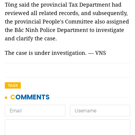
Tòng said the provincial Tax Department had
reviewed all related records, and subsequently,
the provincial People's Committee also assigned
the Bắc Ninh Police Department to investigate
and clarify the case.
The case is under investigation. — VNS
TAGS