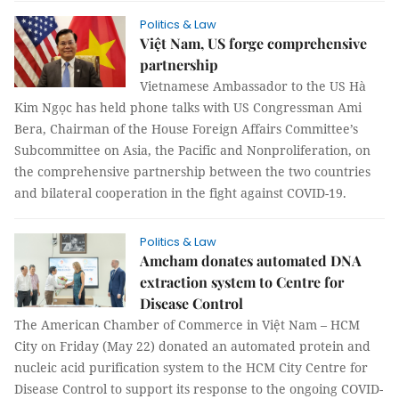
Politics & Law
Việt Nam, US forge comprehensive
partnership
Vietnamese Ambassador to the US Hà
Kim Ngọc has held phone talks with US Congressman Ami
Bera, Chairman of the House Foreign Affairs Committee’s
Subcommittee on Asia, the Pacific and Nonproliferation, on
the comprehensive partnership between the two countries
and bilateral cooperation in the fight against COVID-19.
Politics & Law
Amcham donates automated DNA
extraction system to Centre for
Disease Control
The American Chamber of Commerce in Việt Nam – HCM
City on Friday (May 22) donated an automated protein and
nucleic acid purification system to the HCM City Centre for
Disease Control to support its response to the ongoing COVID-