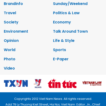
Brandinfo
Sunday/Weekend
Travel
Politics & Law
Society
Economy
Environment
Talk Around Town
Opinion
Life & Style
World
Sports
Photo
E-Paper
Video
Copyrights 2012 Viet Nam News. All rights reserved.
Add:79 Ly Thuong Kiet Street, Ha Noi, Viet Nam. Editor_In_Chief: