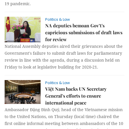
19 pandemic.
Politics & Law
NA deputies bemoan Gov’t's
capricious submissions of draft laws
for review
National Assembly deputies aired their grievances about the
Government's failure to submit draft laws for parliamentary
review in line with the agenda, during a discussion held on
Friday to look at legislative building for 2020-21.
Politics & Law
Việt Nam backs UN Secretary
General’s efforts to ensure
international peace
Ambassador Đặng Đình Quý, head of the Vietnamese mission
to the United Nations, on Thursday (local time) chaired the
first online informal meeting between ambassadors of the 10