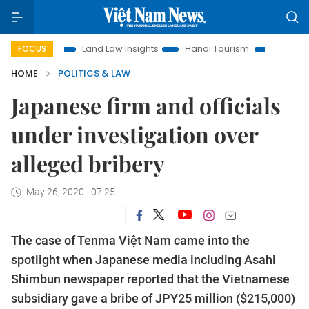
ion
Land Law Insights
Hanoi Tourism
Ho Chi Minh City 
FOCUS
HOME
POLITICS & LAW
Japanese firm and officials
under investigation over
alleged bribery
May 26, 2020 - 07:25
The case of Tenma Việt Nam came into the
spotlight when Japanese media including Asahi
Shimbun newspaper reported that the Vietnamese
subsidiary gave a bribe of JPY25 million ($215,000)