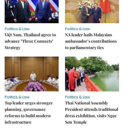
Politics & Law
Politics & Law
Việt Nam, Thailand agree to
NA leader hails Malaysian
advance "Three Connects"
ambassador’s contributions
Strategy
to parliamentary ties
Politics & Law
Politics & Law
Top leader urges stronger
Thai National Assembly
planning, governance
President attends traditional
reforms to build modern
dress exhibition, visits Ngọc
infrastructure
Sơn Temple