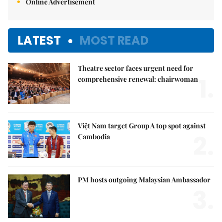
Online Advertisement
LATEST
MOST READ
Theatre sector faces urgent need for
1.
comprehensive renewal: chairwoman
Việt Nam target Group A top spot against
2.
Cambodia
PM hosts outgoing Malaysian Ambassador
3.