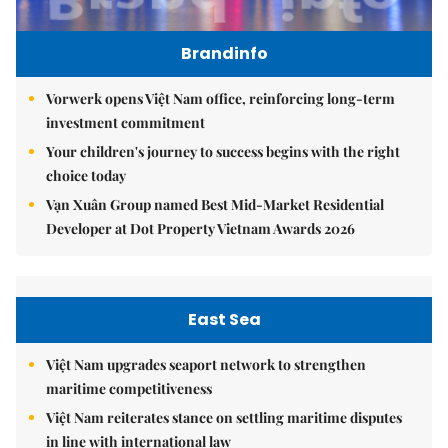
Brandinfo
Vorwerk opens Việt Nam office, reinforcing long-term
investment commitment
Your children's journey to success begins with the right
choice today
Vạn Xuân Group named Best Mid-Market Residential
Developer at Dot Property Vietnam Awards 2026
East Sea
Việt Nam upgrades seaport network to strengthen
maritime competitiveness
Việt Nam reiterates stance on settling maritime disputes
in line with international law