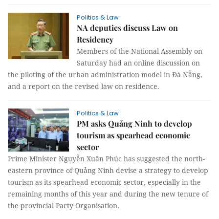
Politics & Law
NA deputies discuss Law on
Residency
Members of the National Assembly on
Saturday had an online discussion on
the piloting of the urban administration model in Đà Nẵng,
and a report on the revised law on residence.
Politics & Law
PM asks Quảng Ninh to develop
tourism as spearhead economic
sector
Prime Minister Nguyễn Xuân Phúc has suggested the north-
eastern province of Quảng Ninh devise a strategy to develop
tourism as its spearhead economic sector, especially in the
remaining months of this year and during the new tenure of
the provincial Party Organisation.