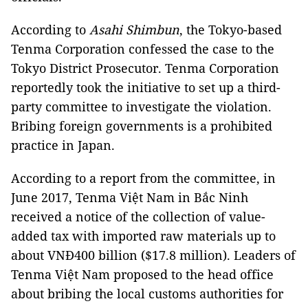
According to
Asahi Shimbun
, the Tokyo-based
Tenma Corporation confessed the case to the
Tokyo District Prosecutor. Tenma Corporation
reportedly took the initiative to set up a third-
party committee to investigate the violation.
Bribing foreign governments is a prohibited
practice in Japan.
According to a report from the committee, in
June 2017, Tenma Việt Nam in Bắc Ninh
received a notice of the collection of value-
added tax with imported raw materials up to
about VNĐ400 billion ($17.8 million). Leaders of
Tenma Việt Nam proposed to the head office
about bribing the local customs authorities for