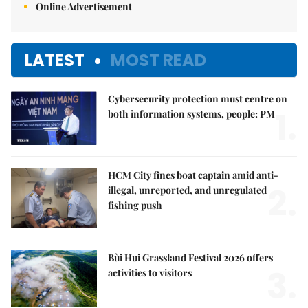
Online Advertisement
LATEST
MOST READ
Cybersecurity protection must centre on
1.
both information systems, people: PM
HCM City fines boat captain amid anti-
2.
illegal, unreported, and unregulated
fishing push
Bùi Hui Grassland Festival 2026 offers
3.
activities to visitors