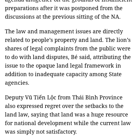
preparations after it was postponed from the
discussions at the previous sitting of the NA.
The law and management issues are directly
related to people’s property and land. The lion’s
shares of legal complaints from the public were
to do with land disputes, Bé said, attributing the
issue to the opaque land legal framework in
addition to inadequate capacity among State
agencies.
Deputy Vũ Tiến Lộc from Thái Bình Province
also expressed regret over the setbacks to the
land law, saying that land was a huge resource
for national development while the current law
was simply not satisfactory.