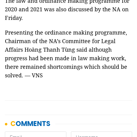
The law and ordinance making
programme
for
2020 and 2021 was also discussed by the NA on
Friday.
Presenting the ordinance making
programme
,
Chairman of the NA’s Committee for Legal
Affairs
Hoàng
Thanh
Tùng
said although
progress had been made in law making work,
there remained shortcomings which should be
solved. — VNS