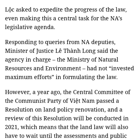
Lộc asked to expedite the progress of the law,
even making this a central task for the NA’s
legislative agenda.
Responding to queries from NA deputies,
Minister of Justice Lê Thành Long said the
agency in charge – the Ministry of Natural
Resources and Environment – had not “invested
maximum efforts” in formulating the law.
However, a year ago, the Central Committee of
the Communist Party of Việt Nam passed a
Resolution on land policy renovation, and a
review of this Resolution will be conducted in
2021, which means that the land law will also
have to wait until the assessments and public