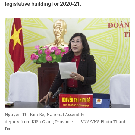
legislative building for 2020-21.
Nguyễn Thị Kim Bé, National Assembly
deputy from Kiên Giang Province. — VNA/VNS Photo Thành
Đạt