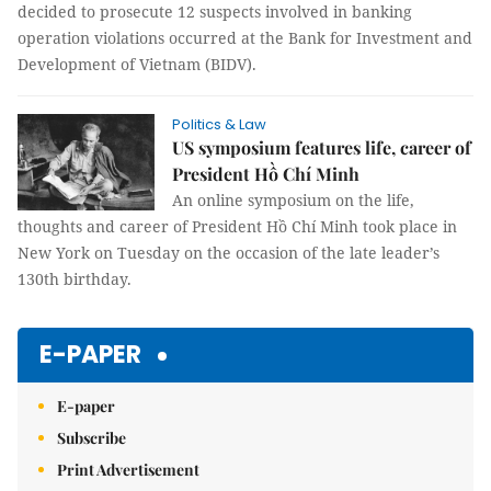
decided to prosecute 12 suspects involved in banking
operation violations occurred at the Bank for Investment and
Development of Vietnam (BIDV).
Politics & Law
US symposium features life, career of
President Hồ Chí Minh
An online symposium on the life,
thoughts and career of President Hồ Chí Minh took place in
New York on Tuesday on the occasion of the late leader’s
130th birthday.
E-PAPER
E-paper
Subscribe
Print Advertisement