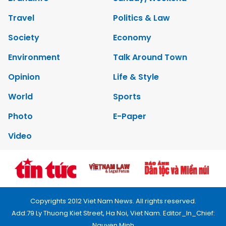
Travel
Politics & Law
Society
Economy
Environment
Talk Around Town
Opinion
Life & Style
World
Sports
Photo
E-Paper
Video
Copyrights 2012 Viet Nam News. All rights reserved.
Add:79 Ly Thuong Kiet Street, Ha Noi, Viet Nam. Editor_In_Chief:
Nguyen Minh