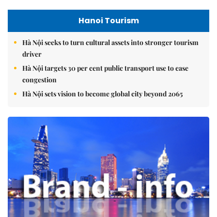
Hanoi Tourism
Hà Nội seeks to turn cultural assets into stronger tourism
driver
Hà Nội targets 30 per cent public transport use to ease
congestion
Hà Nội sets vision to become global city beyond 2065