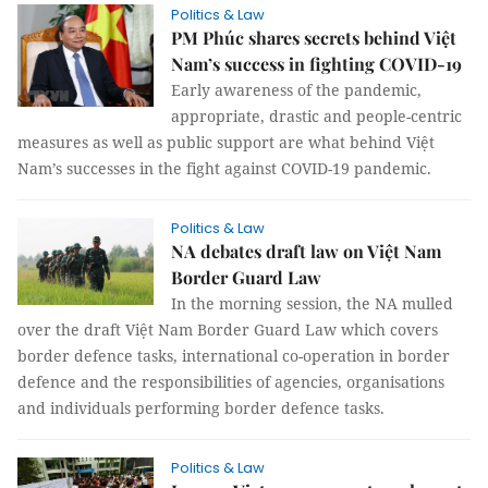
Politics & Law
PM Phúc shares secrets behind Việt
Nam’s success in fighting COVID-19
Early awareness of the pandemic,
appropriate, drastic and people-centric
measures as well as public support are what behind Việt
Nam’s successes in the fight against COVID-19 pandemic.
Politics & Law
NA debates draft law on Việt Nam
Border Guard Law
In the morning session, the NA mulled
over the draft Việt Nam Border Guard Law which covers
border defence tasks, international co-operation in border
defence and the responsibilities of agencies, organisations
and individuals performing border defence tasks.
Politics & Law