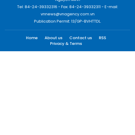
Tel: 84-24-39332316 - Fax: 84-24-39332311 - E-mail:
vnnews@vnagency.com.vn
Publication Permit: 13/GP-BVHTTDL.
Home
About us
Contact us
RSS
Privacy & Terms