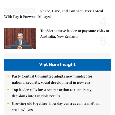
Share, Care, and Connect Over a Meal
4.
With Pay It Forward Malaysia
Top Vietnamese leader to pay state visits to
5.
Australia, New Zealand
Việt Nam Insight
Party Central Committee adopts new mindset for
national security, social development in new era
Top leader calls for stronger action to turn Party
decisions into tangible results
Growing old together: how day centres can transform
seniors' lives