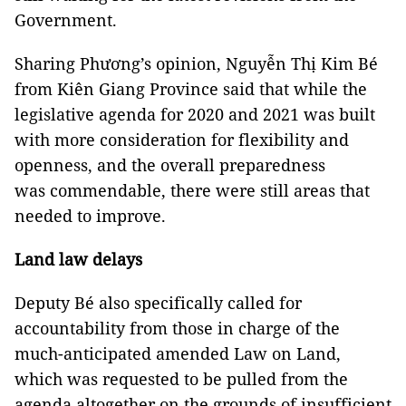
Government.
Sharing Phương’s opinion, Nguyễn Thị Kim Bé
from Kiên Giang Province said that while the
legislative agenda for 2020 and 2021 was built
with more consideration for flexibility and
openness, and the overall preparedness
was commendable, there were still areas that
needed to improve.
Land law delays
Deputy Bé also specifically called for
accountability from those in charge of the
much-anticipated amended Law on Land,
which was requested to be pulled from the
agenda altogether on the grounds of insufficient