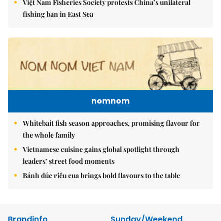
Việt Nam Fisheries Society protests China’s unilateral
fishing ban in East Sea
nomnom
Whitebait fish season approaches, promising flavour for
the whole family
Vietnamese cuisine gains global spotlight through
leaders’ street food moments
Bánh đúc riêu cua brings bold flavours to the table
Brandinfo
Sunday/Weekend