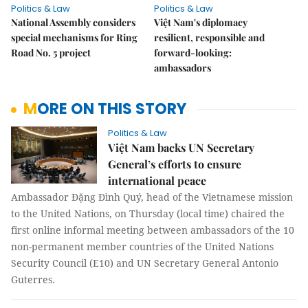
Politics & Law
Politics & Law
National Assembly considers
Việt Nam's diplomacy
special mechanisms for Ring
resilient, responsible and
Road No. 5 project
forward-looking:
ambassadors
MORE ON THIS STORY
Politics & Law
Việt Nam backs UN Secretary
General’s efforts to ensure
international peace
Ambassador Đặng Đình Quý, head of the Vietnamese mission
to the United Nations, on Thursday (local time) chaired the
first online informal meeting between ambassadors of the 10
non-permanent member countries of the United Nations
Security Council (E10) and UN Secretary General Antonio
Guterres.