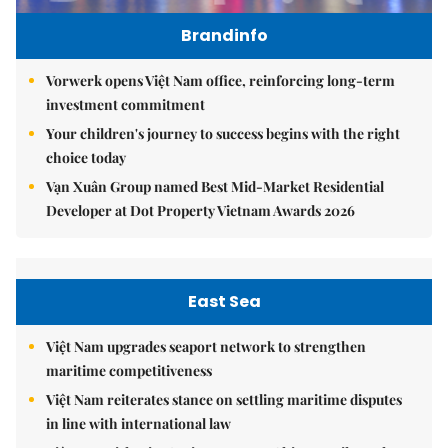
Brandinfo
Vorwerk opens Việt Nam office, reinforcing long-term
investment commitment
Your children's journey to success begins with the right
choice today
Vạn Xuân Group named Best Mid-Market Residential
Developer at Dot Property Vietnam Awards 2026
East Sea
Việt Nam upgrades seaport network to strengthen
maritime competitiveness
Việt Nam reiterates stance on settling maritime disputes
in line with international law