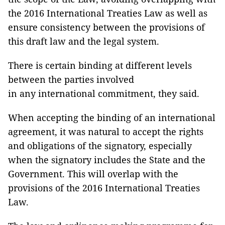
the 2016 International Treaties Law as well as
ensure consistency between the provisions of
this draft law and the legal system.
There is certain binding at different levels
between the parties involved
in any international commitment, they said.
When accepting the binding of an international
agreement, it was natural to accept the rights
and obligations of the signatory, especially
when the signatory includes the State and the
Government. This will overlap with the
provisions of the 2016 International Treaties
Law.