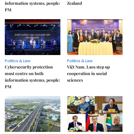
information systems, people:
Zealand
PM
Politics & Law
Politics & Law
Cybersecurity protection
Việt Nam, Laos step up
must centre on both
cooperation in social
information systems, people:
sciences
PM