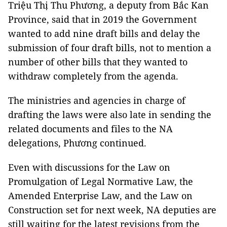
Triệu Thị Thu Phương, a deputy from Bắc Kan
Province, said that in 2019 the Government
wanted to add nine draft bills and delay the
submission of four draft bills, not to mention a
number of other bills that they wanted to
withdraw completely from the agenda.
The ministries and agencies in charge of
drafting the laws were also late in sending the
related documents and files to the NA
delegations, Phương continued.
Even with discussions for the Law on
Promulgation of Legal Normative Law, the
Amended Enterprise Law, and the Law on
Construction set for next week, NA deputies are
still waiting for the latest revisions from the