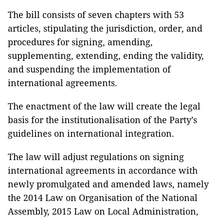
The bill consists of seven chapters with 53
articles, stipulating the jurisdiction, order, and
procedures for signing, amending,
supplementing, extending, ending the validity,
and suspending the implementation of
international agreements.
The enactment of the law will create the legal
basis for the
institutionalisation
of the Party’s
guidelines on international integration.
The law will adjust regulations on signing
international agreements in accordance with
newly promulgated and amended laws, namely
the 2014 Law on
Organisation
of the National
Assembly, 2015 Law on Local Administration,