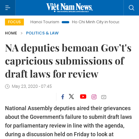
Hanoi Tourism
Ho Chi Minh City in focus
Việt Nam Insig
FOCUS
HOME
POLITICS & LAW
NA deputies bemoan Gov’t's
capricious submissions of
draft laws for review
May 23, 2020 - 07:45
National Assembly deputies aired their grievances
about the Government's failure to submit draft laws
for parliamentary review in line with the agenda,
during a discussion held on Friday to look at