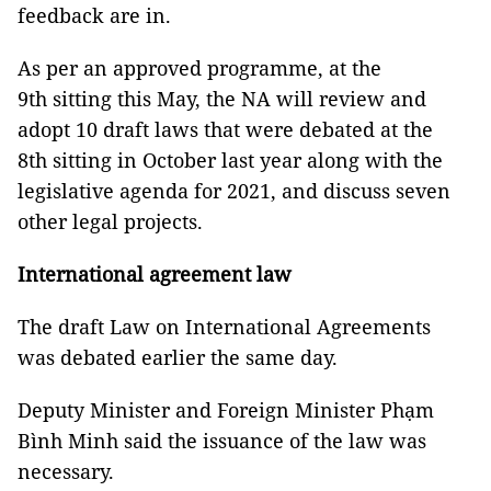
feedback are in.
As per an approved programme, at the
9th sitting this May, the NA will review and
adopt 10 draft laws that were debated at the
8th sitting in October last year along with the
legislative agenda for 2021, and discuss seven
other legal projects.
International agreement law
The draft Law on International Agreements
was debated earlier the same day.
Deputy Minister and Foreign Minister
Phạm
Bình
Minh said the issuance of the law was
necessary.