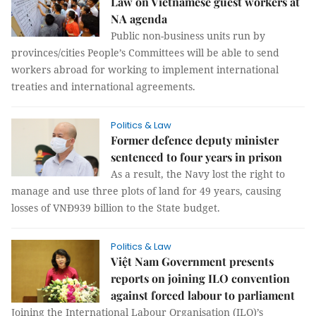
Law on Vietnamese guest workers at
NA agenda
Public non-business units run by
provinces/cities People’s Committees will be able to send
workers abroad for working to implement international
treaties and international agreements.
Politics & Law
Former defence deputy minister
sentenced to four years in prison
As a result, the Navy lost the right to
manage and use three plots of land for 49 years, causing
losses of VNĐ939 billion to the State budget.
Politics & Law
Việt Nam Government presents
reports on joining ILO convention
against forced labour to parliament
Joining the International Labour Organisation (ILO)’s