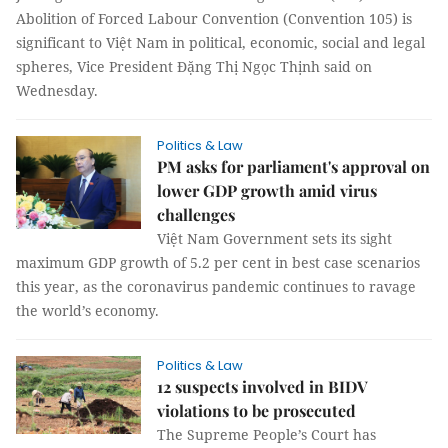
Abolition of Forced Labour Convention (Convention 105) is
significant to Việt Nam in political, economic, social and legal
spheres, Vice President Đặng Thị Ngọc Thịnh said on
Wednesday.
Politics & Law
PM asks for parliament's approval on
lower GDP growth amid virus
challenges
Việt Nam Government sets its sight
maximum GDP growth of 5.2 per cent in best case scenarios
this year, as the coronavirus pandemic continues to ravage
the world’s economy.
Politics & Law
12 suspects involved in BIDV
violations to be prosecuted
The Supreme People’s Court has