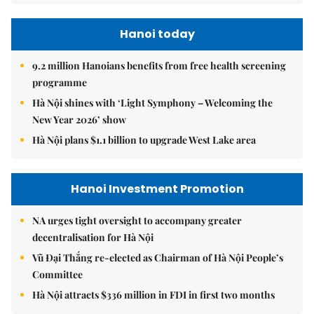
Hanoi today
9.2 million Hanoians benefits from free health screening
programme
Hà Nội shines with ‘Light Symphony – Welcoming the
New Year 2026’ show
Hà Nội plans $1.1 billion to upgrade West Lake area
Hanoi Investment Promotion
NA urges tight oversight to accompany greater
decentralisation for Hà Nội
Vũ Đại Thắng re-elected as Chairman of Hà Nội People’s
Committee
Hà Nội attracts $336 million in FDI in first two months