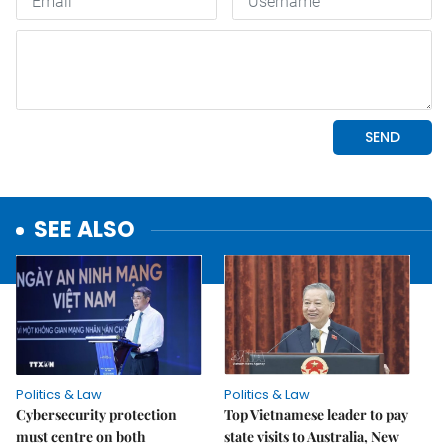
SEE ALSO
Politics & Law
Politics & Law
Cybersecurity protection
Top Vietnamese leader to pay
must centre on both
state visits to Australia, New