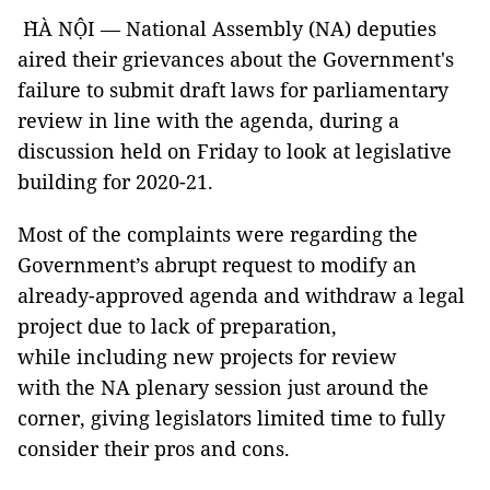
H̀À NỘI — National Assembly (NA) deputies
aired their grievances about the Government's
failure to submit draft laws for parliamentary
review in line with the agenda, during a
discussion held on Friday to look at legislative
building for 2020-21.
Most of the complaints were regarding the
Government’s abrupt request to modify an
already-approved agenda and withdraw a legal
project due to lack of preparation,
while including new projects for review
with the NA plenary session just around the
corner, giving legislators limited time to fully
consider their pros and cons.