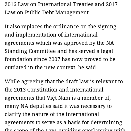
2016 Law on International Treaties and 2017
Law on Public Debt Management.
It also replaces the ordinance on the signing
and implementation of international
agreements which was approved by the NA
Standing Committee and has served a legal
foundation since 2007 has now proved to be
outdated in the new context, he said.
While agreeing that the draft law is relevant to
the 2013 Constitution and international
agreements that
Việt
Nam is a member of,
many NA deputies said it was necessary to
clarify the nature of the international
agreements to serve as a basis for determining
the scope of the Law, avoiding overlapping with