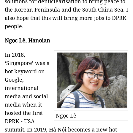
solutions for denuclearisation to bring peace to
the Korean Peninsula and the South China Sea. I
also hope that this will bring more jobs to DPRK
people.
Ngọc Lê, Hanoian
In 2018,
‘Singapore’ was a
hot keyword on
Google,
international
media and social
media when it
hosted the first
Ngọc Lê
DPRK - USA
summit. In 2019, Hà Nội becomes a new hot