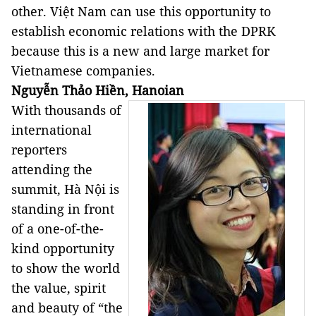
other. Việt Nam can use this opportunity to
establish economic relations with the DPRK
because this is a new and large market for
Vietnamese companies.
Nguyễn Thảo Hiền, Hanoian
With thousands of
international
reporters
attending the
summit, Hà Nội is
standing in front
of a one-of-the-
kind opportunity
to show the world
the value, spirit
and beauty of “the