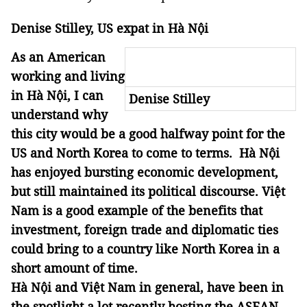
Denise Stilley, US expat in Hà Nội
As an American
working and living
in Hà Nội, I can
Denise Stilley
understand why
this city would be a good halfway point for the
US and North Korea to come to terms. Hà Nội
has enjoyed bursting economic development,
but still maintained its political discourse. Việt
Nam is a good example of the benefits that
investment, foreign trade and diplomatic ties
could bring to a country like North Korea in a
short amount of time.
Hà Nội and Việt Nam in general, have been in
the spotlight a lot recently hosting the ASEAN