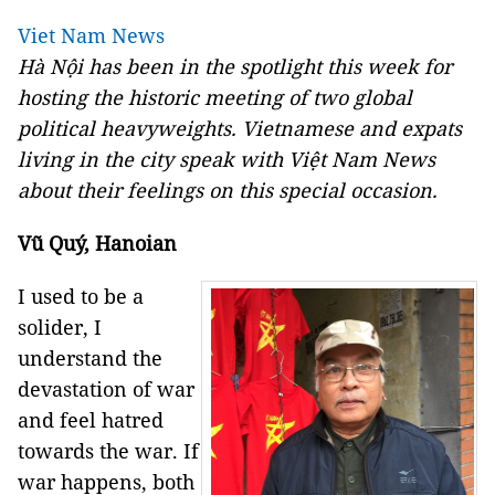
Viet Nam News
Hà Nội has been in the spotlight this week for
hosting the historic meeting of two global
political heavyweights. Vietnamese and expats
living in the city speak with Việt Nam News
about their feelings on this special occasion.
Vũ Quý, Hanoian
I used to be a
solider, I
understand the
devastation of war
and feel hatred
towards the war. If
war happens, both