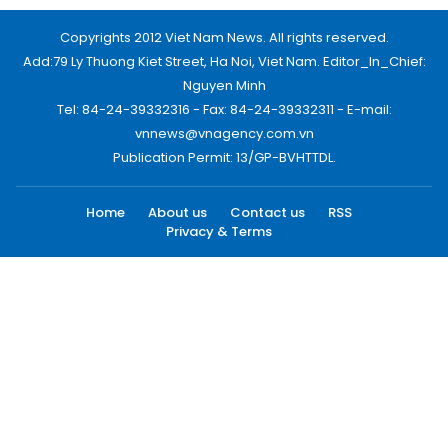
Copyrights 2012 Viet Nam News. All rights reserved.
Add:79 Ly Thuong Kiet Street, Ha Noi, Viet Nam. Editor_In_Chief:
Nguyen Minh
Tel: 84-24-39332316 - Fax: 84-24-39332311 - E-mail:
vnnews@vnagency.com.vn
Publication Permit: 13/GP-BVHTTDL.
Home
About us
Contact us
RSS
Privacy & Terms