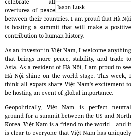
celebrate all
Jason Lusk
overtures of peace
between their countries. I am proud that Hà Nội
is hosting a summit that will make a positive
contribution to human history.
As an investor in Việt Nam, I welcome anything
that brings more peace, stability, and trade to
Asia. As a resident of Hà Nội, I am proud to see
Hà Nội shine on the world stage. This week, I
think all expats share Việt Nam’s excitement to
be hosting an event of global importance.
Geopolitically, Việt Nam is perfect neutral
ground for a summit between the US and North
Korea. Việt Nam is a friend to the world – and it
is clear to everyone that Việt Nam has uniquely