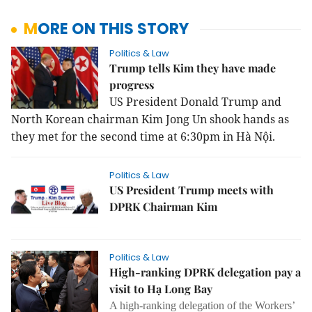
MORE ON THIS STORY
Politics & Law
Trump tells Kim they have made
progress
US President Donald Trump and
North Korean chairman Kim Jong Un shook hands as
they met for the second time at 6:30pm in Hà Nội.
Politics & Law
US President Trump meets with
DPRK Chairman Kim
Politics & Law
High-ranking DPRK delegation pay a
visit to Hạ Long Bay
A high-ranking delegation of the Workers’