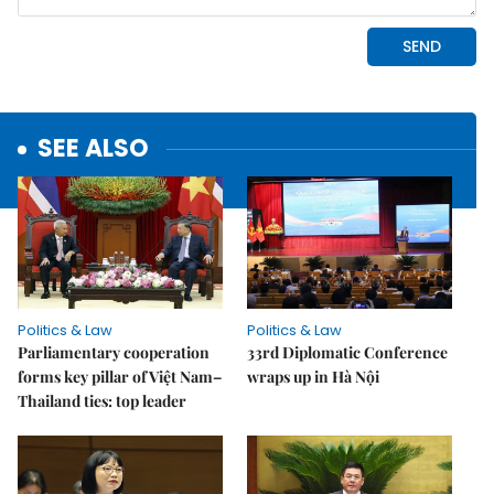
SEE ALSO
Politics & Law
Politics & Law
Parliamentary cooperation
33rd Diplomatic Conference
forms key pillar of Việt Nam–
wraps up in Hà Nội
Thailand ties: top leader