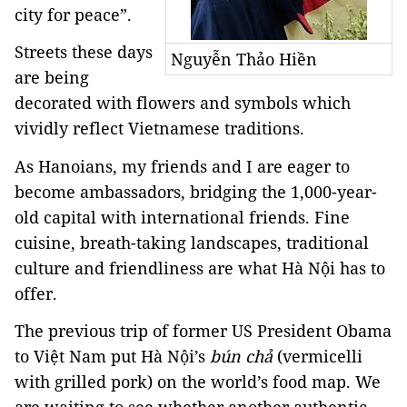
city for peace”.
Streets these days
Nguyễn Thảo Hiền
are being
decorated with flowers and symbols which
vividly reflect Vietnamese traditions.
As Hanoians, my friends and I are eager to
become ambassadors, bridging the 1,000-year-
old capital with international friends. Fine
cuisine, breath-taking landscapes, traditional
culture and friendliness are what Hà Nội has to
offer.
The previous trip of former US President Obama
to Việt Nam put Hà Nội’s
bún chả
(vermicelli
with grilled pork) on the world’s food map. We
are waiting to see whether another authentic