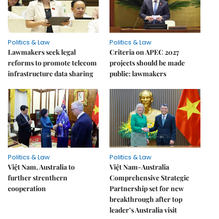
Politics & Law
Politics & Law
Lawmakers seek legal
Criteria on APEC 2027
reforms to promote telecom
projects should be made
infrastructure data sharing
public: lawmakers
Politics & Law
Politics & Law
Việt Nam, Australia to
Việt Nam-Australia
further strenthern
Comprehensive Strategic
cooperation
Partnership set for new
breakthrough after top
leader’s Australia visit