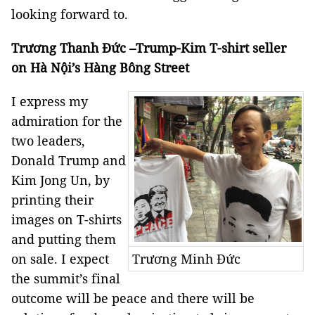
looking forward to.
Trương Thanh Đức –Trump-Kim T-shirt seller
on Hà Nội’s Hàng Bông Street
I express my
admiration for the
two leaders,
Donald Trump and
Kim Jong Un, by
printing their
images on T-shirts
and putting them
on sale. I expect
Trương Minh Đức
the summit’s final
outcome will be peace and there will be