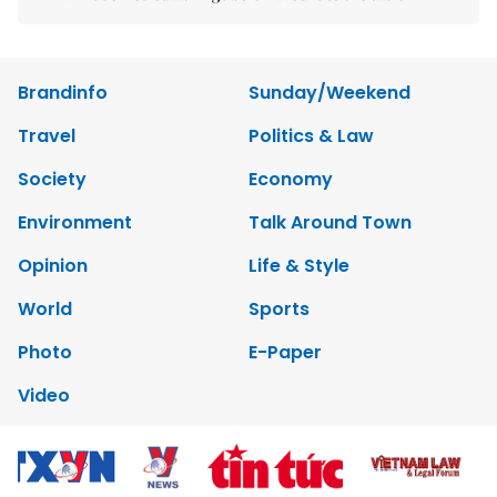
Brandinfo
Sunday/Weekend
Travel
Politics & Law
Society
Economy
Environment
Talk Around Town
Opinion
Life & Style
World
Sports
Photo
E-Paper
Video