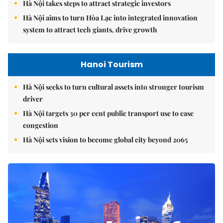
Hà Nội takes steps to attract strategic investors
Hà Nội aims to turn Hòa Lạc into integrated innovation
system to attract tech giants, drive growth
Hanoi Tourism
Hà Nội seeks to turn cultural assets into stronger tourism
driver
Hà Nội targets 30 per cent public transport use to ease
congestion
Hà Nội sets vision to become global city beyond 2065