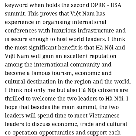
keyword when holds the second DPRK - USA
summit. This proves that Việt Nam has
experience in organising international
conferences with luxurious infrastructure and
is secure enough to host world leaders. I think
the most significant benefit is that Hà Nội and
Việt Nam will gain an excellent reputation
among the international community and
become a famous tourism, economic and
cultural destination in the region and the world.
I think not only me but also Hà Nội citizens are
thrilled to welcome the two leaders to Hà Nội. I
hope that besides the main summit, the two
leaders will spend time to meet Vietnamese
leaders to discuss economic, trade and cultural
co-operation opportunities and support each