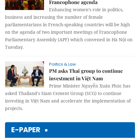
Francophone agenda
Enhancing women’s role in politics,
business and increasing the number of female
parliamentarians in French-speaking countries will be high
on the agenda of two important meetings of
Francophone
Parliamentary Assembly (APF) which convened in Hà Nội on
Tuesday.
Politics & Law
PM asks Thai group to continue
investment in Việt Nam
Prime Minister Nguyễn Xuân Phúc has
asked Thailand’s Siam Cement Group (SCG) to continue
investing in Việt Nam and accelerate the implementation of
projects.
E-PAPER