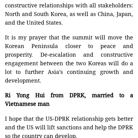
constructive relationships with all stakeholders:
North and South Korea, as well as China, Japan,
and the United States.
It is my prayer that the summit will move the
Korean Peninsula closer to peace and
prosperity. De-escalation and constructive
engagement between the two Koreas will do a
lot to further Asia’s continuing growth and
development.
Ri Yong Hui from DPRK, married to a
Vietnamese man
I hope that the US-DPRK relationship gets better
and the US will lift sanctions and help the DPRK
so the country can develop.