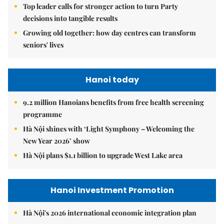
Top leader calls for stronger action to turn Party
decisions into tangible results
Growing old together: how day centres can transform
seniors' lives
Hanoi today
9.2 million Hanoians benefits from free health screening
programme
Hà Nội shines with ‘Light Symphony – Welcoming the
New Year 2026’ show
Hà Nội plans $1.1 billion to upgrade West Lake area
Hanoi Investment Promotion
Hà Nội's 2026 international economic integration plan