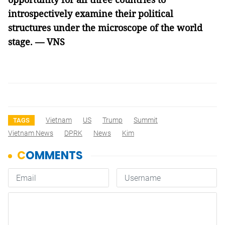
introspectively examine their political
structures under the microscope of the world
stage. — VNS
Vietnam
US
Trump
Summit
TAGS
Vietnam News
DPRK
News
Kim