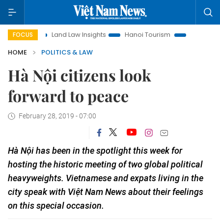
Land Law Insights
Hanoi Tourism
Ho Chi Minh City in fo
FOCUS
HOME
POLITICS & LAW
Hà Nội citizens look
forward to peace
February 28, 2019 - 07:00
Hà Nội has been in the spotlight this week for
hosting the historic meeting of two global political
heavyweights. Vietnamese and expats living in the
city speak with Việt Nam News about their feelings
on this special occasion.