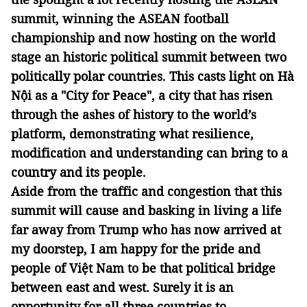
summit, winning the ASEAN football
championship and now hosting on the world
stage an historic political summit between two
politically polar countries. This casts light on Hà
Nội as a "City for Peace", a city that has risen
through the ashes of history to the world’s
platform, demonstrating what resilience,
modification and understanding can bring to a
country and its people.
Aside from the traffic and congestion that this
summit will cause and basking in living a life
far away from Trump who has now arrived at
my doorstep, I am happy for the pride and
people of Việt Nam to be that political bridge
between east and west. Surely it is an
opportunity for all three countries to