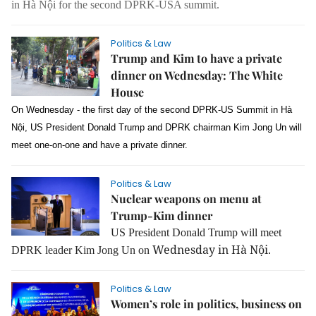
in Hà Nội for the second DPRK-USA summit.
Politics & Law
Trump and Kim to have a private
dinner on Wednesday: The White
House
On Wednesday - the first day of the second DPRK-US Summit in Hà
Nội, US President Donald Trump and DPRK chairman Kim Jong Un will
meet one-on-one and have a private dinner.
Politics & Law
Nuclear weapons on menu at
Trump-Kim dinner
US President Donald Trump will meet
Wednesday in Hà Nội.
DPRK leader Kim Jong Un on
Politics & Law
Women’s role in politics, business on