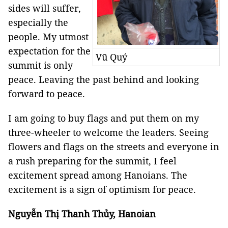
sides will suffer,
especially the
people. My utmost
expectation for the
Vũ Quý
summit is only
peace. Leaving the past behind and looking
forward to peace.
I am going to buy flags and put them on my
three-wheeler to welcome the leaders. Seeing
flowers and flags on the streets and everyone in
a rush preparing for the summit, I feel
excitement spread among Hanoians. The
excitement is a sign of optimism for peace.
Nguyễn Thị Thanh Thủy, Hanoian