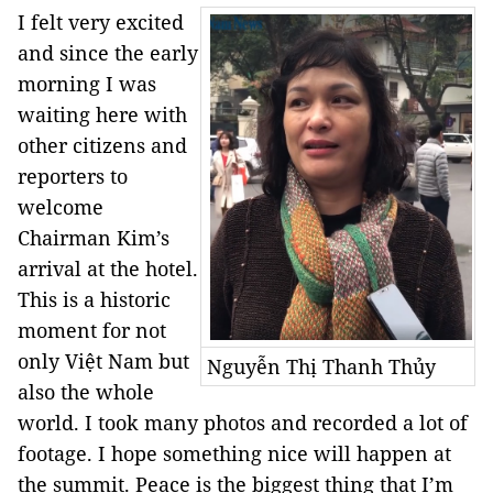
I felt very excited
and since the early
morning I was
waiting here with
other citizens and
reporters to
welcome
Chairman Kim’s
arrival at the hotel.
This is a historic
moment for not
only Việt Nam but
Nguyễn Thị Thanh Thủy
also the whole
world. I took many photos and recorded a lot of
footage. I hope something nice will happen at
the summit. Peace is the biggest thing that I’m