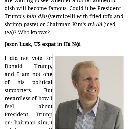
dish will become famous. Could it be President
Trump’s
bún đậu
(vermicelli with fried tofu and
shrimp paste) or Chairman Kim’s
trà đá
(iced
tea)? Who knows?
Jason Lusk, US expat in Hà Nội
I did not vote for
Donald Trump,
and I am not one
of his political
supporters. But
regardless of how I
feel about
President Trump
or Chairman Kim, I