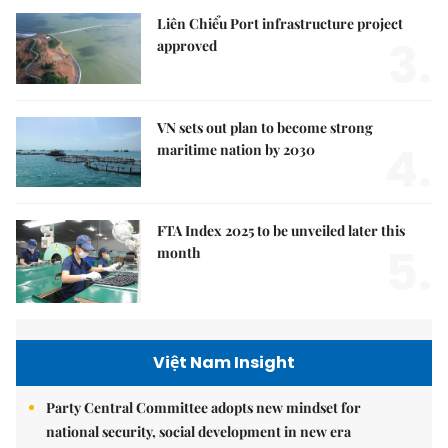
Liên Chiểu Port infrastructure project
3.
approved
VN sets out plan to become strong
4.
maritime nation by 2030
FTA Index 2025 to be unveiled later this
5.
month
Việt Nam Insight
Party Central Committee adopts new mindset for
national security, social development in new era