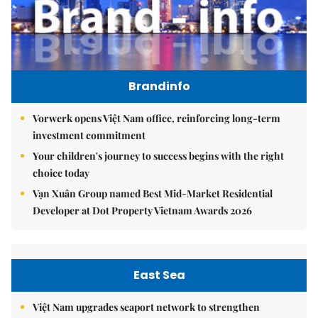
Brandinfo
Vorwerk opens Việt Nam office, reinforcing long-term
investment commitment
Your children's journey to success begins with the right
choice today
Vạn Xuân Group named Best Mid-Market Residential
Developer at Dot Property Vietnam Awards 2026
East Sea
Việt Nam upgrades seaport network to strengthen