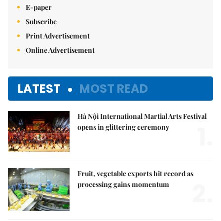
E-paper
Subscribe
Print Advertisement
Online Advertisement
LATEST
MOST READ
Hà Nội International Martial Arts Festival
1.
opens in glittering ceremony
Fruit, vegetable exports hit record as
2.
processing gains momentum