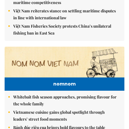
maritime competitiveness
Việt Nam reiterates stance on settling maritime disputes
in line with international law
Việt Nam Fisheries Society protests China’s unilateral
fishing ban in East Sea
nomnom
Whitebait fish season approaches, promising flavour for
the whole family
Vietnamese cuisine gains global spotlight through
leaders’ street food moments
Bánh đúc riêu cua brings bold flavours to the table