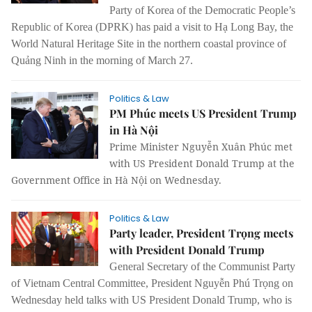
Party of Korea of the Democratic People’s
Republic of Korea (DPRK) has paid a visit to Hạ Long Bay, the
World Natural Heritage Site in the northern coastal province of
Quảng Ninh in the morning of March 27.
Politics & Law
PM Phúc meets US President Trump
in Hà Nội
Prime Minister Nguyễn Xuân Phúc met
with US President Donald Trump at the
Government Office in Hà Nội on Wednesday.
Politics & Law
Party leader, President Trọng meets
with President Donald Trump
General Secretary of the Communist Party
of Vietnam Central Committee, President Nguyễn Phú Trọng on
Wednesday held talks with US President Donald Trump, who is