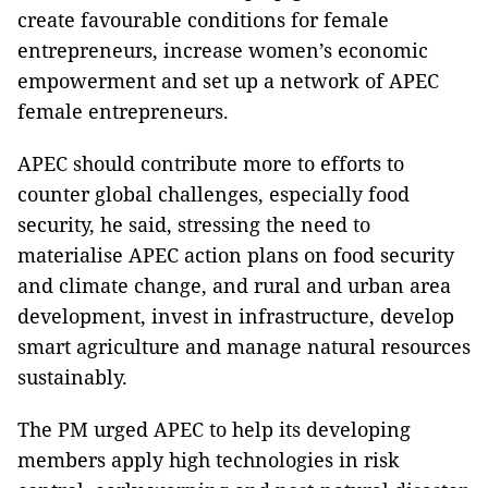
create favourable conditions for female
entrepreneurs, increase women’s economic
empowerment and set up a network of APEC
female entrepreneurs.
APEC should contribute more to efforts to
counter global challenges, especially food
security, he said, stressing the need to
materialise APEC action plans on food security
and climate change, and rural and urban area
development, invest in infrastructure, develop
smart agriculture and manage natural resources
sustainably.
The PM urged APEC to help its developing
members apply high technologies in risk