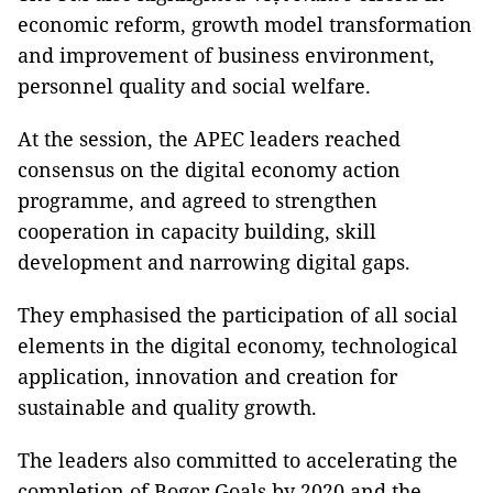
economic reform, growth model transformation
and improvement of business environment,
personnel quality and social welfare.
At the session, the APEC leaders reached
consensus on the digital economy action
programme, and agreed to strengthen
cooperation in capacity building, skill
development and narrowing digital gaps.
They emphasised the participation of all social
elements in the digital economy, technological
application, innovation and creation for
sustainable and quality growth.
The leaders also committed to accelerating the
completion of Bogor Goals by 2020 and the