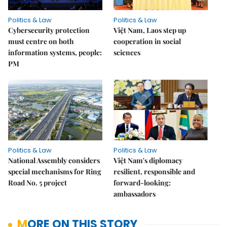
Politics & Law
Politics & Law
Cybersecurity protection
Việt Nam, Laos step up
must centre on both
cooperation in social
information systems, people:
sciences
PM
Politics & Law
Politics & Law
National Assembly considers
Việt Nam's diplomacy
special mechanisms for Ring
resilient, responsible and
Road No. 5 project
forward-looking:
ambassadors
MORE ON THIS STORY