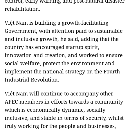
control, early warning and post-natural disaster
rehabilitation.
Việt Nam is building a growth-facilitating
Government, with attention paid to sustainable
and inclusive growth, he said, adding that the
country has encouraged startup spirit,
innovation and creation, and worked to ensure
social welfare, protect the environment and
implement the national strategy on the Fourth
Industrial Revolution.
Việt Nam will continue to accompany other
APEC members in efforts towards a community
which is economically dynamic, socially
inclusive, and stable in terms of security, whilst
truly working for the people and businesses,