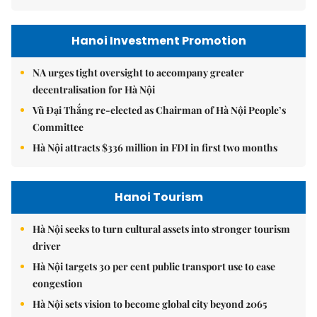
Hanoi Investment Promotion
NA urges tight oversight to accompany greater
decentralisation for Hà Nội
Vũ Đại Thắng re-elected as Chairman of Hà Nội People’s
Committee
Hà Nội attracts $336 million in FDI in first two months
Hanoi Tourism
Hà Nội seeks to turn cultural assets into stronger tourism
driver
Hà Nội targets 30 per cent public transport use to ease
congestion
Hà Nội sets vision to become global city beyond 2065