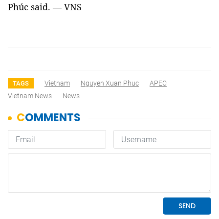
Phúc said. — VNS
Vietnam
Nguyen Xuan Phuc
APEC
TAGS
Vietnam News
News