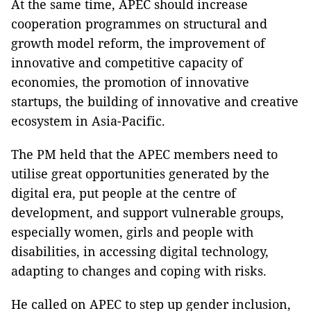
At the same time, APEC should increase
cooperation programmes on structural and
growth model reform, the improvement of
innovative and competitive capacity of
economies, the promotion of innovative
startups, the building of innovative and creative
ecosystem in Asia-Pacific.
The PM held that the APEC members need to
utilise great opportunities generated by the
digital era, put people at the centre of
development, and support vulnerable groups,
especially women, girls and people with
disabilities, in accessing digital technology,
adapting to changes and coping with risks.
He called on APEC to step up gender inclusion,