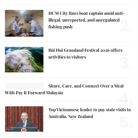
HCM City fines boat captain amid anti-
2.
illegal, unreported, and unregulated
fishing push
Bùi Hui Grassland Festival 2026 offers
3.
activities to visitors
Share, Care, and Connect Over a Meal
4.
With Pay It Forward Malaysia
Top Vietnamese leader to pay state visits to
5.
Australia, New Zealand