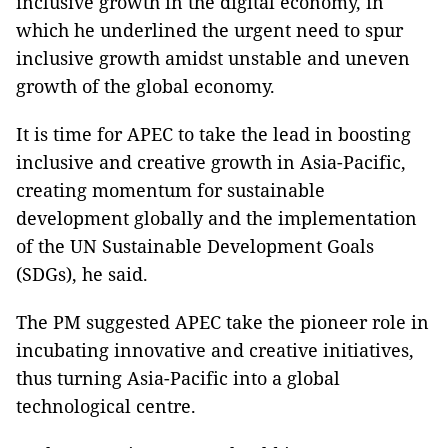
inclusive growth in the digital economy, in
which he underlined the urgent need to spur
inclusive growth amidst unstable and uneven
growth of the global economy.
It is time for APEC to take the lead in boosting
inclusive and creative growth in Asia-Pacific,
creating momentum for sustainable
development globally and the implementation
of the UN Sustainable Development Goals
(SDGs), he said.
The PM suggested APEC take the pioneer role in
incubating innovative and creative initiatives,
thus turning Asia-Pacific into a global
technological centre.