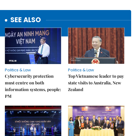
SEE ALSO
Politics & Law
Politics & Law
Cybersecurity protection
Top Vietnamese leader to pay
must centre on both
state visits to Australia, New
information systems, people:
Zealand
PM