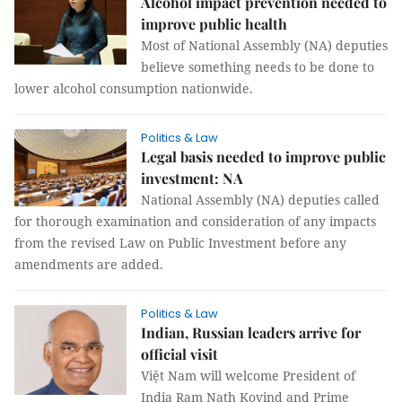
Alcohol impact prevention needed to
improve public health
Most of National Assembly (NA) deputies
believe something needs to be done to
lower alcohol consumption nationwide.
Politics & Law
Legal basis needed to improve public
investment: NA
National Assembly (NA) deputies called
for thorough examination and consideration of any impacts
from the revised Law on Public Investment before any
amendments are added.
Politics & Law
Indian, Russian leaders arrive for
official visit
Việt Nam will welcome President of
India Ram Nath Kovind and Prime