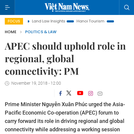
n
Land Law Insights
Hanoi Tourism
Ho Chi Minh City in 
FOCUS
HOME
POLITICS & LAW
APEC should uphold role in
regional, global
connectivity: PM
November 19, 2018 - 12:00
Prime Minister Nguyễn Xuân Phúc urged the Asia-
Pacific Economic Co-operation (APEC) forum to
carry forward its role in driving regional and global
connectivity while addressing a working session