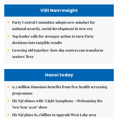
Việt Nam Insight
Party Central Committee adopts new mindset for
national security, social development in new era
Top leader calls for stronger action to turn Party
decisions into tangible results
Growing old together: how day centres can transform
seniors' lives
Hanoi today
9.2 million Hanoians benefits from free health screening
programme
Hà Nội shines with ‘Light Symphony – Welcoming the
New Year 2026’ show
Hà Nội plans $1.1 billion to upgrade West Lake area