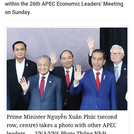
within the 26th APEC Economic Leaders’ Meeting
on Sunday.
Prime Minister Nguyễn Xuân Phúc (second
row, centre) takes a photo with other APEC
leaders. — VNA/VNS Photo Thống Nhất