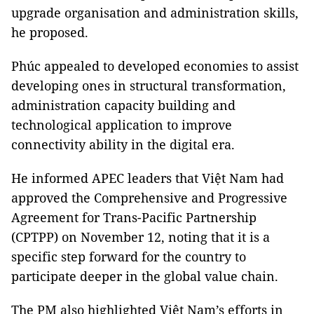
upgrade organisation and administration skills,
he proposed.
Phúc appealed to developed economies to assist
developing ones in structural transformation,
administration capacity building and
technological application to improve
connectivity ability in the digital era.
He informed APEC leaders that Việt Nam had
approved the Comprehensive and Progressive
Agreement for Trans-Pacific Partnership
(CPTPP) on November 12, noting that it is a
specific step forward for the country to
participate deeper in the global value chain.
The PM also highlighted Việt Nam’s efforts in