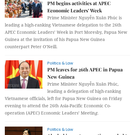
PM begins activities at APEC
Economic Leaders’ Week
Prime Minister Nguyễn Xuân Phúc is
leading a high-ranking Vietnamese delegation to the 26th
APEC Economic Leaders’ Week in Port Moresby, Papua New
Guinea at the invitation of his Papua New Guinea
counterpart Peter O’Neill.
Politics & Law
PM leaves for 26th APEC in Papua
New Guinea
Prime Minister Nguyễn Xuân Phúc,
leading a delegation of high-ranking
Vietnamese officials, left for Papua New Guinea on Friday
evening to attend the 26th Asia-Pacific Economic Co-
operation (APEC) Economic Leaders’ Meetin
g.
Politics & Law