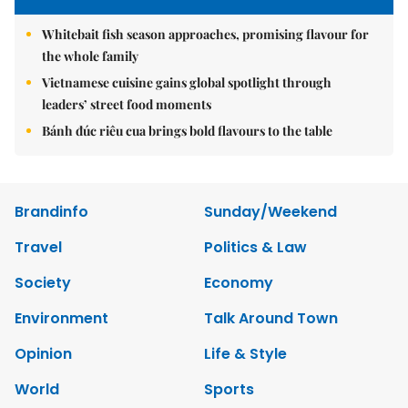
Whitebait fish season approaches, promising flavour for
the whole family
Vietnamese cuisine gains global spotlight through
leaders’ street food moments
Bánh đúc riêu cua brings bold flavours to the table
Brandinfo
Sunday/Weekend
Travel
Politics & Law
Society
Economy
Environment
Talk Around Town
Opinion
Life & Style
World
Sports