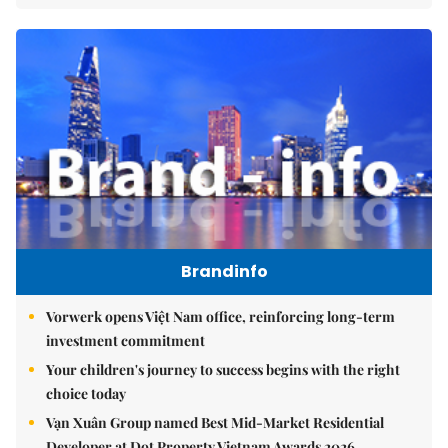
Brandinfo
Vorwerk opens Việt Nam office, reinforcing long-term
investment commitment
Your children's journey to success begins with the right
choice today
Vạn Xuân Group named Best Mid-Market Residential
Developer at Dot Property Vietnam Awards 2026