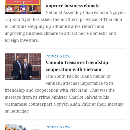
improve business climate
National Assembly Chairwoman Nguyễn
Thị Kim Ngân has asked the northern province of Thái Bình
to continue stepping up administrative reform and
improving business climate to attract more domestic and
foreign investors.
Politics & Law
Vanuatu treasures friendship,
cooperation with Vietnam
The South Pacific island nation of
Vanuatu attaches importance to its
friendship and cooperation with Việt Nam. That was the
message from its Prime Minister Charlot Salwai to his
Vietnamese counterpart Nguyễn Xuân Phúc at their meeting
on Saturday.
Politics & Law