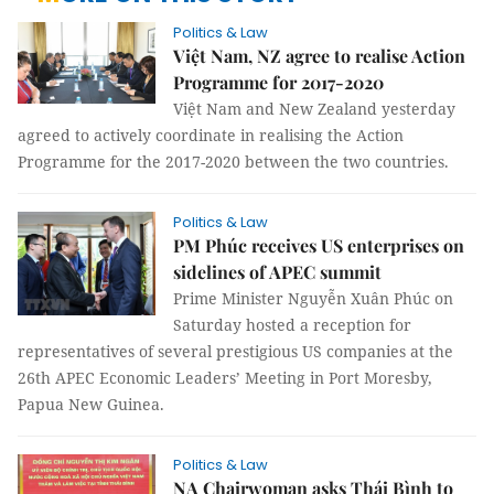
Politics & Law
Việt Nam, NZ agree to realise Action
Programme for 2017-2020
Việt Nam and New Zealand yesterday
agreed to actively coordinate in realising the Action
Programme for the 2017-2020 between the two countries.
Politics & Law
PM Phúc receives US enterprises on
sidelines of APEC summit
Prime Minister Nguyễn Xuân Phúc on
Saturday hosted a reception for
representatives of several prestigious US companies at the
26th APEC Economic Leaders’ Meeting in Port Moresby,
Papua New Guinea.
Politics & Law
NA Chairwoman asks Thái Bình to