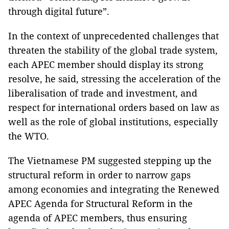
through digital future”.
In the context of unprecedented challenges that
threaten the stability of the global trade system,
each APEC member should display its strong
resolve, he said, stressing the acceleration of the
liberalisation of trade and investment, and
respect for international orders based on law as
well as the role of global institutions, especially
the WTO.
The Vietnamese PM suggested stepping up the
structural reform in order to narrow gaps
among economies and integrating the Renewed
APEC Agenda for Structural Reform in the
agenda of APEC members, thus ensuring