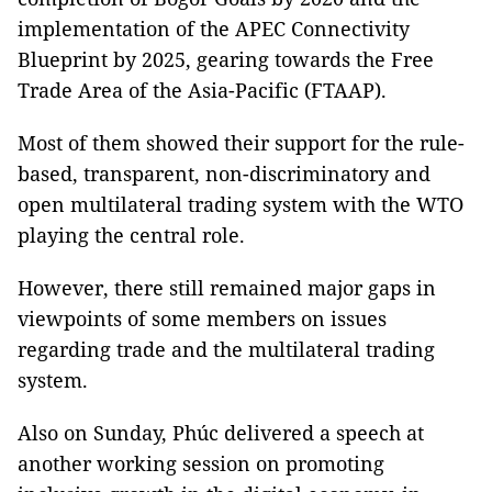
implementation of the APEC Connectivity
Blueprint by 2025, gearing towards the Free
Trade Area of the Asia-Pacific (FTAAP).
Most of them showed their support for the rule-
based, transparent, non-discriminatory and
open multilateral trading system with the WTO
playing the central role.
However, there still remained major gaps in
viewpoints of some members on issues
regarding trade and the multilateral trading
system.
Also on Sunday, Phúc delivered a speech at
another working session on promoting