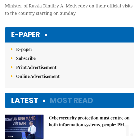
Minister of Russia Dimitry A. Medvedev on their official visits
to the country starting on Sunday.
E-PAPER
E-paper
Subscribe
Print Advertisement
Online Advertisement
LATEST
MOST READ
Cybersecurity protection must centre on
1.
both information systems, people: PM