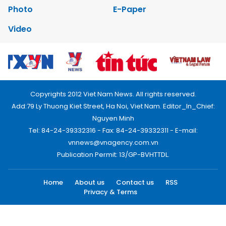
Photo
E-Paper
Video
Copyrights 2012 Viet Nam News. All rights reserved.
Add:79 Ly Thuong Kiet Street, Ha Noi, Viet Nam. Editor_In_Chief:
Nguyen Minh
Tel: 84-24-39332316 - Fax: 84-24-39332311 - E-mail:
vnnews@vnagency.com.vn
Publication Permit: 13/GP-BVHTTDL.
Home
About us
Contact us
RSS
Privacy & Terms