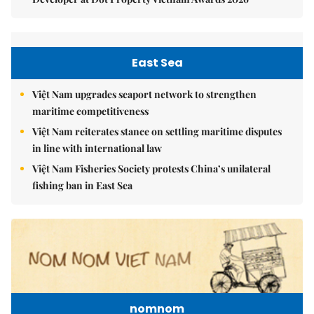
East Sea
Việt Nam upgrades seaport network to strengthen
maritime competitiveness
Việt Nam reiterates stance on settling maritime disputes
in line with international law
Việt Nam Fisheries Society protests China’s unilateral
fishing ban in East Sea
nomnom