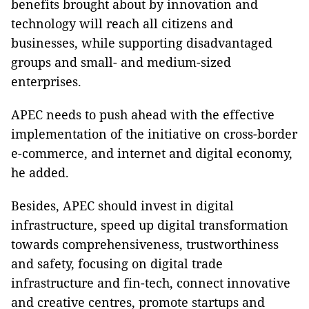
benefits brought about by innovation and
technology will reach all citizens and
businesses, while supporting disadvantaged
groups and small- and medium-sized
enterprises.
APEC needs to push ahead with the effective
implementation of the initiative on cross-border
e-commerce, and internet and digital economy,
he added.
Besides, APEC should invest in digital
infrastructure, speed up digital transformation
towards comprehensiveness, trustworthiness
and safety, focusing on digital trade
infrastructure and fin-tech, connect innovative
and creative centres, promote startups and