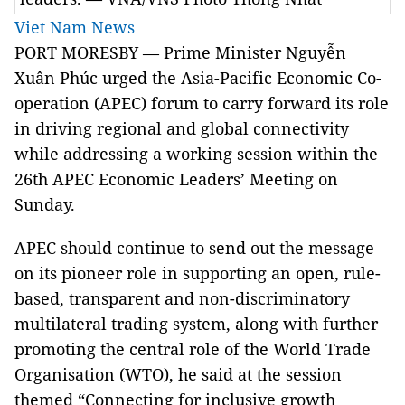
Viet Nam News
PORT MORESBY — Prime Minister Nguyễn
Xuân Phúc urged the Asia-Pacific Economic Co-
operation (APEC) forum to carry forward its role
in driving regional and global connectivity
while addressing a working session within the
26th APEC Economic Leaders’ Meeting on
Sunday.
APEC should continue to send out the message
on its pioneer role in supporting an open, rule-
based, transparent and non-discriminatory
multilateral trading system, along with further
promoting the central role of the World Trade
Organisation (WTO), he said at the session
themed “Connecting for inclusive growth