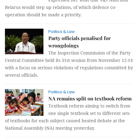
Belarus would step up relations, of which defence co-
operation should be made a priority.
Politics & Law
Party officials penalised for
wrongdoings
The Inspection Commission of the Party
Central Committee held its 31st session from November 12-14
with a focus on serious violations of regulations committed by
several officials.
Politics & Law
NA remains split on textbook reform
Textbook reform aiming to switch from
one single textbook set to different sets
of textbooks for each subject caused heated debate at the
National Assembly (NA) meeting yesterday.