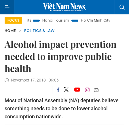
Insights
Hanoi Tourism
Ho Chi Minh City in focus
Việt 
FOCUS
HOME
POLITICS & LAW
Alcohol impact prevention
needed to improve public
health
November 17, 2018 - 09:06
Most of National Assembly (NA) deputies believe
something needs to be done to lower alcohol
consumption nationwide.