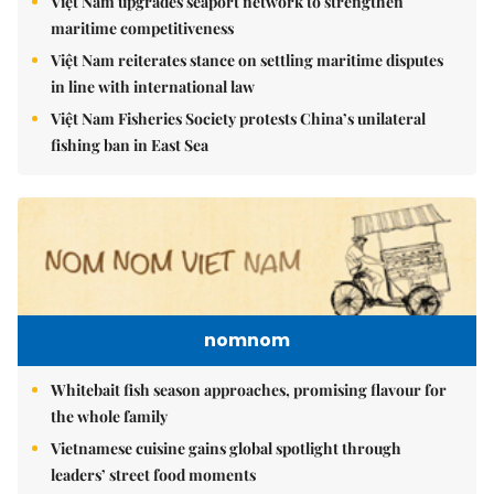
Việt Nam upgrades seaport network to strengthen
maritime competitiveness
Việt Nam reiterates stance on settling maritime disputes
in line with international law
Việt Nam Fisheries Society protests China’s unilateral
fishing ban in East Sea
nomnom
Whitebait fish season approaches, promising flavour for
the whole family
Vietnamese cuisine gains global spotlight through
leaders’ street food moments