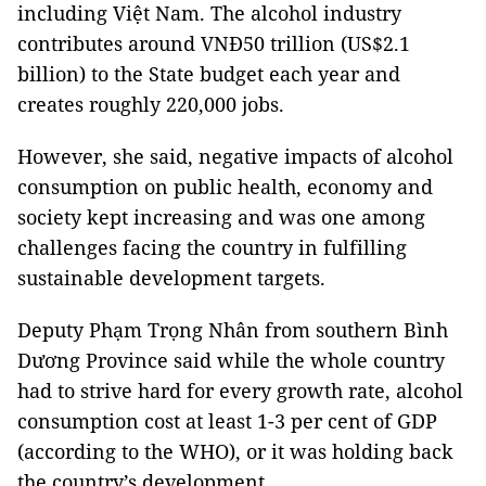
including Việt Nam. The alcohol industry
contributes around VNĐ50 trillion (US$2.1
billion) to the State budget each year and
creates roughly 220,000 jobs.
However, she said, negative impacts of alcohol
consumption on public health, economy and
society kept increasing and was one among
challenges facing the country in fulfilling
sustainable development targets.
Deputy Phạm Trọng Nhân from southern Bình
Dương Province said while the whole country
had to strive hard for every growth rate, alcohol
consumption cost at least 1-3 per cent of GDP
(according to the WHO), or it was holding back
the country’s development.