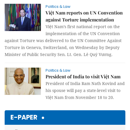
Politics & Law
Việt Nam reports on UN Convention
against Torture implementation
Việt Nam’s first national report on the
implementation of the UN Convention
against Torture was delivered to the UN Committee Against
Torture in Geneva, Switzerland, on Wednesday by Deputy
Minister of Public Security Sen. Lt. Gen. Lê Quý Vương.
Politics & Law
President of India to visit Việt Nam
President of India Ram Nath Kovind and
his spouse will pay a state-level visit to
Việt Nam from November 18 to 20.
E-PAPER