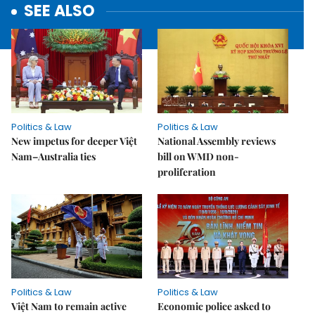
SEE ALSO
Politics & Law
Politics & Law
New impetus for deeper Việt
National Assembly reviews
Nam–Australia ties
bill on WMD non-
proliferation
Politics & Law
Politics & Law
Việt Nam to remain active
Economic police asked to