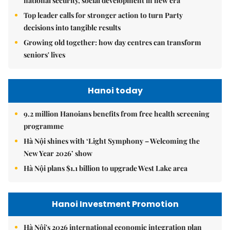
national security, social development in new era
Top leader calls for stronger action to turn Party
decisions into tangible results
Growing old together: how day centres can transform
seniors' lives
Hanoi today
9.2 million Hanoians benefits from free health screening
programme
Hà Nội shines with ‘Light Symphony – Welcoming the
New Year 2026’ show
Hà Nội plans $1.1 billion to upgrade West Lake area
Hanoi Investment Promotion
Hà Nội's 2026 international economic integration plan