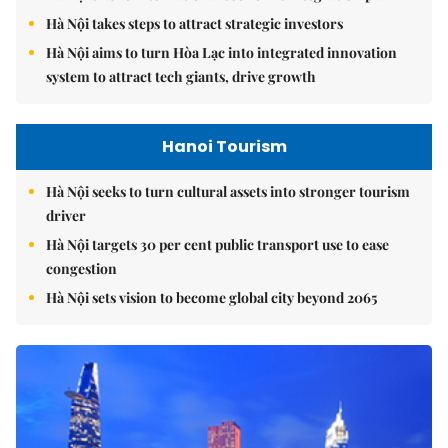
Hà Nội takes steps to attract strategic investors
Hà Nội aims to turn Hòa Lạc into integrated innovation
system to attract tech giants, drive growth
Hanoi Tourism
Hà Nội seeks to turn cultural assets into stronger tourism
driver
Hà Nội targets 30 per cent public transport use to ease
congestion
Hà Nội sets vision to become global city beyond 2065