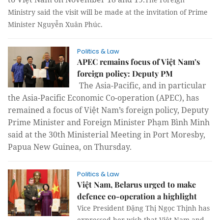
Ministry said the visit will be made at the invitation of Prime
Minister Nguyễn Xuân Phúc.
Politics & Law
APEC remains focus of Việt Nam’s
foreign policy: Deputy PM
The Asia-Pacific, and in particular
the Asia-Pacific Economic Co-operation (APEC), has
remained a focus of Việt Nam’s foreign policy, Deputy
Prime Minister and Foreign Minister Phạm Bình Minh
said at the 30th Ministerial Meeting in Port Moresby,
Papua New Guinea, on Thursday.
Politics & Law
Việt Nam, Belarus urged to make
defence co-operation a highlight
Vice President Đặng Thị Ngọc Thịnh has
expressed her wish that Việt Nam and