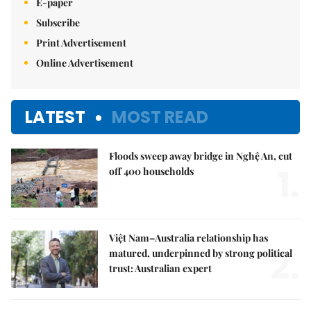
E-paper
Subscribe
Print Advertisement
Online Advertisement
LATEST
MOST READ
Floods sweep away bridge in Nghệ An, cut
1.
off 400 households
Việt Nam–Australia relationship has
2.
matured, underpinned by strong political
trust: Australian expert