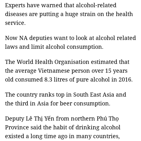
Experts have warned that alcohol-related
diseases are putting a huge strain on the health
service.
Now NA deputies want to look at alcohol related
laws and limit alcohol consumption.
The World Health Organisation estimated that
the average Vietnamese person over 15 years
old consumed 8.3 litres of pure alcohol in 2016.
The country ranks top in South East Asia and
the third in Asia for beer consumption.
Deputy Lê Thị Yến from northern Phú Thọ
Province said the habit of drinking alcohol
existed a long time ago in many countries,