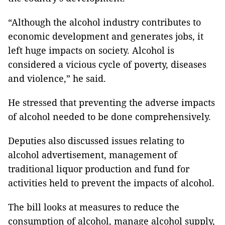
“Although the alcohol industry contributes to
economic development and generates jobs, it
left huge impacts on society. Alcohol is
considered a vicious cycle of poverty, diseases
and violence,” he said.
He stressed that preventing the adverse impacts
of alcohol needed to be done comprehensively.
Deputies also discussed issues relating to
alcohol advertisement, management of
traditional liquor production and fund for
activities held to prevent the impacts of alcohol.
The bill looks at measures to reduce the
consumption of alcohol, manage alcohol supply,