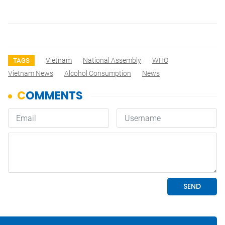
Vietnam
National Assembly
WHO
TAGS
Vietnam News
Alcohol Consumption
News