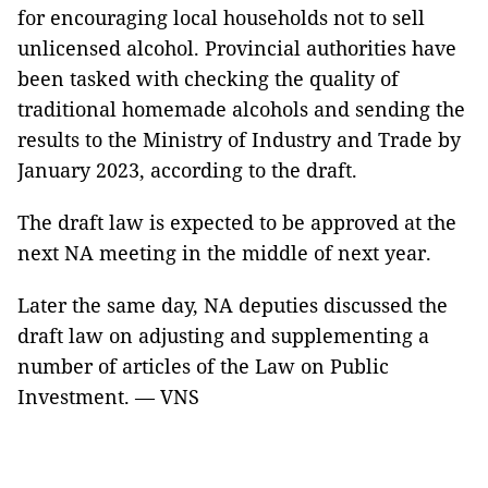
for encouraging local households not to sell
unlicensed alcohol. Provincial authorities have
been tasked with checking the quality of
traditional homemade alcohols and sending the
results to the Ministry of Industry and Trade by
January 2023, according to the draft.
The draft law is expected to be approved at the
next NA meeting in the middle of next year.
Later the same day, NA deputies discussed the
draft law on adjusting and supplementing a
number of articles of the Law on Public
Investment. — VNS