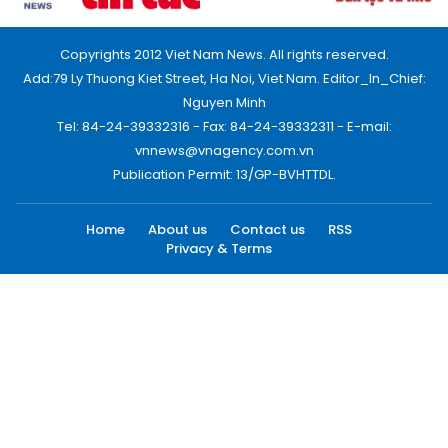
Copyrights 2012 Viet Nam News. All rights reserved.
Add:79 Ly Thuong Kiet Street, Ha Noi, Viet Nam. Editor_In_Chief:
Nguyen Minh
Tel: 84-24-39332316 - Fax: 84-24-39332311 - E-mail:
vnnews@vnagency.com.vn
Publication Permit: 13/GP-BVHTTDL.
Home
About us
Contact us
RSS
Privacy & Terms