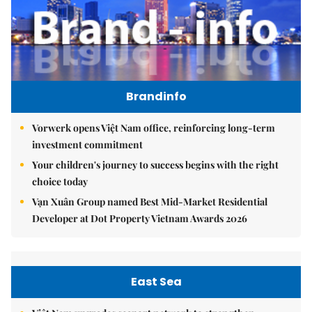
Brandinfo
Vorwerk opens Việt Nam office, reinforcing long-term
investment commitment
Your children's journey to success begins with the right
choice today
Vạn Xuân Group named Best Mid-Market Residential
Developer at Dot Property Vietnam Awards 2026
East Sea