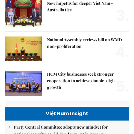
New impetus for deeper Việt Nam–
3.
Australia ties
National Assembly reviews bill on WMD
4.
non-proliferation
HCM City businesses seek stronger
5.
cooperation to achieve double-digit
growth
Việt Nam Insight
Party Central Committee adopts new mindset for