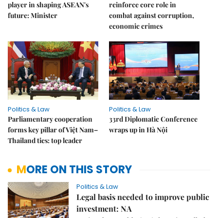
player in shaping ASEAN's
reinforce core role in
future: Minister
combat against corruption,
economic crimes
Politics & Law
Politics & Law
Parliamentary cooperation
33rd Diplomatic Conference
forms key pillar of Việt Nam–
wraps up in Hà Nội
Thailand ties: top leader
MORE ON THIS STORY
Politics & Law
Legal basis needed to improve public
investment: NA