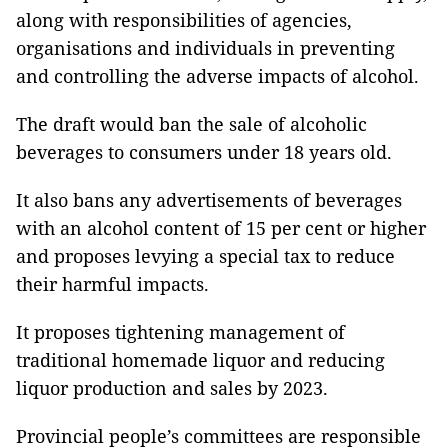
along with responsibilities of agencies,
organisations and individuals in preventing
and controlling the adverse impacts of alcohol.
The draft would ban the sale of alcoholic
beverages to consumers under 18 years old.
It also bans any advertisements of beverages
with an alcohol content of 15 per cent or higher
and proposes levying a special tax to reduce
their harmful impacts.
It proposes tightening management of
traditional homemade liquor and reducing
liquor production and sales by 2023.
Provincial people’s committees are responsible