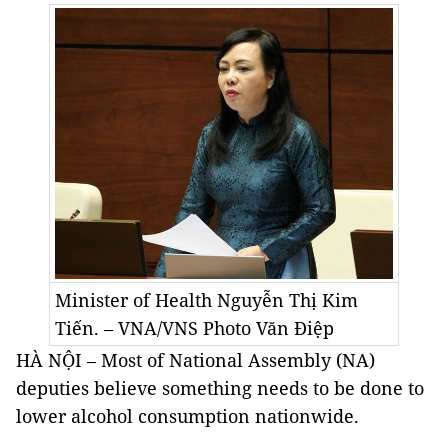
Minister of Health Nguyễn Thị Kim
Tiến. – VNA/VNS Photo
Văn Điệp
HÀ NỘI – Most of National Assembly (NA)
deputies believe something needs to be done to
lower alcohol consumption nationwide.