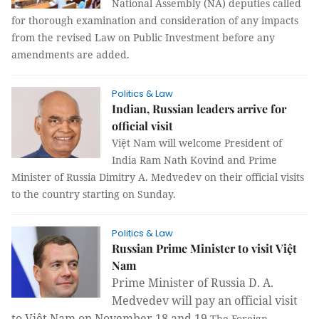
National Assembly (NA) deputies called
for thorough examination and consideration of any impacts
from the revised Law on Public Investment before any
amendments are added.
Politics & Law
Indian, Russian leaders arrive for
official visit
Việt Nam will welcome President of
India Ram Nath Kovind and Prime
Minister of Russia Dimitry A. Medvedev on their official visits
to the country starting on Sunday.
Politics & Law
Russian Prime Minister to visit Việt
Nam
Prime Minister of Russia D. A.
Medvedev will pay an official visit
to Việt Nam on November 18 and 19.
The Foreign