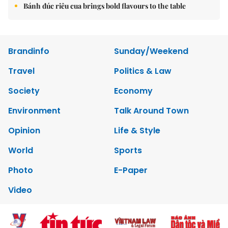
Bánh đúc riêu cua brings bold flavours to the table
Brandinfo
Sunday/Weekend
Travel
Politics & Law
Society
Economy
Environment
Talk Around Town
Opinion
Life & Style
World
Sports
Photo
E-Paper
Video