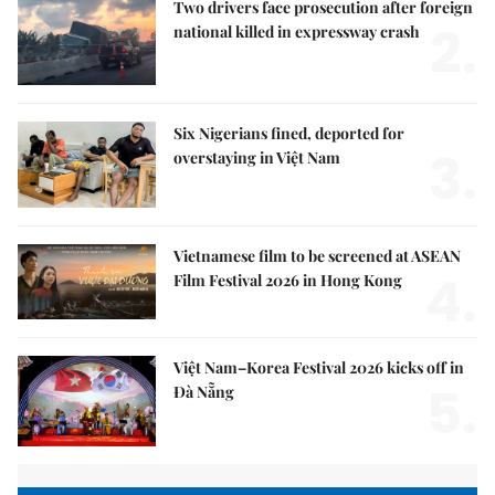
Two drivers face prosecution after foreign
2.
national killed in expressway crash
Six Nigerians fined, deported for
3.
overstaying in Việt Nam
Vietnamese film to be screened at ASEAN
4.
Film Festival 2026 in Hong Kong
Việt Nam–Korea Festival 2026 kicks off in
5.
Đà Nẵng