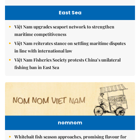
East Sea
Việt Nam upgrades seaport network to strengthen
maritime competitiveness
Việt Nam reiterates stance on settling maritime disputes
in line with international law
Việt Nam Fisheries Society protests China’s unilateral
fishing ban in East Sea
nomnom
Whitebait fish season approaches, promising flavour for