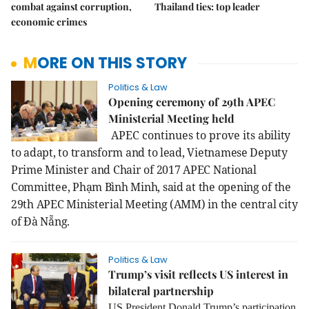
combat against corruption,
Thailand ties: top leader
economic crimes
MORE ON THIS STORY
Politics & Law
Opening ceremony of 29th APEC
Ministerial Meeting held
APEC continues to prove its
ability
to adapt, to transform and to lead, Vietnamese Deputy
Prime Minister and Chair of 2017 APEC National
Committee, Phạm Bình Minh, said at the opening of the
29th APEC Ministerial Meeting (AMM) in the central city
of Đà Nẵng.
Politics & Law
Trump’s visit reflects US interest in
bilateral partnership
US President Donald Trump’s participation