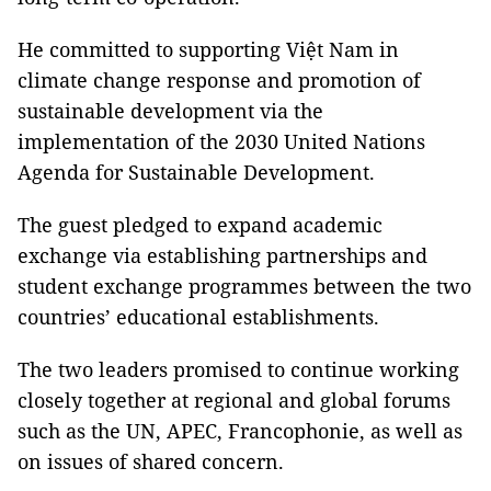
He committed to supporting Việt Nam in
climate change response and promotion of
sustainable development via the
implementation of the 2030 United Nations
Agenda for Sustainable Development.
The guest pledged to expand academic
exchange via establishing partnerships and
student exchange programmes between the two
countries’ educational establishments.
The two leaders promised to continue working
closely together at regional and global forums
such as the UN, APEC, Francophonie, as well as
on issues of shared concern.