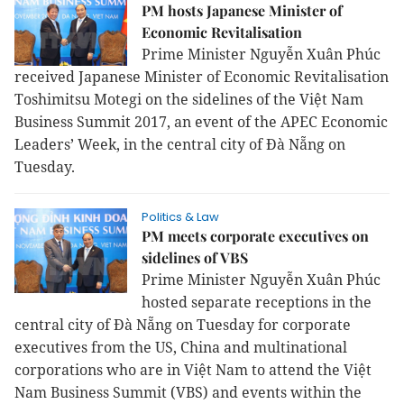
PM hosts Japanese Minister of
Economic Revitalisation
Prime Minister Nguyễn Xuân Phúc
received Japanese Minister of Economic Revitalisation
Toshimitsu Motegi on the sidelines of the Việt Nam
Business Summit 2017, an event of the APEC Economic
Leaders’ Week, in the central city of Đà Nẵng on
Tuesday.
Politics & Law
PM meets corporate executives on
sidelines of VBS
Prime Minister Nguyễn Xuân Phúc
hosted separate receptions in the
central city of Đà Nẵng on Tuesday for corporate
executives from the US, China and multinational
corporations who are in Việt Nam to attend the Việt
Nam Business Summit (VBS) and events within the