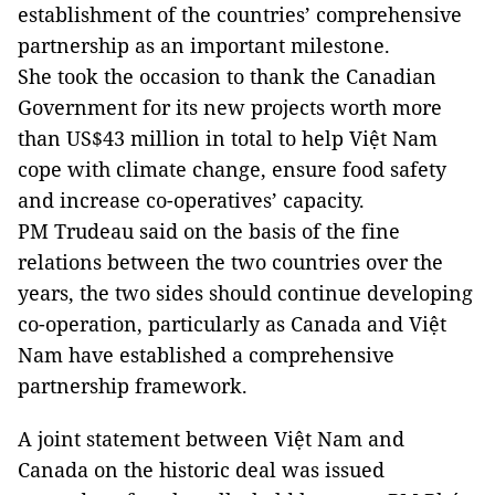
establishment of the countries’ comprehensive
partnership as an important milestone.
She took the occasion to thank the Canadian
Government for its new projects worth more
than US$43 million in total to help Việt Nam
cope with climate change, ensure food safety
and increase co-operatives’ capacity.
PM Trudeau said on the basis of the fine
relations between the two countries over the
years, the two sides should continue developing
co-operation, particularly as Canada and Việt
Nam have established a comprehensive
partnership framework.
A joint statement between Việt Nam and
Canada on the historic deal was issued