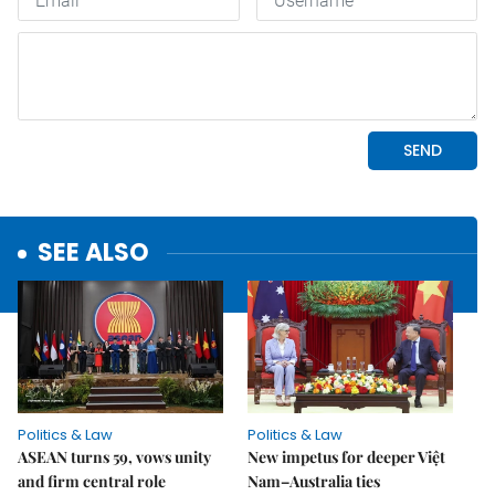
SEE ALSO
Politics & Law
Politics & Law
ASEAN turns 59, vows unity
New impetus for deeper Việt
and firm central role
Nam–Australia ties