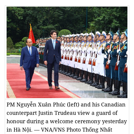
PM Nguyễn Xuân Phúc (left) and his Canadian
counterpart Justin Trudeau view a guard of
honour during a welcome ceremony yesterday
in Hà Nội. — VNA/VNS Photo Thống Nhất