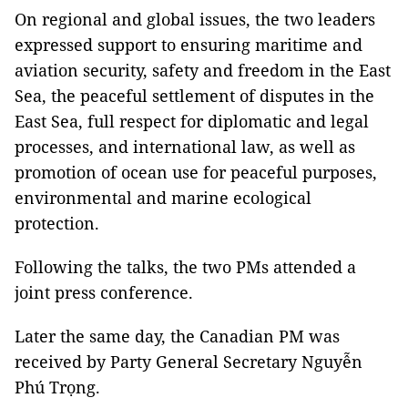
On regional and global issues, the two leaders
expressed support to ensuring maritime and
aviation security, safety and freedom in the East
Sea, the peaceful settlement of disputes in the
East Sea, full respect for diplomatic and legal
processes, and international law, as well as
promotion of ocean use for peaceful purposes,
environmental and marine ecological
protection.
Following the talks, the two PMs attended a
joint press conference.
Later the same day, the Canadian PM was
received by Party General Secretary Nguyễn
Phú Trọng.