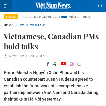
Ho Chi Minh City in focus
Việt Nam Insight
IUU Combat
FOCUS
HOME
POLITICS & LAW
Vietnamese, Canadian PMs
hold talks
November 09, 2017 - 09:00
Prime Minister Nguyễn Xuân Phúc and his
Canadian counterpart Justin Trudeau agreed to
establish the framework of a comprehensive
partnership between Việt Nam and Canada during
their talks in Hà Nội yesterday.