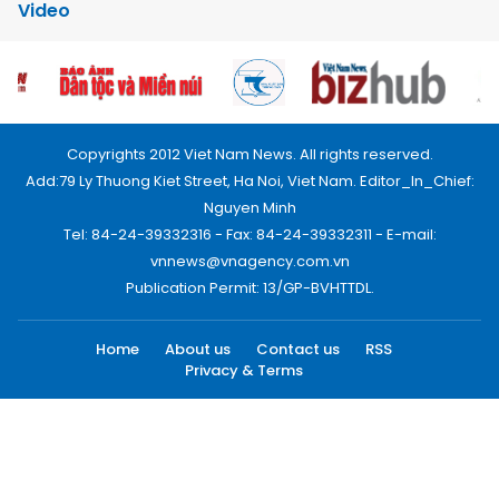
Video
Copyrights 2012 Viet Nam News. All rights reserved.
Add:79 Ly Thuong Kiet Street, Ha Noi, Viet Nam. Editor_In_Chief:
Nguyen Minh
Tel: 84-24-39332316 - Fax: 84-24-39332311 - E-mail:
vnnews@vnagency.com.vn
Publication Permit: 13/GP-BVHTTDL.
Home
About us
Contact us
RSS
Privacy & Terms