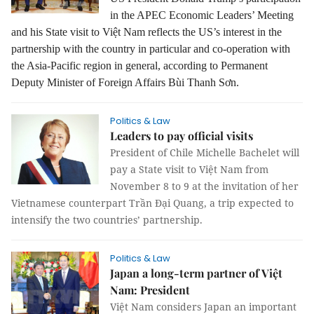
in the APEC Economic Leaders’ Meeting
and his State visit to Việt Nam reflects the US’s interest in the
partnership with the country in particular and co-operation with
the Asia-Pacific region in general, according to Permanent
Deputy Minister of Foreign Affairs Bùi Thanh Sơn.
Politics & Law
Leaders to pay official visits
President of Chile Michelle Bachelet will
pay a State visit to Việt Nam from
November 8 to 9 at the invitation of her
Vietnamese counterpart Trần Đại Quang, a trip expected to
intensify the two countries’ partnership.
Politics & Law
Japan a long-term partner of Việt
Nam: President
Việt Nam considers Japan an important