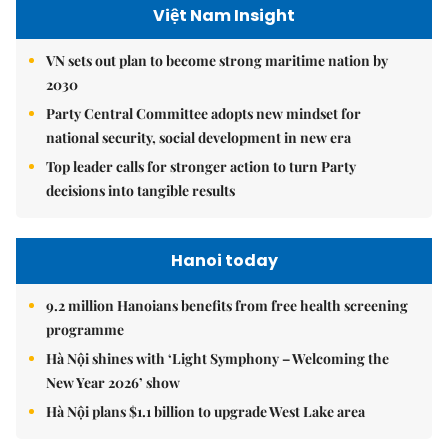
Việt Nam Insight
VN sets out plan to become strong maritime nation by
2030
Party Central Committee adopts new mindset for
national security, social development in new era
Top leader calls for stronger action to turn Party
decisions into tangible results
Hanoi today
9.2 million Hanoians benefits from free health screening
programme
Hà Nội shines with ‘Light Symphony – Welcoming the
New Year 2026’ show
Hà Nội plans $1.1 billion to upgrade West Lake area