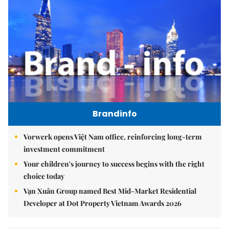
Brandinfo
Vorwerk opens Việt Nam office, reinforcing long-term
investment commitment
Your children's journey to success begins with the right
choice today
Vạn Xuân Group named Best Mid-Market Residential
Developer at Dot Property Vietnam Awards 2026