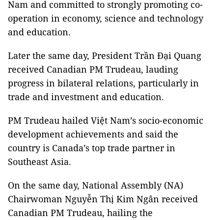
Nam and committed to strongly promoting co-
operation in economy, science and technology
and education.
Later the same day, President Trần Đại Quang
received Canadian PM Trudeau, lauding
progress in bilateral relations, particularly in
trade and investment and education.
PM Trudeau hailed Việt Nam’s socio-economic
development achievements and said the
country is Canada’s top trade partner in
Southeast Asia.
On the same day, National Assembly (NA)
Chairwoman Nguyễn Thị Kim Ngân received
Canadian PM Trudeau, hailing the