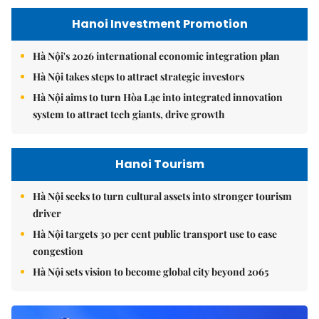
Hanoi Investment Promotion
Hà Nội's 2026 international economic integration plan
Hà Nội takes steps to attract strategic investors
Hà Nội aims to turn Hòa Lạc into integrated innovation
system to attract tech giants, drive growth
Hanoi Tourism
Hà Nội seeks to turn cultural assets into stronger tourism
driver
Hà Nội targets 30 per cent public transport use to ease
congestion
Hà Nội sets vision to become global city beyond 2065