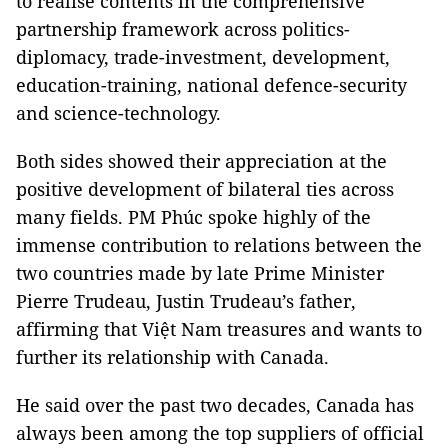
to realise contents in the comprehensive
partnership framework across politics-
diplomacy, trade-investment, development,
education-training, national defence-security
and science-technology.
Both sides showed their appreciation at the
positive development of bilateral ties across
many fields. PM Phúc spoke highly of the
immense contribution to relations between the
two countries made by late Prime Minister
Pierre Trudeau, Justin Trudeau’s father,
affirming that Việt Nam treasures and wants to
further its relationship with Canada.
He said over the past two decades, Canada has
always been among the top suppliers of official