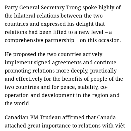
Party General Secretary Trọng spoke highly of
the bilateral relations between the two
countries and expressed his delight that
relations had been lifted to a new level – a
comprehensive partnership – on this occasion.
He proposed the two countries actively
implement signed agreements and continue
promoting relations more deeply, practically
and effectively for the benefits of people of the
two countries and for peace, stability, co-
operation and development in the region and
the world.
Canadian PM Trudeau affirmed that Canada
attached great importance to relations with Việt