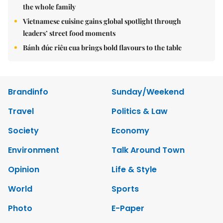
the whole family
Vietnamese cuisine gains global spotlight through
leaders’ street food moments
Bánh đúc riêu cua brings bold flavours to the table
Brandinfo
Sunday/Weekend
Travel
Politics & Law
Society
Economy
Environment
Talk Around Town
Opinion
Life & Style
World
Sports
Photo
E-Paper