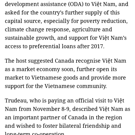
development assistance (ODA) to Việt Nam, and
asked for the country’s further supply of this
capital source, especially for poverty reduction,
climate change response, agriculture and
sustainable growth, and support for Việt Nam’s
access to preferential loans after 2017.
The host suggested Canada recognise Việt Nam
as a market economy soon, further open its
market to Vietnamese goods and provide more
support for the Vietnamese community.
Trudeau, who is paying an official visit to Việt
Nam from November 8-9, described Việt Nam as
an important partner of Canada in the region
and wished to foster bilateral friendship and
long-term co-operation.