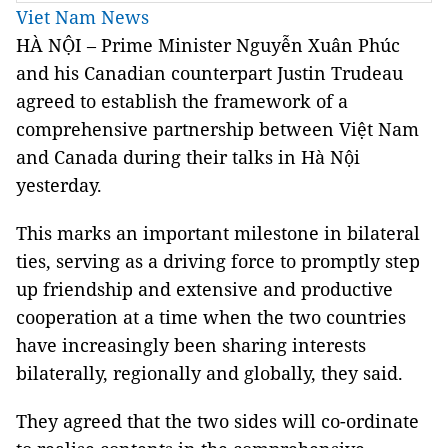
Viet Nam News
HÀ NỘI – Prime Minister Nguyễn Xuân Phúc
and his Canadian counterpart Justin Trudeau
agreed to establish the framework of a
comprehensive partnership between Việt Nam
and Canada during their talks in Hà Nội
yesterday.
This marks an important milestone in bilateral
ties, serving as a driving force to promptly step
up friendship and extensive and productive
cooperation at a time when the two countries
have increasingly been sharing interests
bilaterally, regionally and globally, they said.
They agreed that the two sides will co-ordinate