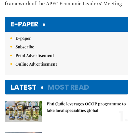
framework of the APEC Economic Leaders’ Meeting.
E-PAPER
E-paper
Subscribe
Print Advertisement
Online Advertisement
LATEST
MOST READ
Phú Quốc leverages OCOP programme to
1.
take local specialities global