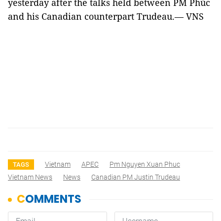
yesterday after the talks held between PM Phúc
and his Canadian counterpart Trudeau.— VNS
Vietnam
APEC
Pm Nguyen Xuan Phuc
TAGS
Vietnam News
News
Canadian PM Justin Trudeau