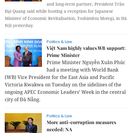
and long-term partner, President Trần
Đại Quang said while hosting a reception for Japanese
Minister of Economic Revitalisation, Toshimitsu Motegi, in Hà
Nội yesterday.
Politics & Law
Việt Nam highly values WB support:
Prime Minister
Prime Minister Nguyễn Xuân Phúc
had a meeting with World Bank
(WB) Vice President for the East Asia and Pacific
Victoria Kwakwa on Tuesday on the sidelines of the
ongoing APEC Economic Leaders’ Week in the central
city of Đà Nẵng.
Politics & Law
More anti-corruption measures
needed: NA