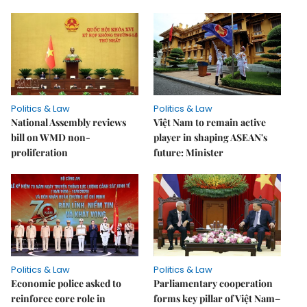
Politics & Law
Politics & Law
National Assembly reviews
Việt Nam to remain active
bill on WMD non-
player in shaping ASEAN's
proliferation
future: Minister
Politics & Law
Politics & Law
Economic police asked to
Parliamentary cooperation
reinforce core role in
forms key pillar of Việt Nam–