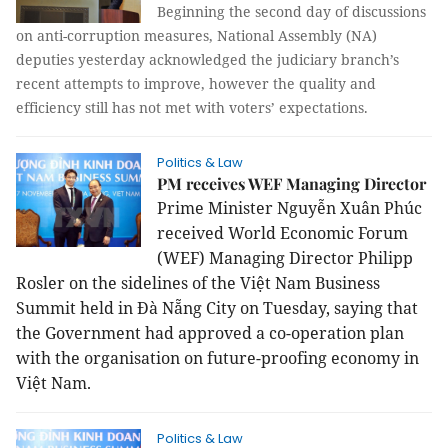
Beginning the second day of discussions
on anti-corruption measures, National Assembly (NA)
deputies yesterday acknowledged the judiciary branch’s
recent attempts to improve, however the quality and
efficiency still has not met with voters’ expectations.
Politics & Law
PM receives WEF Managing Director
Prime Minister Nguyễn Xuân Phúc
received World Economic Forum
(WEF) Managing Director Philipp
Rosler on the sidelines of the Việt Nam Business
Summit held in Đà Nẵng City on Tuesday, saying that
the Government had approved a co-operation plan
with the organisation on future-proofing economy in
Việt Nam.
Politics & Law