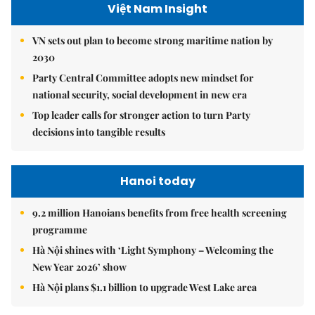
Việt Nam Insight
VN sets out plan to become strong maritime nation by
2030
Party Central Committee adopts new mindset for
national security, social development in new era
Top leader calls for stronger action to turn Party
decisions into tangible results
Hanoi today
9.2 million Hanoians benefits from free health screening
programme
Hà Nội shines with ‘Light Symphony – Welcoming the
New Year 2026’ show
Hà Nội plans $1.1 billion to upgrade West Lake area