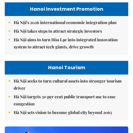
Hanoi Investment Promotion
Hà Nội's 2026 international economic integration plan
Hà Nội takes steps to attract strategic investors
Hà Nội aims to turn Hòa Lạc into integrated innovation
system to attract tech giants, drive growth
Hanoi Tourism
Hà Nội seeks to turn cultural assets into stronger tourism
driver
Hà Nội targets 30 per cent public transport use to ease
congestion
Hà Nội sets vision to become global city beyond 2065