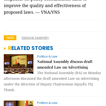
improve the quality and effectiveness of
proposed laws. — VNA/VNS
National Assembly
TAGS
RELATED STORIES
Politics & Law
National Assembly discuss draft
amended Law on Advertising
The National Assembly (NA) on Monday
afternoon discussed the draft amended Law on Advertising
under the direction of Deputy Chairwoman Nguyễn Thị
Thanh.
Politics & Law