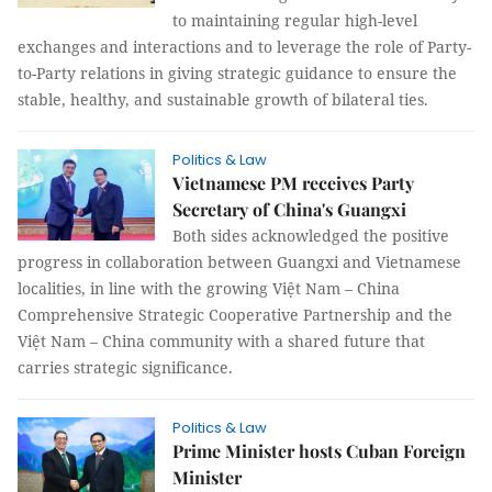
to maintaining regular high-level
exchanges and interactions and to leverage the role of Party-
to-Party relations in giving strategic guidance to ensure the
stable, healthy, and sustainable growth of bilateral ties.
Politics & Law
Vietnamese PM receives Party
Secretary of China's Guangxi
Both sides acknowledged the positive
progress in collaboration between Guangxi and Vietnamese
localities, in line with the growing Việt Nam – China
Comprehensive Strategic Cooperative Partnership and the
Việt Nam – China community with a shared future that
carries strategic significance.
Politics & Law
Prime Minister hosts Cuban Foreign
Minister