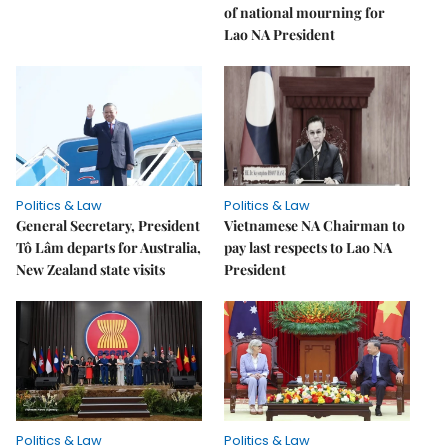
of national mourning for
Lao NA President
Politics & Law
Politics & Law
General Secretary, President
Vietnamese NA Chairman to
Tô Lâm departs for Australia,
pay last respects to Lao NA
New Zealand state visits
President
Politics & Law
Politics & Law