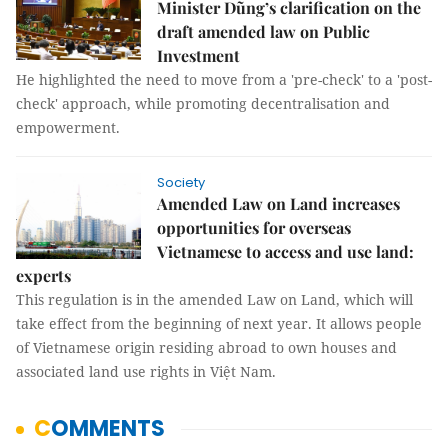
Minister Dũng’s clarification on the
draft amended law on Public
Investment
He highlighted the need to move from a 'pre-check' to a 'post-
check' approach, while promoting decentralisation and
empowerment.
Society
Amended Law on Land increases
opportunities for overseas
Vietnamese to access and use land:
experts
This regulation is in the amended Law on Land, which will
take effect from the beginning of next year. It allows people
of Vietnamese origin residing abroad to own houses and
associated land use rights in Việt Nam.