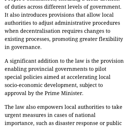
of duties across different levels of government.
It also introduces provisions that allow local
authorities to adjust administrative procedures
when decentralisation requires changes to
existing processes, promoting greater flexibility
in governance.
A significant addition to the law is the provision
enabling provincial governments to pilot
special policies aimed at accelerating local
socio-economic development, subject to
approval by the Prime Minister.
The law also empowers local authorities to take
urgent measures in cases of national
importance, such as disaster response or public