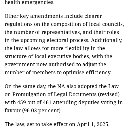
health emergencies.
Other key amendments include clearer
regulations on the composition of local councils,
the number of representatives, and their roles
in the upcoming electoral process. Additionally,
the law allows for more flexibility in the
structure of local executive bodies, with the
government now authorised to adjust the
number of members to optimise efficiency.
On the same day, the NA also adopted the Law
on Promulgation of Legal Documents (revised)
with 459 out of 461 attending deputies voting in
favour (96.03 per cent).
The law, set to take effect on April 1, 2025,