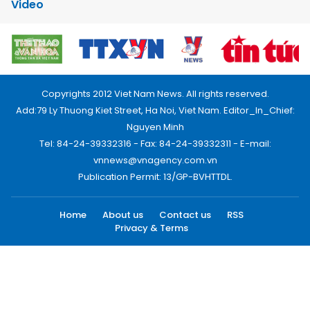
Video
Copyrights 2012 Viet Nam News. All rights reserved.
Add:79 Ly Thuong Kiet Street, Ha Noi, Viet Nam. Editor_In_Chief:
Nguyen Minh
Tel: 84-24-39332316 - Fax: 84-24-39332311 - E-mail:
vnnews@vnagency.com.vn
Publication Permit: 13/GP-BVHTTDL.
Home
About us
Contact us
RSS
Privacy & Terms