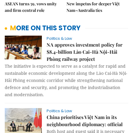
ASEAN turns 59, vows unity
New impetus for deeper Việt
and firm central role
Nam–Australia ties
MORE ON THIS STORY
Politics & Law
NA approves investment policy for
$8.4-billion Lào Cai-Hà Nội-Hải
Phòng railway project
The initiative is expected to serve as a catalyst for rapid and
sustainable economic development along the Lào Cai-Hà Nội-
Hải Phòng economic corridor while strengthening national
defence and security, and promoting the industrialisation
and modernisation.
Politics & Law
China prioritises Việt Nam in its
neighbourhood diplomacy: official
Both host and guest said it is necessary