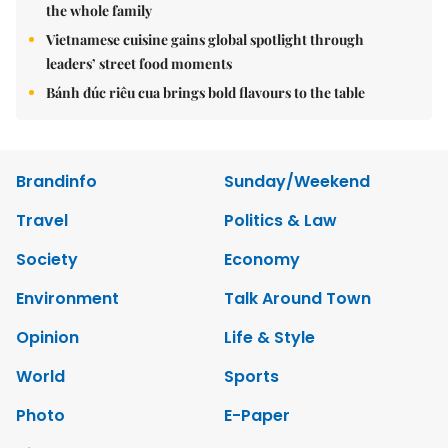
the whole family
Vietnamese cuisine gains global spotlight through
leaders’ street food moments
Bánh đúc riêu cua brings bold flavours to the table
Brandinfo
Sunday/Weekend
Travel
Politics & Law
Society
Economy
Environment
Talk Around Town
Opinion
Life & Style
World
Sports
Photo
E-Paper