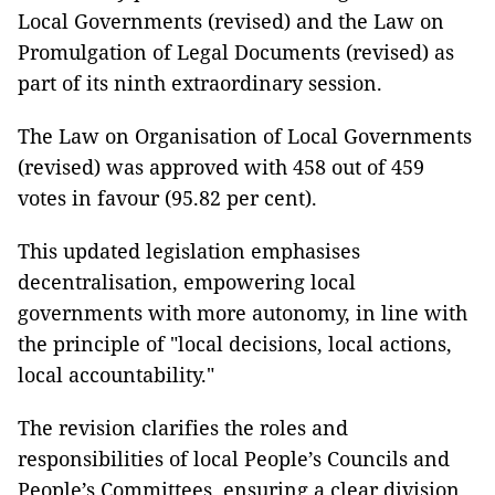
Local Governments (revised) and the Law on
Promulgation of Legal Documents (revised) as
part of its ninth extraordinary session.
The Law on Organisation of Local Governments
(revised) was approved with 458 out of 459
votes in favour (95.82 per cent).
This updated legislation emphasises
decentralisation, empowering local
governments with more autonomy, in line with
the principle of "local decisions, local actions,
local accountability."
The revision clarifies the roles and
responsibilities of local People’s Councils and
People’s Committees, ensuring a clear division