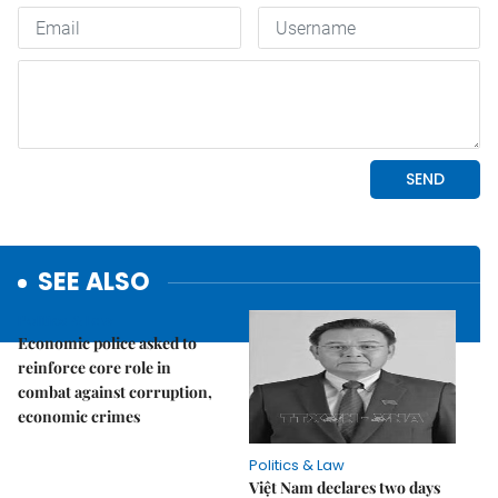
SEE ALSO
Politics & Law
Economic police asked to
reinforce core role in
combat against corruption,
economic crimes
Politics & Law
Việt Nam declares two days