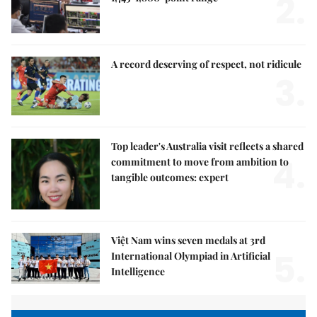
2.
A record deserving of respect, not ridicule
3.
Top leader's Australia visit reflects a shared
4.
commitment to move from ambition to
tangible outcomes: expert
Việt Nam wins seven medals at 3rd
5.
International Olympiad in Artificial
Intelligence