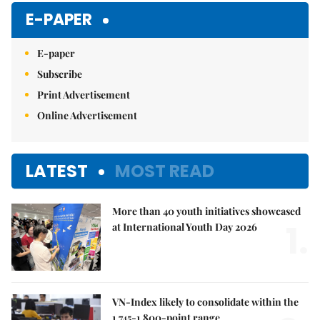
E-PAPER
E-paper
Subscribe
Print Advertisement
Online Advertisement
LATEST
MOST READ
More than 40 youth initiatives showcased
1.
at International Youth Day 2026
VN-Index likely to consolidate within the
1,745-1,800-point range