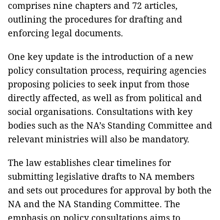
comprises nine chapters and 72 articles,
outlining the procedures for drafting and
enforcing legal documents.
One key update is the introduction of a new
policy consultation process, requiring agencies
proposing policies to seek input from those
directly affected, as well as from political and
social organisations. Consultations with key
bodies such as the NA’s Standing Committee and
relevant ministries will also be mandatory.
The law establishes clear timelines for
submitting legislative drafts to NA members
and sets out procedures for approval by both the
NA and the NA Standing Committee. The
emphasis on policy consultations aims to