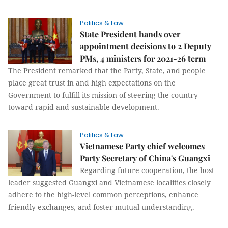
Politics & Law
State President hands over
appointment decisions to 2 Deputy
PMs, 4 ministers for 2021-26 term
The President remarked that the Party, State, and people
place great trust in and high expectations on the
Government to fulfill its mission of steering the country
toward rapid and sustainable development.
Politics & Law
Vietnamese Party chief welcomes
Party Secretary of China's Guangxi
Regarding future cooperation, the host
leader suggested Guangxi and Vietnamese localities closely
adhere to the high-level common perceptions, enhance
friendly exchanges, and foster mutual understanding.