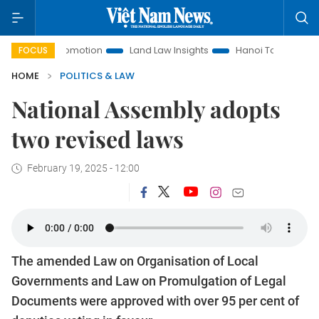
nt Promotion
Land Law Insights
Hanoi Tourism
Ho Chi 
FOCUS
HOME
POLITICS & LAW
National Assembly adopts
two revised laws
February 19, 2025 - 12:00
The amended Law on Organisation of Local
Governments and Law on Promulgation of Legal
Documents were approved with over 95 per cent of