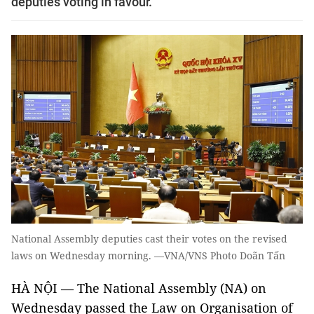
deputies voting in favour.
National Assembly deputies cast their votes on the revised
laws on Wednesday morning. —VNA/VNS Photo Doãn Tấn
HÀ NỘI — The National Assembly (NA) on
Wednesday passed the Law on Organisation of