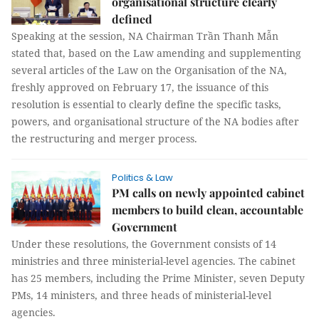
organisational structure clearly
defined
Speaking at the session, NA Chairman Trần Thanh Mẫn
stated that, based on the Law amending and supplementing
several articles of the Law on the Organisation of the NA,
freshly approved on February 17, the issuance of this
resolution is essential to clearly define the specific tasks,
powers, and organisational structure of the NA bodies after
the restructuring and merger process.
Politics & Law
PM calls on newly appointed cabinet
members to build clean, accountable
Government
Under these resolutions, the Government consists of 14
ministries and three ministerial-level agencies. The cabinet
has 25 members, including the Prime Minister, seven Deputy
PMs, 14 ministers, and three heads of ministerial-level
agencies.