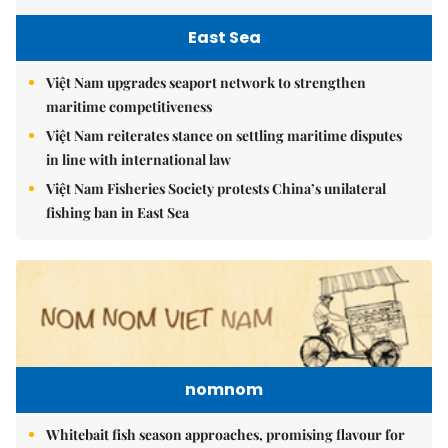
East Sea
Việt Nam upgrades seaport network to strengthen
maritime competitiveness
Việt Nam reiterates stance on settling maritime disputes
in line with international law
Việt Nam Fisheries Society protests China’s unilateral
fishing ban in East Sea
nomnom
Whitebait fish season approaches, promising flavour for