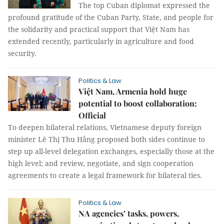
The top Cuban diplomat expressed the
profound gratitude of the Cuban Party, State, and people for
the solidarity and practical support that Việt Nam has
extended recently, particularly in agriculture and food
security.
Politics & Law
Việt Nam, Armenia hold huge
potential to boost collaboration:
Official
To deepen bilateral relations, Vietnamese deputy foreign
minister Lê Thị Thu Hằng proposed both sides continue to
step up all-level delegation exchanges, especially those at the
high level; and review, negotiate, and sign cooperation
agreements to create a legal framework for bilateral ties.
Politics & Law
NA agencies’ tasks, powers,