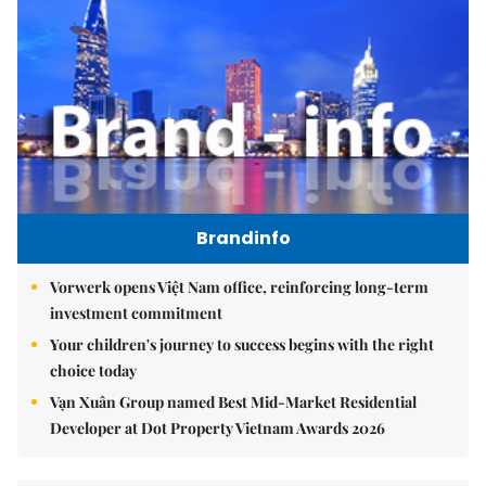
Brandinfo
Vorwerk opens Việt Nam office, reinforcing long-term
investment commitment
Your children's journey to success begins with the right
choice today
Vạn Xuân Group named Best Mid-Market Residential
Developer at Dot Property Vietnam Awards 2026