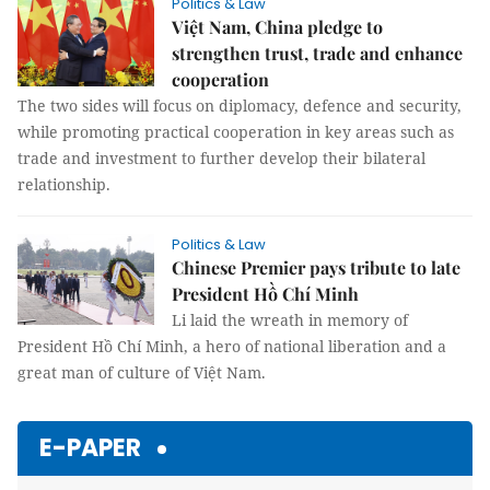
Politics & Law
Việt Nam, China pledge to
strengthen trust, trade and enhance
cooperation
The two sides will focus on diplomacy, defence and security,
while promoting practical cooperation in key areas such as
trade and investment to further develop their bilateral
relationship.
Politics & Law
Chinese Premier pays tribute to late
President Hồ Chí Minh
Li laid the wreath in memory of
President Hồ Chí Minh, a hero of national liberation and a
great man of culture of Việt Nam.
E-PAPER