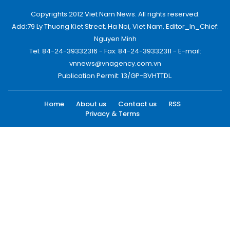
Copyrights 2012 Viet Nam News. All rights reserved.
Add:79 Ly Thuong Kiet Street, Ha Noi, Viet Nam. Editor_In_Chief:
Nguyen Minh
Tel: 84-24-39332316 - Fax: 84-24-39332311 - E-mail:
vnnews@vnagency.com.vn
Publication Permit: 13/GP-BVHTTDL.
Home
About us
Contact us
RSS
Privacy & Terms