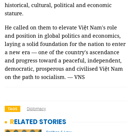
historical, cultural, political and economic
stature.
He called on them to elevate Việt Nam's role
and position in global politics and economics,
laying a solid foundation for the nation to enter
a new era — one of the country's ascendance
and progress toward a peaceful, independent,
democratic, prosperous and civilised Việt Nam
on the path to socialism. — VNS
Diplomacy
TAGS
RELATED STORIES