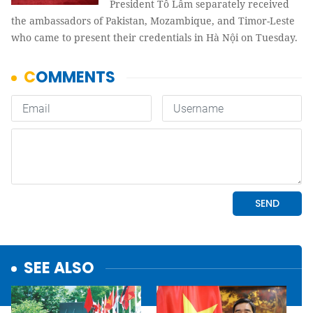
President Tô Lâm separately received
the ambassadors of Pakistan, Mozambique, and Timor-Leste
who came to present their credentials in Hà Nội on Tuesday.
SEE ALSO