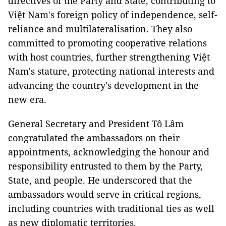
directives of the Party and State, contributing to
Việt Nam's foreign policy of independence, self-
reliance and multilateralisation. They also
committed to promoting cooperative relations
with host countries, further strengthening Việt
Nam's stature, protecting national interests and
advancing the country's development in the
new era.
General Secretary and President Tô Lâm
congratulated the ambassadors on their
appointments, acknowledging the honour and
responsibility entrusted to them by the Party,
State, and people. He underscored that the
ambassadors would serve in critical regions,
including countries with traditional ties as well
as new diplomatic territories.