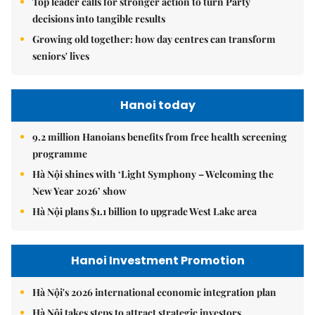
Top leader calls for stronger action to turn Party
decisions into tangible results
Growing old together: how day centres can transform
seniors' lives
Hanoi today
9.2 million Hanoians benefits from free health screening
programme
Hà Nội shines with ‘Light Symphony – Welcoming the
New Year 2026’ show
Hà Nội plans $1.1 billion to upgrade West Lake area
Hanoi Investment Promotion
Hà Nội's 2026 international economic integration plan
Hà Nội takes steps to attract strategic investors