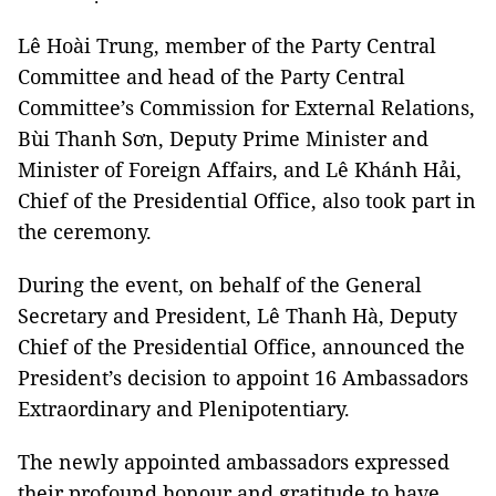
Lê Hoài Trung, member of the Party Central
Committee and head of the Party Central
Committee’s Commission for External Relations,
Bùi Thanh Sơn, Deputy Prime Minister and
Minister of Foreign Affairs, and Lê Khánh Hải,
Chief of the Presidential Office, also took part in
the ceremony.
During the event, on behalf of the General
Secretary and President, Lê Thanh Hà, Deputy
Chief of the Presidential Office, announced the
President’s decision to appoint 16 Ambassadors
Extraordinary and Plenipotentiary.
The newly appointed ambassadors expressed
their profound honour and gratitude to have