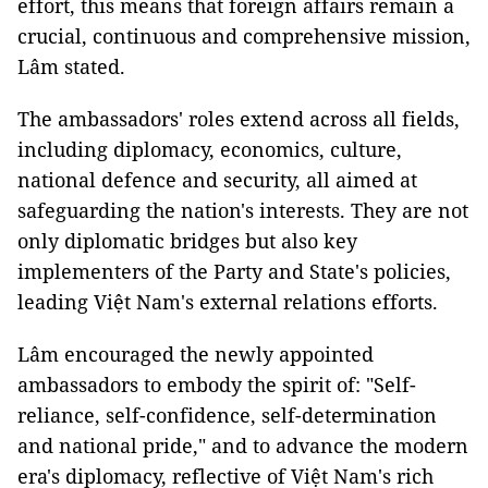
effort, this means that foreign affairs remain a
crucial, continuous and comprehensive mission,
Lâm stated.
The ambassadors' roles extend across all fields,
including diplomacy, economics, culture,
national defence and security, all aimed at
safeguarding the nation's interests. They are not
only diplomatic bridges but also key
implementers of the Party and State's policies,
leading Việt Nam's external relations efforts.
Lâm encouraged the newly appointed
ambassadors to embody the spirit of: "Self-
reliance, self-confidence, self-determination
and national pride," and to advance the modern
era's diplomacy, reflective of Việt Nam's rich