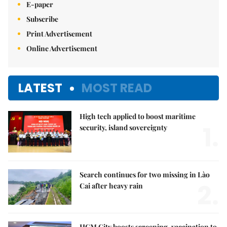
E-paper
Subscribe
Print Advertisement
Online Advertisement
LATEST
MOST READ
High tech applied to boost maritime
1.
security, island sovereignty
Search continues for two missing in Lào
2.
Cai after heavy rain
HCM City boosts screening, vaccination to