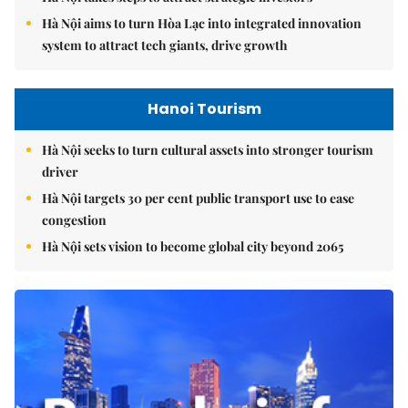
Hà Nội aims to turn Hòa Lạc into integrated innovation
system to attract tech giants, drive growth
Hanoi Tourism
Hà Nội seeks to turn cultural assets into stronger tourism
driver
Hà Nội targets 30 per cent public transport use to ease
congestion
Hà Nội sets vision to become global city beyond 2065