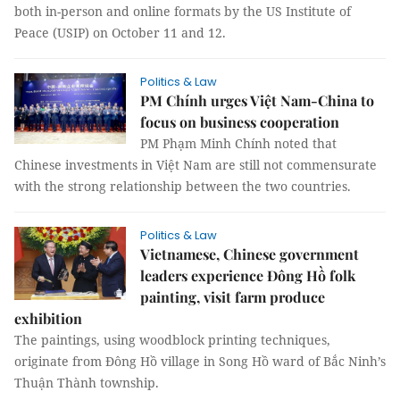
both in-person and online formats by the US Institute of
Peace (USIP) on October 11 and 12.
Politics & Law
PM Chính urges Việt Nam-China to
focus on business cooperation
PM Phạm Minh Chính noted that
Chinese investments in Việt Nam are still not commensurate
with the strong relationship between the two countries.
Politics & Law
Vietnamese, Chinese government
leaders experience Đông Hồ folk
painting, visit farm produce
exhibition
The paintings, using woodblock printing techniques,
originate from Đông Hồ village in Song Hồ ward of Bắc Ninh’s
Thuận Thành township.