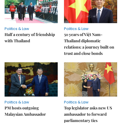
Politics & Law
Politics & Law
Half a century of friendship
50 years of Việt Nam-
with Thailand
Thailand diplomatic
relations: a journey built on
trust and close bonds
Politics & Law
Politics & Law
PM hosts outgoing
Top legislator asks new US
Malaysian Ambassador
ambassador to forward
parliamentary ties