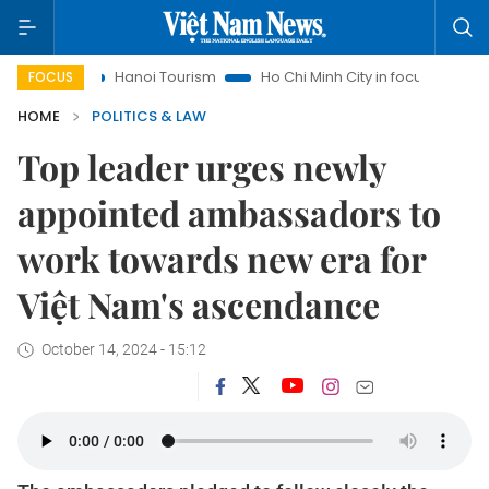
Hanoi Tourism
Ho Chi Minh City in focus
Việt Nam Insi
FOCUS
HOME
POLITICS & LAW
Top leader urges newly
appointed ambassadors to
work towards new era for
Việt Nam's ascendance
October 14, 2024 - 15:12