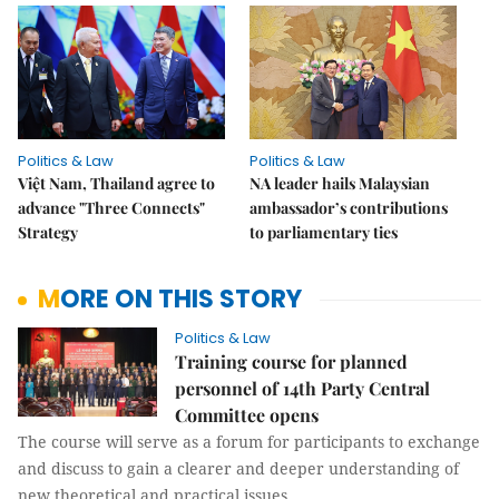
Politics & Law
Politics & Law
Việt Nam, Thailand agree to
NA leader hails Malaysian
advance "Three Connects"
ambassador’s contributions
Strategy
to parliamentary ties
MORE ON THIS STORY
Politics & Law
Training course for planned
personnel of 14th Party Central
Committee opens
The course will serve as a forum for participants to exchange
and discuss to gain a clearer and deeper understanding of
new theoretical and practical issues.