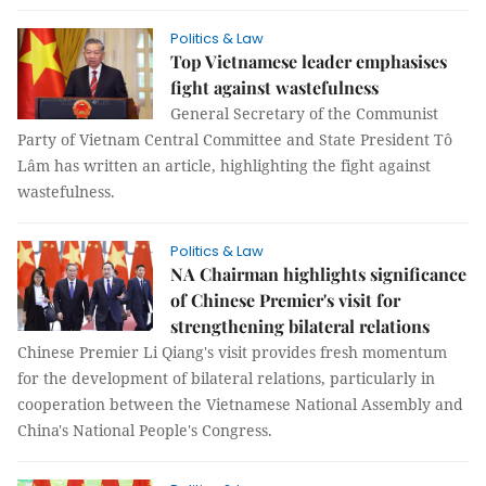
Politics & Law
Top Vietnamese leader emphasises
fight against wastefulness
General Secretary of the Communist
Party of Vietnam Central Committee and State President Tô
Lâm has written an article, highlighting the fight against
wastefulness.
Politics & Law
NA Chairman highlights significance
of Chinese Premier's visit for
strengthening bilateral relations
Chinese Premier Li Qiang's visit provides fresh momentum
for the development of bilateral relations, particularly in
cooperation between the Vietnamese National Assembly and
China's National People's Congress.