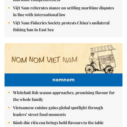
Việt Nam reiterates stance on settling maritime disputes
in line with international law
Việt Nam Fisheries Society protests China’s unilateral
fishing ban in East Sea
nomnom
Whitebait fish season approaches, promising flavour for
the whole family
Vietnamese cuisine gains global spotlight through
leaders’ street food moments
Bánh đúc riêu cua brings bold flavours to the table