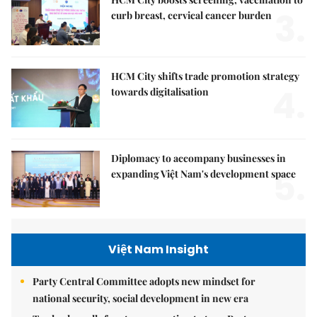
3.
curb breast, cervical cancer burden
HCM City shifts trade promotion strategy
4.
towards digitalisation
Diplomacy to accompany businesses in
5.
expanding Việt Nam's development space
Việt Nam Insight
Party Central Committee adopts new mindset for
national security, social development in new era