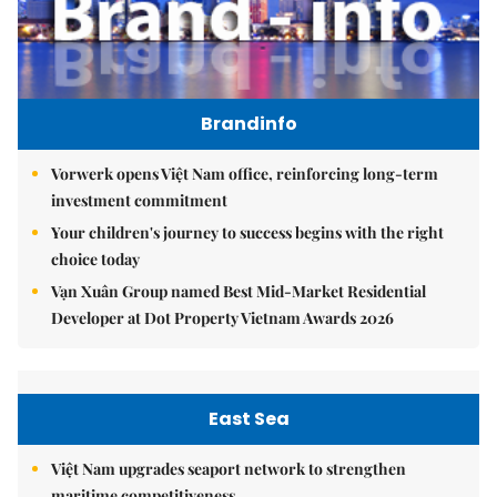
Brandinfo
Vorwerk opens Việt Nam office, reinforcing long-term
investment commitment
Your children's journey to success begins with the right
choice today
Vạn Xuân Group named Best Mid-Market Residential
Developer at Dot Property Vietnam Awards 2026
East Sea
Việt Nam upgrades seaport network to strengthen
maritime competitiveness