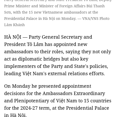
Prime Minister and Minister of Foreign Affairs Bùi Thanh
Sơn, with the 15 new Vietnamese ambassadors at the
Presidential Palace in Hà Nội on Monday. — VNA/VNS Photo
Lâm Khánh
HÀ NỘI — Party General Secretary and
President Tô Lâm has appointed new
ambassadors to their roles, saying they not only
act as diplomatic bridges but also key
implementers of the Party and State's policies,
leading Việt Nam's external relations efforts.
On Monday he presented appointment
decisions for the Ambassadors Extraordinary
and Plenipotentiary of Việt Nam to 15 countries
for the 2024-27 term, at the Presidential Palace
in Hà Nội.