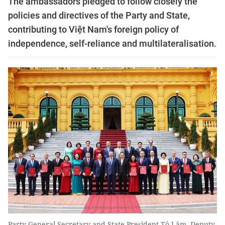
The ambassadors pledged to follow closely the
policies and directives of the Party and State,
contributing to Việt Nam's foreign policy of
independence, self-reliance and multilateralisation.
Party General Secretary and State President Tô Lâm, Deputy