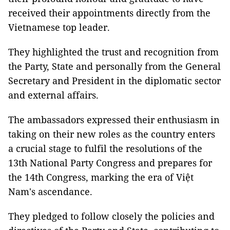
received their appointments directly from the
Vietnamese top leader.
They highlighted the trust and recognition from
the Party, State and personally from the General
Secretary and President in the diplomatic sector
and external affairs.
The ambassadors expressed their enthusiasm in
taking on their new roles as the country enters
a crucial stage to fulfil the resolutions of the
13th National Party Congress and prepares for
the 14th Congress, marking the era of Việt
Nam's ascendance.
They pledged to follow closely the policies and