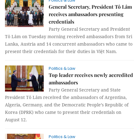
Politics & Law
General Secretary, President Tô Lâm
receives ambassadors presenting
credentials
Party General Secretary and President
Tô Lâm on Tuesday morning received ambassadors from Sri
Lanka, Austria and 14 concurrent ambassadors who came to
present their credentials for their duties in Việt Nam.
Politics & Law
Top leader receives newly accredited
ambassadors
Party General Secretary and State
President Tô Lâm received the ambassadors of Argentina,
Algeria, Germany, and the Democratic People’s Republic of
Korea (DPRK) who came to present their credentials on
August 12.
Politics & Law