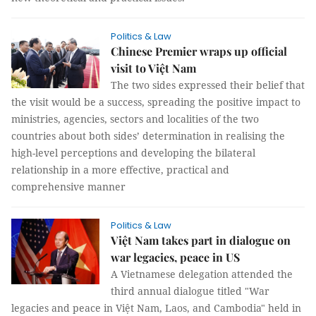
Politics & Law
Chinese Premier wraps up official
visit to Việt Nam
The two sides expressed their belief that
the visit would be a success, spreading the positive impact to
ministries, agencies, sectors and localities of the two
countries about both sides’ determination in realising the
high-level perceptions and developing the bilateral
relationship in a more effective, practical and
comprehensive manner
Politics & Law
Việt Nam takes part in dialogue on
war legacies, peace in US
A Vietnamese delegation attended the
third annual dialogue titled "War
legacies and peace in Việt Nam, Laos, and Cambodia" held in