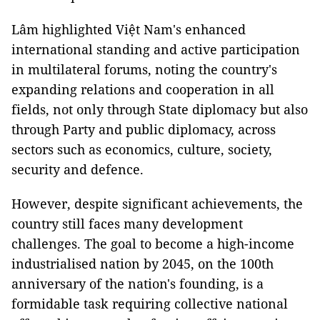
Lâm highlighted Việt Nam's enhanced
international standing and active participation
in multilateral forums, noting the country's
expanding relations and cooperation in all
fields, not only through State diplomacy but also
through Party and public diplomacy, across
sectors such as economics, culture, society,
security and defence.
However, despite significant achievements, the
country still faces many development
challenges. The goal to become a high-income
industrialised nation by 2045, on the 100th
anniversary of the nation's founding, is a
formidable task requiring collective national