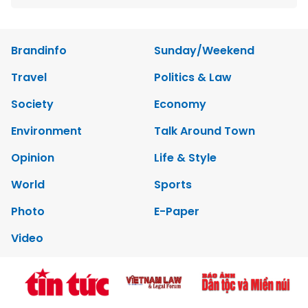
Brandinfo
Sunday/Weekend
Travel
Politics & Law
Society
Economy
Environment
Talk Around Town
Opinion
Life & Style
World
Sports
Photo
E-Paper
Video