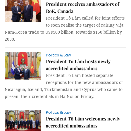
President receives ambassadors of
RoK, Canada
President Tô Lâm called for joint efforts
to soon realise the target of raising Việt
Nam-Korea trade to US$100 billion, towards $150 billion by
2030.
Politics & Law
President Tô Lâm hosts newly-
accredited ambassadors
President Tô Lâm hosted separate
receptions for the new ambassadors of
Nicaragua, Iceland, Turkmenistan and Cyprus who came to
present their credentials in Hà Nội on Friday.
Politics & Law
President Tô Lâm welcomes newly
accredited ambassadors