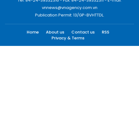
Tel: 84-24-39332316 - Fax: 84-24-39332311 - E-mail:
vnnews@vnagency.com.vn
Publication Permit: 13/GP-BVHTTDL.
Home
About us
Contact us
RSS
Privacy & Terms