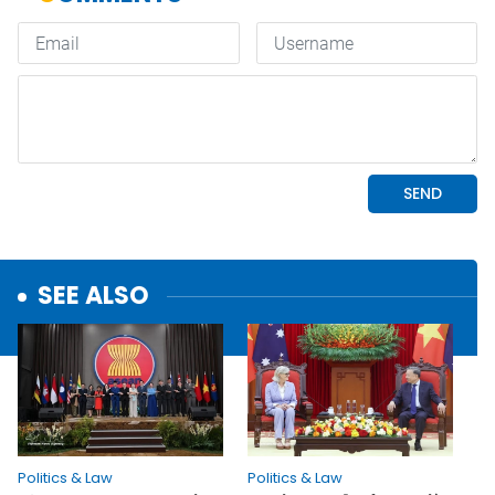
SEE ALSO
Politics & Law
Politics & Law