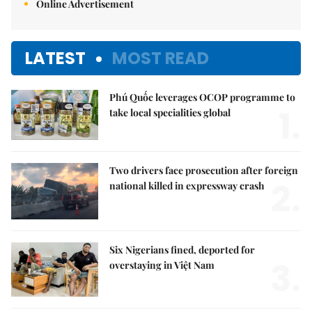
Online Advertisement
LATEST
MOST READ
Phú Quốc leverages OCOP programme to
1.
take local specialities global
Two drivers face prosecution after foreign
2.
national killed in expressway crash
Six Nigerians fined, deported for
3.
overstaying in Việt Nam