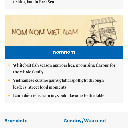
fishing ban in East Sea
nomnom
Whitebait fish season approaches, promising flavour for
the whole family
Vietnamese cuisine gains global spotlight through
leaders’ street food moments
Bánh đúc riêu cua brings bold flavours to the table
Brandinfo
Sunday/Weekend