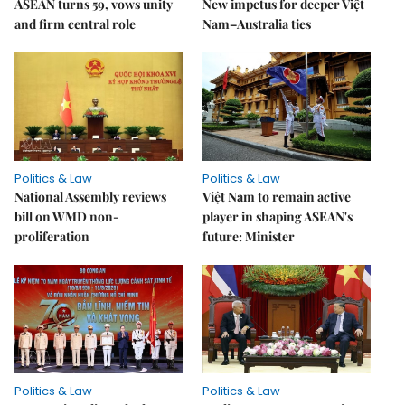
ASEAN turns 59, vows unity
New impetus for deeper Việt
and firm central role
Nam–Australia ties
Politics & Law
Politics & Law
National Assembly reviews
Việt Nam to remain active
bill on WMD non-
player in shaping ASEAN's
proliferation
future: Minister
Politics & Law
Politics & Law