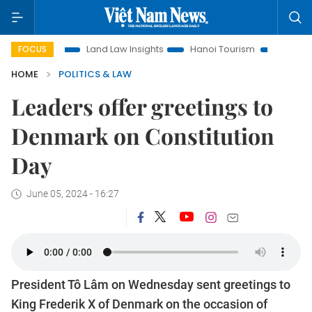
otion
Land Law Insights
Hanoi Tourism
Ho Chi Minh Cit
FOCUS
HOME
POLITICS & LAW
Leaders offer greetings to
Denmark on Constitution
Day
June 05, 2024 - 16:27
President Tô Lâm on Wednesday sent greetings to
King Frederik X of Denmark on the occasion of