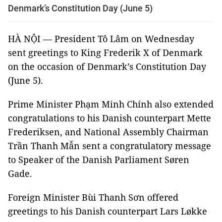
Denmark’s Constitution Day (June 5)
HÀ NỘI — President Tô Lâm on Wednesday
sent greetings to King Frederik X of Denmark
on the occasion of Denmark’s Constitution Day
(June 5).
Prime Minister Phạm Minh Chính also extended
congratulations to his Danish counterpart Mette
Frederiksen, and National Assembly Chairman
Trần Thanh Mẫn sent a congratulatory message
to Speaker of the Danish Parliament Søren
Gade.
Foreign Minister Bùi Thanh Sơn offered
greetings to his Danish counterpart Lars Løkke