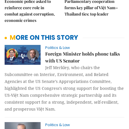
Economic police asked to
Parliamentary cooperation
reinforce core role in
forms key pillar of Việt Nam–
combat against corruption,
Thailand ties: top leader
economic crimes
MORE ON THIS STORY
Politics & Law
Foreign Minister holds phone talks
with US Senator
Jeff Merkley, who chairs the
Subcommittee on Interior, Environment, and Related
Agencies at the US Senate’s Appropriations Committee,
highlighted the US Congress’s strong support for boosting the
US-Việt Nam comprehensive strategic partnership and its
consistent support for a strong, independent, self-resilient,
and prosperous Việt Nam.
Politics & Law