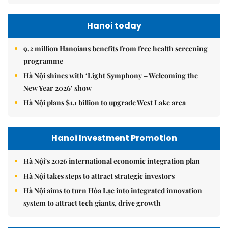
Hanoi today
9.2 million Hanoians benefits from free health screening
programme
Hà Nội shines with ‘Light Symphony – Welcoming the
New Year 2026’ show
Hà Nội plans $1.1 billion to upgrade West Lake area
Hanoi Investment Promotion
Hà Nội's 2026 international economic integration plan
Hà Nội takes steps to attract strategic investors
Hà Nội aims to turn Hòa Lạc into integrated innovation
system to attract tech giants, drive growth