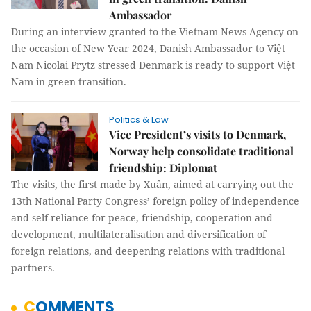
Ambassador
During an interview granted to the Vietnam News Agency on
the occasion of New Year 2024, Danish Ambassador to Việt
Nam Nicolai Prytz stressed Denmark is ready to support Việt
Nam in green transition.
Politics & Law
Vice President’s visits to Denmark,
Norway help consolidate traditional
friendship: Diplomat
The visits, the first made by Xuân, aimed at carrying out the
13th National Party Congress’ foreign policy of independence
and self-reliance for peace, friendship, cooperation and
development, multilateralisation and diversification of
foreign relations, and deepening relations with traditional
partners.