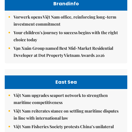
Brandinfo
Vorwerk opens Việt Nam office, reinforcing long-term
investment commitment
Your children's journey to success begins with the right
choice today
Vạn Xuân Group named Best Mid-Market Residential
Developer at Dot Property Vietnam Awards 2026
East Sea
Việt Nam upgrades seaport network to strengthen
maritime competitiveness
Việt Nam reiterates stance on settling maritime disputes
in line with international law
Việt Nam Fisheries Society protests China’s unilateral