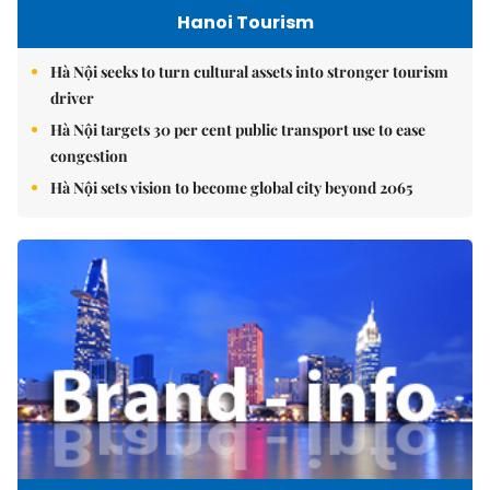
Hanoi Tourism
Hà Nội seeks to turn cultural assets into stronger tourism
driver
Hà Nội targets 30 per cent public transport use to ease
congestion
Hà Nội sets vision to become global city beyond 2065