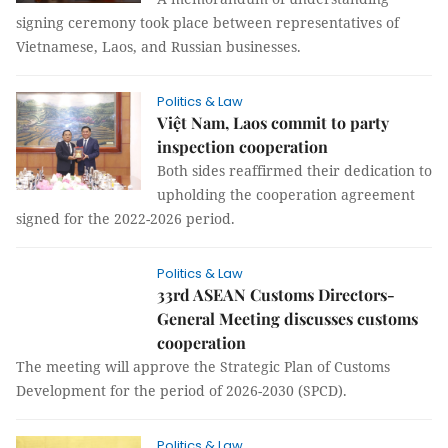
signing ceremony took place between representatives of
Vietnamese, Laos, and Russian businesses.
Politics & Law
Việt Nam, Laos commit to party
inspection cooperation
Both sides reaffirmed their dedication to
upholding the cooperation agreement
signed for the 2022-2026 period.
Politics & Law
33rd ASEAN Customs Directors-
General Meeting discusses customs
cooperation
The meeting will approve the Strategic Plan of Customs
Development for the period of 2026-2030 (SPCD).
Politics & Law