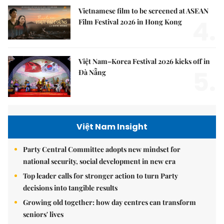
Vietnamese film to be screened at ASEAN
4.
Film Festival 2026 in Hong Kong
Việt Nam–Korea Festival 2026 kicks off in
5.
Đà Nẵng
Việt Nam Insight
Party Central Committee adopts new mindset for
national security, social development in new era
Top leader calls for stronger action to turn Party
decisions into tangible results
Growing old together: how day centres can transform
seniors' lives