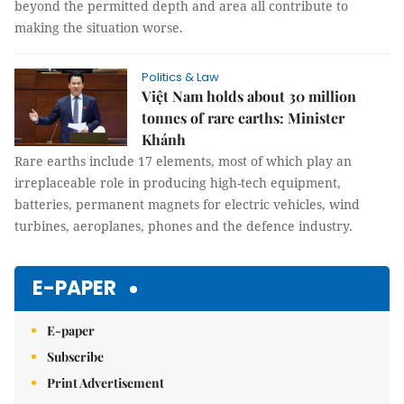
beyond the permitted depth and area all contribute to
making the situation worse.
Politics & Law
Việt Nam holds about 30 million
tonnes of rare earths: Minister
Khánh
Rare earths include 17 elements, most of which play an
irreplaceable role in producing high-tech equipment,
batteries, permanent magnets for electric vehicles, wind
turbines, aeroplanes, phones and the defence industry.
E-PAPER
E-paper
Subscribe
Print Advertisement