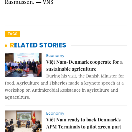
Rasmussen. — VNS
TAGS
RELATED STORIES
Economy
Việt Nam-Denmark cooperate for a
sustainable agriculture
During his visit, the Danish Minister for
Food, Agriculture and Fisheries made a keynote speech at a
workshop on Antimicrobial Resistance in agriculture and
aquaculture.
Economy
Việt Nam ready to back Denmark's
APM Terminals to pilot green port