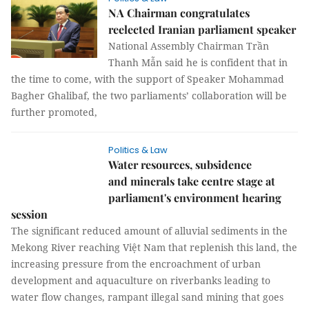
NA Chairman congratulates
reelected Iranian parliament speaker
National Assembly Chairman Trần
Thanh Mẫn said he is confident that in
the time to come, with the support of Speaker Mohammad
Bagher Ghalibaf, the two parliaments’ collaboration will be
further promoted,
Politics & Law
Water resources, subsidence
and minerals take centre stage at
parliament's environment hearing
session
The significant reduced amount of alluvial sediments in the
Mekong River reaching Việt Nam that replenish this land, the
increasing pressure from the encroachment of urban
development and aquaculture on riverbanks leading to
water flow changes, rampant illegal sand mining that goes