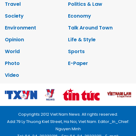
Travel
Politics & Law
Society
Economy
Environment
Talk Around Town
Opinion
Life & Style
World
Sports
Photo
E-Paper
Video
Copyrights 2012 Viet Nam News. All rights reserved.
Add:79 Ly Thuong Kiet Street, Ha Noi, Viet Nam. Editor_In_Chief:
Nguyen Minh