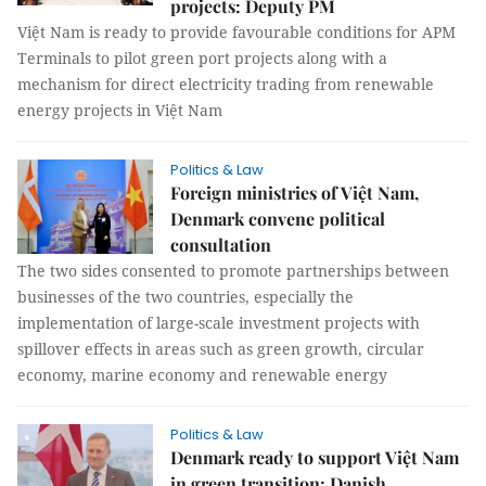
projects: Deputy PM
Việt Nam is ready to provide favourable conditions for APM
Terminals to pilot green port projects along with a
mechanism for direct electricity trading from renewable
energy projects in Việt Nam
Politics & Law
Foreign ministries of Việt Nam,
Denmark convene political
consultation
The two sides consented to promote partnerships between
businesses of the two countries, especially the
implementation of large-scale investment projects with
spillover effects in areas such as green growth, circular
economy, marine economy and renewable energy
Politics & Law
Denmark ready to support Việt Nam
in green transition: Danish