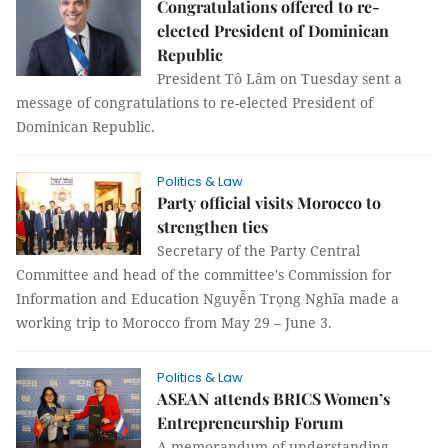
Congratulations offered to re-
elected President of Dominican
Republic
President Tô Lâm on Tuesday sent a
message of congratulations to re-elected President of
Dominican Republic.
Politics & Law
Party official visits Morocco to
strengthen ties
Secretary of the Party Central
Committee and head of the committee's Commission for
Information and Education Nguyễn Trọng Nghĩa made a
working trip to Morocco from May 29 – June 3.
Politics & Law
ASEAN attends BRICS Women’s
Entrepreneurship Forum
A memorandum of understanding