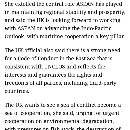
She extolled the central role ASEAN has played
in maintaining regional stability and prosperity,
and said the UK is looking forward to working
with ASEAN on advancing the Indo-Pacific
Outlook, with maritime cooperation a key pillar.
The UK official also said there is a strong need
for a Code of Conduct in the East Sea that is
consistent with UNCLOS and reflects the
interests and guarantees the rights and
freedoms of all parties, including third-party
countries.
The UK wants to see a sea of conflict become a
sea of cooperation, she said, urging for urgent
cooperation on environmental degradation,
with pressures on fish stock, the destruction of