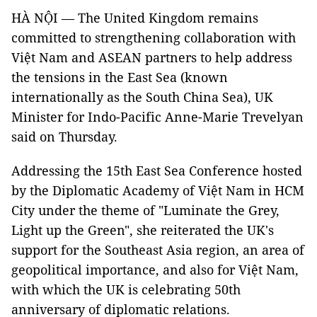
HÀ NỘI — The United Kingdom remains
committed to strengthening collaboration with
Việt Nam and ASEAN partners to help address
the tensions in the East Sea (known
internationally as the South China Sea), UK
Minister for Indo-Pacific Anne-Marie Trevelyan
said on Thursday.
Addressing the 15th East Sea Conference hosted
by the Diplomatic Academy of Việt Nam in HCM
City under the theme of "Luminate the Grey,
Light up the Green", she reiterated the UK's
support for the Southeast Asia region, an area of
geopolitical importance, and also for Việt Nam,
with which the UK is celebrating 50th
anniversary of diplomatic relations.