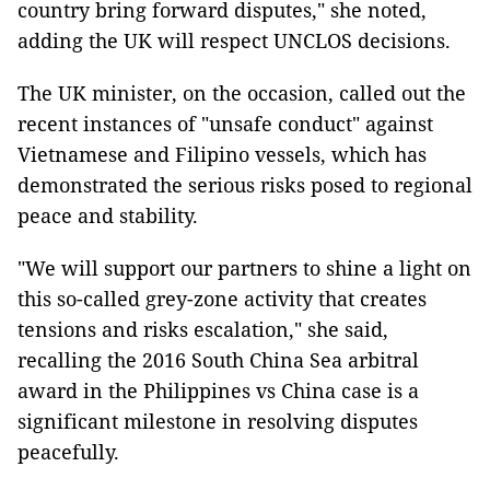
country bring forward disputes," she noted,
adding the UK will respect UNCLOS decisions.
The UK minister, on the occasion, called out the
recent instances of "unsafe conduct" against
Vietnamese and Filipino vessels, which has
demonstrated the serious risks posed to regional
peace and stability.
"We will support our partners to shine a light on
this so-called grey-zone activity that creates
tensions and risks escalation," she said,
recalling the 2016 South China Sea arbitral
award in the Philippines vs China case is a
significant milestone in resolving disputes
peacefully.