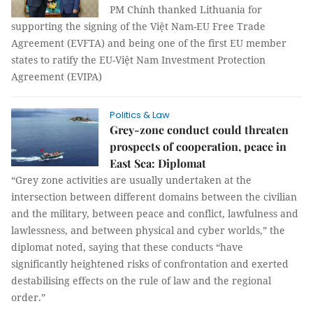
PM Chính thanked Lithuania for
supporting the signing of the Việt Nam-EU Free Trade
Agreement (EVFTA) and being one of the first EU member
states to ratify the EU-Việt Nam Investment Protection
Agreement (EVIPA)
Politics & Law
Grey-zone conduct could threaten
prospects of cooperation, peace in
East Sea: Diplomat
“Grey zone activities are usually undertaken at the
intersection between different domains between the civilian
and the military, between peace and conflict, lawfulness and
lawlessness, and between physical and cyber worlds,” the
diplomat noted, saying that these conducts “have
significantly heightened risks of confrontation and exerted
destabilising effects on the rule of law and the regional
order.”