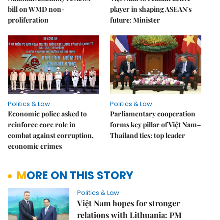
bill on WMD non-
player in shaping ASEAN's
proliferation
future: Minister
Politics & Law
Politics & Law
Economic police asked to
Parliamentary cooperation
reinforce core role in
forms key pillar of Việt Nam–
combat against corruption,
Thailand ties: top leader
economic crimes
MORE ON THIS STORY
Politics & Law
Việt Nam hopes for stronger
relations with Lithuania: PM