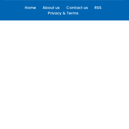
Home
About us
Contact us
RSS
Privacy & Terms