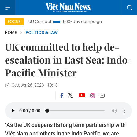
IUU Combat
500-day campaign
Viet Nam New Era
FOCUS
HOME
POLITICS & LAW
UK committed to help de-
escalation in East Sea: Indo-
Pacific Minister
October 26, 2023 - 10:18
"As the UK deepens its long term partnership with
Việt Nam and others in the Indo Pacific, we are