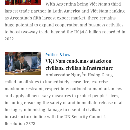
With Argentina being Việt Nam's third
largest trade partner in Latin America and Việt Nam ranking
as Argentina's fifth largest export market, there remains
huge potential to expand cooperation and business activities
to boost two-way trade beyond the US$4.8 billion recorded in
2022.
Politics & Law
Việt Nam condemns attacks on
civilians, civilian infrastructure
Ambassador Nguyễn Hoàng Giang
called on all sides to immediately cease fire, exercise
maximum restraint, respect international humanitarian law
and apply all necessary measures to protect people's lives,
including ensuring the safety of and immediate release of all
hostages, minimising damage to essential civilian
infrastructure in line with the UN Security Council’s
Resolution 2573.