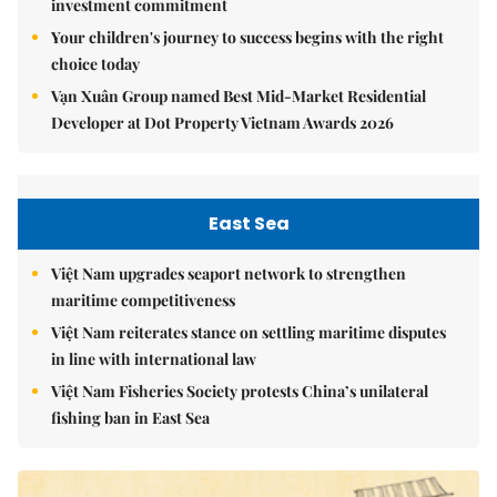
investment commitment
Your children's journey to success begins with the right
choice today
Vạn Xuân Group named Best Mid-Market Residential
Developer at Dot Property Vietnam Awards 2026
East Sea
Việt Nam upgrades seaport network to strengthen
maritime competitiveness
Việt Nam reiterates stance on settling maritime disputes
in line with international law
Việt Nam Fisheries Society protests China’s unilateral
fishing ban in East Sea