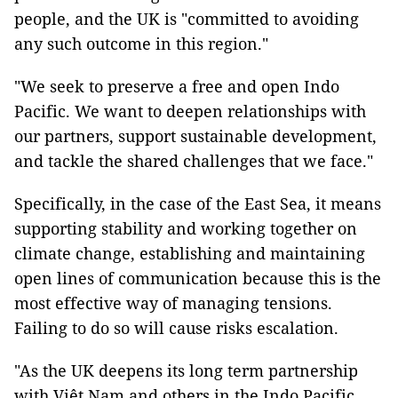
people, and the UK is "committed to avoiding
any such outcome in this region."
"We seek to preserve a free and open Indo
Pacific. We want to deepen relationships with
our partners, support sustainable development,
and tackle the shared challenges that we face."
Specifically, in the case of the East Sea, it means
supporting stability and working together on
climate change, establishing and maintaining
open lines of communication because this is the
most effective way of managing tensions.
Failing to do so will cause risks escalation.
"As the UK deepens its long term partnership
with Việt Nam and others in the Indo Pacific,