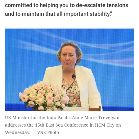
committed to helping you to de-escalate tensions
and to maintain that all important stability."
UK Minister for the Indo-Pacific Anne-Marie Trevelyan
addresses the 15th East Sea Conference in HCM City on
Wednesday. — VNS Photo