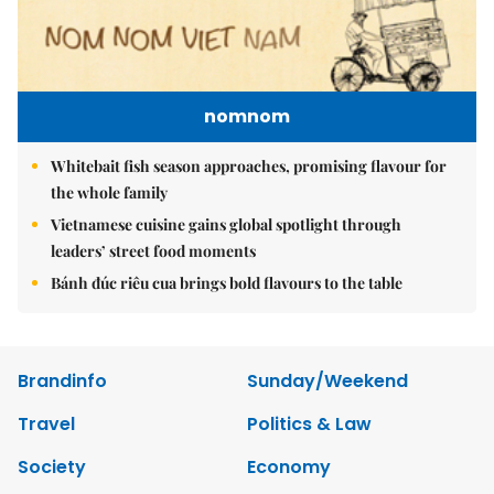
nomnom
Whitebait fish season approaches, promising flavour for
the whole family
Vietnamese cuisine gains global spotlight through
leaders’ street food moments
Bánh đúc riêu cua brings bold flavours to the table
Brandinfo
Sunday/Weekend
Travel
Politics & Law
Society
Economy