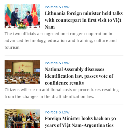
Politics & Law
Lithuania foreign minister held talks
with counterpart in first visit to Việt
Nam
The two officials also agreed on stronger cooperation in
advanced technology, education and training, culture and
tourism.
Politics & Law
National Assembly discusses
identification law, passes vote of
confidence results
Citizens will see no additional costs or procedures resulting
from the changes in the draft idenfication law.
Politics & Law
Foreign Minister looks back on 50
years of Việt Nam-Argentina ties