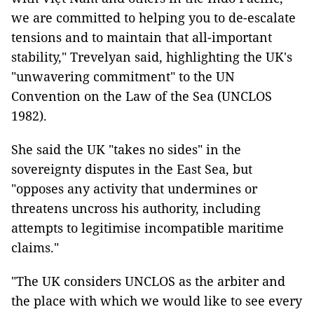
we are committed to helping you to de-escalate
tensions and to maintain that all-important
stability," Trevelyan said, highlighting the UK's
"unwavering commitment" to the UN
Convention on the Law of the Sea (UNCLOS
1982).
She said the UK "takes no sides" in the
sovereignty disputes in the East Sea, but
"opposes any activity that undermines or
threatens uncross his authority, including
attempts to legitimise incompatible maritime
claims."
"The UK considers UNCLOS as the arbiter and
the place with which we would like to see every