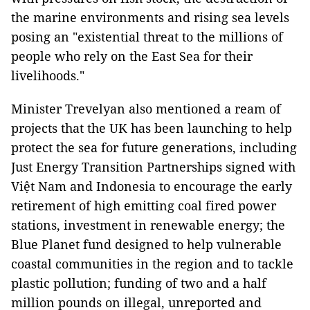
the marine environments and rising sea levels
posing an "existential threat to the millions of
people who rely on the East Sea for their
livelihoods."
Minister Trevelyan also mentioned a ream of
projects that the UK has been launching to help
protect the sea for future generations, including
Just Energy Transition Partnerships signed with
Việt Nam and Indonesia to encourage the early
retirement of high emitting coal fired power
stations, investment in renewable energy; the
Blue Planet fund designed to help vulnerable
coastal communities in the region and to tackle
plastic pollution; funding of two and a half
million pounds on illegal, unreported and