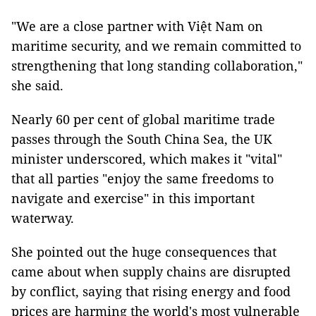
"We are a close partner with Việt Nam on
maritime security, and we remain committed to
strengthening that long standing collaboration,"
she said.
Nearly 60 per cent of global maritime trade
passes through the South China Sea, the UK
minister underscored, which makes it "vital"
that all parties "enjoy the same freedoms to
navigate and exercise" in this important
waterway.
She pointed out the huge consequences that
came about when supply chains are disrupted
by conflict, saying that rising energy and food
prices are harming the world's most vulnerable