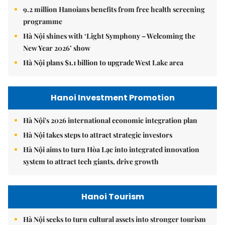
9.2 million Hanoians benefits from free health screening
programme
Hà Nội shines with ‘Light Symphony – Welcoming the
New Year 2026’ show
Hà Nội plans $1.1 billion to upgrade West Lake area
Hanoi Investment Promotion
Hà Nội's 2026 international economic integration plan
Hà Nội takes steps to attract strategic investors
Hà Nội aims to turn Hòa Lạc into integrated innovation
system to attract tech giants, drive growth
Hanoi Tourism
Hà Nội seeks to turn cultural assets into stronger tourism