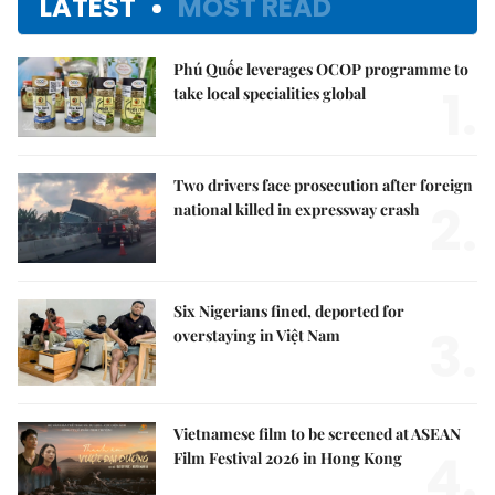
LATEST
MOST READ
Phú Quốc leverages OCOP programme to
1.
take local specialities global
Two drivers face prosecution after foreign
2.
national killed in expressway crash
Six Nigerians fined, deported for
3.
overstaying in Việt Nam
Vietnamese film to be screened at ASEAN
4.
Film Festival 2026 in Hong Kong