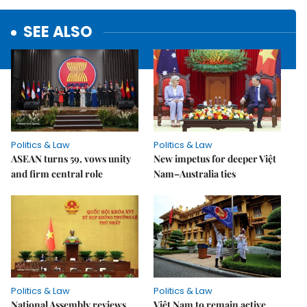
SEE ALSO
Politics & Law
Politics & Law
ASEAN turns 59, vows unity
New impetus for deeper Việt
and firm central role
Nam–Australia ties
Politics & Law
Politics & Law
National Assembly reviews
Việt Nam to remain active