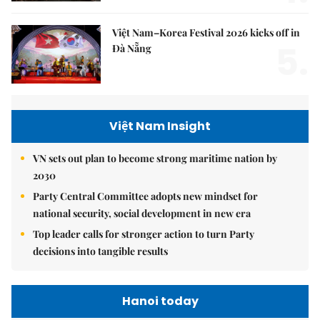
Việt Nam–Korea Festival 2026 kicks off in
5.
Đà Nẵng
Việt Nam Insight
VN sets out plan to become strong maritime nation by
2030
Party Central Committee adopts new mindset for
national security, social development in new era
Top leader calls for stronger action to turn Party
decisions into tangible results
Hanoi today