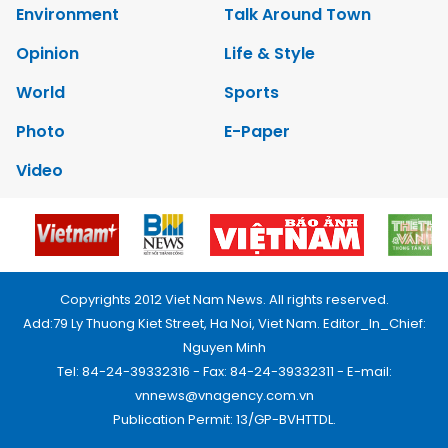
Environment
Talk Around Town
Opinion
Life & Style
World
Sports
Photo
E-Paper
Video
Copyrights 2012 Viet Nam News. All rights reserved.
Add:79 Ly Thuong Kiet Street, Ha Noi, Viet Nam. Editor_In_Chief:
Nguyen Minh
Tel: 84-24-39332316 - Fax: 84-24-39332311 - E-mail:
vnnews@vnagency.com.vn
Publication Permit: 13/GP-BVHTTDL.