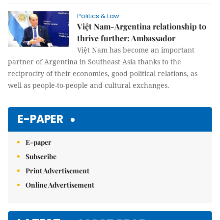
Politics & Law
Việt Nam-Argentina relationship to
thrive further: Ambassador
Việt Nam has become an important
partner of Argentina in Southeast Asia thanks to the
reciprocity of their economies, good political relations, as
well as people-to-people and cultural exchanges.
E-PAPER
E-paper
Subscribe
Print Advertisement
Online Advertisement