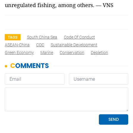
unregulated fishing, among others. — VNS
South China Sea
Code Of Conduct
TAGS
ASEAN-China
COC
Sustainable Development
Green Economy
Marine
Conservation
Depletion