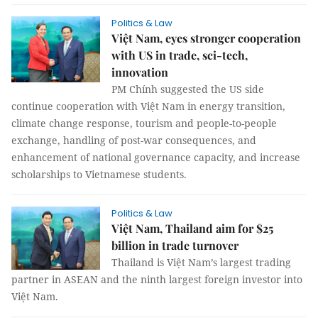
Politics & Law
Việt Nam, eyes stronger cooperation
with US in trade, sci-tech,
innovation
PM Chính suggested the US side
continue cooperation with Việt Nam in energy transition,
climate change response, tourism and people-to-people
exchange, handling of post-war consequences, and
enhancement of national governance capacity, and increase
scholarships to Vietnamese students.
Politics & Law
Việt Nam, Thailand aim for $25
billion in trade turnover
Thailand is Việt Nam’s largest trading
partner in ASEAN and the ninth largest foreign investor into
Việt Nam.