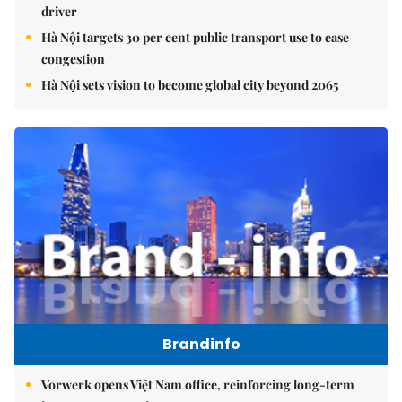
driver
Hà Nội targets 30 per cent public transport use to ease
congestion
Hà Nội sets vision to become global city beyond 2065
Brandinfo
Vorwerk opens Việt Nam office, reinforcing long-term