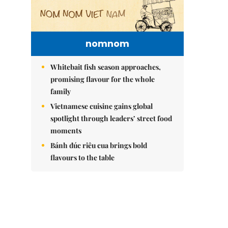
nomnom
Whitebait fish season approaches,
promising flavour for the whole
family
Vietnamese cuisine gains global
spotlight through leaders’ street food
moments
Bánh đúc riêu cua brings bold
flavours to the table