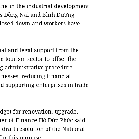
ne in the industrial development
as Đồng Nai and Bình Dương
closed down and workers have
al and legal support from the
 tourism sector to offset the
g administrative procedure
nesses, reducing financial
nd supporting enterprises in trade
udget for renovation, upgrade,
ster of Finance Hồ Đức Phớc said
draft resolution of the National
for this purpose.