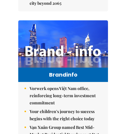
city beyond 2065
Brandinfo
Vorwerk opens Việt Nam office,
reinforcing long-term investment
commitment
Your children's journey to success
begins with the right choice today
Vạn Xuân Group named Best Mid-