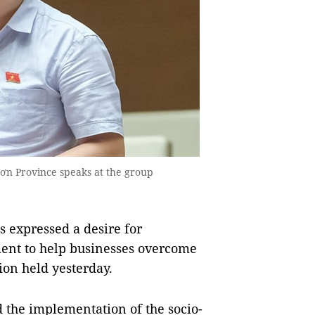
n Province speaks at the group
 expressed a desire for
ent to help businesses overcome
sion held yesterday.
 the implementation of the socio-