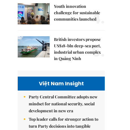
Youth innovation
4.
challenge for sustainable
communities launched
British investors propose
5.
US$18-bln deep-sea port,
industrial urban complex
in Quảng Ninh
Việt Nam Insight
Party Central Committee adopts new
mindset for national security, social
development in new era
Top leader calls for stronger action to
turn Party decisions into tangible