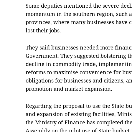
Some deputies mentioned the severe decli
momentum in the southern region, such 
provinces, where many businesses have 
lost their jobs.
They said businesses needed more financi
Government. They suggested bolstering the
decline in commodity trade, implementin
reforms to maximise convenience for busi
obligations for businesses and citizens, a
promotion and market expansion.
Regarding the proposal to use the State b
and expansion of existing facilities, Mini
the Ministry of Finance has completed the 
Assembly on the pilot use of State budget 