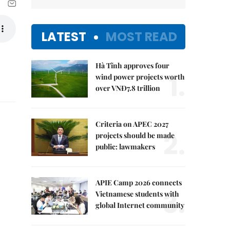
LATEST
MOST READ
Hà Tĩnh approves four
1.
wind power projects worth
over VNĐ7.8 trillion
Criteria on APEC 2027
2.
projects should be made
public: lawmakers
APIE Camp 2026 connects
3.
Vietnamese students with
global Internet community