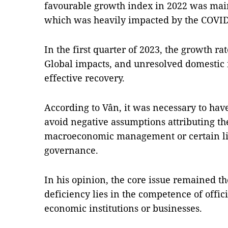
favourable growth index in 2022 was mainl
which was heavily impacted by the COVI
In the first quarter of 2023, the growth ra
Global impacts, and unresolved domestic i
effective recovery.
According to Vân, it was necessary to hav
avoid negative assumptions attributing t
macroeconomic management or certain li
governance.
In his opinion, the core issue remained th
deficiency lies in the competence of offici
economic institutions or businesses.