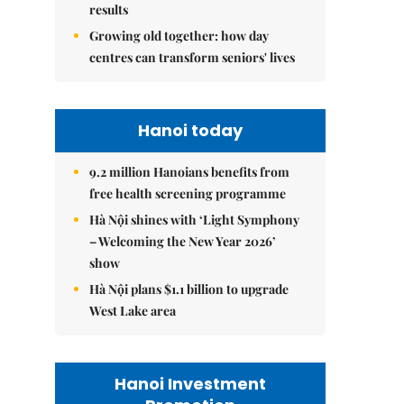
results
Growing old together: how day
centres can transform seniors' lives
Hanoi today
9.2 million Hanoians benefits from
free health screening programme
Hà Nội shines with ‘Light Symphony
– Welcoming the New Year 2026’
show
Hà Nội plans $1.1 billion to upgrade
West Lake area
Hanoi Investment