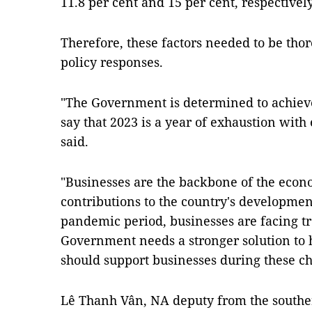
11.8 per cent and 15 per cent, respectively
Therefore, these factors needed to be tho
policy responses.
"The Government is determined to achieve
say that 2023 is a year of exhaustion with
said.
"Businesses are the backbone of the econ
contributions to the country's developme
pandemic period, businesses are facing tr
Government needs a stronger solution to h
should support businesses during these ch
Lê Thanh Vân, NA deputy from the southe