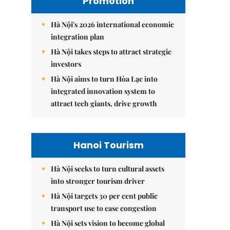
Promotion
Hà Nội's 2026 international economic
integration plan
Hà Nội takes steps to attract strategic
investors
Hà Nội aims to turn Hòa Lạc into
integrated innovation system to
attract tech giants, drive growth
Hanoi Tourism
Hà Nội seeks to turn cultural assets
into stronger tourism driver
Hà Nội targets 30 per cent public
transport use to ease congestion
Hà Nội sets vision to become global