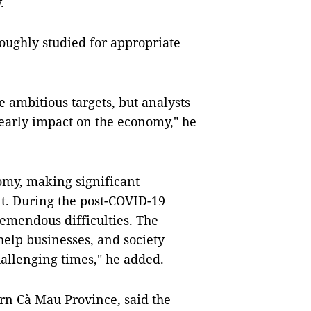
.
roughly studied for appropriate
 ambitious targets, but analysts
 early impact on the economy," he
omy, making significant
nt. During the post-COVID-19
emendous difficulties. The
elp businesses, and society
allenging times," he added.
rn Cà Mau Province, said the