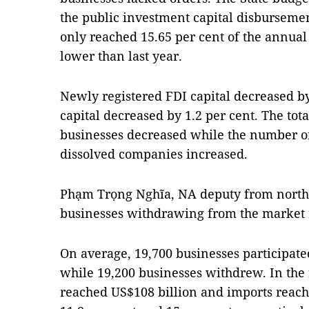
the public investment capital disbursement
only reached 15.65 per cent of the annual
lower than last year.
Newly registered FDI capital decreased by
capital decreased by 1.2 per cent. The to
businesses decreased while the number o
dissolved companies increased.
Phạm Trọng Nghĩa, NA deputy from north
businesses withdrawing from the market
On average, 19,700 businesses participat
while 19,200 businesses withdrew. In the 
reached US$108 billion and imports reache