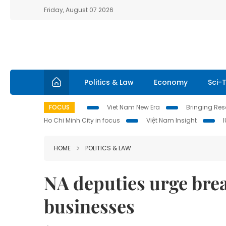
Friday, August 07 2026
Politics & Law
Economy
Sci-
FOCUS
Viet Nam New Era
Bringing Reso
Ho Chi Minh City in focus
Việt Nam Insight
HOME
POLITICS & LAW
NA deputies urge brea
businesses