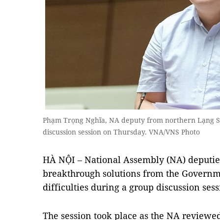
Phạm Trọng Nghĩa, NA deputy from northern Lạng Sơ
discussion session on Thursday. VNA/VNS Photo
HÀ NỘI – National Assembly (NA) deputies
breakthrough solutions from the Governm
difficulties during a group discussion ses
The session took place as the NA reviewed