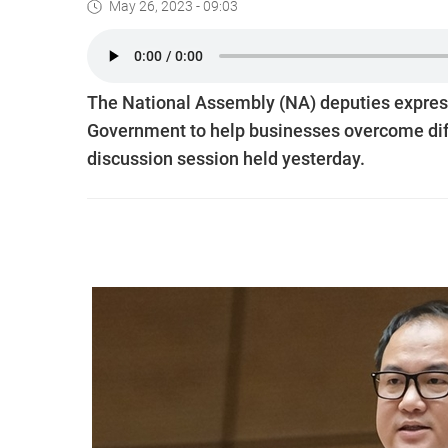
May 26, 2023 - 09:03
The National Assembly (NA) deputies express
Government to help businesses overcome diff
discussion session held yesterday.