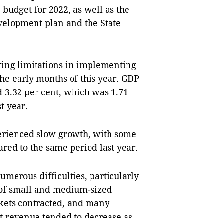
budget for 2022, as well as the
velopment plan and the State
ting limitations in implementing
he early months of this year. GDP
d 3.32 per cent, which was 1.71
t year.
perienced slow growth, with some
ed to the same period last year.
umerous difficulties, particularly
n of small and medium-sized
rkets contracted, and many
t revenue tended to decrease as