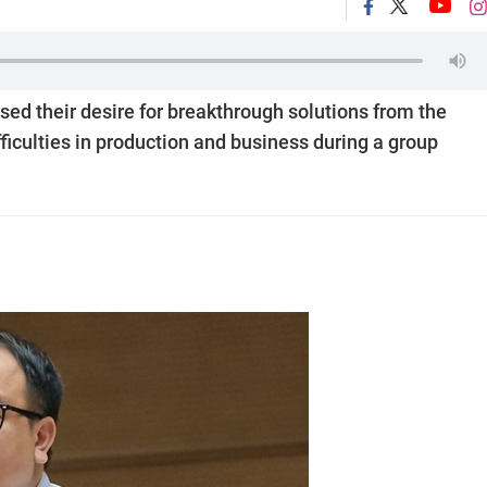
ed their desire for breakthrough solutions from the
iculties in production and business during a group