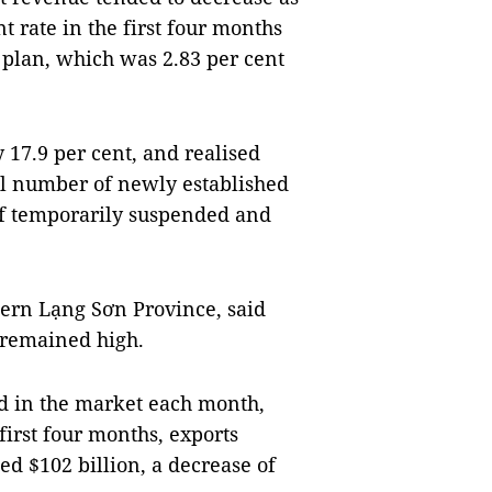
 rate in the first four months
 plan, which was 2.83 per cent
 17.9 per cent, and realised
tal number of newly established
f temporarily suspended and
ern Lạng Sơn Province, said
 remained high.
ed in the market each month,
first four months, exports
d $102 billion, a decrease of