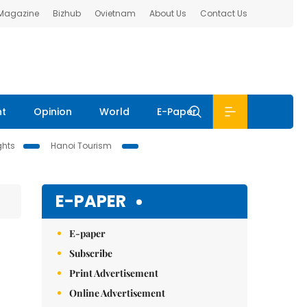
 Magazine
Bizhub
Ovietnam
About Us
Contact Us
nt
Opinion
World
E-Paper
ghts
Hanoi Tourism
E-PAPER
E-paper
Subscribe
Print Advertisement
Online Advertisement