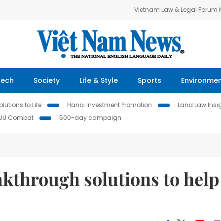
Vietnam Law & Legal Forum
Tech
Society
Life & Style
Sports
Environme
lutions to Life
Hanoi Investment Promotion
Land Law Insi
IUU Combat
500-day campaign
kthrough solutions to help