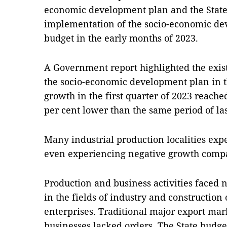
economic development plan and the State 
implementation of the socio-economic de
budget in the early months of 2023.
A Government report highlighted the exis
the socio-economic development plan in t
growth in the first quarter of 2023 reache
per cent lower than the same period of las
Many industrial production localities ex
even experiencing negative growth compar
Production and business activities faced n
in the fields of industry and constructio
enterprises. Traditional major export ma
businesses lacked orders. The State budge