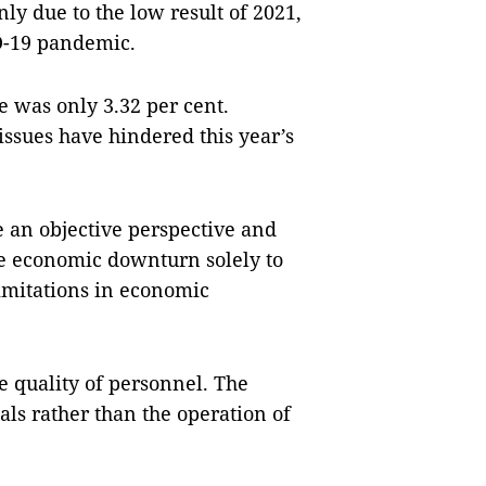
y due to the low result of 2021,
D-19 pandemic.
te was only 3.32 per cent.
ssues have hindered this year’s
e an objective perspective and
he economic downturn solely to
mitations in economic
e quality of personnel. The
als rather than the operation of