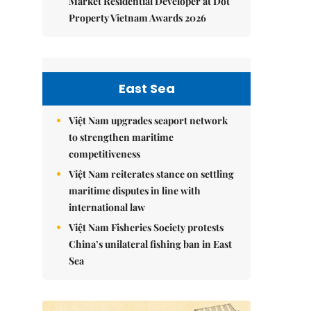
Market Residential Developer at Dot
Property Vietnam Awards 2026
East Sea
Việt Nam upgrades seaport network
to strengthen maritime
competitiveness
Việt Nam reiterates stance on settling
maritime disputes in line with
international law
Việt Nam Fisheries Society protests
China’s unilateral fishing ban in East
Sea