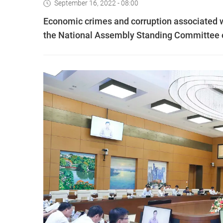
September 16, 2022 - 08:00
Economic crimes and corruption associated wi
the National Assembly Standing Committee 