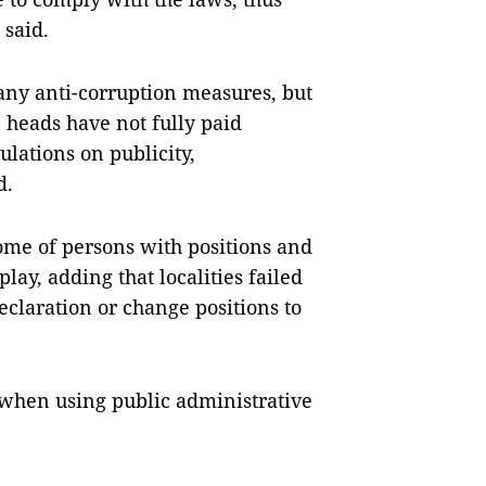
 said.
ny anti-corruption measures, but
e heads have not fully paid
lations on publicity,
d.
come of persons with positions and
lay, adding that localities failed
claration or change positions to
e when using public administrative