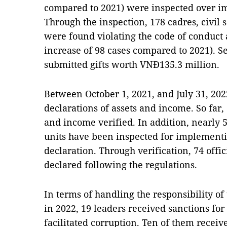
compared to 2021) were inspected over i
Through the inspection, 178 cadres, civil
were found violating the code of conduct 
increase of 98 cases compared to 2021). S
submitted gifts worth VNĐ135.3 million.
Between October 1, 2021, and July 31, 202
declarations of assets and income. So far,
and income verified. In addition, nearly 
units have been inspected for implement
declaration. Through verification, 74 offi
declared following the regulations.
In terms of handling the responsibility o
in 2022, 19 leaders received sanctions for 
facilitated corruption. Ten of them rece