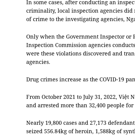
In some cases, after conducting an inspec
criminality, local inspection agencies did 
of crime to the investigating agencies, Nga
Only when the Government Inspector or P
Inspection Commission agencies conducts
were these violations discovered and trans
agencies.
Drug crimes increase as the COVID-19 pa
From October 2021 to July 31, 2022, Việt 
and arrested more than 32,400 people for
Nearly 19,800 cases and 27,173 defendant
seized 556.84kg of heroin, 1,588kg of synt