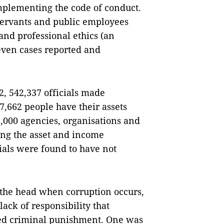
mplementing the code of conduct.
 servants and public employees
and professional ethics (an
even cases reported and
2, 542,337 officials made
 7,662 people have their assets
5,000 agencies, organisations and
ing the asset and income
cials were found to have not
f the head when corruption occurs,
lack of responsibility that
ived criminal punishment. One was