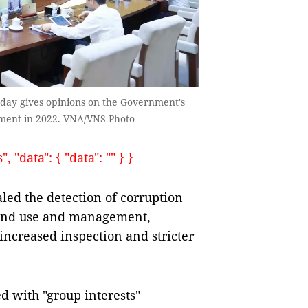
day gives opinions on the Government's
cement in 2022. VNA/VNS Photo
 "data": { "data": "" } }
ed the detection of corruption
, land use and management,
 increased inspection and stricter
d with "group interests"