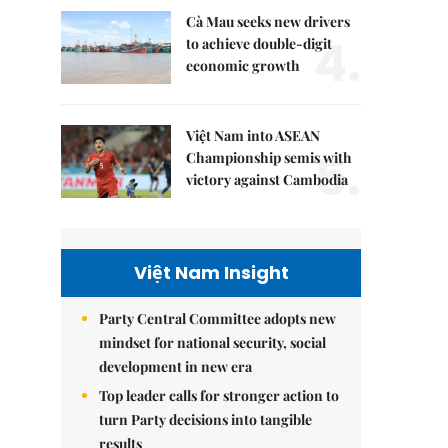
Cà Mau seeks new drivers
4.
to achieve double-digit
economic growth
Việt Nam into ASEAN
5.
Championship semis with
victory against Cambodia
Việt Nam Insight
Party Central Committee adopts new
mindset for national security, social
development in new era
Top leader calls for stronger action to
turn Party decisions into tangible
results