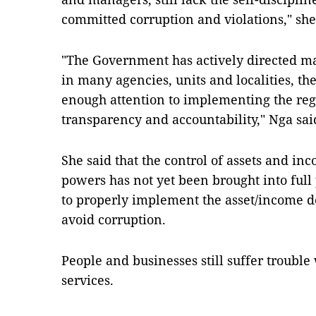
committed corruption and violations," she
"The Government has actively directed ma
in many agencies, units and localities, th
enough attention to implementing the regu
transparency and accountability," Nga sai
She said that the control of assets and in
powers has not yet been brought into full p
to properly implement the asset/income de
avoid corruption.
People and businesses still suffer troubl
services.