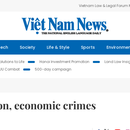
Vietnam Law & Legal Forum
Tech
Society
Life & Style
Sports
Environme
lutions to Life
Hanoi Investment Promotion
Land Law Insi
IUU Combat
500-day campaign
ion, economic crimes