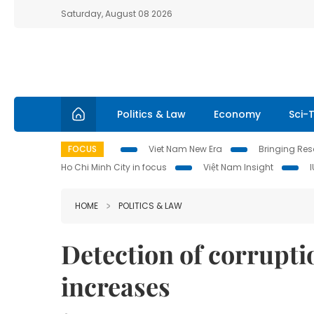
Saturday, August 08 2026
Politics & Law
Economy
Sci-
FOCUS
Viet Nam New Era
Bringing Reso
Ho Chi Minh City in focus
Việt Nam Insight
HOME
POLITICS & LAW
Detection of corrupt
increases