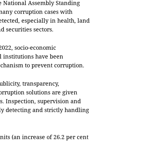
he National Assembly Standing
many corruption cases with
tected, especially in health, land
 securities sectors.
 2022, socio-economic
 institutions have been
echanism to prevent corruption.
blicity, transparency,
corruption solutions are given
s. Inspection, supervision and
y detecting and strictly handling
its (an increase of 26.2 per cent