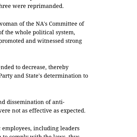
 three were reprimanded.
rwoman of the NA's Committee of
of the whole political system,
e promoted and witnessed strong
ended to decrease, thereby
Party and State's determination to
d dissemination of anti-
were not as effective as expected.
ic employees, including leaders
e to comply with the laws, thus