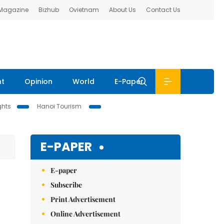
 Magazine
Bizhub
Ovietnam
About Us
Contact Us
nt
Opinion
World
E-Paper
ghts
Hanoi Tourism
E-PAPER
E-paper
Subscribe
Print Advertisement
Online Advertisement