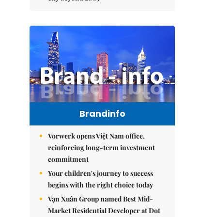
Brandinfo
Vorwerk opens Việt Nam office,
reinforcing long-term investment
commitment
Your children's journey to success
begins with the right choice today
Vạn Xuân Group named Best Mid-
Market Residential Developer at Dot