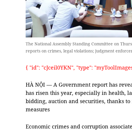
The National Assembly Standing Committee on Thurs
reports on crimes, legal violations; judgment enfor
{ "id": "cJceil0YKN", "type": "myToolImages",
HÀ NỘI — A Government report has reveal
has risen this year, especially in health
bidding, auction and securities, thanks to
measures
Economic crimes and corruption associate