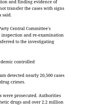
tion and finding evidence of
not transfer the cases with signs
 said.
arty Central Committee's
 inspection and re-examination
ferred to the investigating
ndemic controlled
Nam detected nearly 20,500 cases
 drug crimes.
s were prosecuted. Authorities
hetic drugs and over 2.2 million