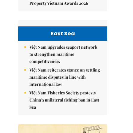
Property Vietnam Awards 2026
East Sea
Việt Nam upgrades seaport network
to strengthen maritime
competitiveness
Việt Nam reiterates stance on settling
maritime disputes in line with
international law
Việt Nam Fisheries Society protests
China’s unilateral fishing ban in East
Sea