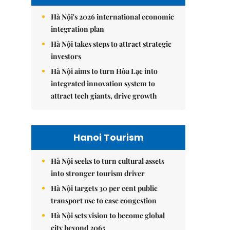
Hà Nội's 2026 international economic
integration plan
Hà Nội takes steps to attract strategic
investors
Hà Nội aims to turn Hòa Lạc into
integrated innovation system to
attract tech giants, drive growth
Hanoi Tourism
Hà Nội seeks to turn cultural assets
into stronger tourism driver
Hà Nội targets 30 per cent public
transport use to ease congestion
Hà Nội sets vision to become global
city beyond 2065