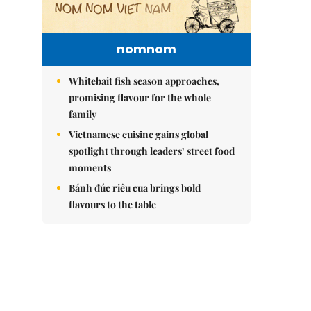
nomnom
Whitebait fish season approaches,
promising flavour for the whole
family
Vietnamese cuisine gains global
spotlight through leaders’ street food
moments
Bánh đúc riêu cua brings bold
flavours to the table