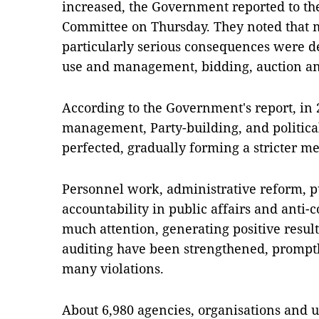
increased, the Government reported to t
Committee on Thursday. They noted that 
particularly serious consequences were de
use and management, bidding, auction and
According to the Government's report, in
management, Party-building, and political
perfected, gradually forming a stricter m
Personnel work, administrative reform, pu
accountability in public affairs and anti-
much attention, generating positive result
auditing have been strengthened, promptl
many violations.
About 6,980 agencies, organisations and un