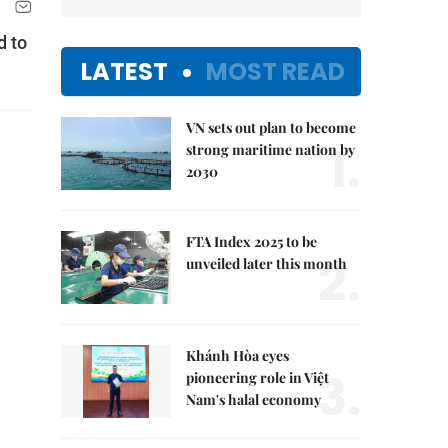
d to
LATEST
MOST READ
VN sets out plan to become
1.
strong maritime nation by
2030
FTA Index 2025 to be
2.
unveiled later this month
Khánh Hòa eyes
3.
pioneering role in Việt
Nam's halal economy