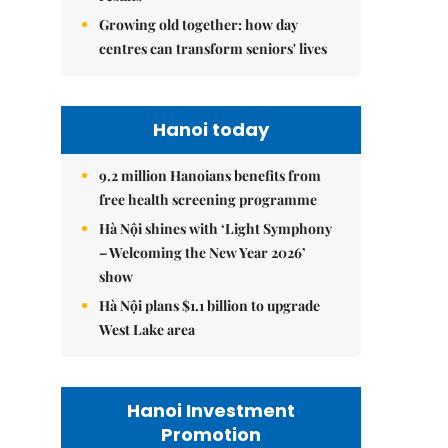
Growing old together: how day
centres can transform seniors' lives
Hanoi today
9.2 million Hanoians benefits from
free health screening programme
Hà Nội shines with ‘Light Symphony
– Welcoming the New Year 2026’
show
Hà Nội plans $1.1 billion to upgrade
West Lake area
Hanoi Investment
Promotion