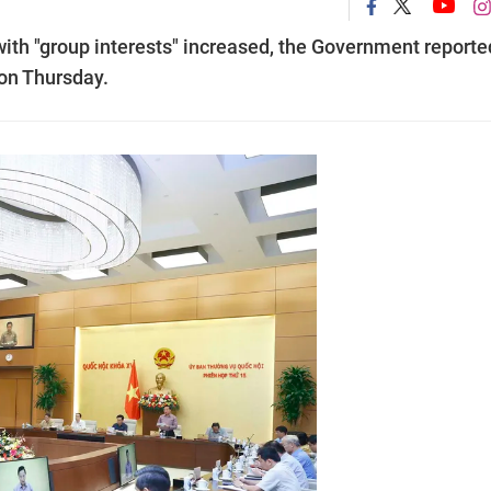
th "group interests" increased, the Government reporte
on Thursday.