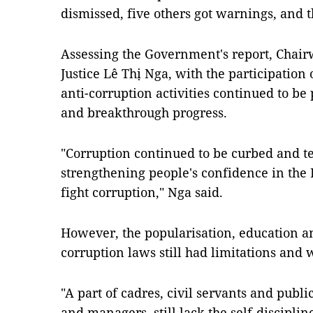
dismissed, five others got warnings, and
Assessing the Government's report, Chai
Justice Lê Thị Nga, with the participation 
anti-corruption activities continued to b
and breakthrough progress.
"Corruption continued to be curbed and t
strengthening people's confidence in the 
fight corruption," Nga said.
However, the popularisation, education an
corruption laws still had limitations and 
"A part of cadres, civil servants and publ
and managers, still lack the self-disciplin