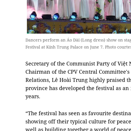
Dancers perform an Áo Dài (Long dress) show on sta
Festival at Kính Trung Palace on June 7. Photo court
Secretary of the Communist Party of Việ
Chairman of the CPV Central Committee's
Relations, Lê Hoài Trung highly praised the
province has developed the festival as an 
years.
“The festival has seen as favourite destina
showing off their typical culture for peac
well as building together a world of peac