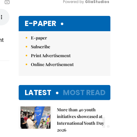
Powered by 
GliaStudios
Mute
E-PAPER
E-paper
nt
Subscribe
Print Advertisement
Online Advertisement
LATEST
MOST READ
More than 40 youth
1.
initiatives showcased at
International Youth Day
2026