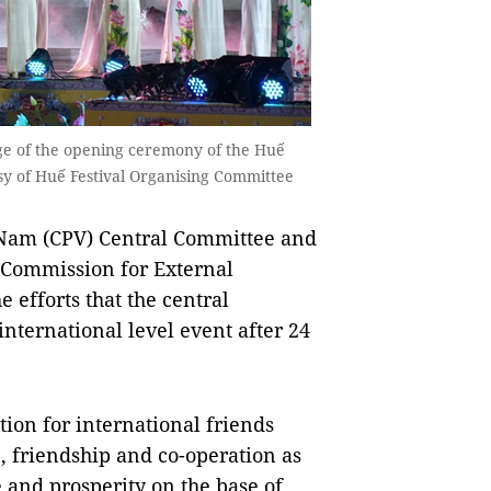
ge of the opening ceremony of the Huế
esy of Huế Festival Organising Committee
t Nam (CPV) Central Committee and
 Commission for External
 efforts that the central
international level event after 24
tion for international friends
e, friendship and co-operation as
e and prosperity on the base of