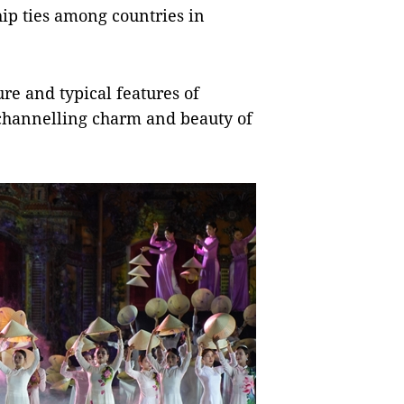
ip ties among countries in
re and typical features of
, channelling charm and beauty of