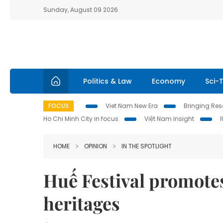
Sunday, August 09 2026
Politics & Law
Economy
Sci-
FOCUS
Viet Nam New Era
Bringing Reso
Ho Chi Minh City in focus
Việt Nam Insight
HOME
OPINION
IN THE SPOTLIGHT
Huế Festival promotes
heritages