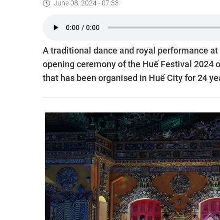
June 08, 2024 - 07:33
A traditional dance and royal performance at
opening ceremony of the Huế Festival 2024 o
that has been organised in Huế City for 24 ye