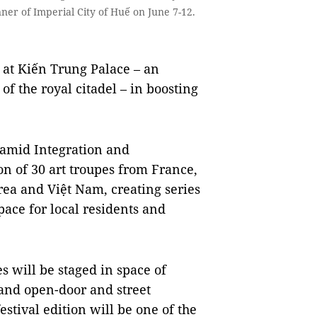
nner of Imperial City of Huế on June 7-12.
 at Kiến Trung Palace – an
of the royal citadel – in boosting
e amid Integration and
n of 30 art troupes from France,
rea and Việt Nam, creating series
pace for local residents and
s will be staged in space of
and open-door and street
estival edition will be one of the