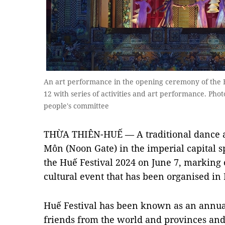
An art performance in the opening ceremony of the Hu
12 with series of activities and art performance. Pho
people's committee
THỪA THIÊN-HUẾ — A traditional dance a
Môn (Noon Gate) in the imperial capital 
the Huế Festival 2024 on June 7, marking 
cultural event that has been organised in 
Huế Festival has been known as an annual
friends from the world and provinces and