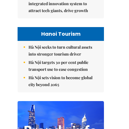
integrated innovation system to
attract tech giants, drive growth
Hanoi Tourism
Hà Nội seeks to turn cultural assets
into stronger tourism driver
Hà Nội targets 30 per cent public
transport use to ease congestion
Hà Nội sets vision to become global
city beyond 2065