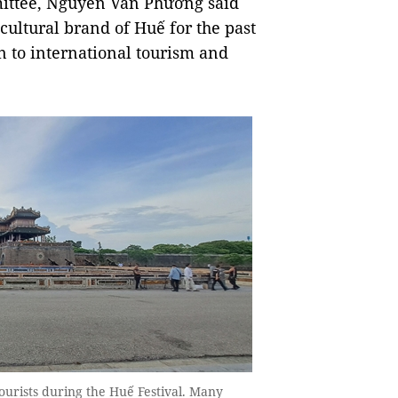
mittee, Nguyễn Văn Phương said
l cultural brand of Huế for the past
on to international tourism and
ourists during the Huế Festival. Many