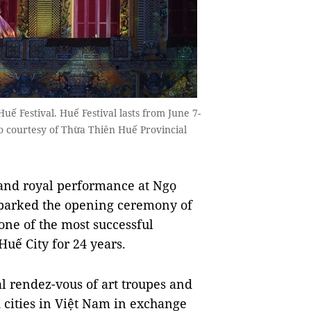
ế Festival. Huế Festival lasts from June 7-
to courtesy of Thừa Thiên Huế Provincial
nd royal performance at Ngọ
sparked the opening ceremony of
one of the most successful
Huế City for 24 years.
 rendez-vous of art troupes and
 cities in Việt Nam in exchange