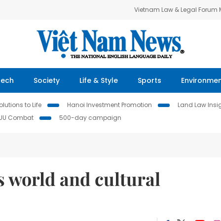
Vietnam Law & Legal Forum
Tech
Society
Life & Style
Sports
Environme
lutions to Life
Hanoi Investment Promotion
Land Law Insi
IUU Combat
500-day campaign
 world and cultural