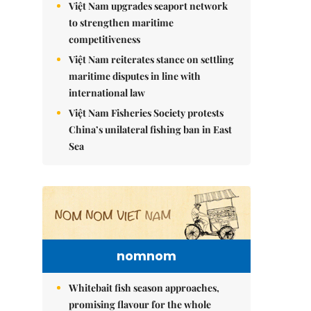
Việt Nam upgrades seaport network
to strengthen maritime
competitiveness
Việt Nam reiterates stance on settling
maritime disputes in line with
international law
Việt Nam Fisheries Society protests
China’s unilateral fishing ban in East
Sea
nomnom
Whitebait fish season approaches,
promising flavour for the whole