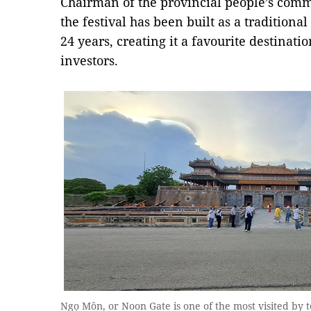
Chairman of the provincial people’s com
the festival has been built as a traditiona
24 years, creating it a favourite destinati
investors.
Ngọ Môn, or Noon Gate is one of the most visited by t