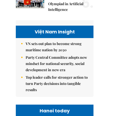
5.
Olympiad in Artificial
Intelligence
Việt Nam Insight
VN sets out plan to become strong
maritime nation by 2030
Party Central Committee adopts new
mindset for national security, social
development in new era
Top leader calls for stronger action to
turn Party decisions into tangible
results
Hanoi today