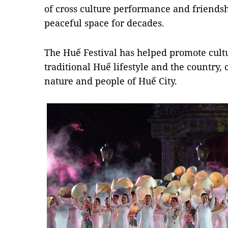
of cross culture performance and friendsh
peaceful space for decades.
The Huế Festival has helped promote cultu
traditional Huế lifestyle and the country
nature and people of Huế City.