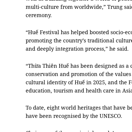
multi-culture from worldwide,” Trung said
ceremony.
“Huế Festival has helped boosted socio-e
promoting the country’s traditional cultu
and deeply integration process,” he said.
“Thừa Thiên Huế has been designed as a c
conservation and promotion of the values 
cultural identity of Huế in 2025, and the Fe
education, tourism and health care in Asi
To date, eight world heritages that have 
have been recognised by the UNESCO.