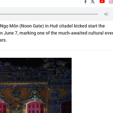
 Ngọ Môn (Noon Gate) in Huế citadel kicked start the
n June 7, marking one of the much-awaited cultural eve
ars.