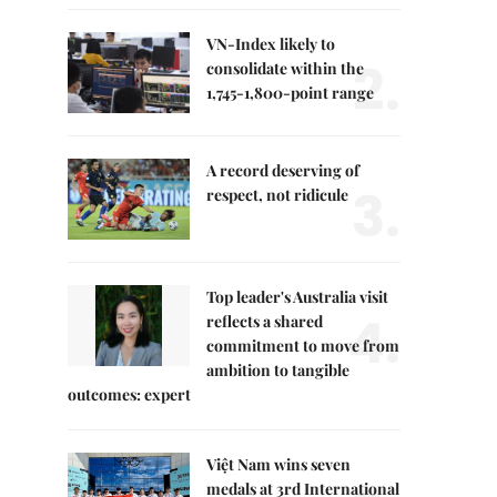
VN-Index likely to
2.
consolidate within the
1,745-1,800-point range
A record deserving of
3.
respect, not ridicule
Top leader's Australia visit
4.
reflects a shared
commitment to move from
ambition to tangible
outcomes: expert
Việt Nam wins seven
medals at 3rd International