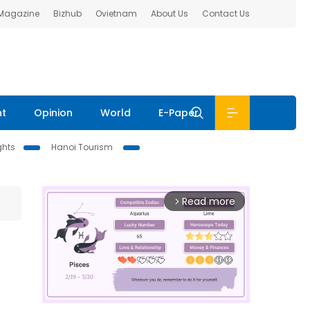
 Magazine
Bizhub
Ovietnam
About Us
Contact Us
nt
Opinion
World
E-Paper
ghts
Hanoi Tourism
Read more
arrow_forward_ios