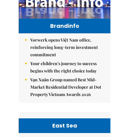
Brandinfo
Vorwerk opens Việt Nam office,
reinforcing long-term investment
commitment
Your children's journey to success
begins with the right choice today
Vạn Xuân Group named Best Mid-
Market Residential Developer at Dot
Property Vietnam Awards 2026
East Sea