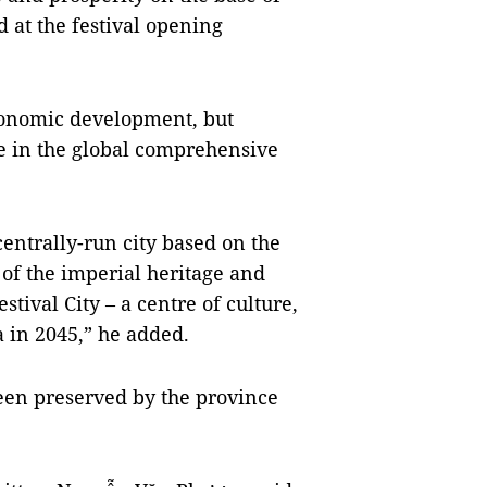
 at the festival opening
conomic development, but
re in the global comprehensive
entrally-run city based on the
of the imperial heritage and
stival City – a centre of culture,
a in 2045,” he added.
been preserved by the province