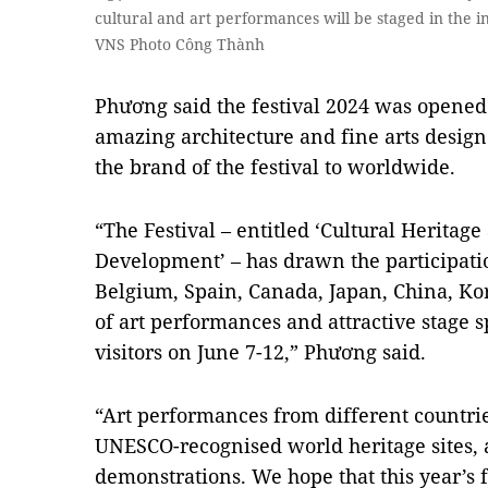
cultural and art performances will be staged in the i
VNS Photo Công Thành
Phương said the festival 2024 was opened
amazing architecture and fine arts design 
the brand of the festival to worldwide.
“The Festival – entitled ‘Cultural Heritag
Development’ – has drawn the participatio
Belgium, Spain, Canada, Japan, China, Ko
of art performances and attractive stage s
visitors on June 7-12,” Phương said.
“Art performances from different countrie
UNESCO-recognised world heritage sites, 
demonstrations. We hope that this year’s f