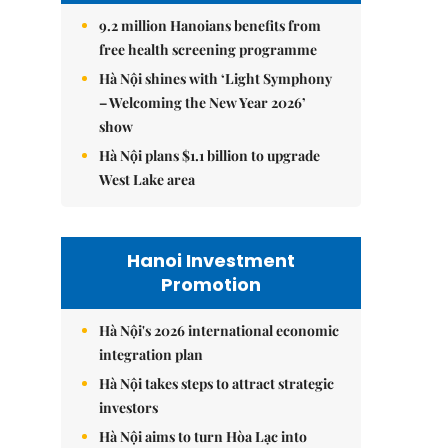
9.2 million Hanoians benefits from
free health screening programme
Hà Nội shines with ‘Light Symphony
– Welcoming the New Year 2026’
show
Hà Nội plans $1.1 billion to upgrade
West Lake area
Hanoi Investment
Promotion
Hà Nội's 2026 international economic
integration plan
Hà Nội takes steps to attract strategic
investors
Hà Nội aims to turn Hòa Lạc into