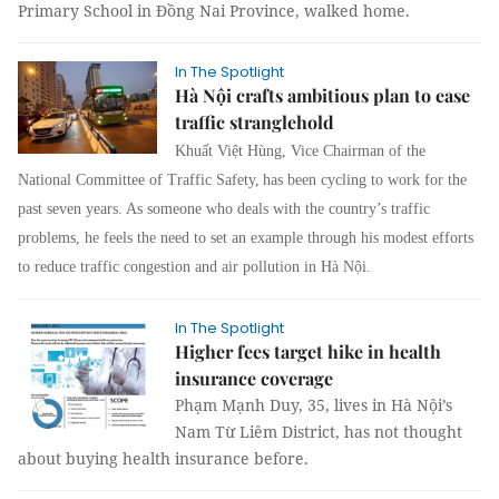
Primary School in Đồng Nai Province, walked home.
In The Spotlight
Hà Nội crafts ambitious plan to ease
traffic stranglehold
Khuất Việt Hùng, Vice Chairman of the
National Committee of Traffic Safety, has been cycling to work for the
past seven years. As someone who deals with the country’s traffic
problems, he feels the need to set an example through his modest efforts
to reduce traffic congestion and air pollution in Hà Nội.
In The Spotlight
Higher fees target hike in health
insurance coverage
Phạm Mạnh Duy, 35, lives in Hà Nội’s
Nam Từ Liêm District, has not thought
about buying health insurance before.