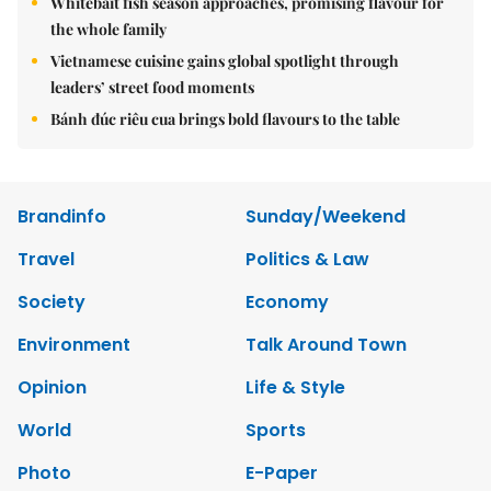
Whitebait fish season approaches, promising flavour for
the whole family
Vietnamese cuisine gains global spotlight through
leaders’ street food moments
Bánh đúc riêu cua brings bold flavours to the table
Brandinfo
Sunday/Weekend
Travel
Politics & Law
Society
Economy
Environment
Talk Around Town
Opinion
Life & Style
World
Sports
Photo
E-Paper