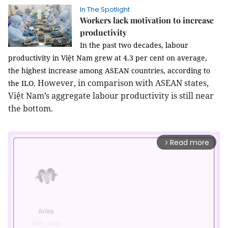
In The Spotlight
Workers lack motivation to increase
productivity
In the past two decades, labour
productivity in Việt Nam grew at 4.3 per cent on average,
the highest increase among ASEAN countries, according to
However, in comparison with ASEAN states,
the ILO.
Việt Nam’s aggregate labour productivity is still near
the bottom.
Read more
arrow_forward_ios