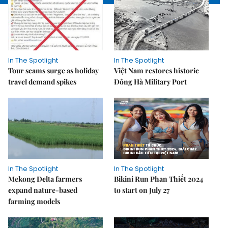
In The Spotlight
In The Spotlight
Tour scams surge as holiday
Việt Nam restores historic
travel demand spikes
Đông Hà Military Port
In The Spotlight
In The Spotlight
Mekong Delta farmers
Bikini Run Phan Thiết 2024
expand nature-based
to start on July 27
farming models