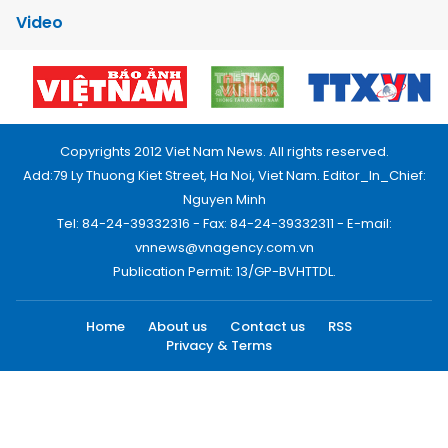
Video
Copyrights 2012 Viet Nam News. All rights reserved.
Add:79 Ly Thuong Kiet Street, Ha Noi, Viet Nam. Editor_In_Chief:
Nguyen Minh
Tel: 84-24-39332316 - Fax: 84-24-39332311 - E-mail:
vnnews@vnagency.com.vn
Publication Permit: 13/GP-BVHTTDL.
Home
About us
Contact us
RSS
Privacy & Terms