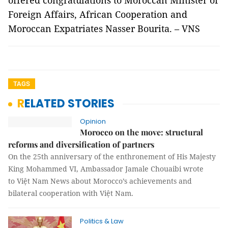
offered congratulations to Moroccan Minister of
Foreign Affairs, African Cooperation and
Moroccan Expatriates Nasser Bourita. – VNS
TAGS
RELATED STORIES
Opinion
Morocco on the move: structural
reforms and diversification of partners
On the 25th anniversary of the enthronement of His Majesty
King Mohammed VI, Ambassador Jamale Chouaibi wrote
to Việt Nam News about Morocco’s achievements and
bilateral cooperation with Việt Nam.
Politics & Law