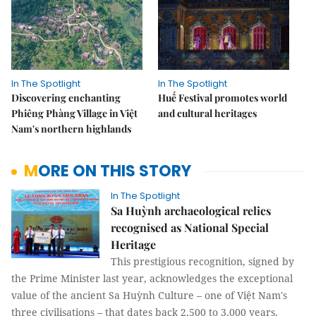
In The Spotlight
In The Spotlight
Discovering enchanting
Huế Festival promotes world
Phiêng Phàng Village in Việt
and cultural heritages
Nam's northern highlands
MORE ON THIS STORY
In The Spotlight
Sa Huỳnh archaeological relics
recognised as National Special
Heritage
This prestigious recognition, signed by
the Prime Minister last year, acknowledges the exceptional
value of the ancient Sa Huỳnh Culture – one of Việt Nam's
three civilisations – that dates back 2,500 to 3,000 years.