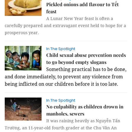
Pickled onions add flavour to Tết
feast
A Lunar New Year feast is often a
carefully prepared and extravagant event held to hope for a
prosperous year.
In The Spotlight
Child sexual abuse prevention needs
to go beyond empty slogans
Something practical has to be done,
and done immediately, to prevent any violence from
being inflicted on our children before it is too late.
In The Spotlight
No culpability as children drown in
manholes, sewers
It was raining heavily as Nguyễn Tấn
Trường, an 11-year-old fourth grader at the Chu Văn An