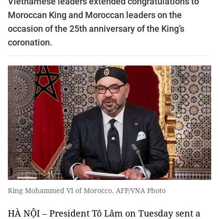
Vietnamese leaders extended congratulations to
Moroccan King and Moroccan leaders on the
occasion of the 25th anniversary of the King’s
coronation.
King Mohammed VI of Morocco. AFP/VNA Photo
HÀ NỘI – President Tô Lâm on Tuesday sent a