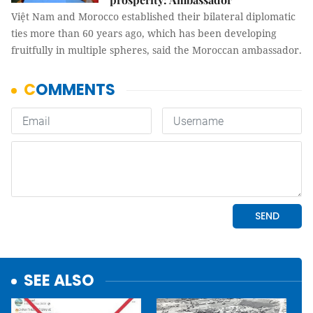
Việt Nam and Morocco established their bilateral diplomatic
ties more than 60 years ago, which has been developing
fruitfully in multiple spheres, said the Moroccan ambassador.
SEE ALSO