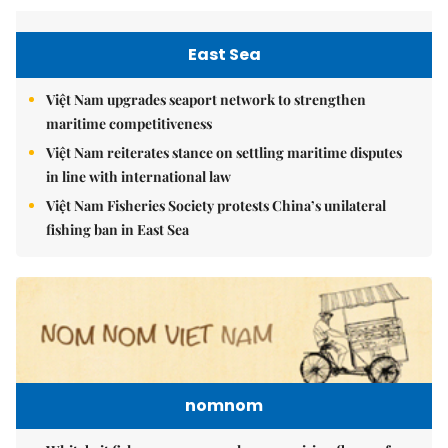
East Sea
Việt Nam upgrades seaport network to strengthen
maritime competitiveness
Việt Nam reiterates stance on settling maritime disputes
in line with international law
Việt Nam Fisheries Society protests China’s unilateral
fishing ban in East Sea
nomnom