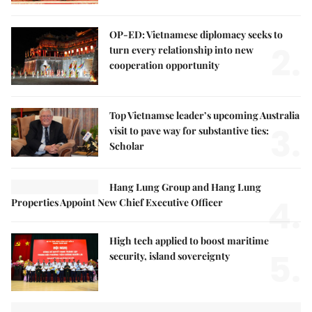
OP-ED: Vietnamese diplomacy seeks to
2.
turn every relationship into new
cooperation opportunity
Top Vietnamse leader’s upcoming Australia
3.
visit to pave way for substantive ties:
Scholar
Hang Lung Group and Hang Lung
4.
Properties Appoint New Chief Executive Officer
High tech applied to boost maritime
5.
security, island sovereignty