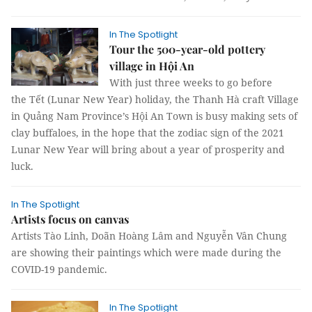
In The Spotlight
Tour the 500-year-old pottery
village in Hội An
With just three weeks to go before
the Tết (Lunar New Year) holiday, the Thanh Hà craft Village
in Quảng Nam Province’s Hội An Town is busy making sets of
clay buffaloes, in the hope that the zodiac sign of the 2021
Lunar New Year will bring about a year of prosperity and
luck.
In The Spotlight
Artists focus on canvas
Artists Tào Linh, Doãn Hoàng Lâm and Nguyễn Vân Chung
are showing their paintings which were made during the
COVID-19 pandemic.
In The Spotlight