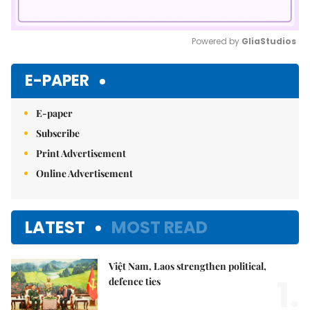
Powered by 
GliaStudios
Mute
E-PAPER
E-paper
Subscribe
Print Advertisement
Online Advertisement
LATEST
MOST READ
Việt Nam, Laos strengthen political,
1.
defence ties