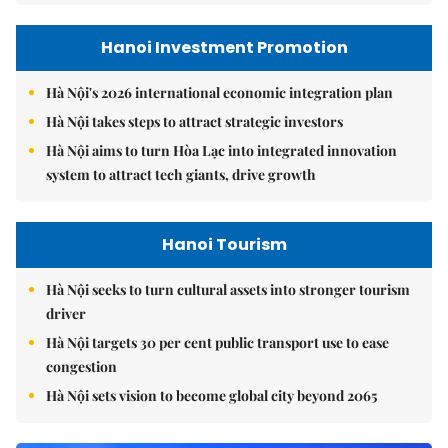
Hanoi Investment Promotion
Hà Nội's 2026 international economic integration plan
Hà Nội takes steps to attract strategic investors
Hà Nội aims to turn Hòa Lạc into integrated innovation
system to attract tech giants, drive growth
Hanoi Tourism
Hà Nội seeks to turn cultural assets into stronger tourism
driver
Hà Nội targets 30 per cent public transport use to ease
congestion
Hà Nội sets vision to become global city beyond 2065