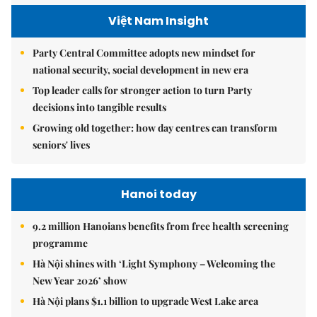
Việt Nam Insight
Party Central Committee adopts new mindset for
national security, social development in new era
Top leader calls for stronger action to turn Party
decisions into tangible results
Growing old together: how day centres can transform
seniors' lives
Hanoi today
9.2 million Hanoians benefits from free health screening
programme
Hà Nội shines with ‘Light Symphony – Welcoming the
New Year 2026’ show
Hà Nội plans $1.1 billion to upgrade West Lake area