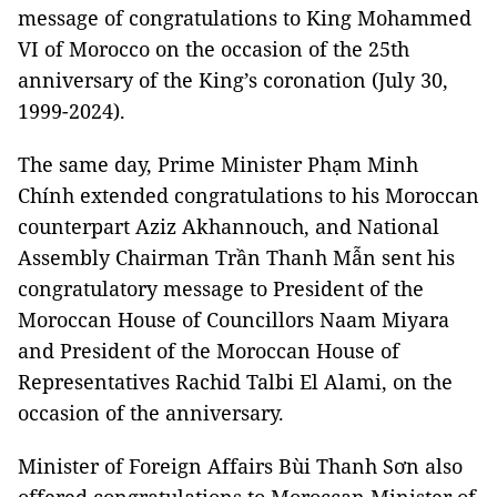
message of congratulations to King Mohammed
VI of Morocco on the occasion of the 25th
anniversary of the King’s coronation (July 30,
1999-2024).
The same day, Prime Minister Phạm Minh
Chính extended congratulations to his Moroccan
counterpart Aziz Akhannouch, and National
Assembly Chairman Trần Thanh Mẫn sent his
congratulatory message to President of the
Moroccan House of Councillors Naam Miyara
and President of the Moroccan House of
Representatives Rachid Talbi El Alami, on the
occasion of the anniversary.
Minister of Foreign Affairs Bùi Thanh Sơn also