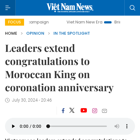
-day campaign
Viet Nam New Era
Bringing Resolutions t
FOCUS
HOME
OPINION
IN THE SPOTLIGHT
Leaders extend
congratulations to
Moroccan King on
coronation anniversary
July 30, 2024 - 20:46