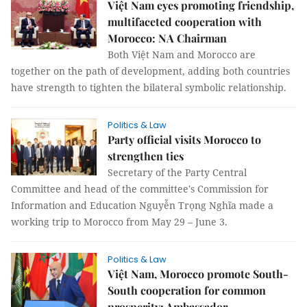
Việt Nam eyes promoting friendship,
multifaceted cooperation with
Morocco: NA Chairman
Both Việt Nam and Morocco are
together on the path of development, adding both countries
have strength to tighten the bilateral symbolic relationship.
Politics & Law
Party official visits Morocco to
strengthen ties
Secretary of the Party Central
Committee and head of the committee's Commission for
Information and Education Nguyễn Trọng Nghĩa made a
working trip to Morocco from May 29 – June 3.
Politics & Law
Việt Nam, Morocco promote South-
South cooperation for common
prosperity: Ambassador