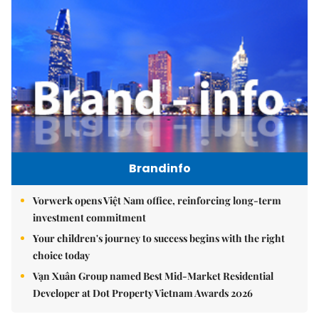
Brandinfo
Vorwerk opens Việt Nam office, reinforcing long-term
investment commitment
Your children's journey to success begins with the right
choice today
Vạn Xuân Group named Best Mid-Market Residential
Developer at Dot Property Vietnam Awards 2026