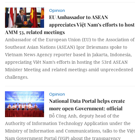
Opinion
EU Ambassador to ASEAN
appreciates Việt Nam’s efforts to host
AMM 53, related meetings
Ambassador of the European Union (EU) to the Association of
Southeast Asian Nations (ASEAN) Igor Driesmans spoke to
Vietnam News Agency reporter based in Jakarta, Indonesia,
appreciating Viêt Nam’s efforts in hosting the 53rd ASEAN
Minister Meeting and related meetings amid unprecedented
challenges.
Opinion
National Data Portal helps create
more open Government: official
Đỗ Công Anh, deputy head of the
Authority of Information Technology Application under the
Ministry of Information and Communications, talks to the Việt
Nam Government Portal (VGP) about the transparency