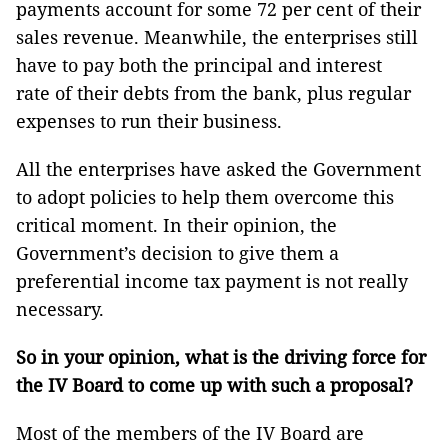
payments account for some 72 per cent of their
sales revenue. Meanwhile, the enterprises still
have to pay both the principal and interest
rate of their debts from the bank, plus regular
expenses to run their business.
All the enterprises have asked the Government
to adopt policies to help them overcome this
critical moment. In their opinion, the
Government’s decision to give them a
preferential income tax payment is not really
necessary.
So in your opinion, what is the driving force for
the IV Board to come up with such a proposal?
Most of the members of the IV Board are