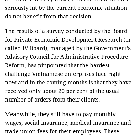
seriously hit by the current economic situation
do not benefit from that decision.
The results of a survey conducted by the Board
for Private Economic Development Research (or
called IV Board), managed by the Government’s
Advisory Council for Administrative Procedure
Reform,
has pinpointed that the hardest
challenge Vietnamese enterprises face right
now and in the coming months is that they have
received only about 20 per cent of the usual
number of orders from their clients.
Meanwhile, they still have to pay monthly
wages, social insurance, medical insurance and
trade union fees for their employees. These