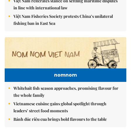
Việt Nam reiterates stance on settling maritime disputes
in line with international law
Việt Nam Fisheries Society protests China’s unilateral
fishing ban in East Sea
nomnom
Whitebait fish season approaches, promising flavour for
the whole family
Vietnamese cuisine gains global spotlight through
leaders’ street food moments
Bánh đúc riêu cua brings bold flavours to the table