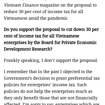
Vietnam Finance
magazine on the proposal to
reduce 30 per cent of income tax for all
Vietnamese amid the pandemic
Do you support the proposal to cut down 30 per
cent of income tax for all Vietnamese
enterprises by the Board for
Private Economic
Development Research?
Frankly speaking, I don’t support the proposal.
I remember that in the past I objected to the
Government’s decision to grant preferential tax
policies for enterprises’ income tax. Such
policies do not help the enterprises much as
they only benefit those that are not financially
affected. I’m sorry to say, enterprises which are