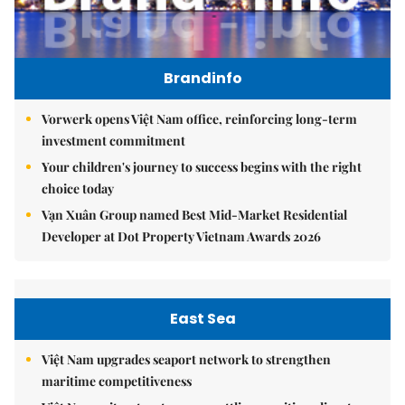
Brandinfo
Vorwerk opens Việt Nam office, reinforcing long-term
investment commitment
Your children's journey to success begins with the right
choice today
Vạn Xuân Group named Best Mid-Market Residential
Developer at Dot Property Vietnam Awards 2026
East Sea
Việt Nam upgrades seaport network to strengthen
maritime competitiveness