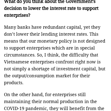
What do you think about the Government’s
decision to lower the interest rate to support
enterprises?
Many banks have redundant capital, yet they
don’t lower their lending interest rates. This
means that our monetary policy is not designed
to support enterprises which are in special
circumstances. So, I think, the difficulty that
Vietnamese enterprises confront right now is
not simply a shortage of investment capital, but
the output/consumption market for their
products.
On the other hand, for enterprises still
maintaining their normal production in the
COVID-19 pandemic, they will benefit from the