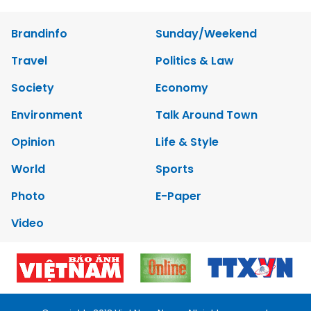
Brandinfo
Sunday/Weekend
Travel
Politics & Law
Society
Economy
Environment
Talk Around Town
Opinion
Life & Style
World
Sports
Photo
E-Paper
Video