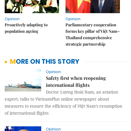
Opinion
Opinion
Proactively adapting to
Parliamentary cooperation
population ageing
forms key pillar of Việt Nam–
Thailand comprehensive
strategic partnership
MORE ON THIS STORY
Opinion
Safety first when reopening
international flights
Doctor Lương Hoài Nam, an aviation
expert, talks to VietnamPlus online newspaper about
measures to ensure the efficiency of Việt Nam’s resumption
of international flights
Opinion