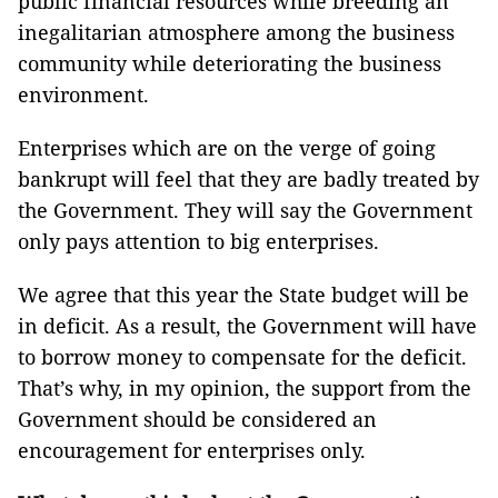
public financial resources while breeding an
inegalitarian atmosphere among the business
community while deteriorating the business
environment.
Enterprises which are on the verge of going
bankrupt will feel that they are badly treated by
the Government. They will say the Government
only pays attention to big enterprises.
We agree that this year the State budget will be
in deficit. As a result, the Government will have
to borrow money to compensate for the deficit.
That’s why, in my opinion, the support from the
Government should be considered an
encouragement for enterprises only.