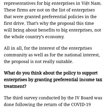
representatives for big enterprises in Việt Nam.
These firms are not on the list of enterprises
that were granted preferential policies in the
first drive. That’s why the proposal this time
will bring about benefits to big enterprises, not
the whole country’s economy.
All in all, for the interest of the enterprises
community as well as for the national interest,
the proposal is not really suitable.
What do you think about the policy to support
enterprises by granting preferential income tax
treatment?
The third survey conducted by the IV Board was
done following the return of the COVID-19