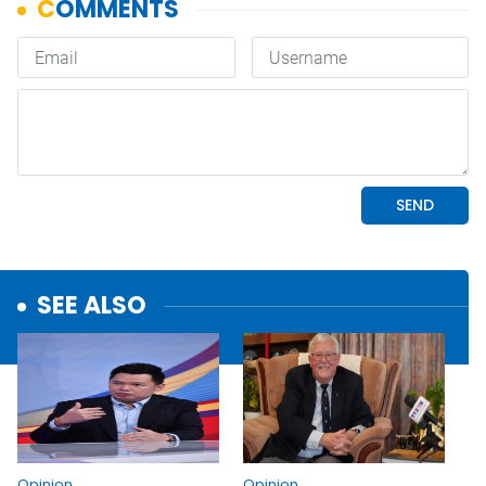
SEE ALSO
Opinion
Opinion