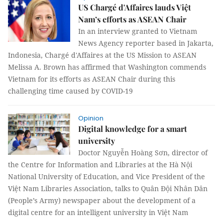
US Chargé d'Affaires lauds Việt
Nam’s efforts as ASEAN Chair
In an interview granted to Vietnam
News Agency reporter based in Jakarta,
Indonesia, Chargé d'Affaires at the US Mission to ASEAN
Melissa A. Brown has affirmed that Washington commends
Vietnam for its efforts as ASEAN Chair during this
challenging time caused by COVID-19
Opinion
Digital knowledge for a smart
university
Doctor Nguyễn Hoàng Sơn, director of
the Centre for Information and Libraries at the Hà Nội
National University of Education, and Vice President of the
Việt Nam Libraries Association, talks to Quân Đội Nhân Dân
(People’s Army) newspaper about the development of a
digital centre for an intelligent university in Việt Nam