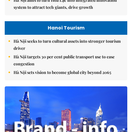
Hà Nội aims to turn Hòa Lạc into integrated innovation
system to attract tech giants, drive growth
Hanoi Tourism
Hà Nội seeks to turn cultural assets into stronger tourism
driver
Hà Nội targets 30 per cent public transport use to ease
congestion
Hà Nội sets vision to become global city beyond 2065