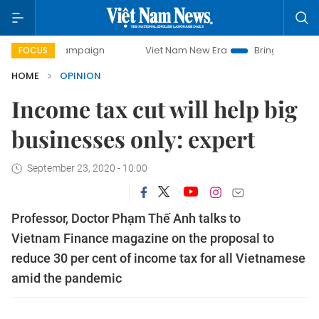
ay campaign
Viet Nam New Era
Bringing Resolutions to L
FOCUS
HOME
OPINION
Income tax cut will help big
businesses only: expert
September 23, 2020 - 10:00
Professor, Doctor Phạm Thế Anh talks to
Vietnam Finance magazine on the proposal to
reduce 30 per cent of income tax for all Vietnamese
amid the pandemic