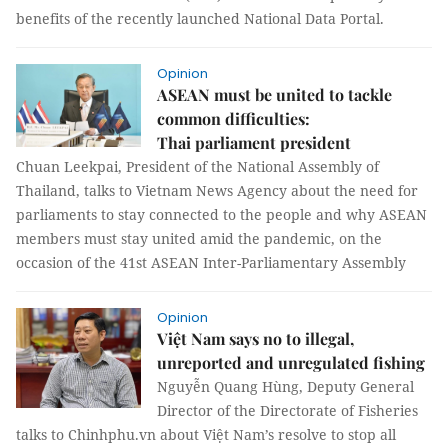
benefits of the recently launched National Data Portal.
Opinion
ASEAN must be united to tackle
common difficulties:
Thai parliament president
Chuan Leekpai, President of the National Assembly of
Thailand, talks to Vietnam News Agency about the need for
parliaments to stay connected to the people and why ASEAN
members must stay united amid the pandemic, on the
occasion of the 41st ASEAN Inter-Parliamentary Assembly
Opinion
Việt Nam says no to illegal,
unreported and unregulated fishing
Nguyễn Quang Hùng, Deputy General
Director of the Directorate of Fisheries
talks to Chinhphu.vn about Việt Nam’s resolve to stop all