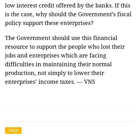
low interest credit offered by the banks. If this
is the case, why should the Government’s fiscal
policy support these enterprises?
The Government should use this financial
resource to support the people who lost their
jobs and enterprises which are facing
difficulties in maintaining their normal
production, not simply to lower their
enterprises’ income taxes.
— VNS
TAGS