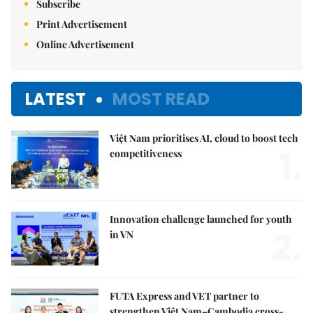
Subscribe
Print Advertisement
Online Advertisement
LATEST
MOST READ
Việt Nam prioritises AI, cloud to boost tech
1.
competitiveness
Innovation challenge launched for youth
2.
in VN
FUTA Express and VET partner to
strengthen Việt Nam–Cambodia cross-