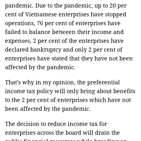
pandemic. Due to the pandemic, up to 20 per
cent of Vietnamese enterprises have stopped
operations, 76 per cent of enterprises have
failed to balance between their income and
expenses, 2 per cent of the enterprises have
declared bankruptcy and only 2 per cent of
enterprises have stated that they have not been
affected by the pandemic.
That’s why in my opinion, the preferential
income tax policy will only bring about benefits
to the 2 per cent of enterprises which have not
been affected by the pandemic.
The decision to reduce income tax for
enterprises across the board will drain the