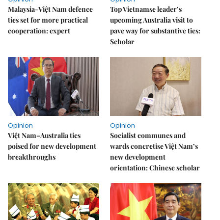
Malaysia-Việt Nam defence
Top Vietnamse leader’s
ties set for more practical
upcoming Australia visit to
cooperation: expert
pave way for substantive ties:
Scholar
Opinion
Opinion
Việt Nam–Australia ties
Socialist communes and
poised for new development
wards concretise Việt Nam’s
breakthroughs
new development
orientation: Chinese scholar