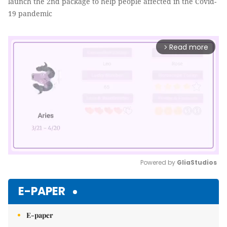
launch the 2nd package to help people affected in the Covid-
19 pandemic
Read more
arrow_forward_ios
Powered by 
GliaStudios
Mute
E-PAPER
E-paper