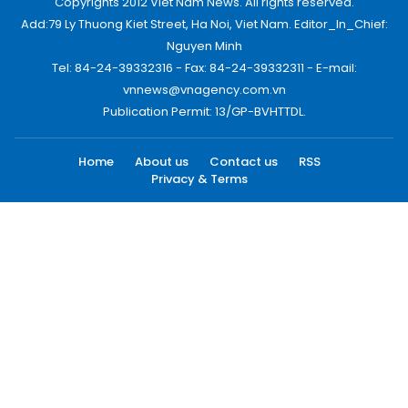
Copyrights 2012 Viet Nam News. All rights reserved.
Add:79 Ly Thuong Kiet Street, Ha Noi, Viet Nam. Editor_In_Chief:
Nguyen Minh
Tel: 84-24-39332316 - Fax: 84-24-39332311 - E-mail:
vnnews@vnagency.com.vn
Publication Permit: 13/GP-BVHTTDL.
Home
About us
Contact us
RSS
Privacy & Terms