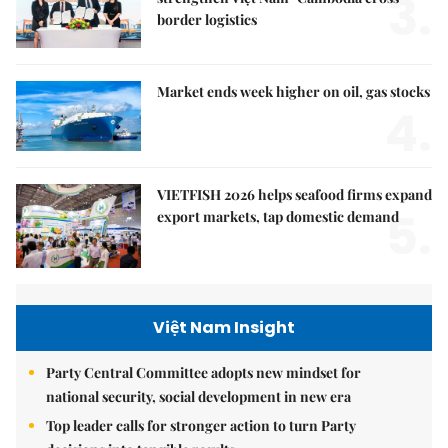
3.
border logistics
Market ends week higher on oil, gas stocks
4.
VIETFISH 2026 helps seafood firms expand
5.
export markets, tap domestic demand
Việt Nam Insight
Party Central Committee adopts new mindset for
national security, social development in new era
Top leader calls for stronger action to turn Party