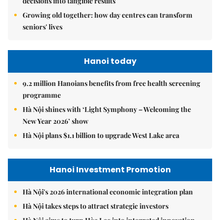
decisions into tangible results
Growing old together: how day centres can transform
seniors' lives
Hanoi today
9.2 million Hanoians benefits from free health screening
programme
Hà Nội shines with ‘Light Symphony – Welcoming the
New Year 2026’ show
Hà Nội plans $1.1 billion to upgrade West Lake area
Hanoi Investment Promotion
Hà Nội's 2026 international economic integration plan
Hà Nội takes steps to attract strategic investors