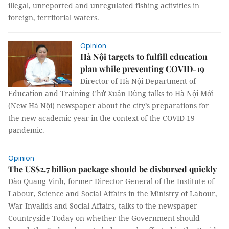
illegal, unreported and unregulated fishing activities in
foreign, territorial waters.
Opinion
Hà Nội targets to fulfill education
plan while preventing COVID-19
Director of Hà Nội Department of
Education and Training Chử Xuân Dũng talks to Hà Nội Mới
(New Hà Nội) newspaper about the city’s preparations for
the new academic year in the context of the COVID-19
pandemic.
Opinion
The US$2.7 billion package should be disbursed quickly
Đào Quang Vinh, former Director General of the Institute of
Labour, Science and Social Affairs in the Ministry of Labour,
War Invalids and Social Affairs, talks to the newspaper
Countryside Today on whether the Government should