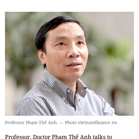
Professor Phạm Thế Anh. — Photo vietnamfinance.vn
Professor, Doctor Phạm Thế Anh talks to