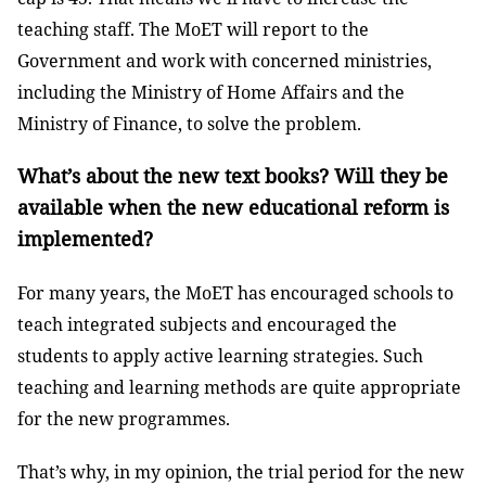
teaching staff. The MoET will report to the
Government and work with concerned ministries,
including the Ministry of Home Affairs and the
Ministry of Finance, to solve the problem.
What’s about the new text books? Will they be
available when the new educational reform is
implemented?
For many years, the MoET has encouraged schools to
teach integrated subjects and encouraged the
students to apply active learning strategies. Such
teaching and learning methods are quite appropriate
for the new programmes.
That’s why, in my opinion, the trial period for the new