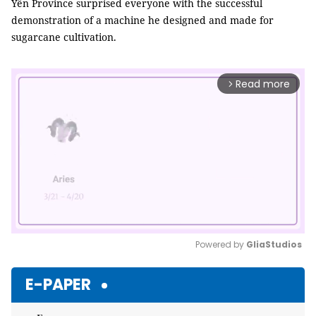
Yên Province surprised everyone with the successful
demonstration of a machine he designed and made for
sugarcane cultivation.
Read more
arrow_forward_ios
Powered by 
GliaStudios
Mute
E-PAPER