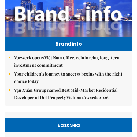
Brandinfo
Vorwerk opens Việt Nam office, reinforcing long-term
investment commitment
Your children's journey to success begins with the right
choice today
Vạn Xuân Group named Best Mid-Market Residential
Developer at Dot Property Vietnam Awards 2026
East Sea