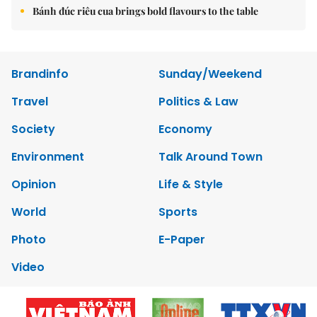
Bánh đúc riêu cua brings bold flavours to the table
Brandinfo
Sunday/Weekend
Travel
Politics & Law
Society
Economy
Environment
Talk Around Town
Opinion
Life & Style
World
Sports
Photo
E-Paper
Video