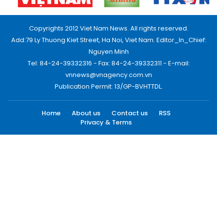
Copyrights 2012 Viet Nam News. All rights reserved.
Add:79 Ly Thuong Kiet Street, Ha Noi, Viet Nam. Editor_In_Chief:
Nguyen Minh
Tel: 84-24-39332316 - Fax: 84-24-39332311 - E-mail:
vnnews@vnagency.com.vn
Publication Permit: 13/GP-BVHTTDL.
Home
About us
Contact us
RSS
Privacy & Terms