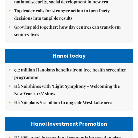
national security, social development in new era
Top leader calls for stronger action to turn Party
decisions into tangible results
Growing old together: how day centres can transform
seniors' lives
Hanoi today
9.2 million Hanoians benefits from free health screening
programme
Hà Nội shines with ‘Light Symphony – Welcoming the
New Year 2026’ show
Hà Nội plans $1.1 billion to upgrade West Lake area
Hanoi Investment Promotion
Hà Nội's 2026 international economic integration plan