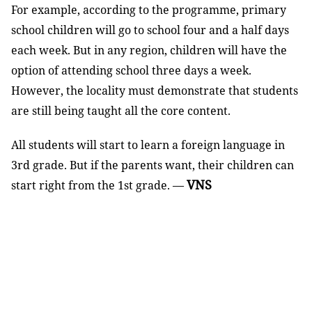
For example, according to the programme, primary
school children will go to school four and a half days
each week. But in any region, children will have the
option of attending school three days a week.
However, the locality must demonstrate that students
are still being taught all the core content.
All students will start to learn a foreign language in
3rd grade. But if the parents want, their children can
VNS
start right from the 1st grade. —