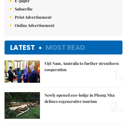
E-paper
Subscribe
Print Advertisement
Online Advertisement
LATEST
MOST READ
Việt Nam, Australia to further strenthern
1.
cooperation
Newly opened eco-lodge in Phong Nha
2.
defines regenerative tourism