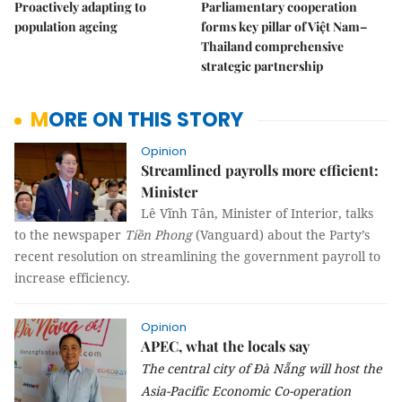
Proactively adapting to
Parliamentary cooperation
population ageing
forms key pillar of Việt Nam–
Thailand comprehensive
strategic partnership
MORE ON THIS STORY
Opinion
Streamlined payrolls more efficient:
Minister
Lê Vĩnh Tân, Minister of Interior, talks
to the newspaper
Tiền Phong
(Vanguard) about the Party’s
recent resolution on streamlining the government payroll to
increase efficiency.
Opinion
APEC, what the locals say
The central city of
Đà Nẵng will host the
Asia-Pacific Economic Co-operation