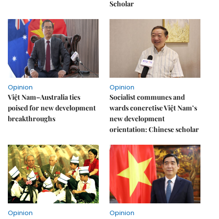
Scholar
Opinion
Opinion
Việt Nam–Australia ties
Socialist communes and
poised for new development
wards concretise Việt Nam’s
breakthroughs
new development
orientation: Chinese scholar
Opinion
Opinion