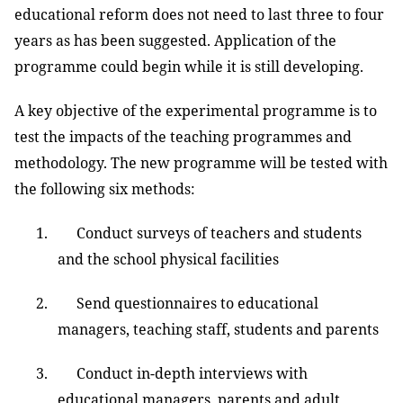
educational reform does not need to last three to four
years as has been suggested. Application of the
programme could begin while it is still developing.
A key objective of the experimental programme is to
test the impacts of the teaching programmes and
methodology. The new programme will be tested with
the following six methods:
1. Conduct surveys of teachers and students
and the school physical facilities
2. Send questionnaires to educational
managers, teaching staff, students and parents
3. Conduct in-depth interviews with
educational managers, parents and adult