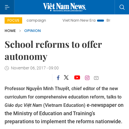
day campaign
Viet Nam New Era
Bringing Resolutions to 
FOCUS
HOME
OPINION
School reforms to offer
autonomy
November 06, 2017 - 09:00
Professor Nguyễn Minh Thuyết, chief editor of the new
curriculum for comprehensive education reform, talks to
e-newspaper on
Giáo dục Việt Nam
(Vietnam Education)
the Ministry of Education and Training’s
preparations to implement the reforms nationwide.