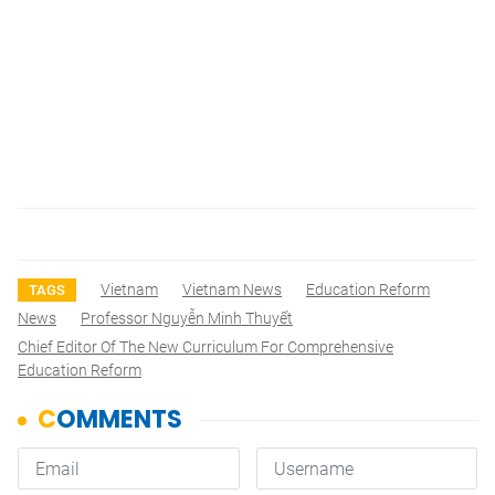
Vietnam
Vietnam News
Education Reform
TAGS
News
Professor Nguyễn Minh Thuyết
Chief Editor Of The New Curriculum For Comprehensive
Education Reform