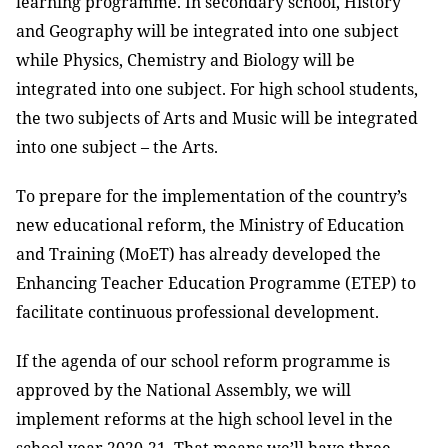
learning programme. In secondary school, History
and Geography will be integrated into one subject
while Physics, Chemistry and Biology will be
integrated into one subject. For high school students,
the two subjects of Arts and Music will be integrated
into one subject – the Arts.
To prepare for the implementation of the country’s
new educational reform, the Ministry of Education
and Training (MoET) has already developed the
Enhancing Teacher Education Programme (ETEP) to
facilitate continuous professional development.
If the agenda of our school reform programme is
approved by the National Assembly, we will
implement reforms at the high school level in the