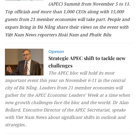
(APEC) Summit from November 5 to 11.
Top officials and more than 1,000 CEOs along with 15,000
guests from 21 member economies will take part.
People and
expats living in Đà Nẵng share their views on the event with
Việt Nam News reporters Hoài Nam and Phước Bửu
Opinion
Strategic APEC shift to tackle new
challenges
The APEC bloc will hold its most
important event this year on November 6-11 in the central
city of Đà Nẵng. Leaders from 21 member economies will
gather for the APEC Economic Leaders’ Week at a time when
new growth challenges face the bloc and the world. Dr Alan
Bollard, Executive Director of the APEC Secretariat, speaks
with Viet Nam News about significant shifts in outlook and
strategies..