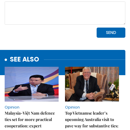
SEE ALSO
Opinion
Opinion
Malaysia-Việt Nam defence
Top Vietnamse leader’s
ties set for more practical
upcoming Australia visit to
cooperation: expert
pave way for substantive ties: