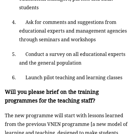
students
4. Ask for comments and suggestions from
educational experts and management agencies
through seminars and workshops
5. Conduct a survey on all educational experts
and the general population
6. Launch pilot teaching and learning classes
Will you please brief on the training
programmes for the teaching staff?
The new programme will start with lessons learned
from the previous VNEN programme [a new model of
learning and teaching, designed to make students