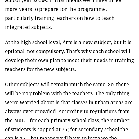
school year 2020-21. That means we’ll have three
more years to prepare for the programme,
particularly training teachers on how to teach
integrated subjects.
At the high school level, Arts is a new subject, but it is
optional, not compulsory. That’s why each school will
develop their own plan to meet their needs in training
teachers for the new subjects.
Other subjects will remain much the same. So, there
will be no problem with the teachers. The only thing
we’re worried about is that classes in urban areas are
always over crowded. According to regulations from
the MoET, for each primary school class, the number
of students is capped at 35; for secondary school the
cap is 45. That means we’ll have to increase the