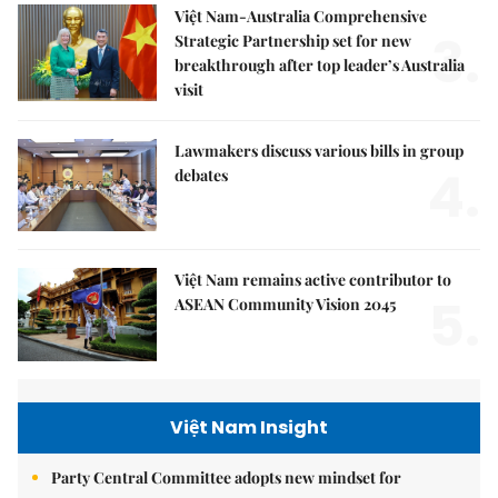
Việt Nam-Australia Comprehensive
3.
Strategic Partnership set for new
breakthrough after top leader’s Australia
visit
Lawmakers discuss various bills in group
4.
debates
Việt Nam remains active contributor to
5.
ASEAN Community Vision 2045
Việt Nam Insight
Party Central Committee adopts new mindset for