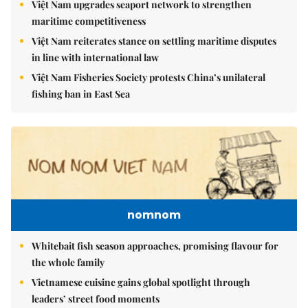
Việt Nam upgrades seaport network to strengthen
maritime competitiveness
Việt Nam reiterates stance on settling maritime disputes
in line with international law
Việt Nam Fisheries Society protests China’s unilateral
fishing ban in East Sea
nomnom
Whitebait fish season approaches, promising flavour for
the whole family
Vietnamese cuisine gains global spotlight through
leaders’ street food moments