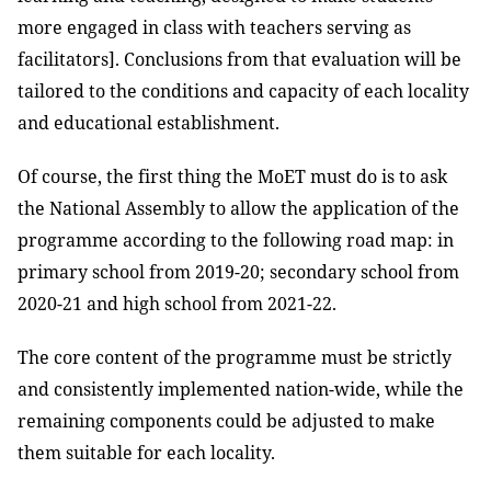
more engaged in class with teachers serving as
facilitators]. Conclusions from that evaluation will be
tailored to the conditions and capacity of each locality
and educational establishment.
Of course, the first thing the MoET must do is to ask
the National Assembly to allow the application of the
programme according to the following road map: in
primary school from 2019-20; secondary school from
2020-21 and high school from 2021-22.
The core content of the programme must be strictly
and consistently implemented nation-wide, while the
remaining components could be adjusted to make
them suitable for each locality.