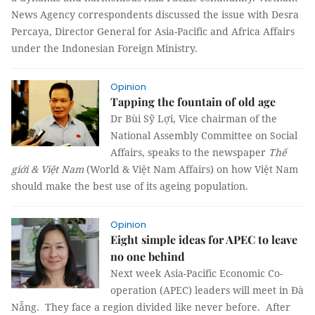
News Agency correspondents discussed the issue with Desra
Percaya, Director General for Asia-Pacific and Africa Affairs
under the Indonesian Foreign Ministry.
Opinion
Tapping the fountain of old age
Dr Bùi Sỹ Lợi, Vice chairman of the
National Assembly Committee on Social
Affairs, speaks to the newspaper
Thế
giới & Việt Nam
(World & Việt Nam Affairs) on how Việt Nam
should make the best use of its ageing population.
Opinion
Eight simple ideas for APEC to leave
no one behind
Next week Asia-Pacific Economic Co-
operation (APEC) leaders will meet in Đà
Nẵng. They face a region divided like never before. After