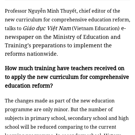
Professor Nguyễn Minh Thuyết, chief editor of the
new curriculum for comprehensive education reform,
Giáo dục Việt Nam
e-
talks to
(Vietnam Education)
newspaper on the Ministry of Education and
Training’s preparations to implement the
reforms nationwide.
How much training have teachers received on
to apply the new curriculum for comprehensive
education reform?
The changes made as part of the new education
programme are only minor. But the number of
subjects in primary school, secondary school and high
school will be reduced comparing to the current