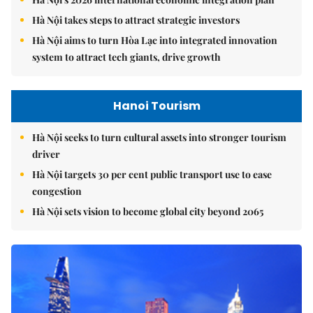
Hà Nội takes steps to attract strategic investors
Hà Nội aims to turn Hòa Lạc into integrated innovation
system to attract tech giants, drive growth
Hanoi Tourism
Hà Nội seeks to turn cultural assets into stronger tourism
driver
Hà Nội targets 30 per cent public transport use to ease
congestion
Hà Nội sets vision to become global city beyond 2065