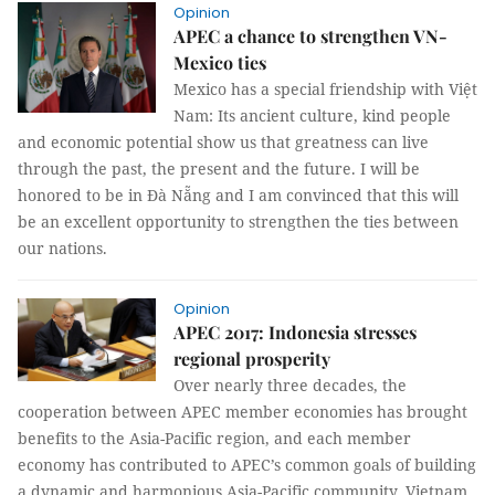
Opinion
APEC a chance to strengthen VN-
Mexico ties
Mexico has a special friendship with Việt
Nam: Its ancient culture, kind people
and economic potential show us that greatness can live
through the past, the present and the future. I will be
honored to be in Đà Nẵng and I am convinced that this will
be an excellent opportunity to strengthen the ties between
our nations.
Opinion
APEC 2017: Indonesia stresses
regional prosperity
Over nearly three decades, the
cooperation between APEC member economies has brought
benefits to the Asia-Pacific region, and each member
economy has contributed to APEC’s common goals of building
a dynamic and harmonious Asia-Pacific community. Vietnam