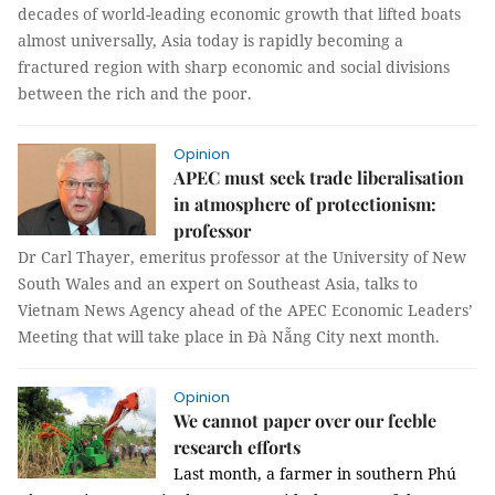
decades of world-leading economic growth that lifted boats
almost universally,
Asia
today is rapidly becoming a
fractured region with sharp economic and social divisions
between the rich and the poor.
Opinion
APEC must seek trade liberalisation
in atmosphere of protectionism:
professor
Dr Carl Thayer, emeritus professor at the University of New
South Wales and an expert on Southeast Asia, talks to
Vietnam News Agency ahead of the APEC Economic Leaders’
Meeting that will take place in Đà Nẵng City next month.
Opinion
We cannot paper over our feeble
research efforts
Last month, a farmer in southern Phú