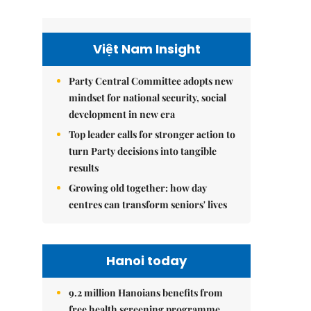
Việt Nam Insight
Party Central Committee adopts new
mindset for national security, social
development in new era
Top leader calls for stronger action to
turn Party decisions into tangible
results
Growing old together: how day
centres can transform seniors' lives
Hanoi today
9.2 million Hanoians benefits from
free health screening programme