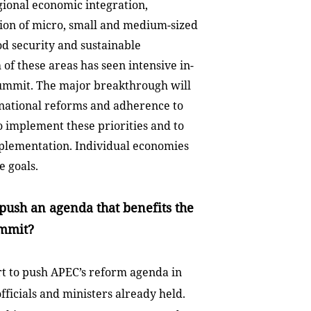
gional economic integration,
ion of micro, small and medium-sized
od security and sustainable
 of these areas has seen intensive in-
summit. The major breakthrough will
national reforms and adherence to
o implement these priorities and to
mplementation. Individual economies
e goals.
push an agenda that benefits the
ummit?
rt to push APEC’s reform agenda in
ficials and ministers already held.