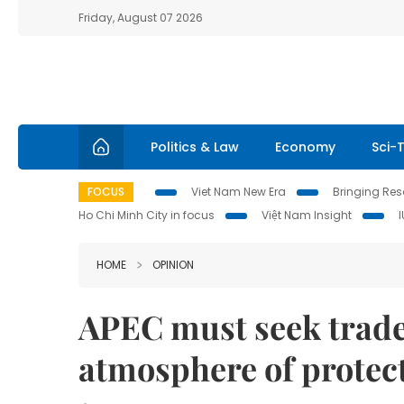
Friday, August 07 2026
Politics & Law
Economy
Sci-
FOCUS
Viet Nam New Era
Bringing Reso
Ho Chi Minh City in focus
Việt Nam Insight
HOME
OPINION
APEC must seek trade 
atmosphere of protec