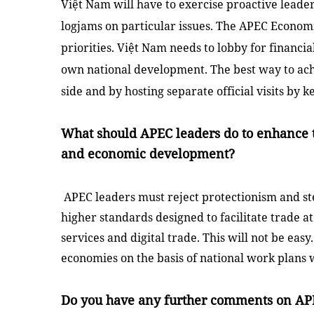
Việt
Nam
will have to exercise proactive lead
logjams on particular issues. The APEC Economi
priorities.
Việt Nam
needs to lobby for financia
own national development. The best way to achi
side and by hosting separate official visits by
What should APEC leaders do to enhance t
and economic development?
APEC leaders must reject protectionism and st
higher standards designed to facilitate trade at
services and digital trade. This will not be ea
economies on the basis of national work plans 
Do you have any further comments on AP