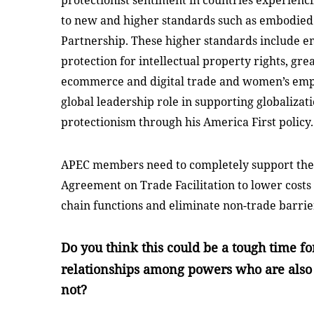
protectionist sentiment in countries experienc
to new and higher standards such as embodied 
Partnership. These higher standards include em
protection for intellectual property rights, gr
ecommerce and digital trade and women’s emp
global leadership role in supporting globaliza
protectionism through his America First policy.
APEC members need to completely support the
Agreement on Trade Facilitation to lower cost
chain functions and eliminate non-trade barrie
Do you think this could be a tough time fo
relationships among powers who are al
not?