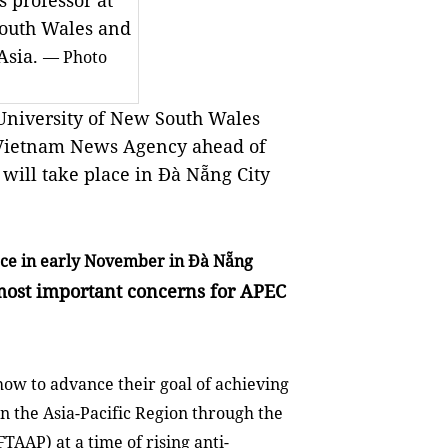
s professor at
South Wales and
Asia.
— Photo
 University of New South Wales
o Vietnam News Agency ahead of
will take place in Đà Nẵng City
ace in early November in Đà Nẵng
 most important concerns for APEC
ow to advance their goal of achieving
in the Asia-Pacific Region through the
FTAAP) at a time of rising anti-