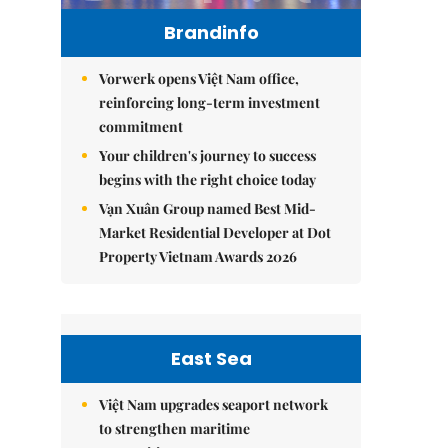
Brandinfo
Vorwerk opens Việt Nam office,
reinforcing long-term investment
commitment
Your children's journey to success
begins with the right choice today
Vạn Xuân Group named Best Mid-
Market Residential Developer at Dot
Property Vietnam Awards 2026
East Sea
Việt Nam upgrades seaport network
to strengthen maritime