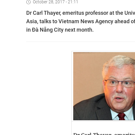
October 28, 2017 - 21:11
Dr Carl Thayer, emeritus professor at the Un
Asia, talks to Vietnam News Agency ahead of
in Đà Nẵng City next month.