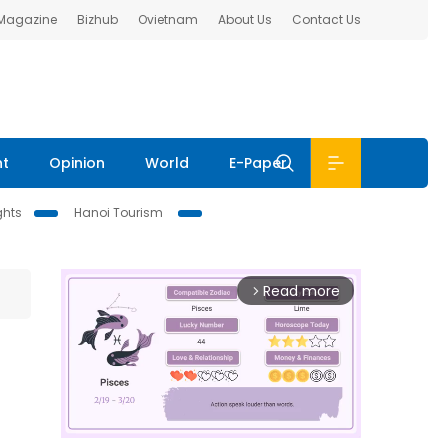
 Magazine
Bizhub
Ovietnam
About Us
Contact Us
nt
Opinion
World
E-Paper
ghts
Hanoi Tourism
Read more
arrow_forward_ios