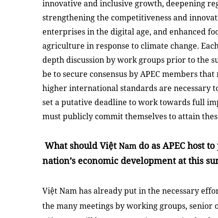
innovative and inclusive growth, deepening re
strengthening the competitiveness and innovat
enterprises in the digital age, and enhanced fo
agriculture in response to climate change. Each
depth discussion by work groups prior to the 
be to secure consensus by APEC members that 
higher international standards are necessary t
set a putative deadline to work towards full i
must publicly commit themselves to attain thes
What should
Việt
do as APEC host to 
Nam
nation’s economic development at this s
Việt
Nam
has already put in the necessary effo
the many meetings by working groups, senior of