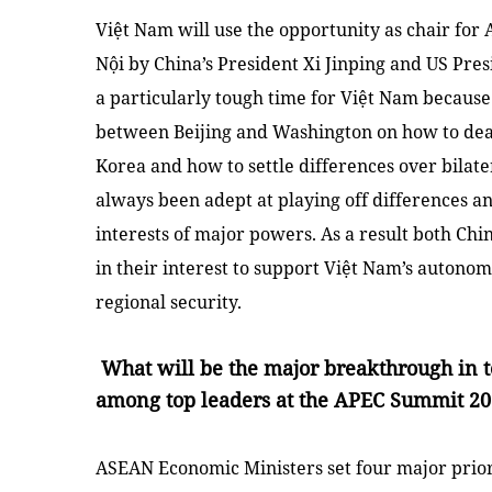
Việt
Nam
will use the opportunity as chair for A
Nội by
China
’s President Xi Jinping and
US
Presi
a particularly tough time for Việt
Nam
because 
between
Beijing
and
Washington
on how to dea
Korea
and how to settle differences over bilat
always been adept at playing off differences a
interests of major powers. As a result both
Chi
in their interest to support
Việt Nam
’s autonom
regional security.
What will be the major breakthrough in 
among top leaders at the APEC Summit 201
ASEAN Economic Ministers set four major prior