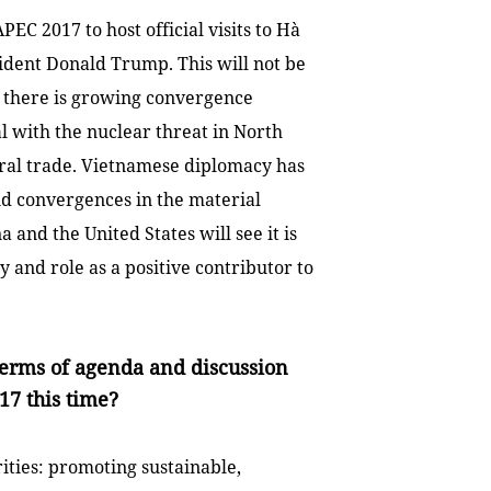
PEC 2017 to host official visits to Hà
dent Donald Trump. This will not be
there is growing convergence
l with the nuclear threat in
North
eral trade. Vietnamese diplomacy has
nd convergences in the material
na
and the
United States
will see it is
y and role as a positive contributor to
terms of agenda and discussion
7 this time?
ities: promoting sustainable,