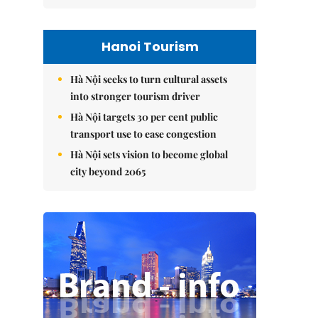
Hanoi Tourism
Hà Nội seeks to turn cultural assets
into stronger tourism driver
Hà Nội targets 30 per cent public
transport use to ease congestion
Hà Nội sets vision to become global
city beyond 2065