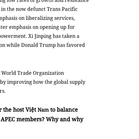
ing low rates of growth and resistance
in the now defunct Trans Pacific
phasis on liberalizing services,
eater emphasis on opening up for
owerment. Xi Jinping has taken a
tion while Donald Trump has favored
 World Trade Organization
s by improving how the global supply
rs.
r the host Việt
to balance
Nam
so APEC members? Why and why