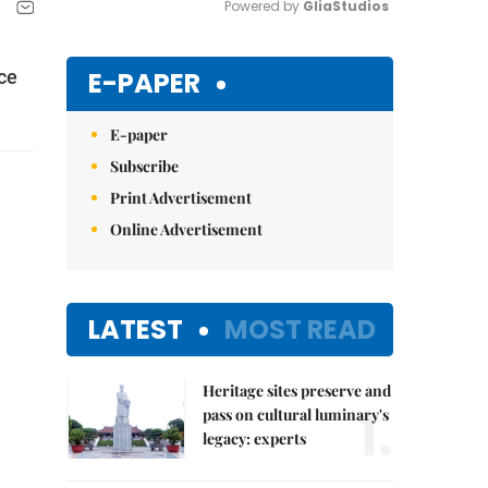
Powered by 
GliaStudios
Mute
E-PAPER
ce
E-paper
Subscribe
Print Advertisement
Online Advertisement
LATEST
MOST READ
Heritage sites preserve and
1.
pass on cultural luminary's
legacy: experts