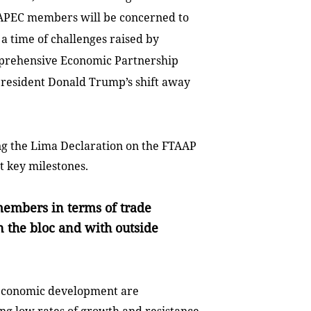
s, APEC members will be concerned to
 a time of challenges raised by
omprehensive Economic Partnership
s President Donald Trump’s shift away
 the Lima Declaration on the FTAAP
t key milestones.
members in terms of trade
 the bloc and with outside
d economic development are