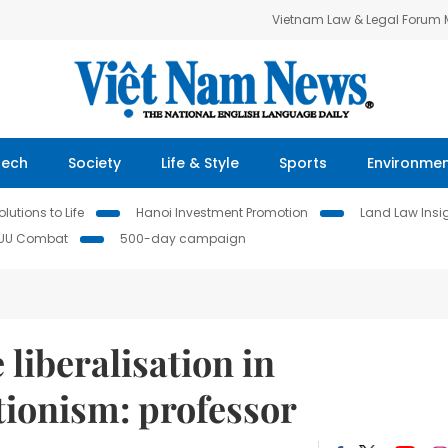
Vietnam Law & Legal Forum
Tech
Society
Life & Style
Sports
Environme
lutions to Life
Hanoi Investment Promotion
Land Law Insi
IUU Combat
500-day campaign
liberalisation in
tionism: professor