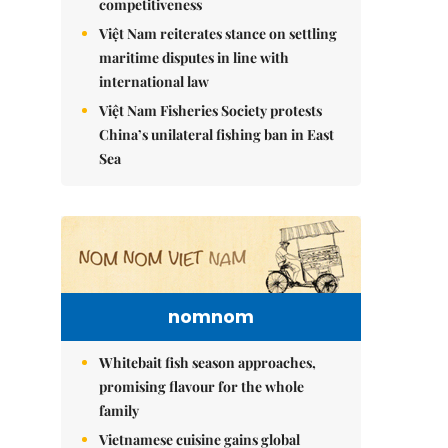
competitiveness
Việt Nam reiterates stance on settling
maritime disputes in line with
international law
Việt Nam Fisheries Society protests
China’s unilateral fishing ban in East
Sea
nomnom
Whitebait fish season approaches,
promising flavour for the whole
family
Vietnamese cuisine gains global