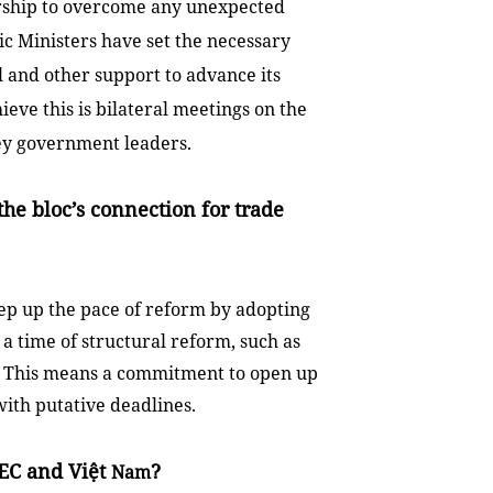
ership to overcome any unexpected
c Ministers have set the necessary
l and other support to advance its
eve this is bilateral meetings on the
 key government leaders.
he bloc’s connection for trade
ep up the pace of reform by adopting
 a time of structural reform, such as
sy. This means a commitment to open up
with putative deadlines.
EC and Việt
?
Nam