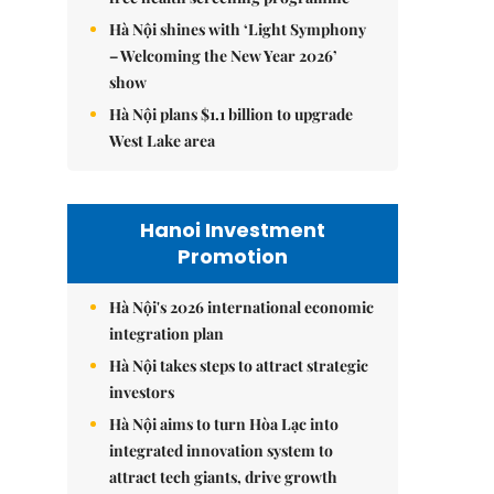
Hà Nội shines with ‘Light Symphony
– Welcoming the New Year 2026’
show
Hà Nội plans $1.1 billion to upgrade
West Lake area
Hanoi Investment
Promotion
Hà Nội's 2026 international economic
integration plan
Hà Nội takes steps to attract strategic
investors
Hà Nội aims to turn Hòa Lạc into
integrated innovation system to
attract tech giants, drive growth