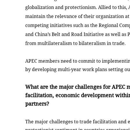
globalization and protectionism. Allied to thi
maintain the relevance of their organization at
competing initiatives such as the Regional C
and
China
’s Belt and Road Initiative as well a
from multilateralism to bilateralism in trade.
APEC members need to commit to implementing
by developing multi-year work plans setting ou
What are the major challenges for APEC 
facilitation, economic development within
partners?
The major challenges to trade facilitation an