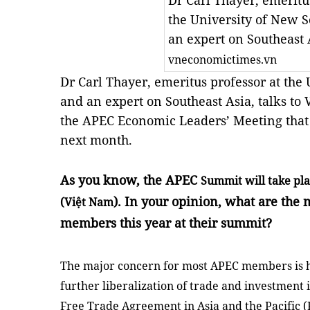
Dr Carl Thayer, emeritu
the University of New 
an expert on Southeast 
vneconomictimes.vn
Dr Carl Thayer, emeritus professor at the
and an expert on Southeast Asia, talks t
the APEC Economic Leaders’ Meeting that 
next month.
As you know, the APEC
Summit
will take pl
). In your opinion, what are the
(Việt
Nam
members this year at their summit?
The major concern for most APEC members is h
further liberalization of trade and investment 
Free Trade Agreement in
Asia
and the Pacific (