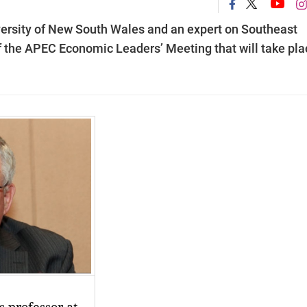
iversity of New South Wales and an expert on Southeast
 the APEC Economic Leaders’ Meeting that will take pla