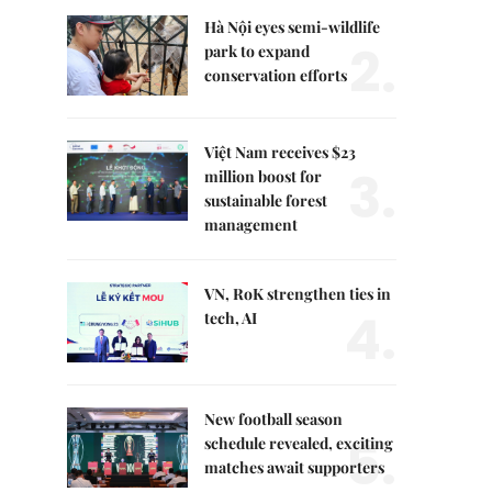
Hà Nội eyes semi-wildlife
2.
park to expand
conservation efforts
Việt Nam receives $23
3.
million boost for
sustainable forest
management
VN, RoK strengthen ties in
4.
tech, AI
New football season
5.
schedule revealed, exciting
matches await supporters