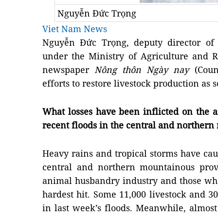
Nguyễn Đức Trọng
Viet Nam News
Nguyễn Đức Trọng, deputy director of
under the Ministry of Agriculture and 
newspaper
Nông thôn Ngày nay
(Count
efforts to restore livestock production as
What losses have been inflicted on the 
recent floods in the central and norther
Heavy rains and tropical storms have cau
central and northern mountainous prov
animal husbandry industry and those wh
hardest hit. Some 11,000 livestock and 3
in last week’s floods. Meanwhile, almost 