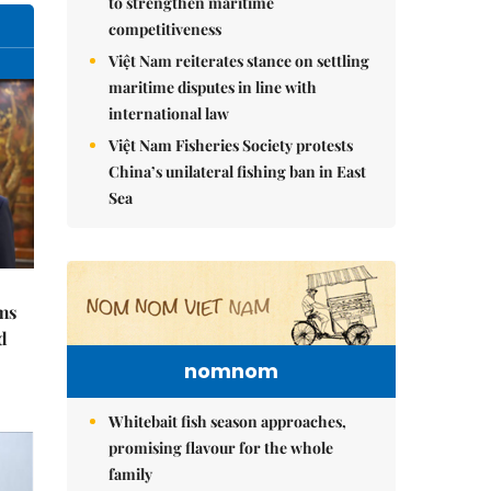
to strengthen maritime
competitiveness
Việt Nam reiterates stance on settling
maritime disputes in line with
international law
Việt Nam Fisheries Society protests
China’s unilateral fishing ban in East
Sea
ms
d
nomnom
Whitebait fish season approaches,
promising flavour for the whole
family