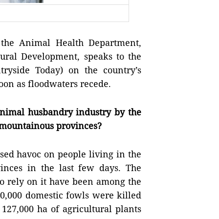
 the Animal Health Department,
Rural Development, speaks to the
ryside Today) on the country’s
 soon as floodwaters recede.
animal husbandry industry by the
n mountainous provinces?
sed havoc on people living in the
inces in the last few days. The
o rely on it have been among the
00,000 domestic fowls were killed
127,000 ha of agricultural plants