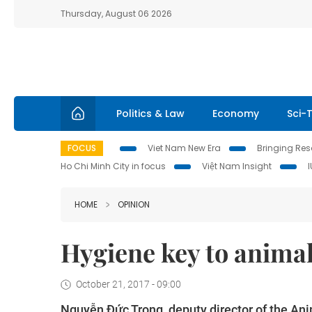
Thursday, August 06 2026
Politics & Law
Economy
Sci-
FOCUS
Viet Nam New Era
Bringing Reso
Ho Chi Minh City in focus
Việt Nam Insight
HOME
OPINION
Hygiene key to anima
October 21, 2017 - 09:00
Nguyễn Đức Trọng, deputy director of the Ani