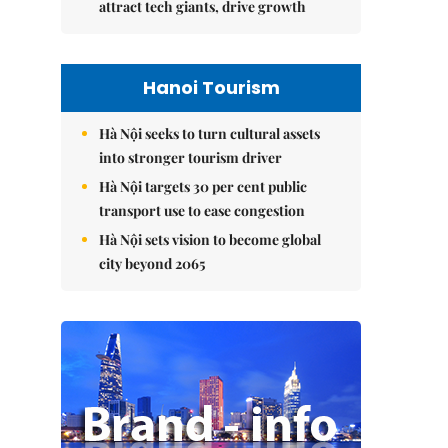
attract tech giants, drive growth
Hanoi Tourism
Hà Nội seeks to turn cultural assets
into stronger tourism driver
Hà Nội targets 30 per cent public
transport use to ease congestion
Hà Nội sets vision to become global
city beyond 2065