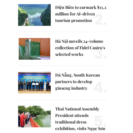
Điện Biên to earmark $13.2
2.
million for AI-driven
tourism promotion
Hà Nội unveils 24-volume
3.
collection of Fidel Castro's
selected works
Đà Nẵng, South Korean
4.
partners to develop
ginseng industry
Thai National Assembly
5.
President attends
traditional dress
exhibition, visits Ngọc Sơn