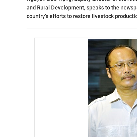
and Rural Development, speaks to the news
country’s efforts to restore livestock product