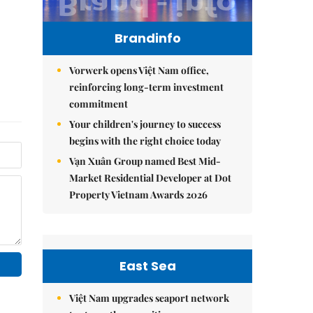
Brandinfo
Vorwerk opens Việt Nam office,
reinforcing long-term investment
commitment
Your children's journey to success
begins with the right choice today
Vạn Xuân Group named Best Mid-
Market Residential Developer at Dot
Property Vietnam Awards 2026
East Sea
Việt Nam upgrades seaport network