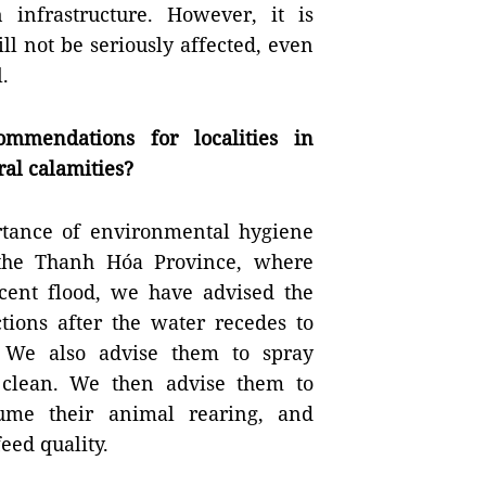
 infrastructure. However, it is
l not be seriously affected, even
.
mmendations for localities in
ral calamities?
tance of environmental hygiene
 the Thanh Hóa Province, where
ecent flood, we have advised the
tions after the water recedes to
 We also advise them to spray
 clean. We then advise them to
sume their animal rearing, and
feed quality.