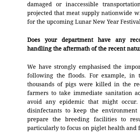
damaged or inaccessible transportation
projected that meat supply nationwide wil
for the upcoming Lunar New Year Festival
Does your department have any reco
handling the aftermath of the recent natu
We have strongly emphasised the impor
following the floods. For example, in
thousands of pigs were killed in the r
farmers to take immediate sanitation ac
avoid any epidemic that might occur.
disinfectants to keep the environment
prepare the breeding facilities to re
particularly to focus on piglet health and 