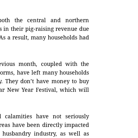
both the central and northern
 in their pig-raising revenue due
. As a result, many households had
evious month, coupled with the
torms, have left many households
ty. They don’t have money to buy
ar New Year Festival, which will
l calamities have not seriously
areas have been directly impacted
 husbandry industry, as well as