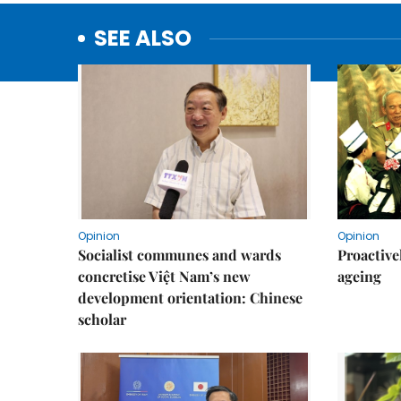
SEE ALSO
Opinion
Opinion
Socialist communes and wards
Proactive
concretise Việt Nam’s new
ageing
development orientation: Chinese
scholar