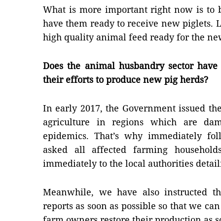
What is more important right now is to 
have them ready to receive new piglets. L
high quality animal feed ready for the ne
Does the animal husbandry sector have 
their efforts to produce new pig herds?
In early 2017, the Government issued the
agriculture in regions which are dam
epidemics. That’s why immediately fol
asked all affected farming household
immediately to the local authorities detail
Meanwhile, we have also instructed the
reports as soon as possible so that we ca
farm owners restore their production as 