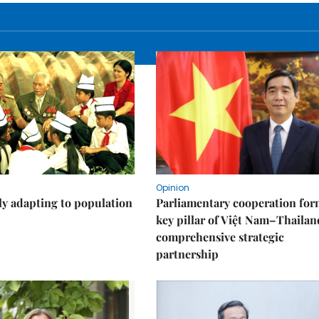
Opinion
ly adapting to population
Parliamentary cooperation for
key pillar of Việt Nam–Thailan
comprehensive strategic
partnership