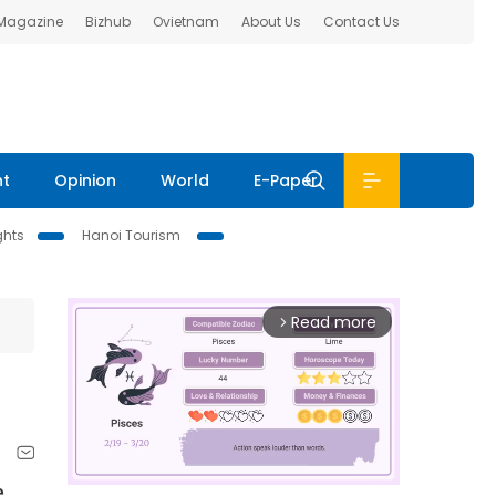
 Magazine
Bizhub
Ovietnam
About Us
Contact Us
nt
Opinion
World
E-Paper
ghts
Hanoi Tourism
Read more
arrow_forward_ios
e