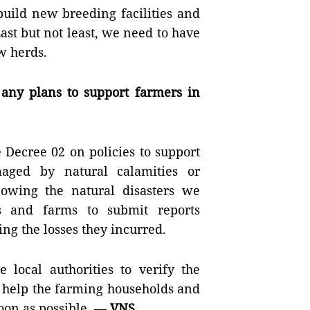
build new breeding facilities and
ast but not least, we need to have
w herds.
any plans to support farmers in
 Decree 02 on policies to support
aged by natural calamities or
lowing the natural disasters we
s and farms to submit reports
ing the losses they incurred.
 local authorities to verify the
n help the farming households and
soon as possible. —
VNS