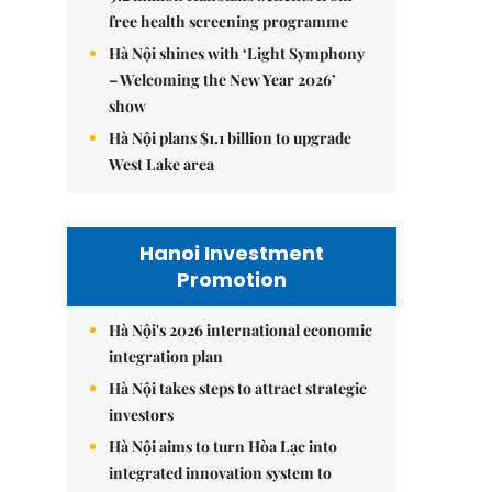
free health screening programme
Hà Nội shines with ‘Light Symphony
– Welcoming the New Year 2026’
show
Hà Nội plans $1.1 billion to upgrade
West Lake area
Hanoi Investment
Promotion
Hà Nội's 2026 international economic
integration plan
Hà Nội takes steps to attract strategic
investors
Hà Nội aims to turn Hòa Lạc into
integrated innovation system to