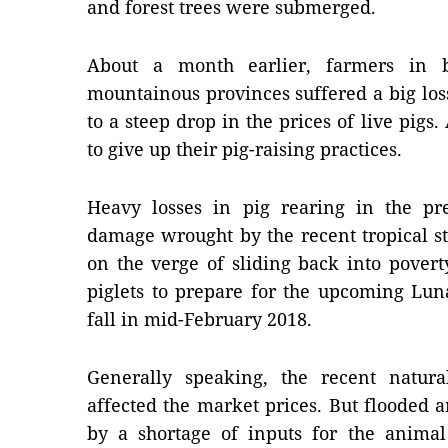
and forest trees were submerged.
About a month earlier, farmers in 
mountainous provinces suffered a big loss
to a steep drop in the prices of live pigs
to give up their pig-raising practices.
Heavy losses in pig rearing in the pr
damage wrought by the recent tropical s
on the verge of sliding back into pover
piglets to prepare for the upcoming Lun
fall in mid-February 2018.
Generally speaking, the recent natura
affected the market prices. But flooded 
by a shortage of inputs for the animal