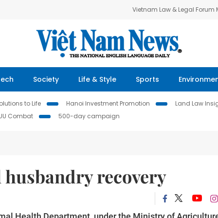
Vietnam Law & Legal Forum
Tech
Society
Life & Style
Sports
Environme
lutions to Life
Hanoi Investment Promotion
Land Law Insi
IUU Combat
500-day campaign
l husbandry recovery
mal Health Department, under the Ministry of Agricultur