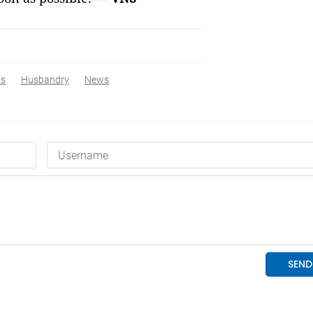
ws
Husbandry
News