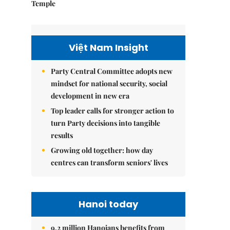
Temple
Việt Nam Insight
Party Central Committee adopts new
mindset for national security, social
development in new era
Top leader calls for stronger action to
turn Party decisions into tangible
results
Growing old together: how day
centres can transform seniors' lives
Hanoi today
9.2 million Hanoians benefits from