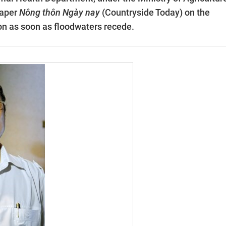
paper
Nông thôn Ngày nay
(Countryside Today) on the
ion as soon as floodwaters recede.