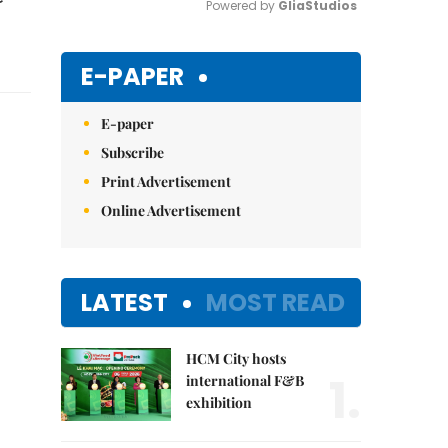
Powered by 
GliaStudios
Mute
E-PAPER
E-paper
Subscribe
Print Advertisement
Online Advertisement
LATEST
MOST READ
HCM City hosts
1.
international F&B
exhibition