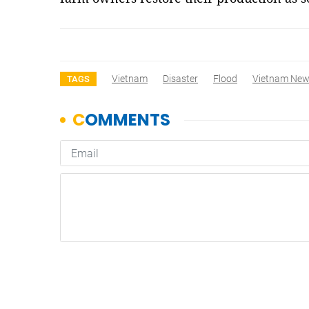
Vietnam
Disaster
Flood
Vietnam Ne
TAGS