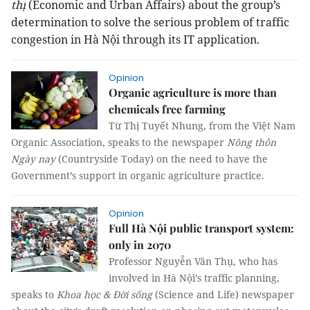
thị
(Economic and Urban Affairs) about the group’s
determination to solve the serious problem of traffic
congestion in Hà Nội through its IT application.
Opinion
Organic agriculture is more than
chemicals free farming
Từ Thị Tuyết Nhung, from the Việt Nam
Organic Association, speaks to the newspaper
Nông thôn
Ngày nay
(Countryside Today) on the need to have the
Government’s support in organic agriculture practice.
Opinion
Full Hà Nội public transport system:
only in 2070
Professor Nguyễn Văn Thụ, who has
involved in Hà Nội’s traffic planning,
speaks to
Khoa học & Đời sống
(Science and Life) newspaper