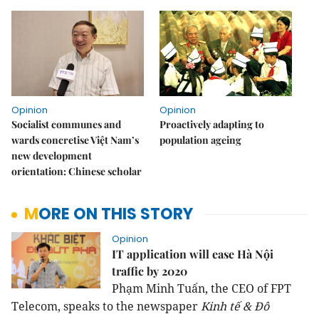
Opinion
Opinion
Socialist communes and
Proactively adapting to
wards concretise Việt Nam’s
population ageing
new development
orientation: Chinese scholar
MORE ON THIS STORY
Opinion
IT application will ease Hà Nội
traffic by 2020
Phạm Minh Tuấn, the CEO of FPT
Telecom, speaks to the newspaper
Kinh tế & Đô