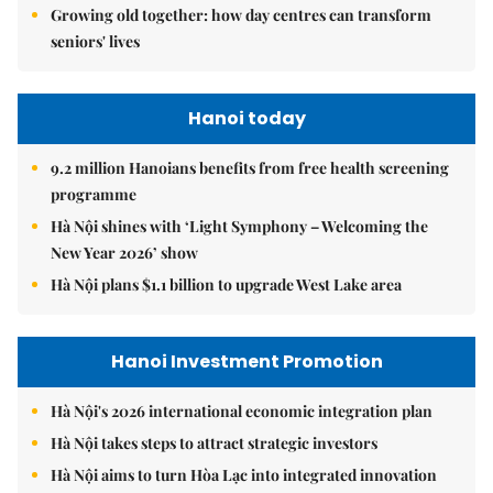
Growing old together: how day centres can transform
seniors' lives
Hanoi today
9.2 million Hanoians benefits from free health screening
programme
Hà Nội shines with ‘Light Symphony – Welcoming the
New Year 2026’ show
Hà Nội plans $1.1 billion to upgrade West Lake area
Hanoi Investment Promotion
Hà Nội's 2026 international economic integration plan
Hà Nội takes steps to attract strategic investors
Hà Nội aims to turn Hòa Lạc into integrated innovation