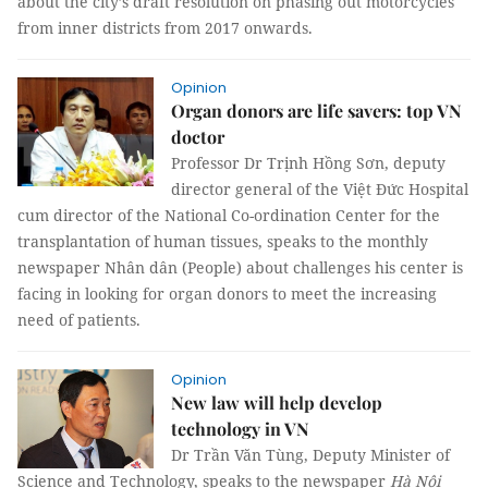
about the city’s draft resolution on phasing out motorcycles
from inner districts from 2017 onwards.
Opinion
Organ donors are life savers: top VN
doctor
Professor Dr Trịnh Hồng Sơn, deputy
director general of the Việt Đức Hospital
cum director of the National Co-ordination Center for the
transplantation of human tissues, speaks to the monthly
newspaper Nhân dân (People) about challenges his center is
facing in looking for organ donors to meet the increasing
need of patients.
Opinion
New law will help develop
technology in VN
Dr Trần Văn Tùng, Deputy Minister of
Science and Technology, speaks to the newspaper
Hà Nội