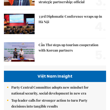
3.
strategic partnership: official
33rd Diplomatic Conference wraps up in
4.
Hà Nội
Cần Thơ steps up tourism cooperation
5.
with Korean partners
Việt Nam Insight
Party Central Committee adopts new mindset for
national security, social development in new era
Top leader calls for stronger action to turn Party
decisions into tangible results