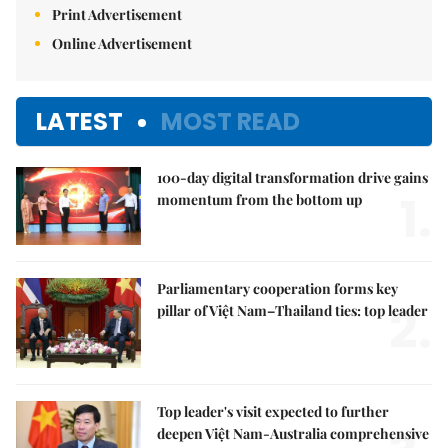
Print Advertisement
Online Advertisement
LATEST
MOST READ
100-day digital transformation drive gains
1.
momentum from the bottom up
Parliamentary cooperation forms key
2.
pillar of Việt Nam–Thailand ties: top leader
Top leader's visit expected to further
deepen Việt Nam-Australia comprehensive