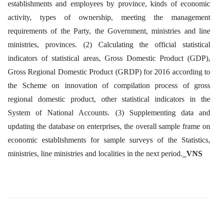
establishments and employees by province, kinds of economic
activity, types of ownership, meeting the management
requirements of the Party, the Government, ministries and line
ministries, provinces. (2) Calculating the official statistical
indicators of statistical areas, Gross Domestic Product (GDP),
Gross Regional Domestic Product (GRDP) for 2016 according to
the Scheme on innovation of compilation process of gross
regional domestic product, other statistical indicators in the
System of National Accounts. (3) Supplementing data and
updating the database on enterprises, the overall sample frame on
economic establishments for sample surveys of the Statistics,
ministries, line ministries and localities in the next period.
_VNS