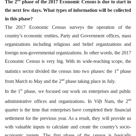
nd
The 2
phase of the 2017 Economic Census is due to start in
the next few days. What types of information will be collected
in this phase?
The 2017 Economic Census surveys the operation of the
country’s economic entities, Party and Government offices, mass
organizations including religious and belief organizations and
foreign non-governmental organizations. In other words, the 2017
Economic Census is very big. With its wide-reaching scope, the
st
statistics sector divided the census into two phases: the 1
phase
nd
from March to May and the 2
phase taking place in July.
st
In the 1
phase, we focused our work on enterprises and public
nd
administrative offices and organizations. In Việt Nam, the 2
quarter is the time that enterprises have completed their financial
settlement for the previous year. As a result, they will provide us
with valuable inputs to calculate and create the country’s socio-
economic targets. The first phase of the census is basically