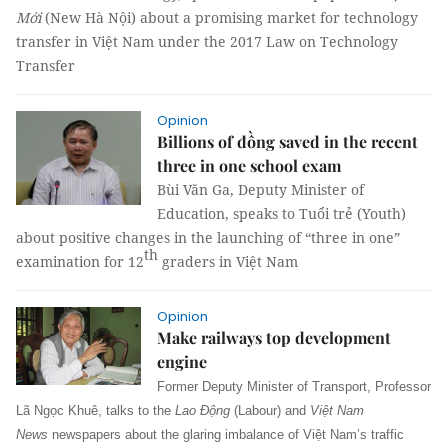
Mới
(New Hà Nội) about a promising market for technology
transfer in Việt Nam under the 2017 Law on Technology
Transfer
Opinion
Billions of đồng saved in the recent
three in one school exam
Bùi Văn Ga, Deputy Minister of
Education, speaks to Tuổi trẻ (Youth)
about positive changes in the launching of “three in one”
th
examination for 12
graders in Việt Nam
Opinion
Make railways top development
engine
Former Deputy Minister of Transport, Professor
Lã Ngọc Khuê, talks
to the
Lao Động
(Labour) and
Việt Nam
News
newspapers
about the glaring imbalance of Việt Nam’s traffic