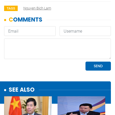
Nguyen Bich Lam
TAGS
SEE ALSO