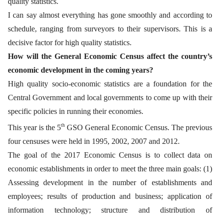
quality statistics.
I can say almost everything has gone smoothly and according to
schedule, ranging from surveyors to their supervisors. This is a
decisive factor for high quality statistics.
How will the General Economic Census affect the country’s
economic development in the coming years?
High quality socio-economic statistics are a foundation for the
Central Government and local governments to come up with their
specific policies in running their economies.
th
This year is the 5
GSO General Economic Census. The previous
four censuses were held in 1995, 2002, 2007 and 2012.
The goal of the 2017 Economic Census is to collect data on
economic establishments in order to meet the three main goals: (1)
Assessing development in the number of establishments and
employees; results of production and business; application of
information technology; structure and distribution of