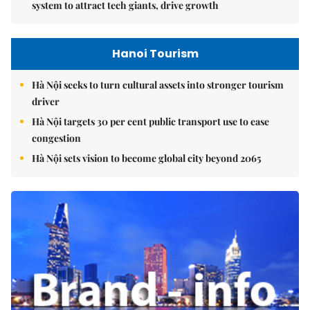
system to attract tech giants, drive growth
Hanoi Tourism
Hà Nội seeks to turn cultural assets into stronger tourism
driver
Hà Nội targets 30 per cent public transport use to ease
congestion
Hà Nội sets vision to become global city beyond 2065