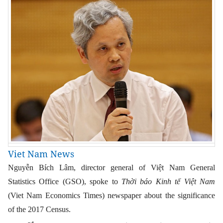
Viet Nam News
Nguyễn Bích Lâm, director general of Việt Nam General
Statistics Office (GSO), spoke to
Thời báo Kinh tế Việt Nam
(Viet Nam Economics Times) newspaper about the significance
of the 2017 Census.