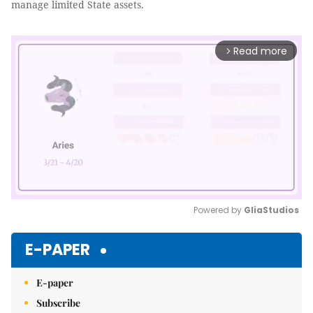
manage limited State assets.
Read more
arrow_forward_ios
Powered by 
GliaStudios
Mute
E-PAPER
E-paper
Subscribe