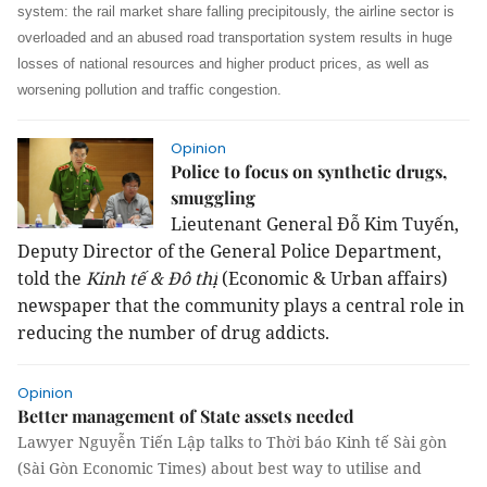
system: the rail market share falling precipitously, the airline sector is
overloaded and an abused road transportation system results in huge
losses of national resources and higher product prices, as well as
worsening pollution and traffic congestion.
Opinion
Police to focus on synthetic drugs,
smuggling
Lieutenant General Đỗ Kim Tuyến,
Deputy Director of the General Police Department,
told the
Kinh tế & Đô thị
(Economic & Urban affairs)
newspaper that the community plays a central role in
reducing the number of drug addicts.
Opinion
Better management of State assets needed
Lawyer Nguyễn Tiến Lập talks to Thời báo Kinh tế Sài gòn
(Sài Gòn Economic Times) about best way to utilise and