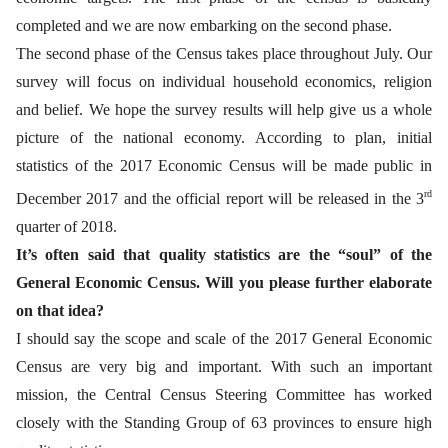
completed and we are now embarking on the second phase.
The second phase of the Census takes place throughout July. Our
survey will focus on individual household economics, religion
and belief. We hope the survey results will help give us a whole
picture of the national economy. According to plan, initial
statistics of the 2017 Economic Census will be made public in
rd
December 2017 and the official report will be released in the 3
quarter of 2018.
It’s often said that quality statistics are the “soul” of the
General Economic Census. Will you please further elaborate
on that idea?
I should say the scope and scale of the 2017 General Economic
Census are very big and important. With such an important
mission, the Central Census Steering Committee has worked
closely with the Standing Group of 63 provinces to ensure high