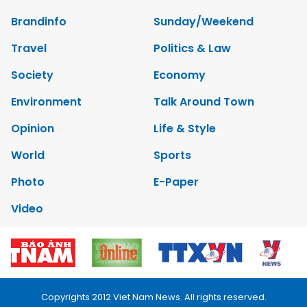
Brandinfo
Sunday/Weekend
Travel
Politics & Law
Society
Economy
Environment
Talk Around Town
Opinion
Life & Style
World
Sports
Photo
E-Paper
Video
Copyrights 2012 Viet Nam News. All rights reserved.