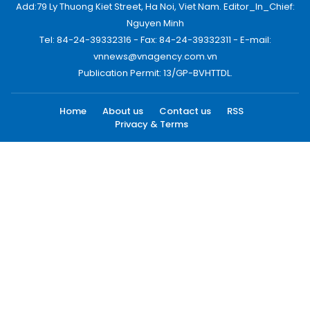
Add:79 Ly Thuong Kiet Street, Ha Noi, Viet Nam. Editor_In_Chief:
Nguyen Minh
Tel: 84-24-39332316 - Fax: 84-24-39332311 - E-mail:
vnnews@vnagency.com.vn
Publication Permit: 13/GP-BVHTTDL.
Home
About us
Contact us
RSS
Privacy & Terms