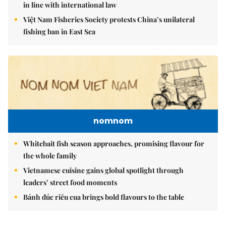
in line with international law
Việt Nam Fisheries Society protests China’s unilateral
fishing ban in East Sea
nomnom
Whitebait fish season approaches, promising flavour for
the whole family
Vietnamese cuisine gains global spotlight through
leaders’ street food moments
Bánh đúc riêu cua brings bold flavours to the table