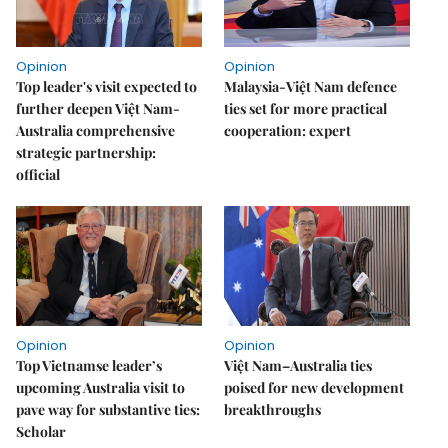
Opinion
Opinion
Top leader's visit expected to
Malaysia-Việt Nam defence
further deepen Việt Nam-
ties set for more practical
Australia comprehensive
cooperation: expert
strategic partnership:
official
Opinion
Opinion
Top Vietnamse leader’s
Việt Nam–Australia ties
upcoming Australia visit to
poised for new development
pave way for substantive ties:
breakthroughs
Scholar