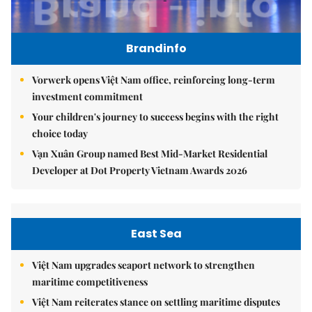
Brandinfo
Vorwerk opens Việt Nam office, reinforcing long-term
investment commitment
Your children's journey to success begins with the right
choice today
Vạn Xuân Group named Best Mid-Market Residential
Developer at Dot Property Vietnam Awards 2026
East Sea
Việt Nam upgrades seaport network to strengthen
maritime competitiveness
Việt Nam reiterates stance on settling maritime disputes