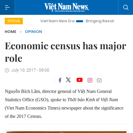
Viet Nam New Era
Bringing Resolutions to Life
Hano
FOCUS
HOME
OPINION
Economic census has major
role
July 10, 2017 - 09:00
Nguyễn Bích Lâm, director general of Việt Nam General
Statistics Office (GSO), spoke to
Thời báo Kinh tế Việt Nam
(Viet Nam Economics Times) newspaper about the significance
of the 2017 Census.