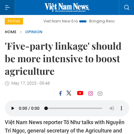
Viet Nam New Era
Bringing Resolutions to Life
Hano
FOCUS
HOME
OPINION
'Five-party linkage' should
be more intensive to boost
agriculture
May 17, 2025 - 09:46
Việt Nam News reporter Tố Như talks with Nguyễn
Trí Ngọc, general secretary of the Agriculture and