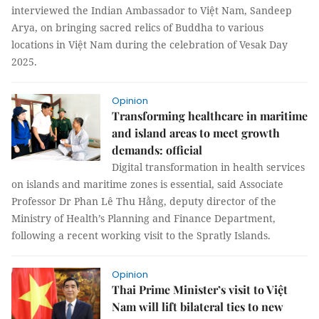
interviewed the Indian Ambassador to Việt Nam, Sandeep
Arya, on bringing sacred relics of Buddha to various
locations in Việt Nam during the celebration of Vesak Day
2025.
Opinion
Transforming healthcare in maritime
and island areas to meet growth
demands: official
Digital transformation in health services
on islands and maritime zones is essential, said Associate
Professor Dr Phan Lê Thu Hằng, deputy director of the
Ministry of Health’s Planning and Finance Department,
following a recent working visit to the Spratly Islands.
Opinion
Thai Prime Minister’s visit to Việt
Nam will lift bilateral ties to new