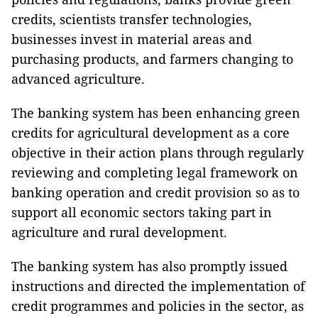
credits, scientists transfer technologies,
businesses invest in material areas and
purchasing products, and farmers changing to
advanced agriculture.
The banking system has been enhancing green
credits for agricultural development as a core
objective in their action plans through regularly
reviewing and completing legal framework on
banking operation and credit provision so as to
support all economic sectors taking part in
agriculture and rural development.
The banking system has also promptly issued
instructions and directed the implementation of
credit programmes and policies in the sector, as