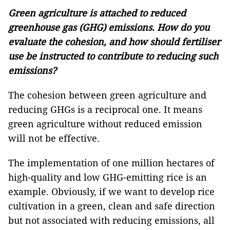
Green agriculture is attached to reduced
greenhouse gas (GHG) emissions. How do you
evaluate the cohesion, and how should fertiliser
use be instructed to contribute to reducing such
emissions?
The cohesion between green agriculture and
reducing GHGs is a reciprocal one. It means
green agriculture without reduced emission
will not be effective.
The implementation of one million hectares of
high-quality and low GHG-emitting rice is an
example. Obviously, if we want to develop rice
cultivation in a green, clean and safe direction
but not associated with reducing emissions, all