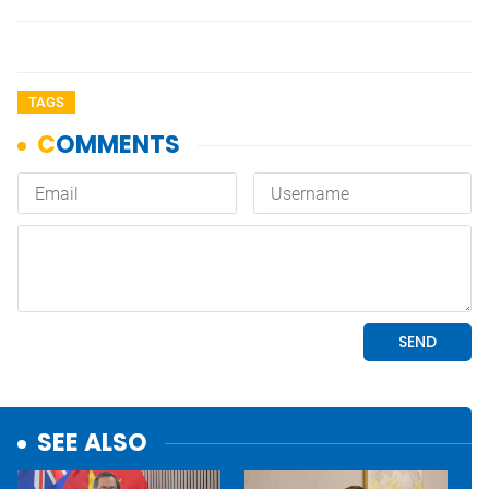
TAGS
SEE ALSO