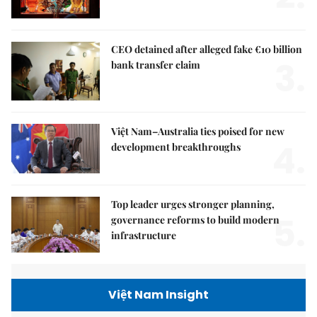
CEO detained after alleged fake €10 billion
3.
bank transfer claim
Việt Nam–Australia ties poised for new
4.
development breakthroughs
Top leader urges stronger planning,
5.
governance reforms to build modern
infrastructure
Việt Nam Insight