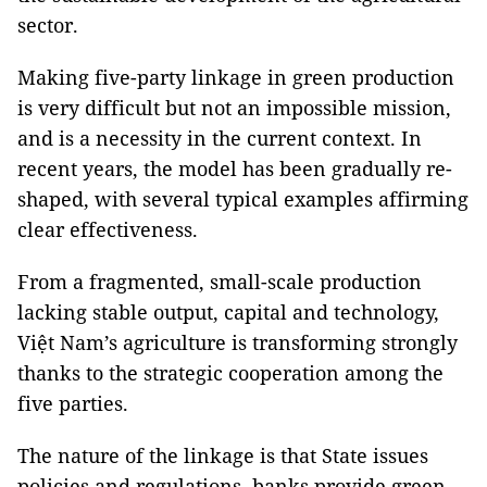
sector.
Making five-party linkage in green production
is very difficult but not an impossible mission,
and is a necessity in the current context. In
recent years, the model has been gradually re-
shaped, with several typical examples affirming
clear effectiveness.
From a fragmented, small-scale production
lacking stable output, capital and technology,
Việt Nam’s agriculture is transforming strongly
thanks to the strategic cooperation among the
five parties.
The nature of the linkage is that State issues
policies and regulations, banks provide green