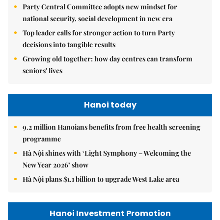
Party Central Committee adopts new mindset for
national security, social development in new era
Top leader calls for stronger action to turn Party
decisions into tangible results
Growing old together: how day centres can transform
seniors' lives
Hanoi today
9.2 million Hanoians benefits from free health screening
programme
Hà Nội shines with ‘Light Symphony – Welcoming the
New Year 2026’ show
Hà Nội plans $1.1 billion to upgrade West Lake area
Hanoi Investment Promotion