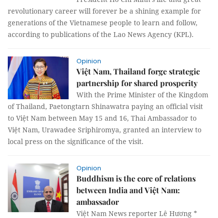
revolutionary career will forever be a shining example for
generations of the Vietnamese people to learn and follow,
according to publications of the Lao News Agency (KPL).
Opinion
Việt Nam, Thailand forge strategic
partnership for shared prosperity
With the Prime Minister of the Kingdom
of Thailand, Paetongtarn Shinawatra paying an official visit
to Việt Nam between May 15 and 16, Thai Ambassador to
Việt Nam, Urawadee Sriphiromya, granted an interview to
local press on the significance of the visit.
Opinion
Buddhism is the core of relations
between India and Việt Nam:
ambassador
Việt Nam News reporter Lê Hương *