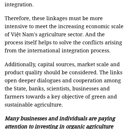
integration.
Therefore, these linkages must be more
intensive to meet the increasing economic scale
of Việt Nam's agriculture sector. And the
process itself helps to solve the conflicts arising
from the international integration process.
Additionally, capital sources, market scale and
product quality should be considered. The links
open deeper dialogues and cooperation among
the State, banks, scientists, businesses and
farmers towards a key objective of green and
sustainable agriculture.
Many businesses and individuals are paying
attention to investing in organic agriculture