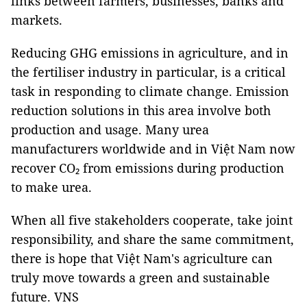
links between farmers, businesses, banks and
markets.
Reducing GHG emissions in agriculture, and in
the fertiliser industry in particular, is a critical
task in responding to climate change. Emission
reduction solutions in this area involve both
production and usage. Many urea
manufacturers worldwide and in Việt Nam now
recover CO₂ from emissions during production
to make urea.
When all five stakeholders cooperate, take joint
responsibility, and share the same commitment,
there is hope that Việt Nam's agriculture can
truly move towards a green and sustainable
future. VNS