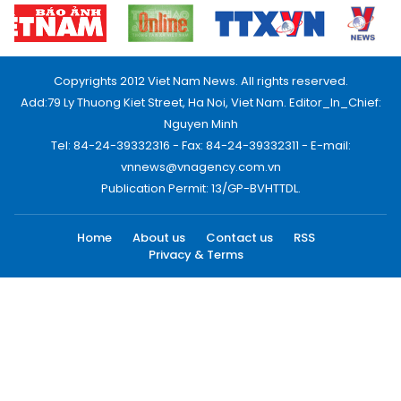
Copyrights 2012 Viet Nam News. All rights reserved.
Add:79 Ly Thuong Kiet Street, Ha Noi, Viet Nam. Editor_In_Chief:
Nguyen Minh
Tel: 84-24-39332316 - Fax: 84-24-39332311 - E-mail:
vnnews@vnagency.com.vn
Publication Permit: 13/GP-BVHTTDL.
Home
About us
Contact us
RSS
Privacy & Terms