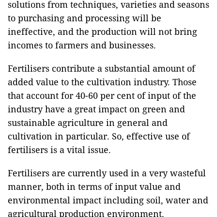
solutions from techniques, varieties and seasons
to purchasing and processing will be
ineffective, and the production will not bring
incomes to farmers and businesses.
Fertilisers contribute a substantial amount of
added value to the cultivation industry. Those
that account for 40-60 per cent of input of the
industry have a great impact on green and
sustainable agriculture in general and
cultivation in particular. So, effective use of
fertilisers is a vital issue.
Fertilisers are currently used in a very wasteful
manner, both in terms of input value and
environmental impact including soil, water and
agricultural production environment.