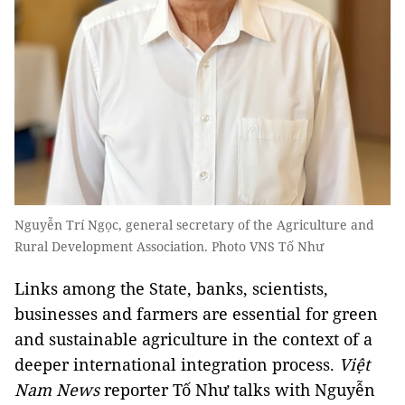
Nguyễn Trí Ngọc, general secretary of the Agriculture and
Rural Development Association. Photo VNS Tố Như
Links among the State, banks, scientists,
businesses and farmers are essential for green
and sustainable agriculture in the context of a
deeper international integration process.
Việt
Nam News
reporter Tố Như talks with Nguyễn