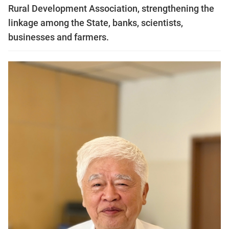
Rural Development Association, strengthening the
linkage among the State, banks, scientists,
businesses and farmers.