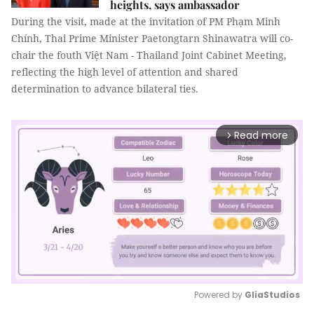
heights, says ambassador
During the visit, made at the invitation of PM Phạm Minh
Chính, Thai Prime Minister Paetongtarn Shinawatra will co-
chair the fouth Việt Nam - Thailand Joint Cabinet Meeting,
reflecting the high level of attention and shared
determination to advance bilateral ties.
Read more
arrow_forward_ios
Powered by 
GliaStudios