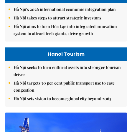
Hà Nội's 2026 international economic integration plan
Hà Nội takes steps to attract strategic investors
Hà Nội aims to turn Hòa Lạc into integrated innovation
system to attract tech giants, drive growth
Hanoi Tourism
Hà Nội seeks to turn cultural assets into stronger tourism
driver
Hà Nội targets 30 per cent public transport use to ease
congestion
Hà Nội sets vision to become global city beyond 2065