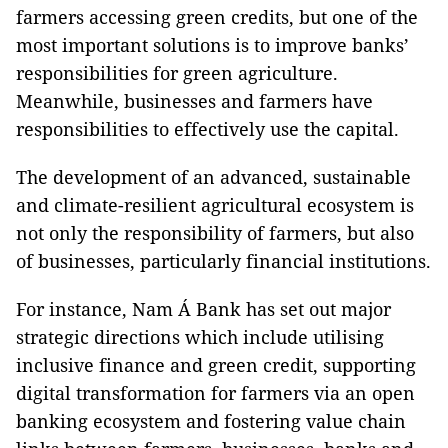
farmers accessing green credits, but one of the
most important solutions is to improve banks’
responsibilities for green agriculture.
Meanwhile, businesses and farmers have
responsibilities to effectively use the capital.
The development of an advanced, sustainable
and climate-resilient agricultural ecosystem is
not only the responsibility of farmers, but also
of businesses, particularly financial institutions.
For instance, Nam Á Bank has set out major
strategic directions which include utilising
inclusive finance and green credit, supporting
digital transformation for farmers via an open
banking ecosystem and fostering value chain