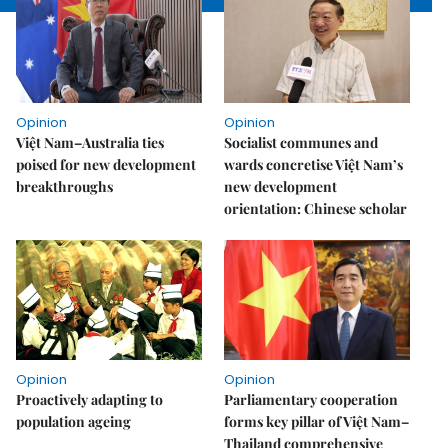
Opinion
Opinion
Việt Nam–Australia ties
Socialist communes and
poised for new development
wards concretise Việt Nam’s
breakthroughs
new development
orientation: Chinese scholar
Opinion
Opinion
Proactively adapting to
Parliamentary cooperation
population ageing
forms key pillar of Việt Nam–
Thailand comprehensive