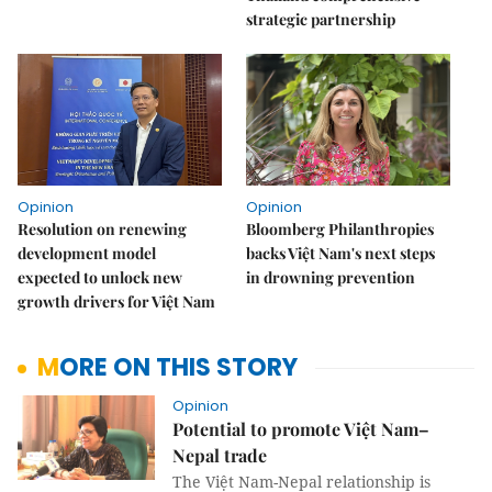
strategic partnership
Opinion
Opinion
Resolution on renewing
Bloomberg Philanthropies
development model
backs Việt Nam's next steps
expected to unlock new
in drowning prevention
growth drivers for Việt Nam
MORE ON THIS STORY
Opinion
Potential to promote Việt Nam–
Nepal trade
The Việt Nam-Nepal relationship is