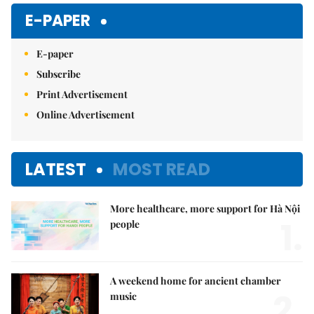
Mute
E-PAPER
E-paper
Subscribe
Print Advertisement
Online Advertisement
LATEST
MOST READ
More healthcare, more support for Hà Nội
1.
people
A weekend home for ancient chamber
2.
music