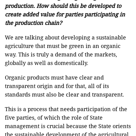
production. How should this be developed to
create added value for parties participating in
the production chain?
We are talking about developing a sustainable
agriculture that must be green in an organic
way. This is truly a demand of the markets,
globally as well as domestically.
Organic products must have clear and
transparent origin and for that, all of its
standards must also be clear and transparent.
This is a process that needs participation of the
five parties, of which the role of State
management is crucial because the State orients
the sustainable development of the agricultural