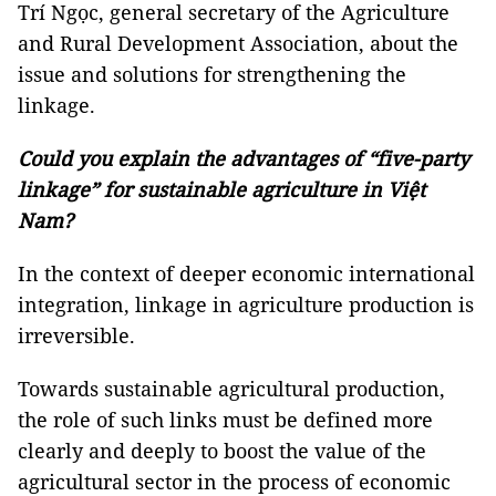
Trí Ngọc, general secretary of the Agriculture
and Rural Development Association, about the
issue and solutions for strengthening the
linkage.
Could you explain the advantages of “five-party
linkage” for sustainable agriculture in Việt
Nam?
In the context of deeper economic international
integration, linkage in agriculture production is
irreversible.
Towards sustainable agricultural production,
the role of such links must be defined more
clearly and deeply to boost the value of the
agricultural sector in the process of economic