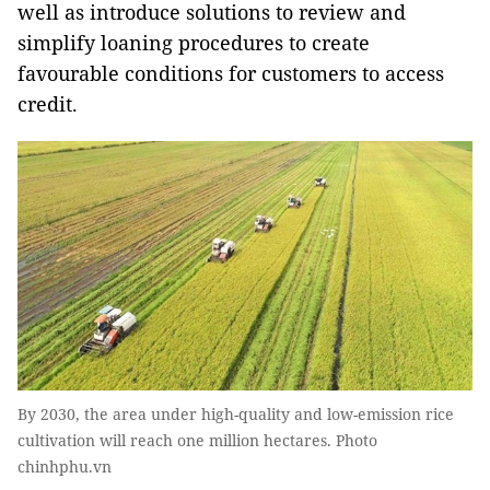
well as introduce solutions to review and
simplify loaning procedures to create
favourable conditions for customers to access
credit.
By 2030, the area under ​​high-quality and low-emission rice
cultivation will reach one million hectares. Photo
chinhphu.vn