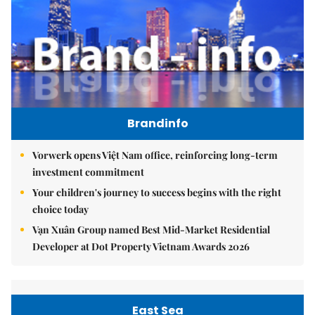
Brandinfo
Vorwerk opens Việt Nam office, reinforcing long-term
investment commitment
Your children's journey to success begins with the right
choice today
Vạn Xuân Group named Best Mid-Market Residential
Developer at Dot Property Vietnam Awards 2026
East Sea