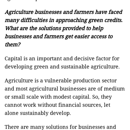
Agriculture businesses and farmers have faced
many difficulties in approaching green credits.
What are the solutions provided to help
businesses and farmers get easier access to
them?
Capital is an important and decisive factor for
developing green and sustainable agriculture.
Agriculture is a vulnerable production sector
and most agricultural businesses are of medium
or small scale with modest capital. So, they
cannot work without financial sources, let
alone sustainably develop.
There are many solutions for businesses and