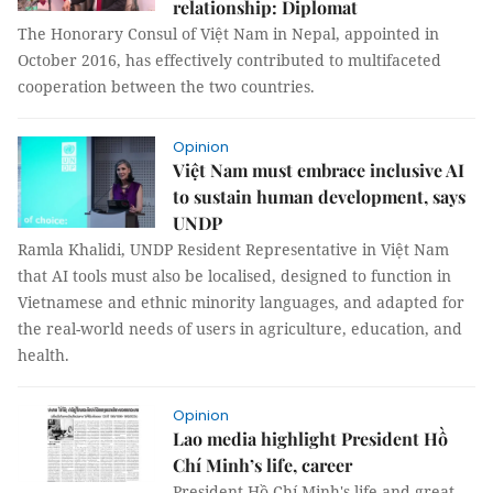
relationship: Diplomat
The Honorary Consul of Việt Nam in Nepal, appointed in
October 2016, has effectively contributed to multifaceted
cooperation between the two countries.
Opinion
Việt Nam must embrace inclusive AI
to sustain human development, says
UNDP
Ramla Khalidi, UNDP Resident Representative in Việt Nam
that AI tools must also be localised, designed to function in
Vietnamese and ethnic minority languages, and adapted for
the real-world needs of users in agriculture, education, and
health.
Opinion
Lao media highlight President Hồ
Chí Minh’s life, career
President Hồ Chí Minh's life and great