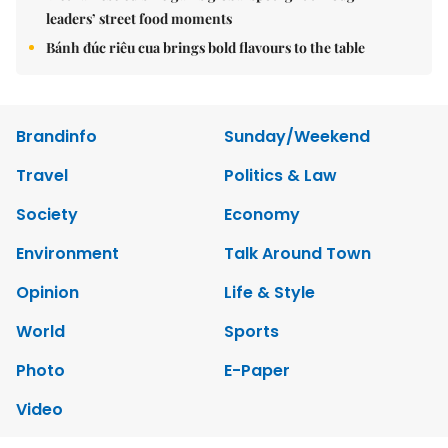
leaders’ street food moments
Bánh đúc riêu cua brings bold flavours to the table
Brandinfo
Sunday/Weekend
Travel
Politics & Law
Society
Economy
Environment
Talk Around Town
Opinion
Life & Style
World
Sports
Photo
E-Paper
Video