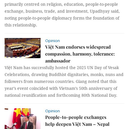
primarily centred on religion, education, people-to-people
exchange, business, trade, and investment, Upadhyay said,
noting people-to-people diplomacy forms the foundation of
this relationship.
Opinion
Việt Nam endorses widespread
compassion, harmony, tolerance:
ambassador
Việt Nam has successfully hosted the 2025 UN Day of Vesak
Celebrations, drawing Buddhist dignitaries, monks, nuns and
followers from numerous countries. Giang noted that this
year’s event coincided with Vietnam’s 50th anniversary of
national reunification and forthcoming 80th National Day.
Opinion
People-to-people exchanges
help deepen Việt Nam – Nepal