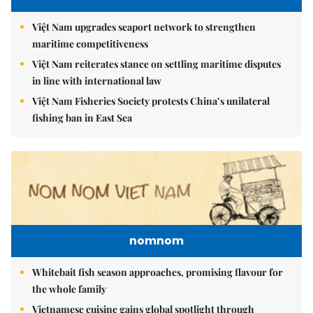
Việt Nam upgrades seaport network to strengthen
maritime competitiveness
Việt Nam reiterates stance on settling maritime disputes
in line with international law
Việt Nam Fisheries Society protests China’s unilateral
fishing ban in East Sea
nomnom
Whitebait fish season approaches, promising flavour for
the whole family
Vietnamese cuisine gains global spotlight through