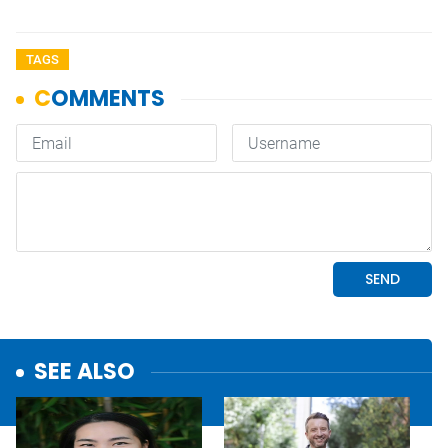
TAGS
SEE ALSO