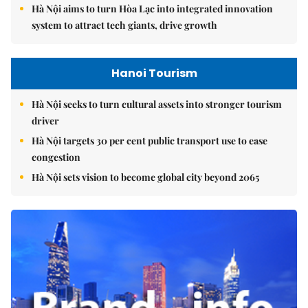
Hà Nội aims to turn Hòa Lạc into integrated innovation
system to attract tech giants, drive growth
Hanoi Tourism
Hà Nội seeks to turn cultural assets into stronger tourism
driver
Hà Nội targets 30 per cent public transport use to ease
congestion
Hà Nội sets vision to become global city beyond 2065