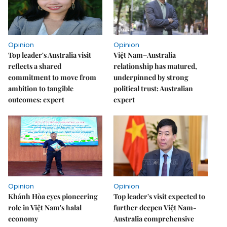
Opinion
Opinion
Top leader's Australia visit
Việt Nam–Australia
reflects a shared
relationship has matured,
commitment to move from
underpinned by strong
ambition to tangible
political trust: Australian
outcomes: expert
expert
Opinion
Opinion
Khánh Hòa eyes pioneering
Top leader's visit expected to
role in Việt Nam's halal
further deepen Việt Nam-
economy
Australia comprehensive