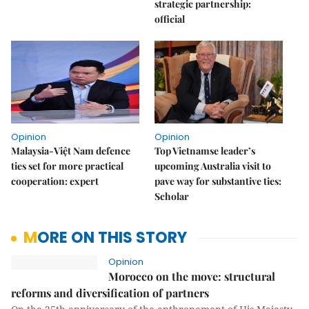
strategic partnership:
official
Opinion
Opinion
Malaysia-Việt Nam defence
Top Vietnamse leader’s
ties set for more practical
upcoming Australia visit to
cooperation: expert
pave way for substantive ties:
Scholar
MORE ON THIS STORY
Opinion
Morocco on the move: structural
reforms and diversification of partners