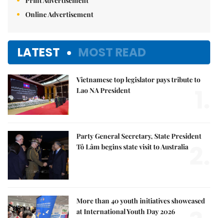
Print Advertisement
Online Advertisement
LATEST
MOST READ
Vietnamese top legislator pays tribute to
1.
Lao NA President
Party General Secretary, State President
2.
Tô Lâm begins state visit to Australia
More than 40 youth initiatives showcased
at International Youth Day 2026