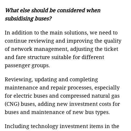
What else should be considered when
subsidising buses?
In addition to the main solutions, we need to
continue reviewing and improving the quality
of network management, adjusting the ticket
and fare structure suitable for different
passenger groups.
Reviewing, updating and completing
maintenance and repair processes, especially
for electric buses and compressed natural gas
(CNG) buses, adding new investment costs for
buses and maintenance of new bus types.
Including technology investment items in the