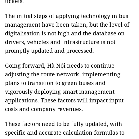
tickets.
The initial steps of applying technology in bus
management have been taken, but the level of
digitalisation is not high and the database on
drivers, vehicles and infrastructure is not
promptly updated and processed.
Going forward, Hà Nội needs to continue
adjusting the route network, implementing
plans to transition to green buses and
vigorously deploying smart management
applications. These factors will impact input
costs and company revenues.
These factors need to be fully updated, with
specific and accurate calculation formulas to