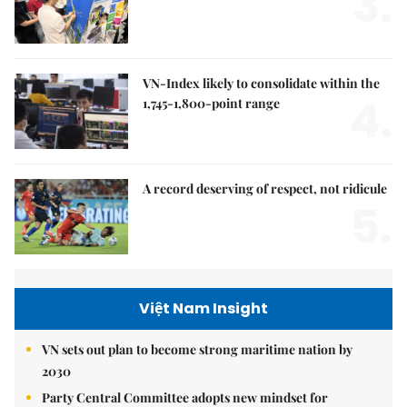
3.
VN-Index likely to consolidate within the
4.
1,745-1,800-point range
A record deserving of respect, not ridicule
5.
Việt Nam Insight
VN sets out plan to become strong maritime nation by
2030
Party Central Committee adopts new mindset for