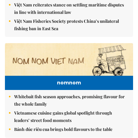
Việt Nam reiterates stance on settling maritime disputes
in line with international law
Việt Nam Fisheries Society protests China’s unilateral
fishing ban in East Sea
nomnom
Whitebait fish season approaches, promising flavour for
the whole family
Vietnamese cuisine gains global spotlight through
leaders’ street food moments
Bánh đúc riêu cua brings bold flavours to the table