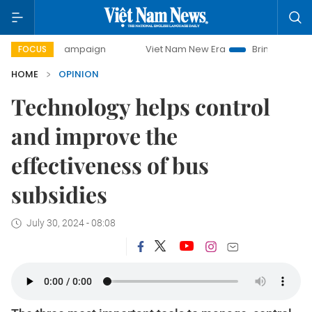
y campaign
Viet Nam New Era
Bringing Resolutions to Lif
FOCUS
HOME
OPINION
Technology helps control
and improve the
effectiveness of bus
subsidies
July 30, 2024 - 08:08