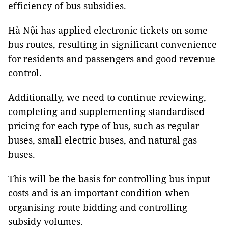
efficiency of bus subsidies.
Hà Nội has applied electronic tickets on some
bus routes, resulting in significant convenience
for residents and passengers and good revenue
control.
Additionally, we need to continue reviewing,
completing and supplementing standardised
pricing for each type of bus, such as regular
buses, small electric buses, and natural gas
buses.
This will be the basis for controlling bus input
costs and is an important condition when
organising route bidding and controlling
subsidy volumes.