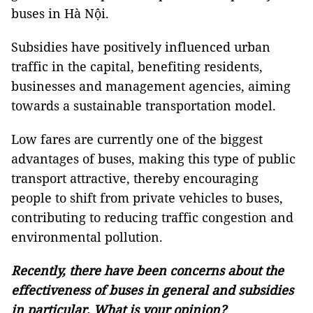
buses in Hà Nội.
Subsidies have positively influenced urban
traffic in the capital, benefiting residents,
businesses and management agencies, aiming
towards a sustainable transportation model.
Low fares are currently one of the biggest
advantages of buses, making this type of public
transport attractive, thereby encouraging
people to shift from private vehicles to buses,
contributing to reducing traffic congestion and
environmental pollution.
Recently, there have been concerns about the
effectiveness of buses in general and subsidies
in particular. What is your opinion?