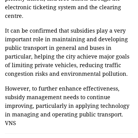
electronic ticketing system and the clearing
centre.
It can be confirmed that subsidies play a very
important role in maintaining and developing
public transport in general and buses in
particular, helping the city achieve major goals
of limiting private vehicles, reducing traffic
congestion risks and environmental pollution.
However, to further enhance effectiveness,
subsidy management needs to continue
improving, particularly in applying technology
in managing and operating public transport.
VNS