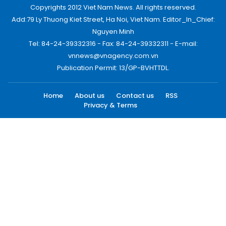
Copyrights 2012 Viet Nam News. All rights reserved.
Add:79 Ly Thuong Kiet Street, Ha Noi, Viet Nam. Editor_In_Chief:
Nguyen Minh
Tel: 84-24-39332316 - Fax: 84-24-39332311 - E-mail:
vnnews@vnagency.com.vn
Publication Permit: 13/GP-BVHTTDL.
Home
About us
Contact us
RSS
Privacy & Terms