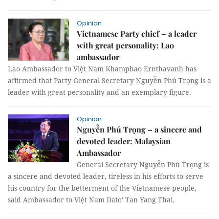
Opinion
Vietnamese Party chief – a leader
with great personality: Lao
ambassador
Lao Ambassador to Việt Nam Khamphao Ernthavanh has
affirmed that Party General Secretary Nguyễn Phú Trọng is a
leader with great personality and an exemplary figure.
Opinion
Nguyễn Phú Trọng – a sincere and
devoted leader: Malaysian
Ambassador
General Secretary Nguyễn Phú Trọng is
a sincere and devoted leader, tireless in his efforts to serve
his country for the betterment of the Vietnamese people,
said Ambassador to Việt Nam Dato' Tan Yang Thai.