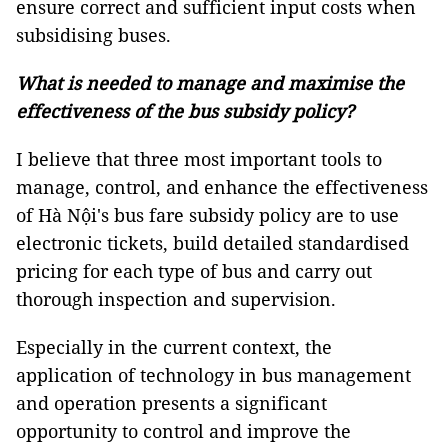
ensure correct and sufficient input costs when
subsidising buses.
What is needed to manage and maximise the
effectiveness of the bus subsidy policy?
I believe that three most important tools to
manage, control, and enhance the effectiveness
of Hà Nội's bus fare subsidy policy are to use
electronic tickets, build detailed standardised
pricing for each type of bus and carry out
thorough inspection and supervision.
Especially in the current context, the
application of technology in bus management
and operation presents a significant
opportunity to control and improve the