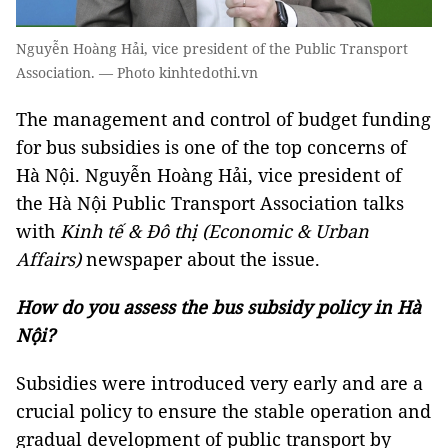
Nguyễn Hoàng Hải, vice president of the Public Transport
Association. — Photo kinhtedothi.vn
The management and control of budget funding
for bus subsidies is one of the top concerns of
Hà Nội. Nguyễn Hoàng Hải, vice president of
the Hà Nội Public Transport Association talks
with
Kinh tế & Đô thị (Economic & Urban
Affairs)
newspaper about the issue.
How do you assess the bus subsidy policy in Hà
Nội?
Subsidies were introduced very early and are a
crucial policy to ensure the stable operation and
gradual development of public transport by