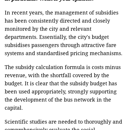
In recent years, the management of subsidies
has been consistently directed and closely
monitored by the city and relevant
departments. Essentially, the city's budget
subsidises passengers through attractive fare
systems and standardised pricing mechanisms.
The subsidy calculation formula is costs minus
revenue, with the shortfall covered by the
budget. It is clear that the subsidy budget has
been used appropriately, strongly supporting
the development of the bus network in the
capital.
Scientific studies are needed to thoroughly and
comprehensively evaluate the social