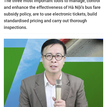
The three most important tools to manage, control
and enhance the effectiveness of Hà Nội's bus fare
subsidy policy, are to use electronic tickets, build
standardised pricing and carry out thorough
inspections.