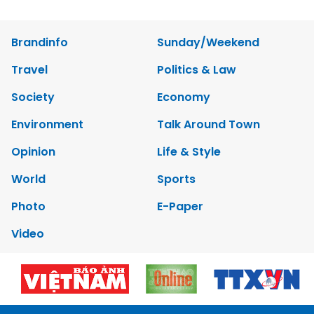
Brandinfo
Sunday/Weekend
Travel
Politics & Law
Society
Economy
Environment
Talk Around Town
Opinion
Life & Style
World
Sports
Photo
E-Paper
Video