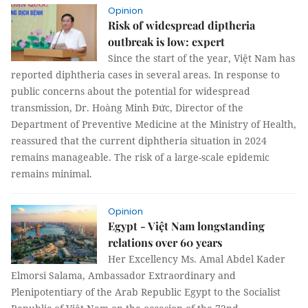
Opinion
Risk of widespread diptheria
outbreak is low: expert
Since the start of the year, Việt Nam has
reported diphtheria cases in several areas. In response to
public concerns about the potential for widespread
transmission, Dr. Hoàng Minh Đức, Director of the
Department of Preventive Medicine at the Ministry of Health,
reassured that the current diphtheria situation in 2024
remains manageable. The risk of a large-scale epidemic
remains minimal.
Opinion
Egypt - Việt Nam longstanding
relations over 60 years
Her Excellency Ms. Amal Abdel Kader
Elmorsi Salama, Ambassador Extraordinary and
Plenipotentiary of the Arab Republic Egypt to the Socialist