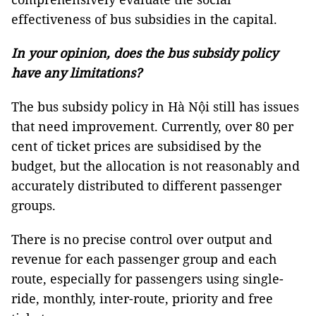
effectiveness of bus subsidies in the capital.
In your opinion, does the bus subsidy policy
have any limitations?
The bus subsidy policy in Hà Nội still has issues
that need improvement. Currently, over 80 per
cent of ticket prices are subsidised by the
budget, but the allocation is not reasonably and
accurately distributed to different passenger
groups.
There is no precise control over output and
revenue for each passenger group and each
route, especially for passengers using single-
ride, monthly, inter-route, priority and free