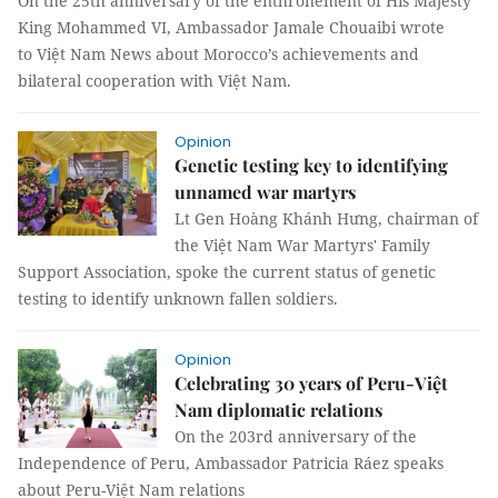
On the 25th anniversary of the enthronement of His Majesty
King Mohammed VI, Ambassador Jamale Chouaibi wrote
to Việt Nam News about Morocco’s achievements and
bilateral cooperation with Việt Nam.
Opinion
Genetic testing key to identifying
unnamed war martyrs
Lt Gen Hoàng Khánh Hưng, chairman of
the Việt Nam War Martyrs' Family
Support Association, spoke the current status of genetic
testing to identify unknown fallen soldiers.
Opinion
Celebrating 30 years of Peru-Việt
Nam diplomatic relations
On the 203rd anniversary of the
Independence of Peru, Ambassador Patricia Ráez speaks
about Peru-Việt Nam relations