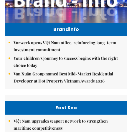
Brandinfo
Vorwerk opens Việt Nam office, reinforcing long-term
investment commitment
Your children's journey to success begins with the right
choice today
Vạn Xuân Group named Best Mid-Market Residential
Developer at Dot Property Vietnam Awards 2026
East Sea
Việt Nam upgrades seaport network to strengthen
maritime competitiveness