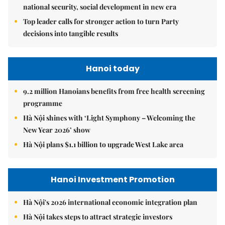
national security, social development in new era
Top leader calls for stronger action to turn Party
decisions into tangible results
Hanoi today
9.2 million Hanoians benefits from free health screening
programme
Hà Nội shines with ‘Light Symphony – Welcoming the
New Year 2026’ show
Hà Nội plans $1.1 billion to upgrade West Lake area
Hanoi Investment Promotion
Hà Nội's 2026 international economic integration plan
Hà Nội takes steps to attract strategic investors