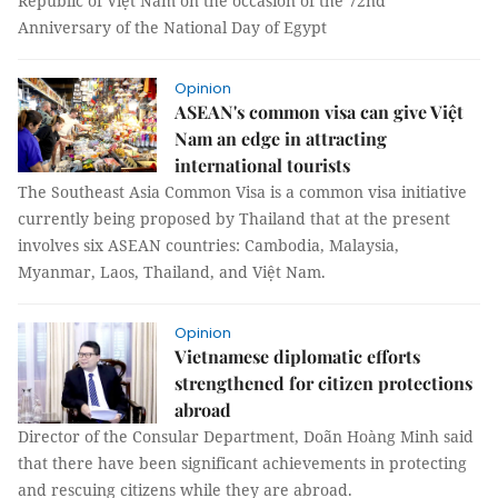
Republic of Việt Nam on the occasion of the 72nd
Anniversary of the National Day of Egypt
Opinion
ASEAN's common visa can give Việt
Nam an edge in attracting
international tourists
The Southeast Asia Common Visa is a common visa initiative
currently being proposed by Thailand that at the present
involves six ASEAN countries: Cambodia, Malaysia,
Myanmar, Laos, Thailand, and Việt Nam.
Opinion
Vietnamese diplomatic efforts
strengthened for citizen protections
abroad
Director of the Consular Department, Doãn Hoàng Minh said
that there have been significant achievements in protecting
and rescuing citizens while they are abroad.