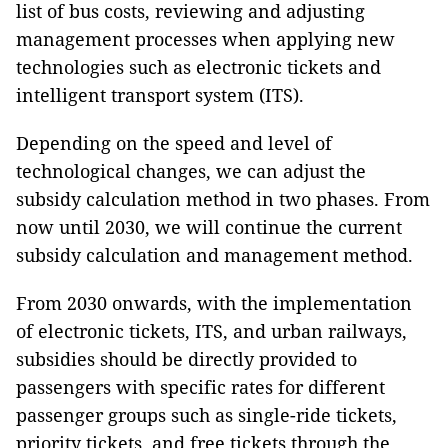
list of bus costs, reviewing and adjusting
management processes when applying new
technologies such as electronic tickets and
intelligent transport system (ITS).
Depending on the speed and level of
technological changes, we can adjust the
subsidy calculation method in two phases. From
now until 2030, we will continue the current
subsidy calculation and management method.
From 2030 onwards, with the implementation
of electronic tickets, ITS, and urban railways,
subsidies should be directly provided to
passengers with specific rates for different
passenger groups such as single-ride tickets,
priority tickets, and free tickets through the