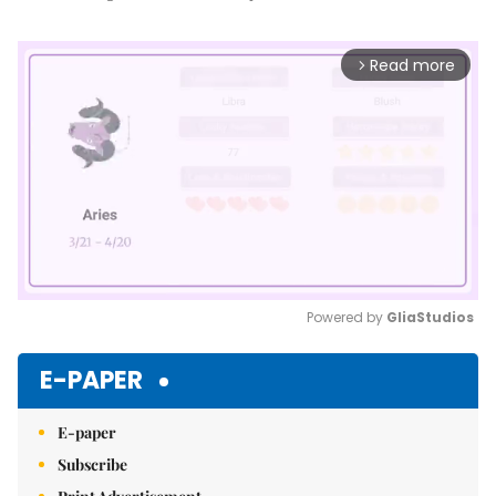
Read more
arrow_forward_ios
Powered by 
GliaStudios
Mute
E-PAPER
E-paper
Subscribe