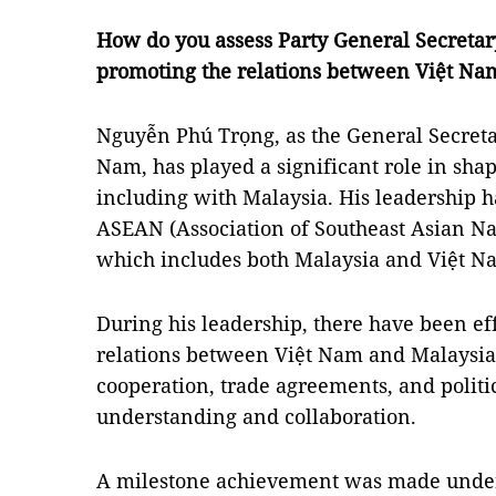
How do you assess Party General Secretar
promoting the relations between Việt Na
Nguyễn Phú Trọng, as the General Secreta
Nam, has played a significant role in shap
including with Malaysia. His leadership 
ASEAN (Association of Southeast Asian Na
which includes both Malaysia and Việt N
During his leadership, there have been eff
relations between Việt Nam and Malaysia
cooperation, trade agreements, and politic
understanding and collaboration.
A milestone achievement was made under 