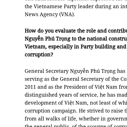
the Vietnamese Party leader during an in
News Agency (VNA).
How do you evaluate the role and contribu
Nguyễn Phú Trọng to the national constr
Vietnam, especially in Party building and 
corruption?
General Secretary Nguyễn Phú Trọng has 
serving as the General Secretary of the 
2011 and as the President of Việt Nam from
distinguished years of service, he has ma
development of Việt Nam, not least of whi
corruption campaign. He strived to raise
from all walks of life, whether in governme
the general public, of the scourge of cor