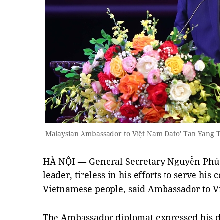
Malaysian Ambassador to Việt Nam Dato' Tan Yang 
HÀ NỘI — General Secretary Nguyễn Phú T
leader, tireless in his efforts to serve his
Vietnamese people, said Ambassador to V
The Ambassador diplomat expressed his d