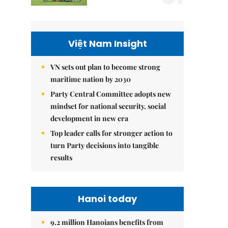
Việt Nam Insight
VN sets out plan to become strong
maritime nation by 2030
Party Central Committee adopts new
mindset for national security, social
development in new era
Top leader calls for stronger action to
turn Party decisions into tangible
results
Hanoi today
9.2 million Hanoians benefits from