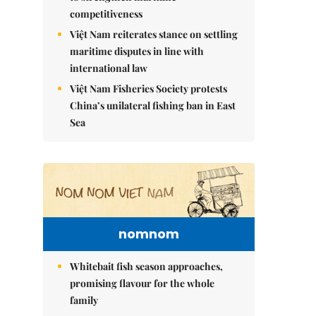
competitiveness
Việt Nam reiterates stance on settling
maritime disputes in line with
international law
Việt Nam Fisheries Society protests
China’s unilateral fishing ban in East
Sea
nomnom
Whitebait fish season approaches,
promising flavour for the whole
family