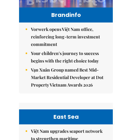
Brandinfo
Vorwerk opens Việt Nam office,
reinforcing long-term investment
commitment
Your children's journey to success
begins with the right choice today
Vạn Xuân Group named Best Mid-
Market Residential Developer at Dot
Property Vietnam Awards 2026
East Sea
Việt Nam upgrades seaport network
to strengthen maritime