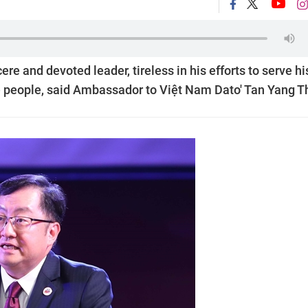
e and devoted leader, tireless in his efforts to serve hi
e people, said Ambassador to Việt Nam Dato' Tan Yang T