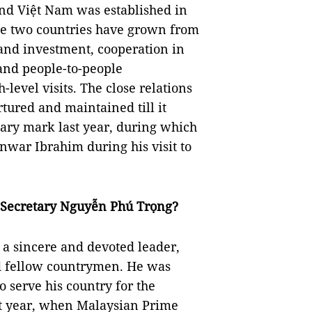
nd Việt Nam was established in
the two countries have grown from
 and investment, cooperation in
 and people-to-people
level visits. The close relations
ured and maintained till it
sary mark last year, during which
war Ibrahim during his visit to
l Secretary Nguyễn Phú Trọng?
a sincere and devoted leader,
nd fellow countrymen. He was
to serve his country for the
st year, when Malaysian Prime