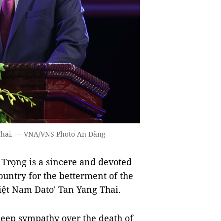
Thai. — VNA/VNS Photo An Đăng
rọng is a sincere and devoted
 country for the betterment of the
iệt Nam Dato' Tan Yang Thai.
eep sympathy over the death of