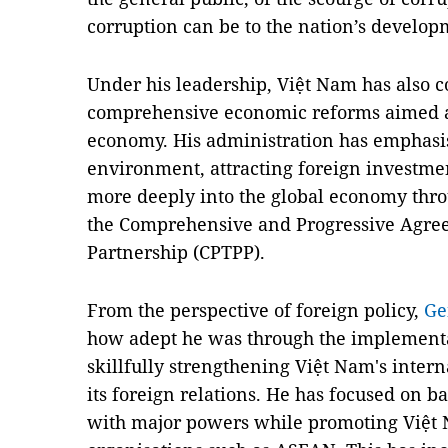
corruption can be to the nation’s develop
Under his leadership, Việt Nam has also 
comprehensive economic reforms aimed at
economy. His administration has emphasi
environment, attracting foreign investme
more deeply into the global economy thro
the Comprehensive and Progressive Agree
Partnership (CPTPP).
From the perspective of foreign policy,
Ge
how adept he was through the implementa
skillfully strengthening Việt Nam's inter
its foreign relations. He has focused on b
with major powers while promoting Việt N