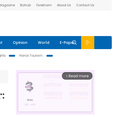
 Magazine
Bizhub
Ovietnam
About Us
Contact Us
nt
Opinion
World
E-Paper
ghts
Hanoi Tourism
Read more
arrow_forward_ios
r: