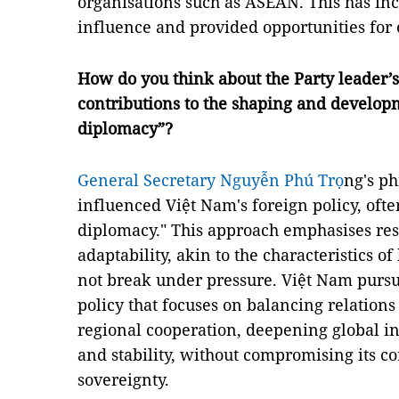
organisations such as ASEAN. This has in
influence and provided opportunities for
How do you think about the Party leader’s
contributions to the shaping and develop
diplomacy”?
General Secretary Nguyễn Phú Trọ
ng's ph
influenced Việt Nam's foreign policy, oft
diplomacy." This approach emphasises resil
adaptability, akin to the characteristics 
not break under pressure. Việt Nam pursu
policy that focuses on balancing relatio
regional cooperation, deepening global i
and stability, without compromising its co
sovereignty.