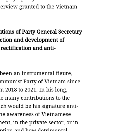
terview granted to the Vietnam
tions of Party General Secretary
uction and development of
rectification and anti-
been an instrumental figure,
Communist Party of Vietnam since
 2018 to 2021. In his long,
de many contributions to the
ch would be his signature anti-
 the awareness of Vietnamese
nt, in the private sector, or in
ruption and how detrimental