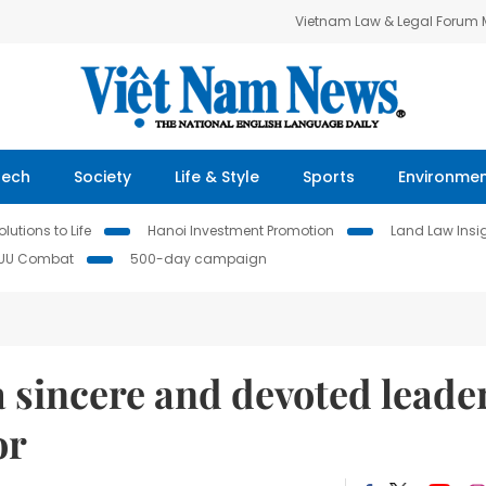
Vietnam Law & Legal Forum
Tech
Society
Life & Style
Sports
Environme
lutions to Life
Hanoi Investment Promotion
Land Law Insi
IUU Combat
500-day campaign
 sincere and devoted leade
or