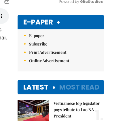
Powered by 
GliaStudios
Mute
E-PAPER
s
E-paper
hai.
Subscribe
Print Advertisement
Online Advertisement
LATEST
MOST READ
Vietnamese top legislator
1.
pays tribute to Lao NA
President