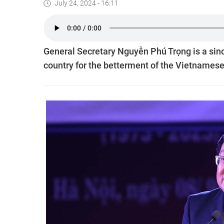
July 24, 2024 - 16:11
General Secretary Nguyễn Phú Trọng is a sincer
country for the betterment of the Vietnames