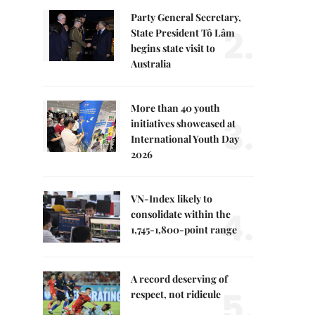
Party General Secretary,
2.
State President Tô Lâm
begins state visit to
Australia
More than 40 youth
3.
initiatives showcased at
International Youth Day
2026
VN-Index likely to
4.
consolidate within the
1,745-1,800-point range
A record deserving of
5.
respect, not ridicule