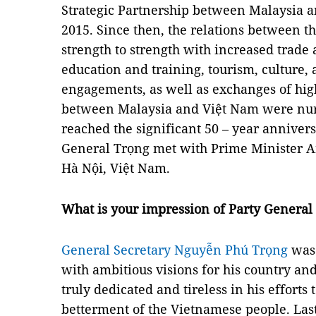
Strategic Partnership between Malaysia a
2015. Since then, the relations between 
strength to strength with increased trade
education and training, tourism, culture,
engagements, as well as exchanges of high-
between Malaysia and Việt Nam were nurt
reached the significant 50 – year anniver
General Trọng met with Prime Minister An
Hà Nội, Việt Nam.
What is your impression of Party Genera
General Secretary Nguyễn Phú Trọng
was 
with ambitious visions for his country a
truly dedicated and tireless in his efforts 
betterment of the Vietnamese people. La