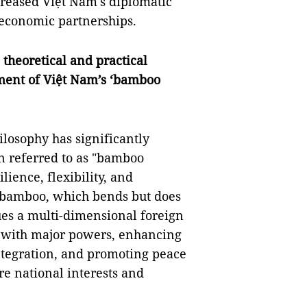
creased Việt Nam's diplomatic
 economic partnerships.
 theoretical and practical
ment of Việt Nam’s ‘bamboo
ilosophy has significantly
en referred to as "bamboo
ience, flexibility, and
of bamboo, which bends but does
es a multi-dimensional foreign
ns with major powers, enhancing
ntegration, and promoting peace
re national interests and