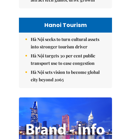
Hanoi Tourism
Hà Nội seeks to turn cultural assets
into stronger tourism driver
Hà Nội targets 30 per cent public
transport use to ease congestion
Hà Nội sets vision to become global
city beyond 2065