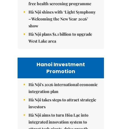
free health screening programme
Hà Nội shines with ‘Light Symphony
– Welcoming the New Year 2026’
show
Hà Nội plans $1.1 billion to upgrade
West Lake area
Hanoi Investment
Promotion
Hà Nội's 2026 international economic
integration plan
Hà Nội takes steps to attract strategic
investors
Hà Nội aims to turn Hòa Lạc into
integrated innovation system to
attract tech giants, drive growth