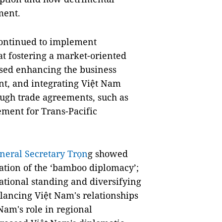
ment.
continued to implement
 fostering a market-oriented
sed enhancing the business
nt, and integrating Việt Nam
ugh trade agreements, such as
ment for Trans-Pacific
neral Secretary Trọn
g showed
tion of the ‘bamboo diplomacy’;
national standing and diversifying
alancing Việt Nam's relationships
am's role in regional