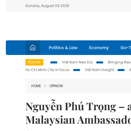
Sunday, August 09 2026
Politics & Law
Economy
Sci-
FOCUS
Viet Nam New Era
Bringing Reso
Ho Chi Minh City in focus
Việt Nam Insight
HOME
OPINION
Nguyễn Phú Trọng – a
Malaysian Ambassad