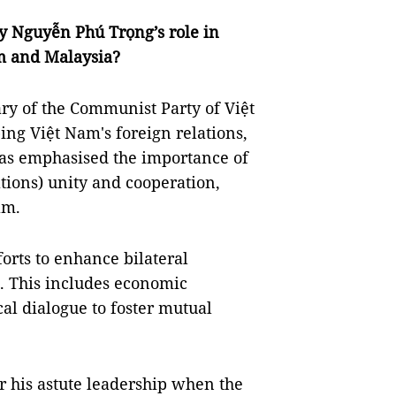
y Nguyễn Phú Trọng’s role in
m and Malaysia?
ry of the Communist Party of Việt
ing Việt Nam's foreign relations,
has emphasised the importance of
tions) unity and cooperation,
am.
orts to enhance bilateral
. This includes economic
al dialogue to foster mutual
his astute leadership when the